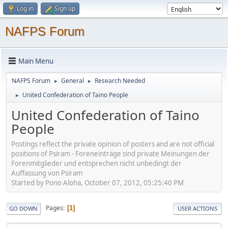
Log in
Sign up
NAFPS Forum
Main Menu
NAFPS Forum
General
Research Needed
►
►
United Confederation of Taino People
►
United Confederation of Taino
People
Postings reflect the private opinion of posters and are not official
positions of Psiram - Foreneinträge sind private Meinungen der
Forenmitglieder und entsprechen nicht unbedingt der
Auffassung von Psiram
Started by Pono Aloha, October 07, 2012, 05:25:40 PM
Pages
1
GO DOWN
USER ACTIONS