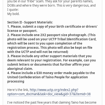
you be in our Tribe" scam. They ask for your parents names,
DOBs and where they were born. This is very dangerous, and
I quote:
My bold.
Section II - Support Materials:
1. Please, submit a copy of your birth certificate or drivers'
license or passport.
2. Please include one 2X2 passport size photograph. (This
photo will be used on your UCTP Tribal Identification Card,
which will be sent to you upon completion of the
registration process. This photo will also be kept on file
with the UCTP and will not be returned)
3. Please include any other support materials that you
deem relevant to your registration. For example, can you
submit letters or documents that further affirm your
aboriginal claim.
4. Please include a $30 money order made payable to the
United Confederation of Taíno People for application
processing
Here's the link,
http://www.uctp.org/index2.php?
option=com_docman&task=doc_view&gid=37&Itemid=38
I've noticed the past few years that claiming Taino has become