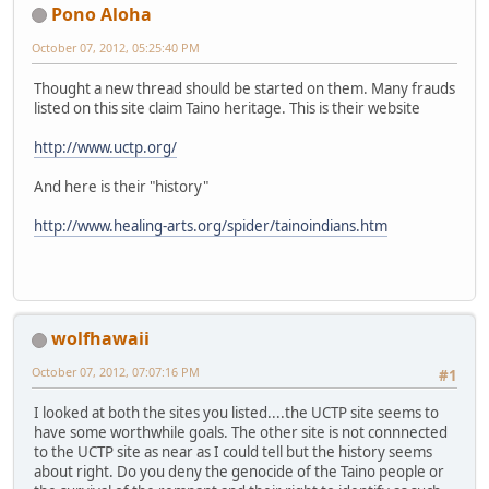
Pono Aloha
October 07, 2012, 05:25:40 PM
Thought a new thread should be started on them. Many frauds
listed on this site claim Taino heritage. This is their website
http://www.uctp.org/
And here is their "history"
http://www.healing-arts.org/spider/tainoindians.htm
wolfhawaii
October 07, 2012, 07:07:16 PM
#1
I looked at both the sites you listed....the UCTP site seems to
have some worthwhile goals. The other site is not connnected
to the UCTP site as near as I could tell but the history seems
about right. Do you deny the genocide of the Taino people or