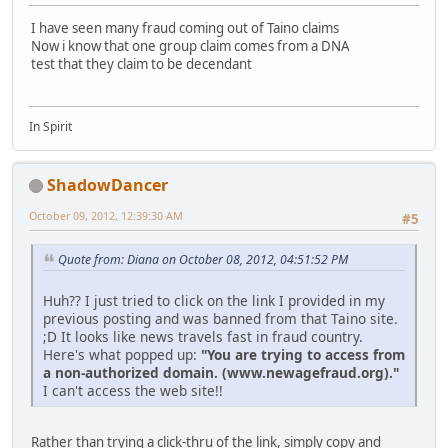
I have seen many fraud coming out of Taino claims
Now i know that one group claim comes from a DNA
test that they claim to be decendant
In Spirit
ShadowDancer
October 09, 2012, 12:39:30 AM
#5
Quote from: Diana on October 08, 2012, 04:51:52 PM
Huh?? I just tried to click on the link I provided in my
previous posting and was banned from that Taino site.
;D It looks like news travels fast in fraud country.
Here's what popped up:
"You are trying to access from
a non-authorized domain. (www.newagefraud.org)."
I can't access the web site!!
Rather than trying a click-thru of the link, simply copy and