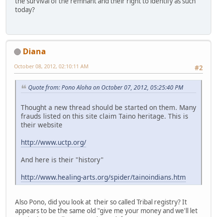
the survival of the remnant and their right to identify as such
today?
Diana
October 08, 2012, 02:10:11 AM
#2
Quote from: Pono Aloha on October 07, 2012, 05:25:40 PM
Thought a new thread should be started on them. Many
frauds listed on this site claim Taino heritage. This is
their website
http://www.uctp.org/
And here is their "history"
http://www.healing-arts.org/spider/tainoindians.htm
Also Pono, did you look at their so called Tribal registry? It
appears to be the same old "give me your money and we'll let