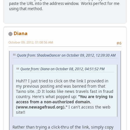
paste the URL into the address window. Works perfect for me
using that method.
Diana
October 09, 2012, 01:08:56 AM
#6
Quote from: ShadowDancer on October 09, 2012, 12:39:30 AM
Quote from: Diana on October 08, 2012, 04:51:52 PM
Huh?? I just tried to click on the link I provided in
my previous posting and was banned from that
Taino site. ;D It looks like news travels fast in fraud
country. Here's what popped up:
"You are trying to
access from a non-authorized domain.
(www.newagefraud.org)."
I can't access the web
site!!
Rather than trying a click-thru of the link, simply copy