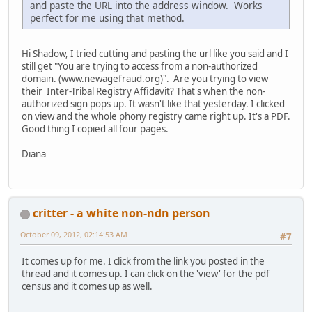
and paste the URL into the address window. Works
perfect for me using that method.
Hi Shadow, I tried cutting and pasting the url like you said and I
still get "You are trying to access from a non-authorized
domain. (www.newagefraud.org)". Are you trying to view
their Inter-Tribal Registry Affidavit? That's when the non-
authorized sign pops up. It wasn't like that yesterday. I clicked
on view and the whole phony registry came right up. It's a PDF.
Good thing I copied all four pages.
Diana
critter - a white non-ndn person
October 09, 2012, 02:14:53 AM
#7
It comes up for me. I click from the link you posted in the
thread and it comes up. I can click on the 'view' for the pdf
census and it comes up as well.