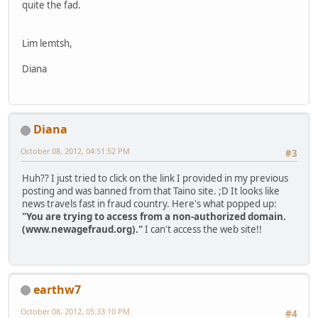
quite the fad.
Lim lemtsh,
Diana
Diana
October 08, 2012, 04:51:52 PM
#3
Huh?? I just tried to click on the link I provided in my previous
posting and was banned from that Taino site. ;D It looks like
news travels fast in fraud country. Here's what popped up:
"You are trying to access from a non-authorized domain.
(www.newagefraud.org)."
I can't access the web site!!
earthw7
October 08, 2012, 05:33:10 PM
#4