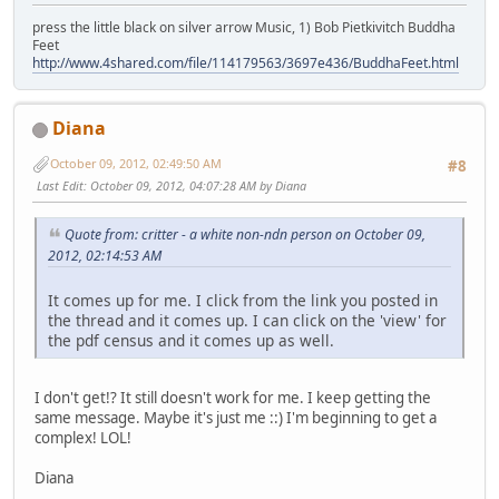
press the little black on silver arrow Music, 1) Bob Pietkivitch Buddha
Feet
http://www.4shared.com/file/114179563/3697e436/BuddhaFeet.html
Diana
October 09, 2012, 02:49:50 AM
#8
Last Edit
: October 09, 2012, 04:07:28 AM by Diana
Quote from: critter - a white non-ndn person on October 09,
2012, 02:14:53 AM
It comes up for me. I click from the link you posted in
the thread and it comes up. I can click on the 'view' for
the pdf census and it comes up as well.
I don't get!? It still doesn't work for me. I keep getting the
same message. Maybe it's just me ::) I'm beginning to get a
complex! LOL!
Diana