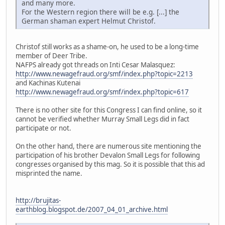
and many more.
For the Western region there will be e.g. [...] the
German shaman expert Helmut Christof.
Christof still works as a shame-on, he used to be a long-time
member of Deer Tribe.
NAFPS already got threads on Inti Cesar Malasquez:
http://www.newagefraud.org/smf/index.php?topic=2213
and Kachinas Kutenai
http://www.newagefraud.org/smf/index.php?topic=617
There is no other site for this Congress I can find online, so it
cannot be verified whether Murray Small Legs did in fact
participate or not.
On the other hand, there are numerous site mentioning the
participation of his brother Devalon Small Legs for following
congresses organised by this mag. So it is possible that this ad
misprinted the name.
http://brujitas-
earthblog.blogspot.de/2007_04_01_archive.html