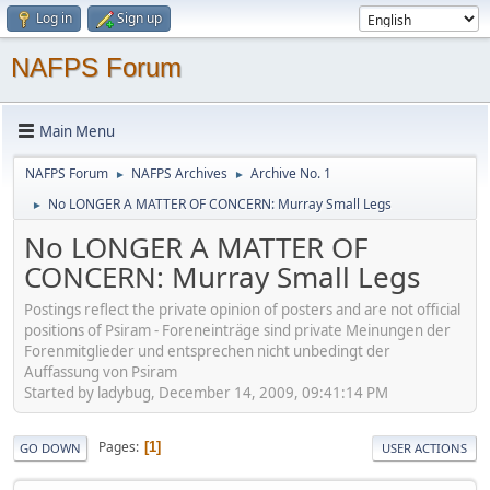
Log in
Sign up
NAFPS Forum
Main Menu
NAFPS Forum
NAFPS Archives
Archive No. 1
►
►
No LONGER A MATTER OF CONCERN: Murray Small Legs
►
No LONGER A MATTER OF
CONCERN: Murray Small Legs
Postings reflect the private opinion of posters and are not official
positions of Psiram - Foreneinträge sind private Meinungen der
Forenmitglieder und entsprechen nicht unbedingt der
Auffassung von Psiram
Started by ladybug, December 14, 2009, 09:41:14 PM
Pages
1
GO DOWN
USER ACTIONS