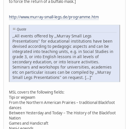
to force the return of a buffalo mask.]
http://www.murray-small-legs.de/programme.htm
Quote
,,All events offered by ,,Murray Small Legs
Presentations" for educational institutions have been
devised according to pedagogic aspects and can be
integrated into teaching units, e.g. in Social Studies in
grade 3, or into English lessons in all levels of
secondary education, or into leisure activities.
Seminars and workshops for universities, academies
etc on particular issues can be compiled by ,,Murray
Small Legs Presentations" on request. [...]"
MSL covers the following fields:
Tipi or wigwam
From the Northern American Prairies – traditional Blackfoot
dances
Between Yesterday and Today – The History of the Blackfoot
Nation
Games and Handicraft
Napi-Legends