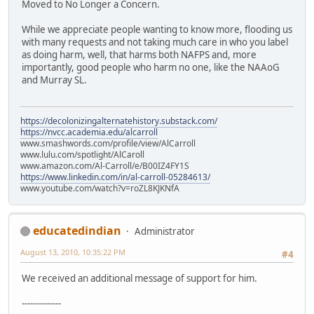
Moved to No Longer a Concern.
While we appreciate people wanting to know more, flooding us
with many requests and not taking much care in who you label
as doing harm, well, that harms both NAFPS and, more
importantly, good people who harm no one, like the NAAoG
and Murray SL.
https://decolonizingalternatehistory.substack.com/
https://nvcc.academia.edu/alcarroll
www.smashwords.com/profile/view/AlCarroll
www.lulu.com/spotlight/AlCaroll
www.amazon.com/Al-Carroll/e/B00IZ4FY1S
https://www.linkedin.com/in/al-carroll-05284613/
www.youtube.com/watch?v=roZL8KJKNfA
educatedindian
Administrator
August 13, 2010, 10:35:22 PM
#4
We received an additional message of support for him.
--------------