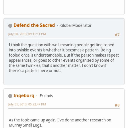
Defend the Sacred
Global Moderator
July 30, 2013, 09:11:11 PM
#7
I think the question with well-meaning people getting roped
into twinkie events is whether it becomes a pattern. Being
fooled once is understandable. But if the person makes repeat
appearances, or goes to other events organized by some of
the same twinkies, that's another matter. I don't know if
there's a pattern here or not.
Ingeborg
Friends
July 31, 2013, 05:22:47 PM
#8
As the topic came up again, I've done another research on
Murray Small Legs.