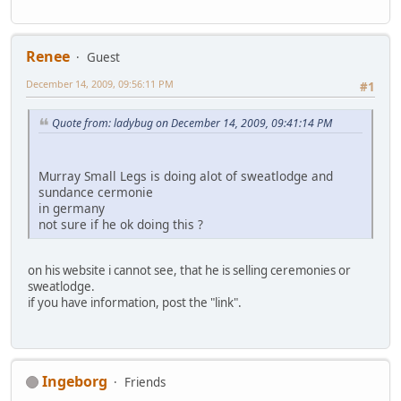
Renee
Guest
December 14, 2009, 09:56:11 PM
#1
Quote from: ladybug on December 14, 2009, 09:41:14 PM
Murray Small Legs is doing alot of sweatlodge and
sundance cermonie
in germany
not sure if he ok doing this ?
on his website i cannot see, that he is selling ceremonies or
sweatlodge.
if you have information, post the "link".
Ingeborg
Friends