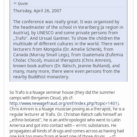
Quote
Thursday, April 26, 2007
The conference was really great. It was organised by
the headmaster of the school in Vorarlberg [a region in
Austria], by UNESCO and some private persons from
,,Trafo". And Ursual Gantner. To show the children the
multitude of different cultures in the world. There were
lecturers from Mongolia (Dr. Amelie Schenk), from
Canada (Murray Small Legs), from Guatemala (Eufemia
Cholac Chicol), musical therapists (Chris Amrein),
known book authors (Dr. Rätsch, Jeanne Ruhland), and
many, many more, there were even persons from the
nearby Buddhist monastery.
So Trafo is a Nuage seminar house (they did the summer
camps with Benjamin Cloud, pls cf:
http://www.newagefraud.org/smf/index.php?topic=1401
).
Chris Amrein is a Nuage musician posing as a therapist, he is a
regular lecturer at Trafo. Dr. Christian Rätsch calls himself an
,,ethno-botanist", he is an anthropologist who went to Latin
America and got into contact with – errm: substances. He
propagates all kinds of drugs and comes across as having had
one kick too many from at least one of those drugs... - cf: