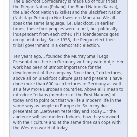
The Blackfoot Confederacy is made up of four tribes:
the Piegan Nation (Piikani), the Blood Nation (Kainai),
the Blackfoot Nation (Siksika) and the Blackfeet Nation
(Niitsitapi Piikani) in Northwestern Montana. We all
speak the same language, i.e. Blackfoot. In earlier
times, these four peoples were a unit, but politically
independent from each other. This idendepence goes
on up until today. Since 1958, the Peigan elect their
tribal government in a democratic election.
Ten years ago, I founded the Murray Small Legs
Presentations here in Germany with my wife Antje. Her
work has been of utmost importance for the
development of the company. Since then, I do lectures,
above all on Blackfoot culture past and present. I have
done more than 600 such lectures in Germany as well
as a few more European countries. Above all I mean to
introduce Indians (members of the First Nations) of
today and to point out that we life a modern life in the
same way as people in Europe do. So in my dia
presentation ,,Between Yesterday and Today...." the
audience will see modern Indians, how they survived
with their culture and at the same time can cope with
the Western world of today.