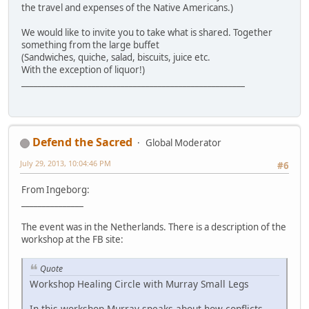
the travel and expenses of the Native Americans.)
We would like to invite you to take what is shared. Together
something from the large buffet
(Sandwiches, quiche, salad, biscuits, juice etc.
With the exception of liquor!)
______________________________________________________
Defend the Sacred
Global Moderator
July 29, 2013, 10:04:46 PM
#6
From Ingeborg:
_______________
The event was in the Netherlands. There is a description of the
workshop at the FB site:
Quote
Workshop Healing Circle with Murray Small Legs
In this workshop Murray speaks about how conflicts