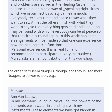
and problems are solved in the Healing Circle in his
culture. It is quite nice a way of ,,speaking right" from
which we in our hectic society can learn much.
Everybody receives time and space to say what they
want to say. All let the others finish with what they
want to say so that everything gets said and a solution
may be found with which everybody can be at peace so
that the circle is round again. In this workshop some
arrangements will be made so that one can experience
how the healing circle functions.
(Personal experience: this is real fun and
recommended to participate in. Very instructive.)
Murry asks a small contribution for this workshop.
The organisers seem Nuagers, though, and they invited more
Nuagers to do workshops, e.g.:
Quote
Ann Van Leeuwem:
In my Shamanic Sound Journeys I call the powers of the
elements earth-water-fire and light with my
instruments. These elements we have got hidden in