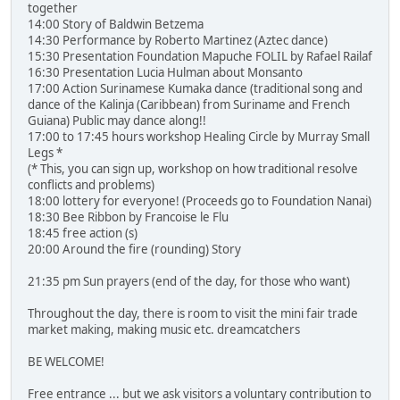
together
14:00 Story of Baldwin Betzema
14:30 Performance by Roberto Martinez (Aztec dance)
15:30 Presentation Foundation Mapuche FOLIL by Rafael Railaf
16:30 Presentation Lucia Hulman about Monsanto
17:00 Action Surinamese Kumaka dance (traditional song and
dance of the Kalinja (Caribbean) from Suriname and French
Guiana) Public may dance along!!
17:00 to 17:45 hours workshop Healing Circle by Murray Small
Legs *
(* This, you can sign up, workshop on how traditional resolve
conflicts and problems)
18:00 lottery for everyone! (Proceeds go to Foundation Nanai)
18:30 Bee Ribbon by Francoise le Flu
18:45 free action (s)
20:00 Around the fire (rounding) Story
21:35 pm Sun prayers (end of the day, for those who want)
Throughout the day, there is room to visit the mini fair trade
market making, making music etc. dreamcatchers
BE WELCOME!
Free entrance ... but we ask visitors a voluntary contribution to