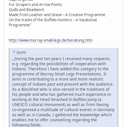
Fur Scrapers and Arrow Points
Quills and Beadwork
Made from Leather and Sinew – A Creative Programme
On the tracks of the Buffalo Hunters – A Vacational
Programme"
http://www.murray-small-legs.de/beratung.htm
Quote
,,During the past ten years I received many requests,
e.g. regarding the possibilities of cooperation with
Indians. Therefore I have added this category to the
programme of Murray Small Legs Presentations. It
aims in contributing to a more and more realistic
concept of Indians past and present with the audience.
As a Blackfoot who is also versed in the traditions of
his people and who has gathered much experience in
working at the Head Smashed In Buffalo Jump (a
UNESCO cultural monument) as well as from having
co-organised a multitude of cultural events in Germany
as well as in Canada, I gathered the knowledge which
enables me to offer counselling regarding the
following fields: