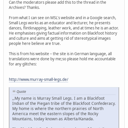
Can the moderators please add this to the thread in the
Archives? Thanks.
From what I can see on MSL's website and in a Google search,
Small Legs works as an educator and lecturer, he presents
dances, flintknapping, leather work, and at times he is an actor.
He emphasises giving factual information on Blackfoot history
and culture and aims at getting rid of stereotypical images
people here believe are true.
This is from his website – the site is in German language, all
translations were done by me;so please hold me accountable
for any glitches:
http://www.murray-small-legs.de/
Quote
,,My name is Murray Small Legs. I am a Blackfoot
Indian of the Piegan tribe of the Blackfoot Confederacy.
My home is where the northern prairies of North
America meet the eastern slopes of the Rocky
Mountains, today known as Alberta/Kanada.