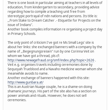
There is one book in particular aiming at teachers in all levels of
education, from kindergarten to secondary, providing advice
regarding how to compile a teaching unit free from
stereotypic portrayal of ndn nations and persons. Its title is:
,,From Stake to Dream Catcher .- Etiquette for Projects on the
issue of Indians".
Another book compiles information re organising a project day
in Primary Schools.
The only point of criticism I've got re Ms Small Legs' site is
about her links: she exchanged banners with a company by the
name of ,,Begegnungsreisen" run by one Corinna Veit on
whom we have got a thread, pls cf:
http://www.newagefraud.org/smf/index.php?topic=2626
.
Veit e.g. organises travels including ceremonies done by
Sequoyah Trueblood and a Navaho medicine woman whom she
meanwhile avoids to name.
Another exchange of banners happened with this site:
http://www.gunbara.at/
This is an Austrian Nuage couple, he is a shame-on doing
shamanic journeys. His part of the site also has a section on
power animals and rituals. However, he does not sell
ceremonies.