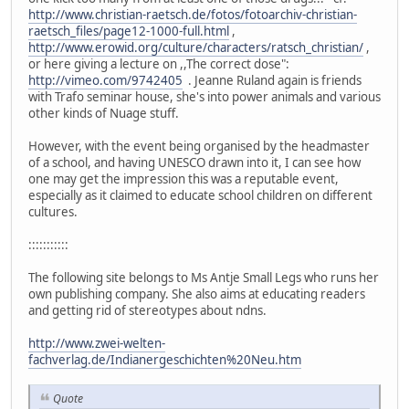
http://www.christian-raetsch.de/fotos/fotoarchiv-christian-
raetsch_files/page12-1000-full.html
,
http://www.erowid.org/culture/characters/ratsch_christian/
,
or here giving a lecture on ,,The correct dose":
http://vimeo.com/9742405
. Jeanne Ruland again is friends
with Trafo seminar house, she's into power animals and various
other kinds of Nuage stuff.
However, with the event being organised by the headmaster
of a school, and having UNESCO drawn into it, I can see how
one may get the impression this was a reputable event,
especially as it claimed to educate school children on different
cultures.
:::::::::::
The following site belongs to Ms Antje Small Legs who runs her
own publishing company. She also aims at educating readers
and getting rid of stereotypes about ndns.
http://www.zwei-welten-
fachverlag.de/Indianergeschichten%20Neu.htm
Quote