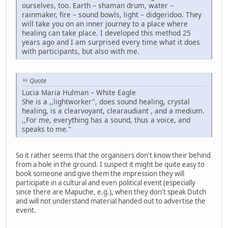
ourselves, too. Earth – shaman drum, water –
rainmaker, fire – sound bowls, light – didgeridoo. They
will take you on an inner journey to a place where
healing can take place. I developed this method 25
years ago and I am surprised every time what it does
with participants, but also with me.
Quote
Lucia Maria Hulman – White Eagle
She is a ,,lightworker", does sound healing, crystal
healing, is a clearvoyant, clearaudiant , and a medium.
,,For me, everything has a sound, thus a voice, and
speaks to me."
So it rather seems that the organisers don't know their behind
from a hole in the ground. I suspect it might be quite easy to
book someone and give them the impression they will
participate in a cultural and even political event (especially
since there are Mapuche, e.g.), when they don't speak Dutch
and will not understand material handed out to advertise the
event.