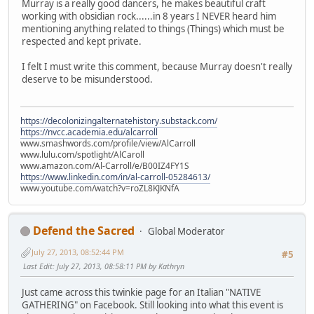
Murray is a really good dancers, he makes beautiful craft
working with obsidian rock......in 8 years I NEVER heard him
mentioning anything related to things (Things) which must be
respected and kept private.
I felt I must write this comment, because Murray doesn't really
deserve to be misunderstood.
https://decolonizingalternatehistory.substack.com/
https://nvcc.academia.edu/alcarroll
www.smashwords.com/profile/view/AlCarroll
www.lulu.com/spotlight/AlCaroll
www.amazon.com/Al-Carroll/e/B00IZ4FY1S
https://www.linkedin.com/in/al-carroll-05284613/
www.youtube.com/watch?v=roZL8KJKNfA
Defend the Sacred
Global Moderator
July 27, 2013, 08:52:44 PM
#5
Last Edit
: July 27, 2013, 08:58:11 PM by Kathryn
Just came across this twinkie page for an Italian "NATIVE
GATHERING" on Facebook. Still looking into what this event is