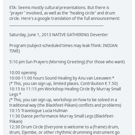
ETA: Seems mostly cultural presentations. But there is
"prayer" involved, as well as the "healing circle" and drum
circle. Here's a google translation of the full announcement:
____________________________________________________
Saturday, June 1, 2013 NATIVE GATHERING Deventer
Program (subject-scheduled times may leak-Think: INDIAN
TIME)
5:10 pm Sun Prayers (Morning Greeting) (For those who want)
10:00 opening
10:00-11:00 hours Sound Healing by Anu van Leeuwen *
(* This, you can sign up, limited places. Contribution € 7.50)
10:15 to 11:15 pm Workshop Healing Circle By Murray Small
Legs *
(* This, you can sign up, workshop on how to be solved in a
traditional way (the Blackfeet-Piikani) conflicts and problems)
10:15 Travelogue Lucia Hulman
11:30 Dance performance Murray Small Legs (Blackfeet-
Piikani)
12:30 Drum Circle (Everyone is welcome to a (frame) drum,
drum, Djembe, or other rhythmic drumming instrument go