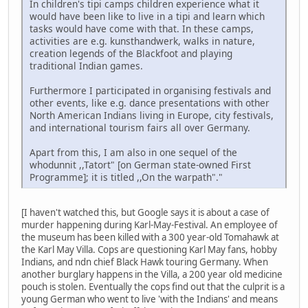
In children's tipi camps children experience what it
would have been like to live in a tipi and learn which
tasks would have come with that. In these camps,
activities are e.g. kunsthandwerk, walks in nature,
creation legends of the Blackfoot and playing
traditional Indian games.
Furthermore I participated in organising festivals and
other events, like e.g. dance presentations with other
North American Indians living in Europe, city festivals,
and international tourism fairs all over Germany.
Apart from this, I am also in one sequel of the
whodunnit ,,Tatort" [on German state-owned First
Programme]; it is titled ,,On the warpath"."
[I haven't watched this, but Google says it is about a case of
murder happening during Karl-May-Festival. An employee of
the museum has been killed with a 300 year-old Tomahawk at
the Karl May Villa. Cops are questioning Karl May fans, hobby
Indians, and ndn chief Black Hawk touring Germany. When
another burglary happens in the Villa, a 200 year old medicine
pouch is stolen. Eventually the cops find out that the culprit is a
young German who went to live 'with the Indians' and means