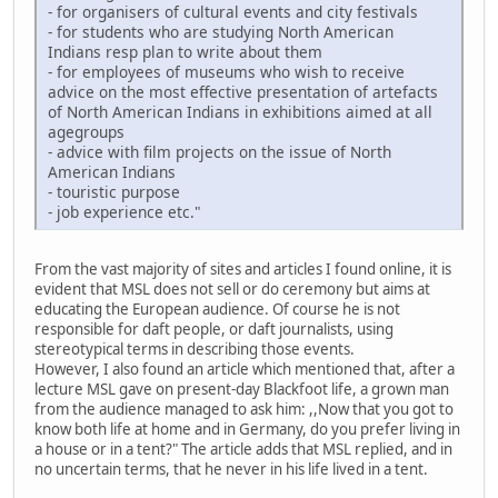
- for organisers of cultural events and city festivals
- for students who are studying North American
Indians resp plan to write about them
- for employees of museums who wish to receive
advice on the most effective presentation of artefacts
of North American Indians in exhibitions aimed at all
agegroups
- advice with film projects on the issue of North
American Indians
- touristic purpose
- job experience etc."
From the vast majority of sites and articles I found online, it is
evident that MSL does not sell or do ceremony but aims at
educating the European audience. Of course he is not
responsible for daft people, or daft journalists, using
stereotypical terms in describing those events.
However, I also found an article which mentioned that, after a
lecture MSL gave on present-day Blackfoot life, a grown man
from the audience managed to ask him: ,,Now that you got to
know both life at home and in Germany, do you prefer living in
a house or in a tent?" The article adds that MSL replied, and in
no uncertain terms, that he never in his life lived in a tent.