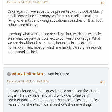
December 14, 2009, 10:45:15 PM
#2
Once again, I have as yet to be presented with proof of Murry
Small Legs selling ceremony. As far as I can tell, he makes a
living as an artist and doing educational speeches on Blackfoot
culture and history.
Ladybug, what we're doing here is serious work and we make
sure what we publish is correct to our best knowledge. What
we can do without is somebody bouncing in and dropping
numerous mails, most of which are hardly based on research
but instead on libel.
educatedindian
Administrator
December 14, 2009, 11:10:54 PM
#3
I haven't found anything questionable on him on the sites in
English. He's a dancer and artist who does some very
commendable presentations on Native cultures. Ingeborg's
research on the sites in German shows the same thing.