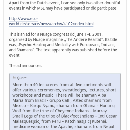
Apart from the Dutch event, I can see only two other doubtful
events in which MSL may have participated or did participate:
http://www.eco-
world.de/service/news/archiv/4102/index.html
This is an ad for a Nuage congress dd June 1-4, 2001,
organised by Nuage magazine ,,The Andere Realität". Its title
was ,,Psychic Healing and Mediality with Europeans, Indians,
and Shamans". The text apparently was published before the
event.
The ad announces:
Quote
More then 40 lectureres from all five continents will
offer various ceremonies, sweatlodges, lectures, short
workshops and music. There will be shaman Alba
Maria from Brazil - Grupo Calli, Aztec shamans from
Mexico – Kargo Nyanu, shaman from Ghana – Hunting
Wolf from the tribe of Cheyenne Indians – Murray
Small Legs of the tribe of Blackfoot Indians – Inti Cesar
Malasques[sic] from Peru – Katchinas[sic] Kutenai,
medicine woman of the Apache, shamans from Nepal