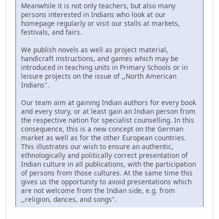
Meanwhile it is not only teachers, but also many
persons interested in Indians who look at our
homepage regularly or visit our stalls at markets,
festivals, and fairs.
We publish novels as well as project material,
handicraft instructions, and games which may be
introduced in teaching units in Primary Schools or in
leisure projects on the issue of ,,North American
Indians".
Our team aim at gaining Indian authors for every book
and every story, or at least gain an Indian person from
the respective nation for specialist counselling. In this
consequence, this is a new concept on the German
market as well as for the other European countries.
This illustrates our wish to ensure an authentic,
ethnologically and politically correct presentation of
Indian culture in all publications, with the participation
of persons from those cultures. At the same time this
gives us the opportunity to avoid presentations which
are not welcome from the Indian side, e.g. from
,,religion, dances, and songs".