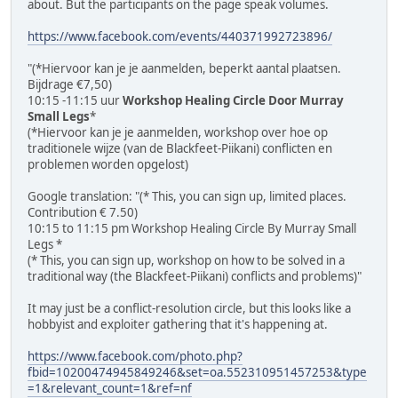
about. But the participants on the page speak volumes.
https://www.facebook.com/events/440371992723896/
"(*Hiervoor kan je je aanmelden, beperkt aantal plaatsen.
Bijdrage €7,50)
10:15 -11:15 uur
Workshop Healing Circle Door Murray
Small Legs
*
(*Hiervoor kan je je aanmelden, workshop over hoe op
traditionele wijze (van de Blackfeet-Piikani) conflicten en
problemen worden opgelost)
Google translation: "(* This, you can sign up, limited places.
Contribution € 7.50)
10:15 to 11:15 pm Workshop Healing Circle By Murray Small
Legs *
(* This, you can sign up, workshop on how to be solved in a
traditional way (the Blackfeet-Piikani) conflicts and problems)"
It may just be a conflict-resolution circle, but this looks like a
hobbyist and exploiter gathering that it's happening at.
https://www.facebook.com/photo.php?
fbid=10200474945849246&set=oa.552310951457253&type
=1&relevant_count=1&ref=nf