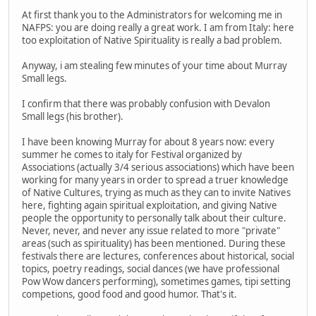
At first thank you to the Administrators for welcoming me in
NAFPS: you are doing really a great work. I am from Italy: here
too exploitation of Native Spirituality is really a bad problem.
Anyway, i am stealing few minutes of your time about Murray
Small legs.
I confirm that there was probably confusion with Devalon
Small legs (his brother).
I have been knowing Murray for about 8 years now: every
summer he comes to italy for Festival organized by
Associations (actually 3/4 serious associations) which have been
working for many years in order to spread a truer knowledge
of Native Cultures, trying as much as they can to invite Natives
here, fighting again spiritual exploitation, and giving Native
people the opportunity to personally talk about their culture.
Never, never, and never any issue related to more "private"
areas (such as spirituality) has been mentioned. During these
festivals there are lectures, conferences about historical, social
topics, poetry readings, social dances (we have professional
Pow Wow dancers performing), sometimes games, tipi setting
competions, good food and good humor. That's it.