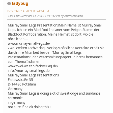
ladybug
December 14, 2009, 09:41:14 PM
Last Edit
: December 14, 2009, 11:11:42 PM by educatedindian
Murray Small Legs PresentationsMein Name ist Murray Small
Legs. Ich bin ein Blackfoot-Indianer vom Peigan-Stamm der
Blackfoot Konföderation. Meine Heimat ist dort, wo die
nördlichen ...
www.murray-small-legs.de/
Zwei Welten Fachverlag - VerlagZusätzliche Kontakte erhält sie
durch ihre Mitarbeit bei der "Murray Small Legs
Presentations", der Veranstaltungsagentur ihres Ehemannes
zum Thema Indianer ...
www.zwei-welten-fachverlag.de/
info@murray-small-legs.de
Murray Small Legs Presentations
Flotowstraße 35
D-14480 Potsdam
Germany
Murray Small Legs is doing alot of sweatlodge and sundance
cermonie
in germany
not sure if he ok doing this ?