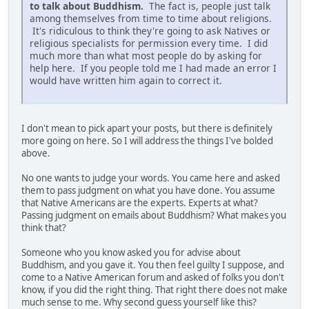
to talk about Buddhism.
The fact is, people just talk
among themselves from time to time about religions.
It's ridiculous to think they're going to ask Natives or
religious specialists for permission every time. I did
much more than what most people do by asking for
help here. If you people told me I had made an error I
would have written him again to correct it.
I don't mean to pick apart your posts, but there is definitely
more going on here. So I will address the things I've bolded
above.
No one wants to judge your words. You came here and asked
them to pass judgment on what you have done. You assume
that Native Americans are the experts. Experts at what?
Passing judgment on emails about Buddhism? What makes you
think that?
Someone who you know asked you for advise about
Buddhism, and you gave it. You then feel guilty I suppose, and
come to a Native American forum and asked of folks you don't
know, if you did the right thing. That right there does not make
much sense to me. Why second guess yourself like this?