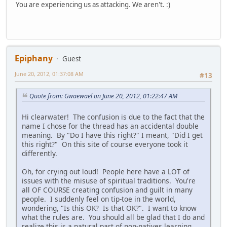
You are experiencing us as attacking. We aren't. :)
Epiphany
Guest
June 20, 2012, 01:37:08 AM
#13
Quote from: Gwaewael on June 20, 2012, 01:22:47 AM
Hi clearwater! The confusion is due to the fact that the
name I chose for the thread has an accidental double
meaning. By "Do I have this right?" I meant, "Did I get
this right?" On this site of course everyone took it
differently.
Oh, for crying out loud! People here have a LOT of
issues with the misuse of spiritual traditions. You're
all OF COURSE creating confusion and guilt in many
people. I suddenly feel on tip-toe in the world,
wondering, "Is this OK? Is that OK?". I want to know
what the rules are. You should all be glad that I do and
realize this is a natural part of non-natives learning