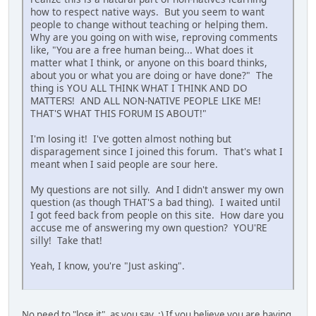
how to respect native ways. But you seem to want
people to change without teaching or helping them.
Why are you going on with wise, reproving comments
like, "You are a free human being... What does it
matter what I think, or anyone on this board thinks,
about you or what you are doing or have done?" The
thing is YOU ALL THINK WHAT I THINK AND DO
MATTERS! AND ALL NON-NATIVE PEOPLE LIKE ME!
THAT'S WHAT THIS FORUM IS ABOUT!"
I'm losing it! I've gotten almost nothing but
disparagement since I joined this forum. That's what I
meant when I said people are sour here.
My questions are not silly. And I didn't answer my own
question (as though THAT'S a bad thing). I waited until
I got feed back from people on this site. How dare you
accuse me of answering my own question? YOU'RE
silly! Take that!
Yeah, I know, you're "Just asking".
No need to "lose it", as you say. :) If you believe you are having