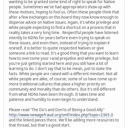
wanting to be granted some kind of right to speak for Native
people. Sometimes we've had appropriators show up with
these motives, hoping to fool us. Often these people think that
after a few exchanges on this board they now know enough to
dispense advice on Native issues. Again, it's white privilege and
white people expecting to find a shortcut on a process that in
reality takes a very long time. Respectful people have listened
intently to NDNs for years before even trying to speak on
these issues, and even then, instead of trying to explain it
oneself, it is better to quote respected Natives or give
someone a link to read. It's a good thing that you want to learn
how to overcome your racial prejudice and white privilege, but
you're just getting started here and you still have a lot of
learning to do. I don't say that to be mean, just to state the
facts. White people are raised with a different mindset. Not all
white people are alike, of course; some of us have come up in
more traditional cultures that place a higher priority on
community and morality than do others. But it's still different
from what NDNs have been through. It takes time and
patience and humility to even begin to understand.
Please read "The Do's and Don'ts of Being a Good Ally"
http://www.newagefraud.org/smf/index.php?topic=2365.0
and the linked pieces there. We'll be adding more resources to
that thread, but that's a good start.