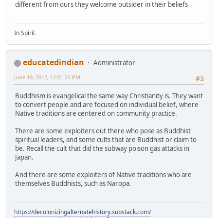
different from ours they welcome outsider in their beliefs
In Spirit
educatedindian
Administrator
June 19, 2012, 12:01:24 PM
#3
Buddhism is evangelical the same way Christianity is. They want
to convert people and are focused on individual belief, where
Native traditions are centered on community practice.
There are some exploiters out there who pose as Buddhist
spiritual leaders, and some cults that are Buddhist or claim to
be. Recall the cult that did the subway poison gas attacks in
Japan.
And there are some exploiters of Native traditions who are
themselves Buddhists, such as Naropa.
https://decolonizingalternatehistory.substack.com/