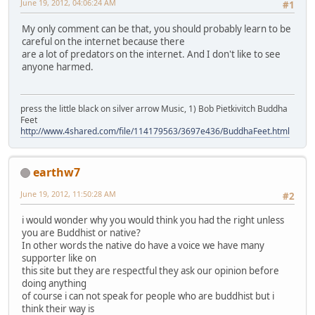
June 19, 2012, 04:06:24 AM
#1
My only comment can be that, you should probably learn to be
careful on the internet because there
are a lot of predators on the internet. And I don't like to see
anyone harmed.
press the little black on silver arrow Music, 1) Bob Pietkivitch Buddha
Feet
http://www.4shared.com/file/114179563/3697e436/BuddhaFeet.html
earthw7
June 19, 2012, 11:50:28 AM
#2
i would wonder why you would think you had the right unless
you are Buddhist or native?
In other words the native do have a voice we have many
supporter like on
this site but they are respectful they ask our opinion before
doing anything
of course i can not speak for people who are buddhist but i
think their way is