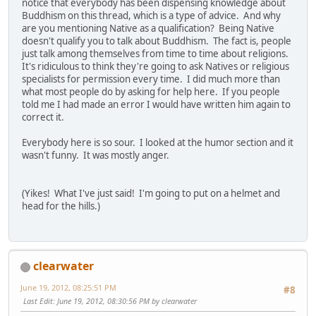
notice that everybody has been dispensing knowledge about
Buddhism on this thread, which is a type of advice. And why
are you mentioning Native as a qualification? Being Native
doesn't qualify you to talk about Buddhism. The fact is, people
just talk among themselves from time to time about religions.
It's ridiculous to think they're going to ask Natives or religious
specialists for permission every time. I did much more than
what most people do by asking for help here. If you people
told me I had made an error I would have written him again to
correct it.
Everybody here is so sour. I looked at the humor section and it
wasn't funny. It was mostly anger.
(Yikes! What I've just said! I'm going to put on a helmet and
head for the hills.)
clearwater
June 19, 2012, 08:25:51 PM
#8
Last Edit
: June 19, 2012, 08:30:56 PM by clearwater