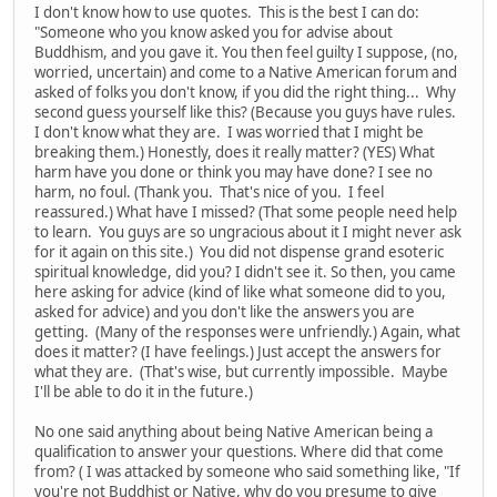
I don't know how to use quotes. This is the best I can do:
"Someone who you know asked you for advise about
Buddhism, and you gave it. You then feel guilty I suppose, (no,
worried, uncertain) and come to a Native American forum and
asked of folks you don't know, if you did the right thing... Why
second guess yourself like this? (Because you guys have rules.
I don't know what they are. I was worried that I might be
breaking them.) Honestly, does it really matter? (YES) What
harm have you done or think you may have done? I see no
harm, no foul. (Thank you. That's nice of you. I feel
reassured.) What have I missed? (That some people need help
to learn. You guys are so ungracious about it I might never ask
for it again on this site.) You did not dispense grand esoteric
spiritual knowledge, did you? I didn't see it. So then, you came
here asking for advice (kind of like what someone did to you,
asked for advice) and you don't like the answers you are
getting. (Many of the responses were unfriendly.) Again, what
does it matter? (I have feelings.) Just accept the answers for
what they are. (That's wise, but currently impossible. Maybe
I'll be able to do it in the future.)
No one said anything about being Native American being a
qualification to answer your questions. Where did that come
from? ( I was attacked by someone who said something like, "If
you're not Buddhist or Native, why do you presume to give