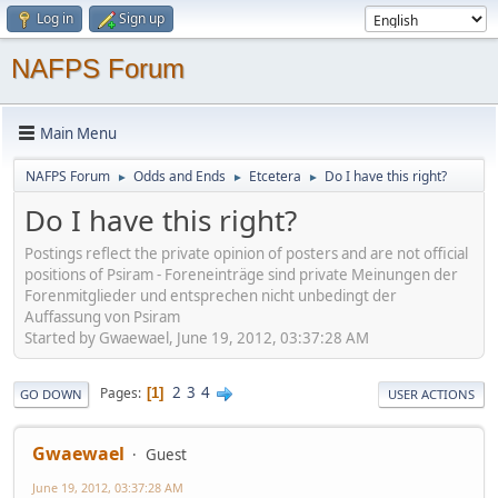
Log in
Sign up
NAFPS Forum
Main Menu
NAFPS Forum
Odds and Ends
Etcetera
Do I have this right?
►
►
►
Do I have this right?
Postings reflect the private opinion of posters and are not official
positions of Psiram - Foreneinträge sind private Meinungen der
Forenmitglieder und entsprechen nicht unbedingt der
Auffassung von Psiram
Started by Gwaewael, June 19, 2012, 03:37:28 AM
2
3
4
Pages
1
GO DOWN
USER ACTIONS
Gwaewael
Guest
June 19, 2012, 03:37:28 AM