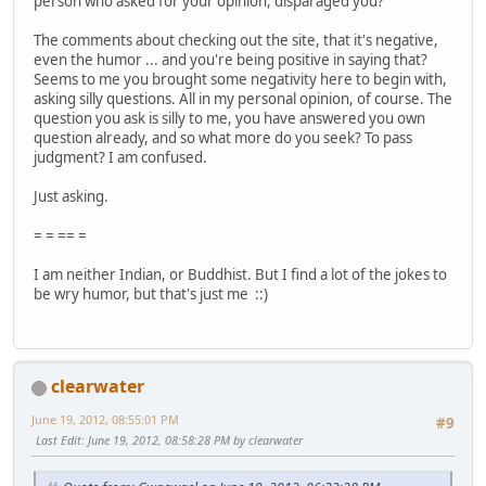
person who asked for your opinion, disparaged you?
The comments about checking out the site, that it's negative,
even the humor ... and you're being positive in saying that?
Seems to me you brought some negativity here to begin with,
asking silly questions. All in my personal opinion, of course. The
question you ask is silly to me, you have answered you own
question already, and so what more do you seek? To pass
judgment? I am confused.
Just asking.
= = == =
I am neither Indian, or Buddhist. But I find a lot of the jokes to
be wry humor, but that's just me ::)
clearwater
June 19, 2012, 08:55:01 PM
#9
Last Edit
: June 19, 2012, 08:58:28 PM by clearwater