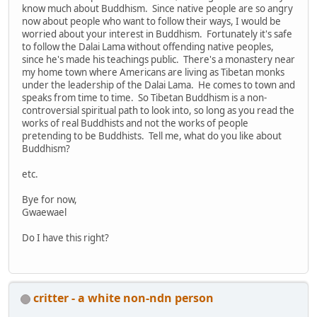
know much about Buddhism. Since native people are so angry
now about people who want to follow their ways, I would be
worried about your interest in Buddhism. Fortunately it's safe
to follow the Dalai Lama without offending native peoples,
since he's made his teachings public. There's a monastery near
my home town where Americans are living as Tibetan monks
under the leadership of the Dalai Lama. He comes to town and
speaks from time to time. So Tibetan Buddhism is a non-
controversial spiritual path to look into, so long as you read the
works of real Buddhists and not the works of people
pretending to be Buddhists. Tell me, what do you like about
Buddhism?
etc.
Bye for now,
Gwaewael
Do I have this right?
critter - a white non-ndn person