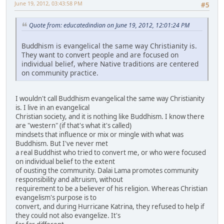
June 19, 2012, 03:43:58 PM
#5
Quote from: educatedindian on June 19, 2012, 12:01:24 PM
Buddhism is evangelical the same way Christianity is.
They want to convert people and are focused on
individual belief, where Native traditions are centered
on community practice.
I wouldn't call Buddhism evangelical the same way Christianity
is. I live in an evangelical
Christian society, and it is nothing like Buddhism. I know there
are "western" (if that's what it's called)
mindsets that influence or mix or mingle with what was
Buddhism. But I've never met
a real Buddhist who tried to convert me, or who were focused
on individual belief to the extent
of ousting the community. Dalai Lama promotes community
responsibility and altruism, without
requirement to be a believer of his religion. Whereas Christian
evangelism's purpose is to
convert, and during Hurricane Katrina, they refused to help if
they could not also evangelize. It's