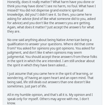
Honestly, does it really matter? What harm have you done or
think you may have done? I see no harm, no foul. What have I
missed? You did not dispense grand esoteric spiritual
knowledge, did you? I didn't see it. So then, you came here
asking for advice (kind of like what someone did to you, asked
for advice) and you don't like the answers you are getting.
Again, what does it matter? Just accept the answers for what
they are.
No one said anything about being Native American being a
qualification to answer your questions. Where did that come
from? You asked for opinions you got opinions. You asked for
judgment, and don't like it when opinions may seem
judgmental. You should accept these answers from these folks
in the spirit in which the are intended. I am still unclear about
the spirit in which they have been asked...
I just assume that you came here in the spirit of learning, or
wondering, of having an open heart and an open mind. That
being said, life still deals out answers than one doesn't like
sometimes. Just part of life.
All in my humble opinion, and that's all it is. My opinion and I
speak only for myself. Others may agree with me, I don't
know.