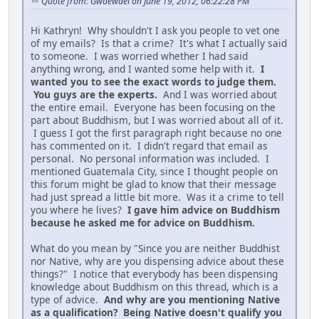
Quote from: Gwaewael on June 19, 2012, 06:22:28 PM
Hi Kathryn! Why shouldn't I ask you people to vet one
of my emails? Is that a crime? It's what I actually said
to someone. I was worried whether I had said
anything wrong, and I wanted some help with it.
I
wanted you to see the exact words to judge them.
You guys are the experts.
And I was worried about
the entire email. Everyone has been focusing on the
part about Buddhism, but I was worried about all of it.
I guess I got the first paragraph right because no one
has commented on it. I didn't regard that email as
personal. No personal information was included. I
mentioned Guatemala City, since I thought people on
this forum might be glad to know that their message
had just spread a little bit more. Was it a crime to tell
you where he lives?
I gave him advice on Buddhism
because he asked me for advice on Buddhism.
What do you mean by "Since you are neither Buddhist
nor Native, why are you dispensing advice about these
things?" I notice that everybody has been dispensing
knowledge about Buddhism on this thread, which is a
type of advice.
And why are you mentioning Native
as a qualification? Being Native doesn't qualify you