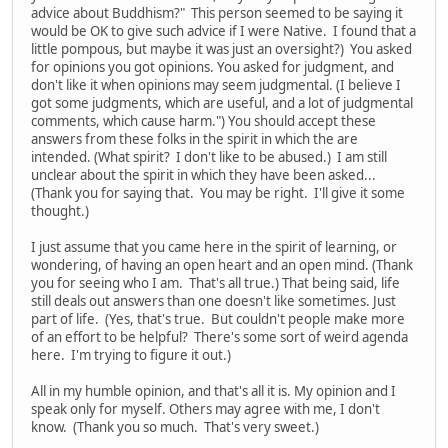
advice about Buddhism?" This person seemed to be saying it
would be OK to give such advice if I were Native. I found that a
little pompous, but maybe it was just an oversight?) You asked
for opinions you got opinions. You asked for judgment, and
don't like it when opinions may seem judgmental. (I believe I
got some judgments, which are useful, and a lot of judgmental
comments, which cause harm.") You should accept these
answers from these folks in the spirit in which the are
intended. (What spirit? I don't like to be abused.) I am still
unclear about the spirit in which they have been asked...
(Thank you for saying that. You may be right. I'll give it some
thought.)
I just assume that you came here in the spirit of learning, or
wondering, of having an open heart and an open mind. (Thank
you for seeing who I am. That's all true.) That being said, life
still deals out answers than one doesn't like sometimes. Just
part of life. (Yes, that's true. But couldn't people make more
of an effort to be helpful? There's some sort of weird agenda
here. I'm trying to figure it out.)
All in my humble opinion, and that's all it is. My opinion and I
speak only for myself. Others may agree with me, I don't
know. (Thank you so much. That's very sweet.)