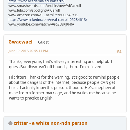
https://nvcc.academia.edu/alcarroll
www.smashwords.com/profile/view/AlCarroll
www.lulu.com/spotlight/AlCaroll
www.amazon.com/Al-Carroll/e/B00IZ4FY1S
https://www.linkedin.com/in/al-carroll-05284613/
www.youtube.com/watch?v=roZL8KJKNfA
Gwaewael
Guest
June 19, 2012, 02:55:14 PM
#4
Thanks, everyone, that's all very interesting and helpful. I
guess Buddhism isn't off bounds, then. I'm relieved.
Hi critter! Thanks for the warning. It's good to remind people
about the dangers of the internet, because people CAN get
hurt. I actually know this person, though. He's a nephew of
mine from a former marriage, and he writes me because he
wants to practice English.
critter - a white non-ndn person