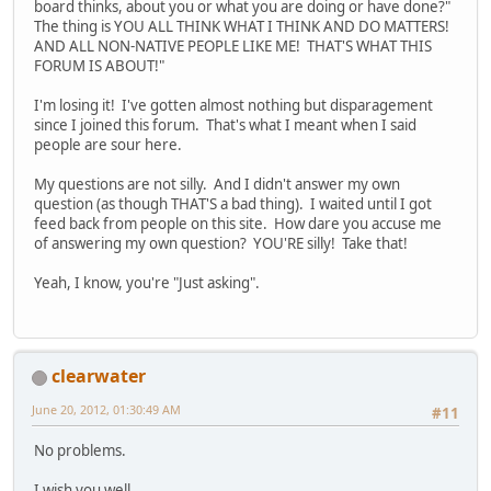
board thinks, about you or what you are doing or have done?"
The thing is YOU ALL THINK WHAT I THINK AND DO MATTERS!
AND ALL NON-NATIVE PEOPLE LIKE ME! THAT'S WHAT THIS
FORUM IS ABOUT!"
I'm losing it! I've gotten almost nothing but disparagement
since I joined this forum. That's what I meant when I said
people are sour here.
My questions are not silly. And I didn't answer my own
question (as though THAT'S a bad thing). I waited until I got
feed back from people on this site. How dare you accuse me
of answering my own question? YOU'RE silly! Take that!
Yeah, I know, you're "Just asking".
clearwater
June 20, 2012, 01:30:49 AM
#11
No problems.
I wish you well.