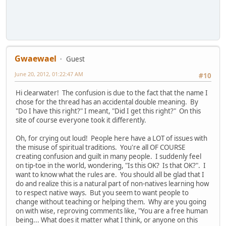
Gwaewael
Guest
June 20, 2012, 01:22:47 AM
#10
Hi clearwater! The confusion is due to the fact that the name I
chose for the thread has an accidental double meaning. By
"Do I have this right?" I meant, "Did I get this right?" On this
site of course everyone took it differently.
Oh, for crying out loud! People here have a LOT of issues with
the misuse of spiritual traditions. You're all OF COURSE
creating confusion and guilt in many people. I suddenly feel
on tip-toe in the world, wondering, "Is this OK? Is that OK?". I
want to know what the rules are. You should all be glad that I
do and realize this is a natural part of non-natives learning how
to respect native ways. But you seem to want people to
change without teaching or helping them. Why are you going
on with wise, reproving comments like, "You are a free human
being... What does it matter what I think, or anyone on this