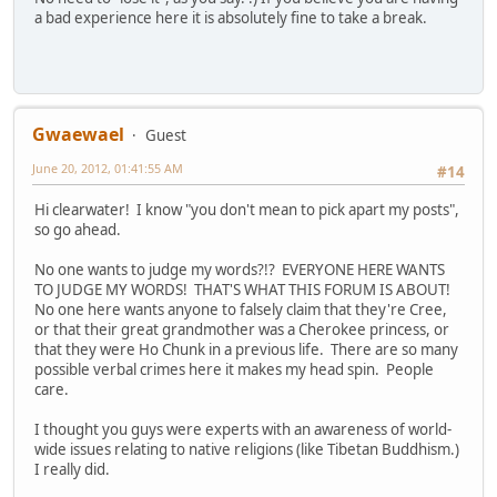
a bad experience here it is absolutely fine to take a break.
Gwaewael
Guest
June 20, 2012, 01:41:55 AM
#14
Hi clearwater! I know "you don't mean to pick apart my posts",
so go ahead.
No one wants to judge my words?!? EVERYONE HERE WANTS
TO JUDGE MY WORDS! THAT'S WHAT THIS FORUM IS ABOUT!
No one here wants anyone to falsely claim that they're Cree,
or that their great grandmother was a Cherokee princess, or
that they were Ho Chunk in a previous life. There are so many
possible verbal crimes here it makes my head spin. People
care.
I thought you guys were experts with an awareness of world-
wide issues relating to native religions (like Tibetan Buddhism.)
I really did.