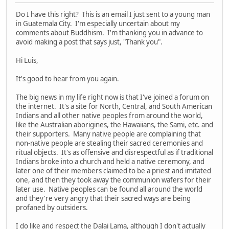
Do I have this right? This is an email I just sent to a young man
in Guatemala City. I'm especially uncertain about my
comments about Buddhism. I'm thanking you in advance to
avoid making a post that says just, "Thank you".
Hi Luis,
It's good to hear from you again.
The big news in my life right now is that I've joined a forum on
the internet. It's a site for North, Central, and South American
Indians and all other native peoples from around the world,
like the Australian aborigines, the Hawaiians, the Sami, etc. and
their supporters. Many native people are complaining that
non-native people are stealing their sacred ceremonies and
ritual objects. It's as offensive and disrespectful as if traditional
Indians broke into a church and held a native ceremony, and
later one of their members claimed to be a priest and imitated
one, and then they took away the communion wafers for their
later use. Native peoples can be found all around the world
and they're very angry that their sacred ways are being
profaned by outsiders.
I do like and respect the Dalai Lama, although I don't actually