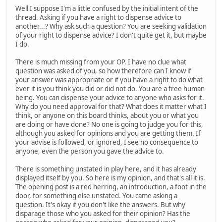
Well I suppose I'm a little confused by the initial intent of the
thread. Asking if you have a right to dispense advice to
another...? Why ask such a question? You are seeking validation
of your right to dispense advice? I don't quite get it, but maybe
I do.
There is much missing from your OP. I have no clue what
question was asked of you, so how therefore can I know if
your answer was appropriate or if you have a right to do what
ever it is you think you did or did not do. You are a free human
being. You can dispense your advice to anyone who asks for it.
Why do you need approval for that? What does it matter what I
think, or anyone on this board thinks, about you or what you
are doing or have done? No one is going to judge you for this,
although you asked for opinions and you are getting them. If
your advise is followed, or ignored, I see no consequence to
anyone, even the person you gave the advice to.
There is something unstated in play here, and it has already
displayed itself by you. So here is my opinion, and that's all it is.
The opening post is a red herring, an introduction, a foot in the
door, for something else unstated. You came asking a
question. It's okay if you don't like the answers. But why
disparage those who you asked for their opinion? Has the