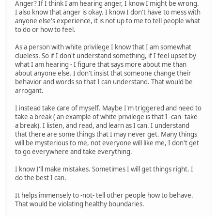
Anger? If I think I am hearing anger, I know I might be wrong.
I also know that anger is okay. I know I don't have to mess with
anyone else's experience, it is not up to me to tell people what
to do or how to feel.
As a person with white privilege I know that I am somewhat
clueless. So if I don't understand something, if I feel upset by
what I am hearing - I figure that says more about me than
about anyone else. I don't insist that someone change their
behavior and words so that I can understand. That would be
arrogant.
I instead take care of myself. Maybe I'm triggered and need to
take a break ( an example of white privilege is that I -can- take
a break). I listen, and read, and learn as I can. I understand
that there are some things that I may never get. Many things
will be mysterious to me, not everyone will like me, I don't get
to go everywhere and take everything.
I know I'll make mistakes. Sometimes I will get things right. I
do the best I can.
It helps immensely to -not- tell other people how to behave.
That would be violating healthy boundaries.