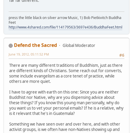
far far different.
press the little black on silver arrow Music, 1) Bob Pietkivitch Buddha
Feet
http://www.4shared.com/file/114179563/3697e436/BuddhaFeet.html
Defend the Sacred
Global Moderator
June 19, 2012, 05:11:52 PM
#6
There are many different traditions of Buddhism, just as there
are different kinds of Christians. Some reach out for converts,
some include evangelism as a core tenet of practice, while
others are more quiet.
I have to agree with earth on this one: Since you are neither
Buddhist nor Native, why are you dispensing advice about
these things? If you know this young man personally, why do
you want us to vet your personal emails? If he is a relative, why
is it relevant that he's in Guatemala?
Something we have seen over and over here, and with other
activist groups, is we often have non-Natives showing up and