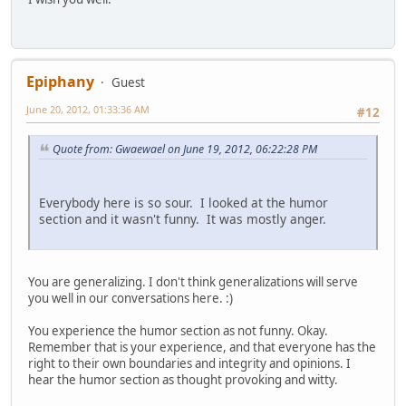
Epiphany
Guest
June 20, 2012, 01:33:36 AM
#12
Quote from: Gwaewael on June 19, 2012, 06:22:28 PM
Everybody here is so sour. I looked at the humor
section and it wasn't funny. It was mostly anger.
You are generalizing. I don't think generalizations will serve
you well in our conversations here. :)
You experience the humor section as not funny. Okay.
Remember that is your experience, and that everyone has the
right to their own boundaries and integrity and opinions. I
hear the humor section as thought provoking and witty.