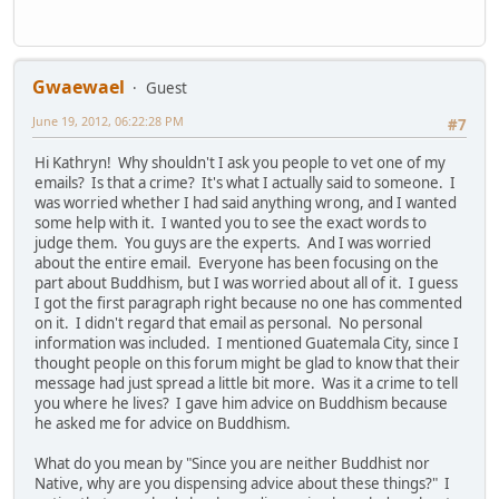
Gwaewael
Guest
June 19, 2012, 06:22:28 PM
#7
Hi Kathryn! Why shouldn't I ask you people to vet one of my
emails? Is that a crime? It's what I actually said to someone. I
was worried whether I had said anything wrong, and I wanted
some help with it. I wanted you to see the exact words to
judge them. You guys are the experts. And I was worried
about the entire email. Everyone has been focusing on the
part about Buddhism, but I was worried about all of it. I guess
I got the first paragraph right because no one has commented
on it. I didn't regard that email as personal. No personal
information was included. I mentioned Guatemala City, since I
thought people on this forum might be glad to know that their
message had just spread a little bit more. Was it a crime to tell
you where he lives? I gave him advice on Buddhism because
he asked me for advice on Buddhism.
What do you mean by "Since you are neither Buddhist nor
Native, why are you dispensing advice about these things?" I