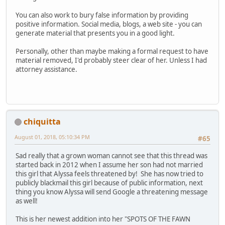
You can also work to bury false information by providing
positive information. Social media, blogs, a web site - you can
generate material that presents you in a good light.
Personally, other than maybe making a formal request to have
material removed, I'd probably steer clear of her. Unless I had
attorney assistance.
chiquitta
August 01, 2018, 05:10:34 PM
#65
Sad really that a grown woman cannot see that this thread was
started back in 2012 when I assume her son had not married
this girl that Alyssa feels threatened by! She has now tried to
publicly blackmail this girl because of public information, next
thing you know Alyssa will send Google a threatening message
as well!
This is her newest addition into her "SPOTS OF THE FAWN