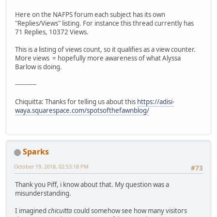
Here on the NAFPS forum each subject has its own
"Replies/Views" listing. For instance this thread currently has
71 Replies, 10372 Views.
This is a listing of views count, so it qualifies as a view counter.
More views = hopefully more awareness of what Alyssa
Barlow is doing.
-----------
Chiquitta: Thanks for telling us about this
https://adisi-
waya.squarespace.com/spotsofthefawnblog/
Sparks
October 19, 2018, 02:53:18 PM
#73
Thank you Piff, i know about that. My question was a
misunderstanding.
I imagined
chicuitta
could somehow see how many visitors