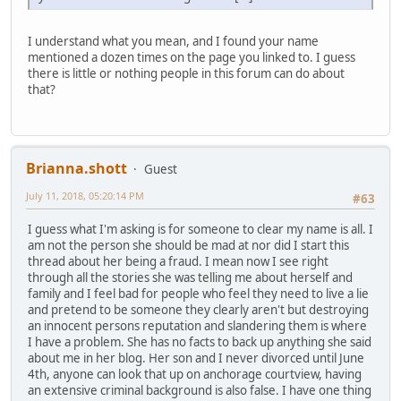
I understand what you mean, and I found your name
mentioned a dozen times on the page you linked to. I guess
there is little or nothing people in this forum can do about
that?
Brianna.shott
Guest
July 11, 2018, 05:20:14 PM
#63
I guess what I'm asking is for someone to clear my name is all. I
am not the person she should be mad at nor did I start this
thread about her being a fraud. I mean now I see right
through all the stories she was telling me about herself and
family and I feel bad for people who feel they need to live a lie
and pretend to be someone they clearly aren't but destroying
an innocent persons reputation and slandering them is where
I have a problem. She has no facts to back up anything she said
about me in her blog. Her son and I never divorced until June
4th, anyone can look that up on anchorage courtview, having
an extensive criminal background is also false. I have one thing