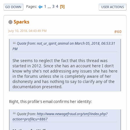
1
...
3
4
Pages
5
GO DOWN
USER ACTIONS
Sparks
July 10, 2018, 04:43:49 PM
#60
Quote from: not_ur_spirit_animal on March 05, 2018, 06:53:31
PM
She seems to neglect the fact that this thread was
started in 2012. Since she has an account here I don't
know why she's not addressing any issues she has here
in the forums unless she is completely aware of her
dishonesty and has nothing to say to clarify any of the
documentation presented.
Right, this profile's email confirms her identity:
Quote from:
http://www.newagefraud.org/smf/index.php?
action=profile;u=8867