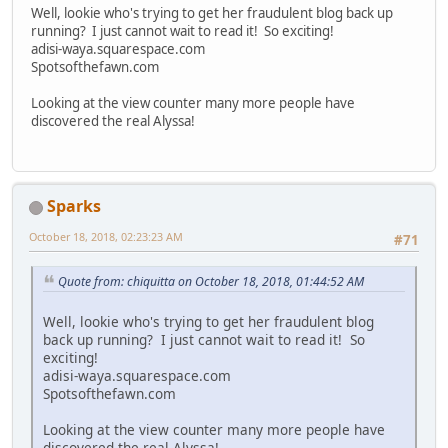
Well, lookie who's trying to get her fraudulent blog back up
running? I just cannot wait to read it! So exciting!
adisi-waya.squarespace.com
Spotsofthefawn.com
Looking at the view counter many more people have
discovered the real Alyssa!
Sparks
October 18, 2018, 02:23:23 AM
#71
Quote from: chiquitta on October 18, 2018, 01:44:52 AM
Well, lookie who's trying to get her fraudulent blog
back up running? I just cannot wait to read it! So
exciting!
adisi-waya.squarespace.com
Spotsofthefawn.com
Looking at the view counter many more people have
discovered the real Alyssa!