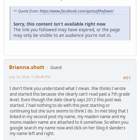
Quote from:
https://www.facebook.com/spotsofthefawn/
Sorry, this content isn't available right now
The link you followed may have expired, or the page
may only be visible to an audience you're not in.
Brianna.shott
Guest
July 10, 2018, 11:06:40 PM
#61
I don't think you understand what I mean. She thinks I wrote
and started this because she clearly can't read past a 7th grade
level. Even though the date clearly says 2012 this post was
started. I had nothing to do with this post starting or
continuing but she sure seems to think I do. In met blog that I
linked in my second post my name, my maiden name and my
moms maiden name are attached to it somehow. So when you
google search my name now and click on her blog it slanders
my name left and right.