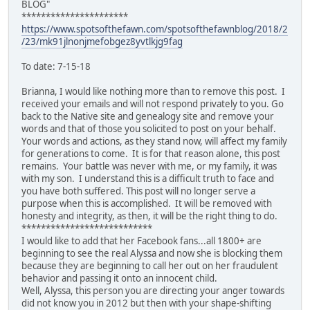
BLOG"
**********************
https://www.spotsofthefawn.com/spotsofthefawnblog/2018/2
/23/mk91jlnonjmefobgez8yvtlkjg9fag
To date: 7-15-18
Brianna, I would like nothing more than to remove this post. I
received your emails and will not respond privately to you. Go
back to the Native site and genealogy site and remove your
words and that of those you solicited to post on your behalf.
Your words and actions, as they stand now, will affect my family
for generations to come. It is for that reason alone, this post
remains. Your battle was never with me, or my family, it was
with my son. I understand this is a difficult truth to face and
you have both suffered. This post will no longer serve a
purpose when this is accomplished. It will be removed with
honesty and integrity, as then, it will be the right thing to do.
***************************
I would like to add that her Facebook fans...all 1800+ are
beginning to see the real Alyssa and now she is blocking them
because they are beginning to call her out on her fraudulent
behavior and passing it onto an innocent child.
Well, Alyssa, this person you are directing your anger towards
did not know you in 2012 but then with your shape-shifting