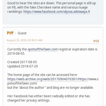
Good to hear the sites are down. This personal page is still up
on FB, with the fake Cherokee name and various nuage
ramblings:
https://www.facebook.com/alyssa.adisiwaya.9
Piff
Guest
August 25, 2018, 03:38:31 AM
#68
Currently the
spotsofthefawn.com
registrar expiration date is
2019-08-05.
Created 2017-08-05
Updated 2018-07-29
The home page of the site can be accessed here
https://web.archive.org/web/20170904070301/https:/
/www.s
potsofthefawn.com/
but the "about the author" and blog are no longer available.
Her Facebook has either been radically edited or she has
changed her privacy settings.