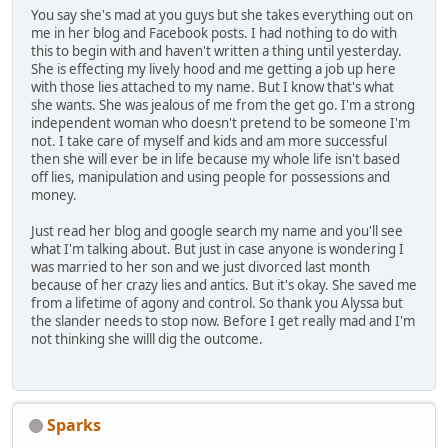
You say she's mad at you guys but she takes everything out on
me in her blog and Facebook posts. I had nothing to do with
this to begin with and haven't written a thing until yesterday.
She is effecting my lively hood and me getting a job up here
with those lies attached to my name. But I know that's what
she wants. She was jealous of me from the get go. I'm a strong
independent woman who doesn't pretend to be someone I'm
not. I take care of myself and kids and am more successful
then she will ever be in life because my whole life isn't based
off lies, manipulation and using people for possessions and
money.
Just read her blog and google search my name and you'll see
what I'm talking about. But just in case anyone is wondering I
was married to her son and we just divorced last month
because of her crazy lies and antics. But it's okay. She saved me
from a lifetime of agony and control. So thank you Alyssa but
the slander needs to stop now. Before I get really mad and I'm
not thinking she willl dig the outcome.
Sparks