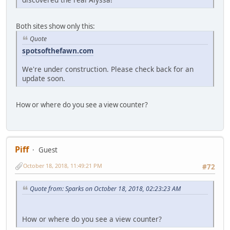
Both sites show only this:
Quote
spotsofthefawn.com
We're under construction. Please check back for an
update soon.
How or where do you see a view counter?
Piff
Guest
October 18, 2018, 11:49:21 PM
#72
Quote from: Sparks on October 18, 2018, 02:23:23 AM
How or where do you see a view counter?