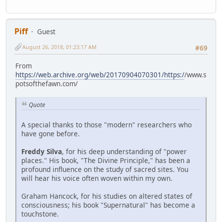
Piff
Guest
August 26, 2018, 01:23:17 AM
#69
From
https://web.archive.org/web/20170904070301/https:/
/www.s
potsofthefawn.com/
Quote
A special thanks to those "modern" researchers who
have gone before.
Freddy Silva
, for his deep understanding of "power
places." His book, "The Divine Principle," has been a
profound influence on the study of sacred sites. You
will hear his voice often woven within my own.
Graham Hancock, for his studies on altered states of
consciousness; his book "Supernatural" has become a
touchstone.