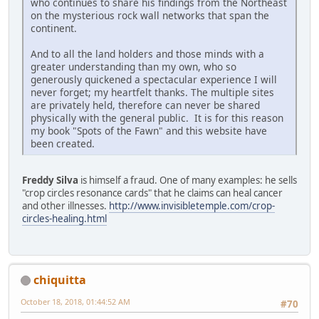
who continues to share his findings from the Northeast
on the mysterious rock wall networks that span the
continent.
And to all the land holders and those minds with a
greater understanding than my own, who so
generously quickened a spectacular experience I will
never forget; my heartfelt thanks. The multiple sites
are privately held, therefore can never be shared
physically with the general public. It is for this reason
my book "Spots of the Fawn" and this website have
been created.
Freddy Silva
is himself a fraud. One of many examples: he sells
"crop circles resonance cards" that he claims can heal cancer
and other illnesses.
http://www.invisibletemple.com/crop-
circles-healing.html
chiquitta
October 18, 2018, 01:44:52 AM
#70