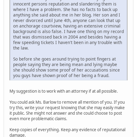
innocent persons reputation and slandering them is
where I have a problem. She has no facts to back up
anything she said about me in her blog. Her son and I
never divorced until June 4th, anyone can look that up
on anchorage courtview, having an extensive criminal
background is also false. I have one thing on my record
that was dismissed back in 2004 and besides having a
few speeding tickets I haven't been in any trouble with
the law.
So before she goes around trying to point fingers at
people saying they are being mean and lying maybe
she should show some proof of her accusations since
you guys have shown proof of her being a fraud.
My suggestion is to work with an attorney if at all possible.
You could ask Ms. Barlow to remove all mention of you. If you
try this, write your request knowing that she may easily make
it public. She might not answer and she could choose to post
even more problematic claims.
Keep copies of everything. Keep any evidence of reputational
damage.