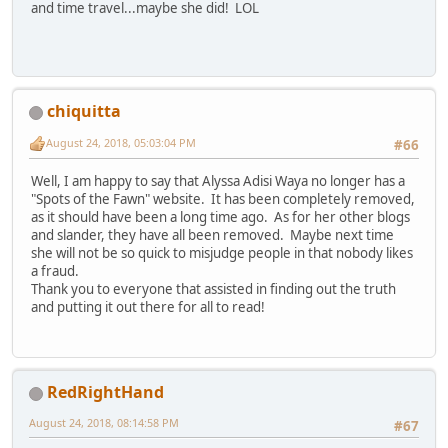
and time travel...maybe she did! LOL
chiquitta
August 24, 2018, 05:03:04 PM
#66
Well, I am happy to say that Alyssa Adisi Waya no longer has a
"Spots of the Fawn" website. It has been completely removed,
as it should have been a long time ago. As for her other blogs
and slander, they have all been removed. Maybe next time
she will not be so quick to misjudge people in that nobody likes
a fraud.
Thank you to everyone that assisted in finding out the truth
and putting it out there for all to read!
RedRightHand
August 24, 2018, 08:14:58 PM
#67