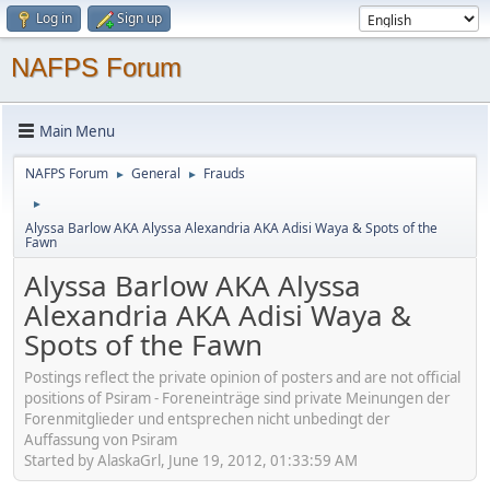
Log in
Sign up
NAFPS Forum
Main Menu
NAFPS Forum
General
Frauds
►
►
►
Alyssa Barlow AKA Alyssa Alexandria AKA Adisi Waya & Spots of the
Fawn
Alyssa Barlow AKA Alyssa
Alexandria AKA Adisi Waya &
Spots of the Fawn
Postings reflect the private opinion of posters and are not official
positions of Psiram - Foreneinträge sind private Meinungen der
Forenmitglieder und entsprechen nicht unbedingt der
Auffassung von Psiram
Started by AlaskaGrl, June 19, 2012, 01:33:59 AM