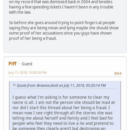
on my record that was dismissed back in 2004 and besides
having a few speeding tickets I haven't been in any trouble
with the law.
So before she goes around trying to point fingers at people
saying they are being mean and lying maybe she should show
some proof of her accusations since you guys have shown
proof of her being a fraud.
Piff
Guest
July 11, 2018, 10:09:28 PM
#64
Quote from: Brianna.shott on July 11, 2018, 05:20:14 PM
I guess what I'm asking is for someone to clear my
name is all. I am not the person she should be mad at
nor did I start this thread about her being a fraud. I
mean now I see right through all the stories she was
telling me about herself and family and I feel bad for
people who feel they need to live a lie and pretend to
be someone they clearly aren't but destroying an