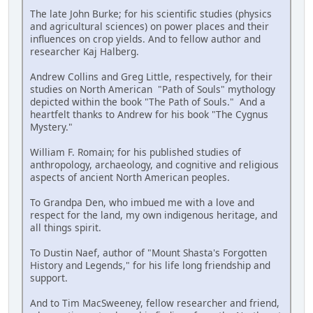
The late John Burke; for his scientific studies (physics
and agricultural sciences) on power places and their
influences on crop yields. And to fellow author and
researcher Kaj Halberg.
Andrew Collins and Greg Little, respectively, for their
studies on North American "Path of Souls" mythology
depicted within the book "The Path of Souls." And a
heartfelt thanks to Andrew for his book "The Cygnus
Mystery."
William F. Romain; for his published studies of
anthropology, archaeology, and cognitive and religious
aspects of ancient North American peoples.
To Grandpa Den, who imbued me with a love and
respect for the land, my own indigenous heritage, and
all things spirit.
To Dustin Naef, author of "Mount Shasta's Forgotten
History and Legends," for his life long friendship and
support.
And to Tim MacSweeney, fellow researcher and friend,