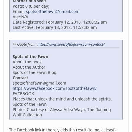
Mother of a Wolf
Posts: 0 (0 per day)
Email:
spotsofthefawn@gmail.com
Age:N/A
Date Registered: February 12, 2018, 12:00:32 am
Last Active: February 13, 2018, 11:58:32 am
Quote from:
https://www.spotsofthefawn.com/contact/
Spots of the Fawn
About the book
About the Author
Spots of the Fawn Blog
Contact
spotsofthefawn@gmail.com
https://www.facebook.com/spotsofthefawn/
FACEBOOK
Places that unlock the mind and unleash the spirits.
Spots of the Fawn
Photos Courtesy of Alyssa Adisi Waya; The Running
Wolf Collection
The Facebook link in there yields this result (to me, at least):