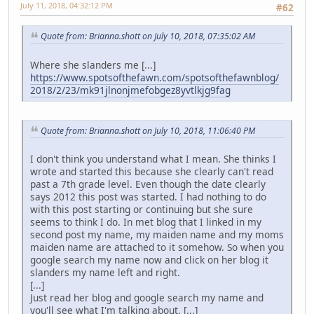
July 11, 2018, 04:32:12 PM
#62
Quote from: Brianna.shott on July 10, 2018, 07:35:02 AM
Where she slanders me [...]
https://www.spotsofthefawn.com/spotsofthefawnblog/
2018/2/23/mk91jlnonjmefobgez8yvtlkjg9fag
Quote from: Brianna.shott on July 10, 2018, 11:06:40 PM
I don't think you understand what I mean. She thinks I
wrote and started this because she clearly can't read
past a 7th grade level. Even though the date clearly
says 2012 this post was started. I had nothing to do
with this post starting or continuing but she sure
seems to think I do. In met blog that I linked in my
second post my name, my maiden name and my moms
maiden name are attached to it somehow. So when you
google search my name now and click on her blog it
slanders my name left and right.
[...]
Just read her blog and google search my name and
you'll see what I'm talking about. [...]