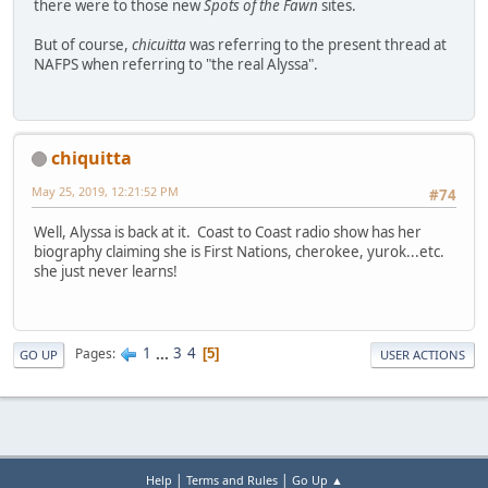
there were to those new
Spots of the Fawn
sites.
But of course,
chicuitta
was referring to the present thread at
NAFPS when referring to "the real Alyssa".
chiquitta
May 25, 2019, 12:21:52 PM
#74
Well, Alyssa is back at it. Coast to Coast radio show has her
biography claiming she is First Nations, cherokee, yurok...etc.
she just never learns!
1
...
3
4
Pages
5
GO UP
USER ACTIONS
|
|
Help
Terms and Rules
Go Up ▲