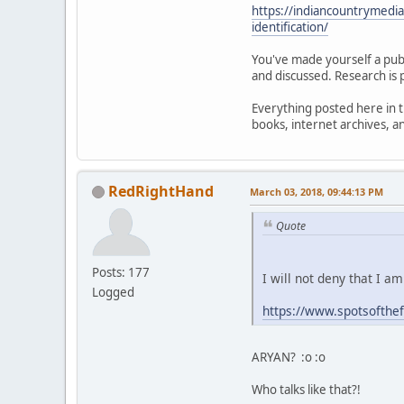
https://indiancountrymedi
identification/
You've made yourself a publ
and discussed. Research is 
Everything posted here in t
books, internet archives, 
RedRightHand
March 03, 2018, 09:44:13 PM
Quote
Posts: 177
I will not deny that I a
Logged
https://www.spotsofthe
ARYAN? :o :o
Who talks like that?!