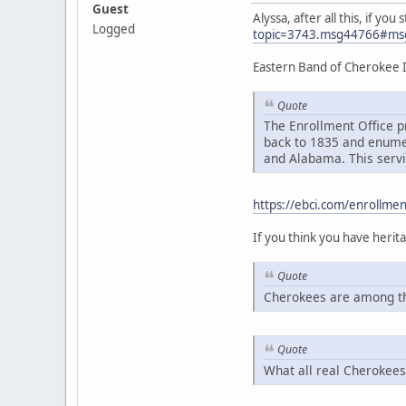
Guest
Alyssa, after all this, if y
Logged
topic=3743.msg44766#ms
Eastern Band of Cherokee 
Quote
The Enrollment Office p
back to 1835 and enumer
and Alabama. This servi
https://ebci.com/enrollmen
If you think you have heri
Quote
Cherokees are among th
Quote
What all real Cherokees