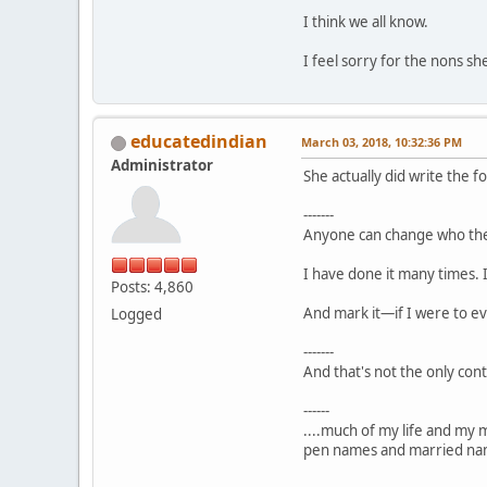
I think we all know.
I feel sorry for the nons sh
educatedindian
March 03, 2018, 10:32:36 PM
Administrator
She actually did write the f
-------
Anyone can change who the
I have done it many times. 
Posts: 4,860
And mark it—if I were to ev
Logged
-------
And that's not the only cont
------
....much of my life and my 
pen names and married nam