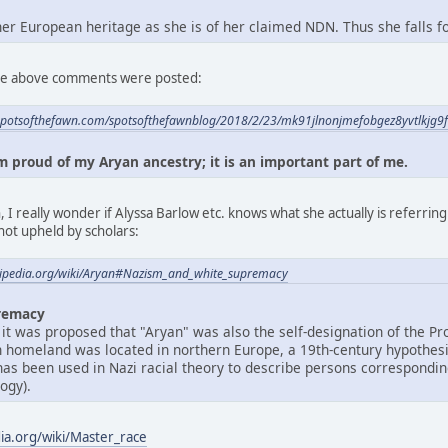
 her European heritage as she is of her claimed NDN. Thus she falls 
 the above comments were posted:
spotsofthefawn.com/spotsofthefawnblog/2018/2/23/mk91jlnonjmefobgez8yvtlkjg9
am proud of my Aryan ancestry; it is an important part of me.
 I really wonder if Alyssa Barlow etc. knows what she actually is referrin
not upheld by scholars:
ikipedia.org/wiki/Aryan#Nazism_and_white_supremacy
remacy
 it was proposed that "Aryan" was also the self-designation of the Pr
n homeland was located in northern Europe, a 19th-century hypothes
 has been used in Nazi racial theory to describe persons correspondi
ogy).
dia.org/wiki/Master_race