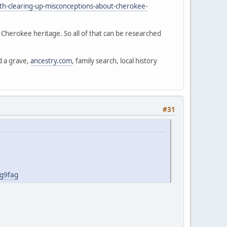
th-clearing-up-misconceptions-about-cherokee-
d Cherokee heritage. So all of that can be researched
d a grave,
ancestry.com
, family search, local history
#31
jg9fag