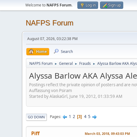
Welcome to
NAFPS Forum
.
Log in
Sign up
NAFPS Forum
August 07, 2026, 03:22:38 PM
Home
Search
NAFPS Forum
General
Frauds
Alyssa Barlow AKA Alys
►
►
►
Alyssa Barlow AKA Alyssa Al
Postings reflect the private opinion of posters and are n
Auffassung von Psiram
Started by AlaskaGrl, June 19, 2012, 01:33:59 AM
1
2
4
5
Pages
3
GO DOWN
Piff
March 03, 2018, 09:43:03 PM