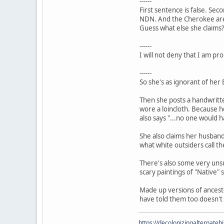
------
First sentence is false. Sec
NDN. And the Cherokee are
Guess what else she claims
------
I will not deny that I am pr
------
So she's as ignorant of her
Then she posts a handwritte
wore a loincloth. Because h
also says "...no one would 
She also claims her husband 
what white outsiders call t
There's also some very unsu
scary paintings of "Native" 
Made up versions of ancesto
have told them too doesn't 
https://decolonizingalternateh