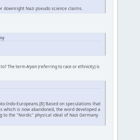
for downright Nazi pseudo science claims.
fag
g to? The term
Aryan
(referring to race or ethnicity) is
oto-Indo-Europeans.[8] Based on speculations that
is which is now abandoned, the word developed a
ng to the "Nordic" physical ideal of Nazi Germany