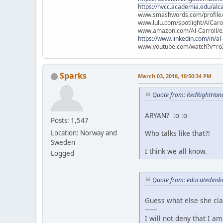
https://nvcc.academia.edu/alca
www.smashwords.com/profile/v
www.lulu.com/spotlight/AlCaro
www.amazon.com/Al-Carroll/
https://www.linkedin.com/in/al
www.youtube.com/watch?v=ro
Sparks
March 03, 2018, 10:50:34 PM
Quote from: RedRightHan
ARYAN? :o :o
Posts: 1,547
Who talks like that?!
Location: Norway and
Sweden
I think we all know.
Logged
Quote from: educatedindi
Guess what else she cl
------
I will not deny that I a