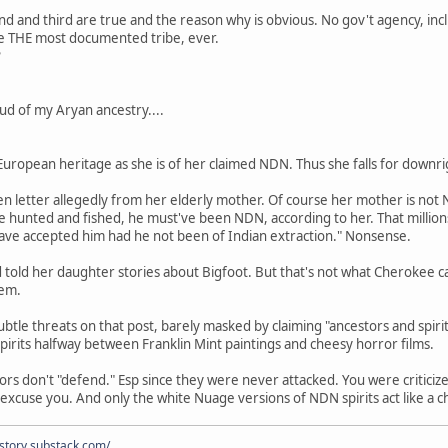
ond and third are true and the reason why is obvious. No gov't agency, inc
 THE most documented tribe, ever.
?
oud of my Aryan ancestry....
 European heritage as she is of her claimed NDN. Thus she falls for downri
n letter allegedly from her elderly mother. Of course her mother is not
e hunted and fished, he must've been NDN, according to her. That million
have accepted him had he not been of Indian extraction." Nonsense.
told her daughter stories about Bigfoot. But that's not what Cherokee call
hem.
btle threats on that post, barely masked by claiming "ancestors and spi
spirits halfway between Franklin Mint paintings and cheesy horror films.
rs don't "defend." Esp since they were never attacked. You were criticized
excuse you. And only the white Nuage versions of NDN spirits act like a c
istory.substack.com/