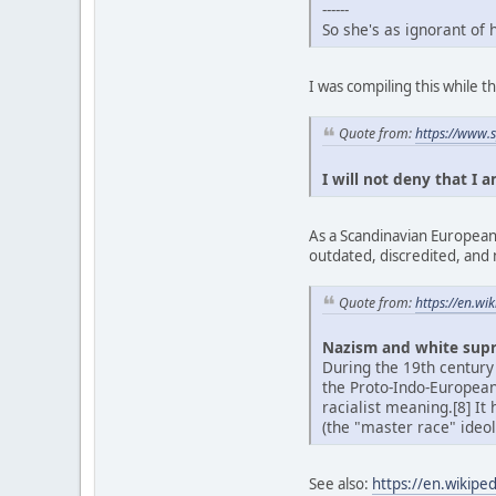
------
So she's as ignorant of
I was compiling this while
Quote from:
https://www.
I will not deny that I 
As a Scandinavian European,
outdated, discredited, and 
Quote from:
https://en.w
Nazism and white sup
During the 19th century
the Proto-Indo-Europea
racialist meaning.[8] It
(the "master race" ideol
See also:
https://en.wikipe