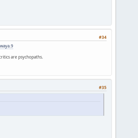
#34
iwaya.9
critics are psychopaths.
#35