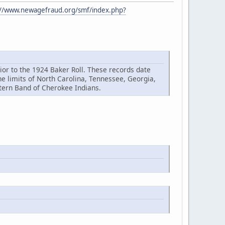
://www.newagefraud.org/smf/index.php?
or to the 1924 Baker Roll. These records date
 limits of North Carolina, Tennessee, Georgia,
stern Band of Cherokee Indians.
.