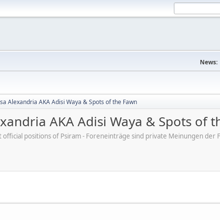
News:
sa Alexandria AKA Adisi Waya & Spots of the Fawn
exandria AKA Adisi Waya & Spots of 
ot official positions of Psiram - Foreneinträge sind private Meinungen d