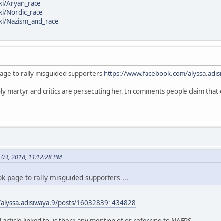
iki/Aryan_race
ki/Nordic_race
iki/Nazism_and_race
page to rally misguided supporters
https://www.facebook.com/alyssa.adis
oly martyr and critics are persecuting her. In comments people claim that 
h 03, 2018, 11:12:28 PM
k page to rally misguided supporters ...
/alyssa.adisiwaya.9/posts/160328391434828
l article linked to, is there any mention of or referring to NAFPS ...