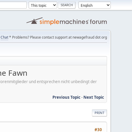
Chat
* Problems? Please contact support at newagefraud dot org
the Fawn
er Forenmitglieder und entsprechen nicht unbedingt der
Previous Topic
-
Next Topic
PRINT
#30