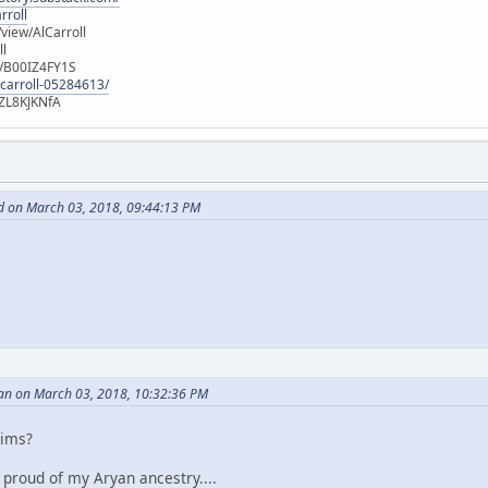
rroll
iew/AlCarroll
ll
e/B00IZ4FY1S
-carroll-05284613/
ZL8KJKNfA
d on March 03, 2018, 09:44:13 PM
an on March 03, 2018, 10:32:36 PM
aims?
m proud of my Aryan ancestry....