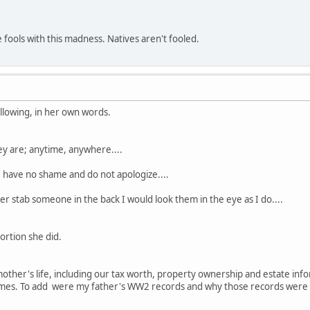
e fools with this madness. Natives aren't fooled.
ollowing, in her own words.
y are; anytime, anywhere....
I have no shame and do not apologize....
er stab someone in the back I would look them in the eye as I do....
ortion she did.
mother's life, including our tax worth, property ownership and estate i
es. To add were my father's WW2 records and why those records were n