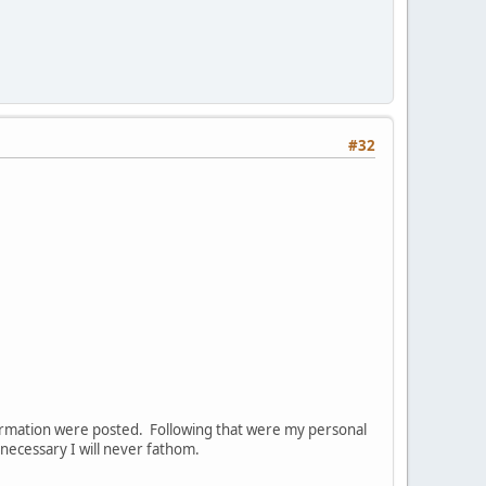
#32
nformation were posted. Following that were my personal
ecessary I will never fathom.