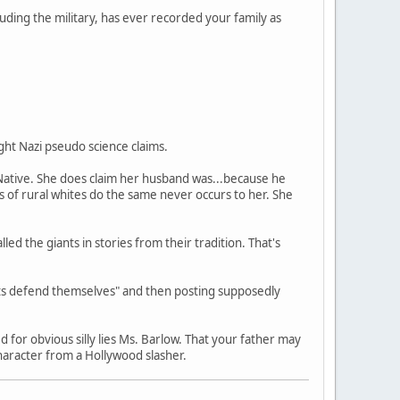
luding the military, has ever recorded your family as
ght Nazi pseudo science claims.
 Native. She does claim her husband was...because he
s of rural whites do the same never occurs to her. She
ed the giants in stories from their tradition. That's
rits defend themselves" and then posting supposedly
 for obvious silly lies Ms. Barlow. That your father may
haracter from a Hollywood slasher.