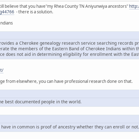
ou still believe that you have"my Rhea County TN Aniyunwiya ancestors"
http
g44766
- there is a solution.
Indians
rovides a Cherokee genealogy research service searching records pri
ate the members of the Eastern Band of Cherokee Indians within the
ce does not aid in determining eligibility for enrollment with the Ea
t/
tage from elsewhere, you can have professional research done on that.
e best documented people in the world.
 have in common is proof of ancestry whether they can enroll or not