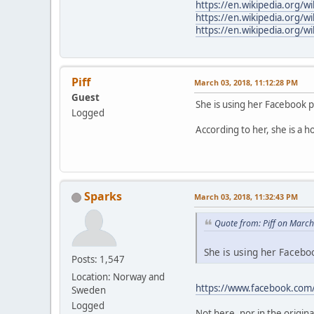
https://en.wikipedia.org/w
https://en.wikipedia.org/wi
https://en.wikipedia.org/w
Piff
March 03, 2018, 11:12:28 PM
Guest
She is using her Facebook 
Logged
According to her, she is a h
Sparks
March 03, 2018, 11:32:43 PM
Quote from: Piff on Marc
She is using her Faceboo
Posts: 1,547
Location: Norway and
https://www.facebook.com
Sweden
Logged
Not here, nor in the origina