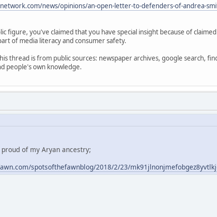
anetwork.com/news/opinions/an-open-letter-to-defenders-of-andrea-smi
ic figure, you've claimed that you have special insight because of claime
part of media literacy and consumer safety.
his thread is from public sources: newspaper archives, google search, fin
and people's own knowledge.
m proud of my Aryan ancestry;
fawn.com/spotsofthefawnblog/2018/2/23/mk91jlnonjmefobgez8yvtlk