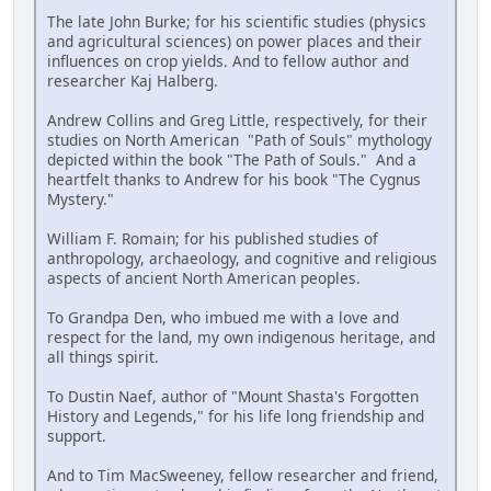
The late John Burke; for his scientific studies (physics
and agricultural sciences) on power places and their
influences on crop yields. And to fellow author and
researcher Kaj Halberg.
Andrew Collins and Greg Little, respectively, for their
studies on North American "Path of Souls" mythology
depicted within the book "The Path of Souls." And a
heartfelt thanks to Andrew for his book "The Cygnus
Mystery."
William F. Romain; for his published studies of
anthropology, archaeology, and cognitive and religious
aspects of ancient North American peoples.
To Grandpa Den, who imbued me with a love and
respect for the land, my own indigenous heritage, and
all things spirit.
To Dustin Naef, author of "Mount Shasta's Forgotten
History and Legends," for his life long friendship and
support.
And to Tim MacSweeney, fellow researcher and friend,