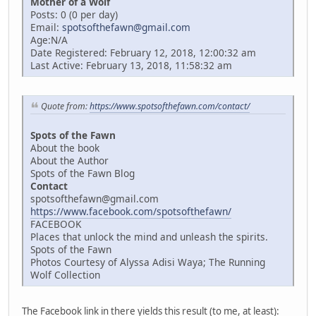
Mother of a Wolf
Posts: 0 (0 per day)
Email:
spotsofthefawn@gmail.com
Age:N/A
Date Registered: February 12, 2018, 12:00:32 am
Last Active: February 13, 2018, 11:58:32 am
Quote from:
https://www.spotsofthefawn.com/contact/
Spots of the Fawn
About the book
About the Author
Spots of the Fawn Blog
Contact
spotsofthefawn@gmail.com
https://www.facebook.com/spotsofthefawn/
FACEBOOK
Places that unlock the mind and unleash the spirits.
Spots of the Fawn
Photos Courtesy of Alyssa Adisi Waya; The Running
Wolf Collection
The Facebook link in there yields this result (to me, at least):