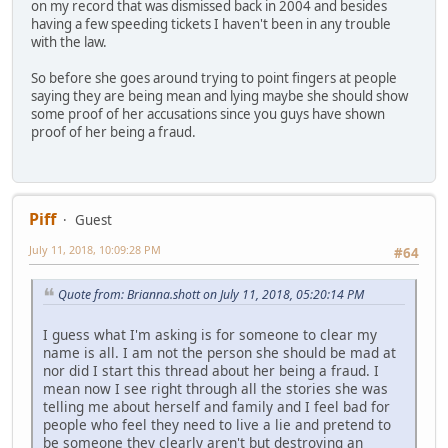
on my record that was dismissed back in 2004 and besides
having a few speeding tickets I haven't been in any trouble
with the law.
So before she goes around trying to point fingers at people
saying they are being mean and lying maybe she should show
some proof of her accusations since you guys have shown
proof of her being a fraud.
Piff
Guest
July 11, 2018, 10:09:28 PM
#64
Quote from: Brianna.shott on July 11, 2018, 05:20:14 PM
I guess what I'm asking is for someone to clear my
name is all. I am not the person she should be mad at
nor did I start this thread about her being a fraud. I
mean now I see right through all the stories she was
telling me about herself and family and I feel bad for
people who feel they need to live a lie and pretend to
be someone they clearly aren't but destroying an