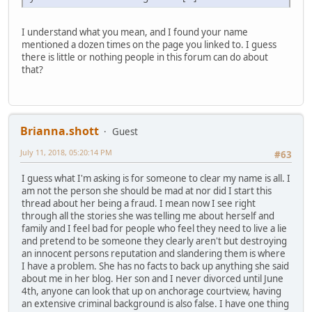
I understand what you mean, and I found your name
mentioned a dozen times on the page you linked to. I guess
there is little or nothing people in this forum can do about
that?
Brianna.shott
Guest
July 11, 2018, 05:20:14 PM
#63
I guess what I'm asking is for someone to clear my name is all. I
am not the person she should be mad at nor did I start this
thread about her being a fraud. I mean now I see right
through all the stories she was telling me about herself and
family and I feel bad for people who feel they need to live a lie
and pretend to be someone they clearly aren't but destroying
an innocent persons reputation and slandering them is where
I have a problem. She has no facts to back up anything she said
about me in her blog. Her son and I never divorced until June
4th, anyone can look that up on anchorage courtview, having
an extensive criminal background is also false. I have one thing