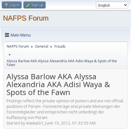
Log in
Sign up
NAFPS Forum
Main Menu
NAFPS Forum
General
Frauds
►
►
►
Alyssa Barlow AKA Alyssa Alexandria AKA Adisi Waya & Spots of the
Fawn
Alyssa Barlow AKA Alyssa
Alexandria AKA Adisi Waya &
Spots of the Fawn
Postings reflect the private opinion of posters and are not official
positions of Psiram - Foreneinträge sind private Meinungen der
Forenmitglieder und entsprechen nicht unbedingt der
Auffassung von Psiram
Started by AlaskaGrl, June 19, 2012, 01:33:59 AM