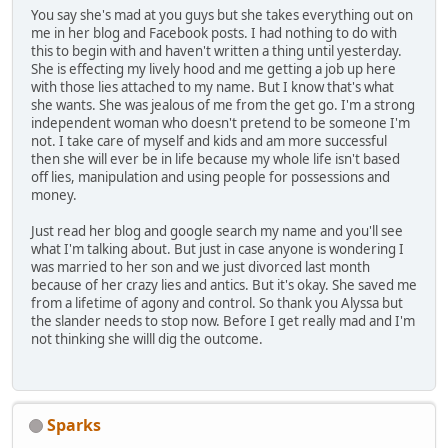
You say she's mad at you guys but she takes everything out on
me in her blog and Facebook posts. I had nothing to do with
this to begin with and haven't written a thing until yesterday.
She is effecting my lively hood and me getting a job up here
with those lies attached to my name. But I know that's what
she wants. She was jealous of me from the get go. I'm a strong
independent woman who doesn't pretend to be someone I'm
not. I take care of myself and kids and am more successful
then she will ever be in life because my whole life isn't based
off lies, manipulation and using people for possessions and
money.
Just read her blog and google search my name and you'll see
what I'm talking about. But just in case anyone is wondering I
was married to her son and we just divorced last month
because of her crazy lies and antics. But it's okay. She saved me
from a lifetime of agony and control. So thank you Alyssa but
the slander needs to stop now. Before I get really mad and I'm
not thinking she willl dig the outcome.
Sparks