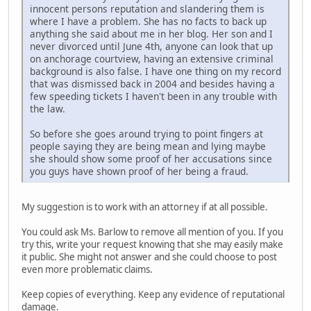
innocent persons reputation and slandering them is
where I have a problem. She has no facts to back up
anything she said about me in her blog. Her son and I
never divorced until June 4th, anyone can look that up
on anchorage courtview, having an extensive criminal
background is also false. I have one thing on my record
that was dismissed back in 2004 and besides having a
few speeding tickets I haven't been in any trouble with
the law.
So before she goes around trying to point fingers at
people saying they are being mean and lying maybe
she should show some proof of her accusations since
you guys have shown proof of her being a fraud.
My suggestion is to work with an attorney if at all possible.
You could ask Ms. Barlow to remove all mention of you. If you
try this, write your request knowing that she may easily make
it public. She might not answer and she could choose to post
even more problematic claims.
Keep copies of everything. Keep any evidence of reputational
damage.