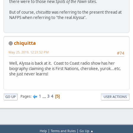
there were to those new
Spots of the Fawn
sites.
But of course,
chicuitta
was referring to the present thread at
NAFPS when referring to "the real Alyssa".
chiquitta
May 25, 2019, 12:21:52 PM
#74
Well, Alyssa is back at it. Coast to Coast radio show has her
biography claiming she is First Nations, cherokee, yurok...etc.
she just never learns!
1
...
3
4
Pages
5
GO UP
USER ACTIONS
|
|
Help
Terms and Rules
Go Up ▲