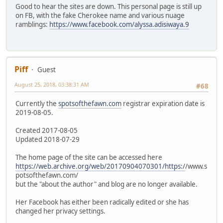
Good to hear the sites are down. This personal page is still up
on FB, with the fake Cherokee name and various nuage
ramblings:
https://www.facebook.com/alyssa.adisiwaya.9
Piff
Guest
August 25, 2018, 03:38:31 AM
#68
Currently the
spotsofthefawn.com
registrar expiration date is
2019-08-05.
Created 2017-08-05
Updated 2018-07-29
The home page of the site can be accessed here
https://web.archive.org/web/20170904070301/https:/
/www.s
potsofthefawn.com/
but the "about the author" and blog are no longer available.
Her Facebook has either been radically edited or she has
changed her privacy settings.