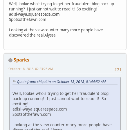
Well, lookie who's trying to get her fraudulent blog back up
running? I just cannot wait to read it! So exciting!
adisi-waya.squarespace.com
Spotsofthefawn.com
Looking at the view counter many more people have
discovered the real Alyssa!
Sparks
October 18, 2018, 02:23:23 AM
#71
Quote from: chiquitta on October 18, 2018, 01:44:52 AM
Well, lookie who's trying to get her fraudulent blog
back up running? I just cannot wait to read it! So
exciting!
adisi-waya.squarespace.com
Spotsofthefawn.com
Looking at the view counter many more people have
discovered the real Alyssa!