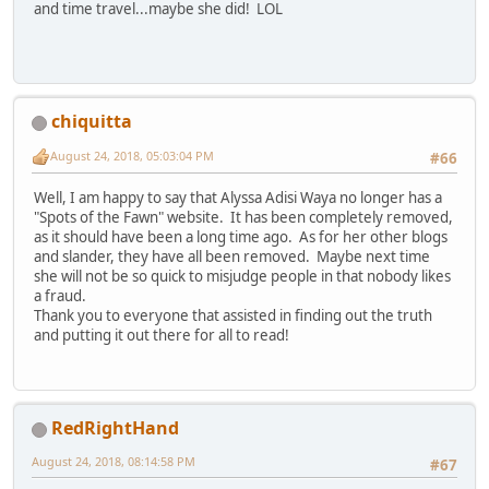
and time travel...maybe she did! LOL
chiquitta
August 24, 2018, 05:03:04 PM
#66
Well, I am happy to say that Alyssa Adisi Waya no longer has a
"Spots of the Fawn" website. It has been completely removed,
as it should have been a long time ago. As for her other blogs
and slander, they have all been removed. Maybe next time
she will not be so quick to misjudge people in that nobody likes
a fraud.
Thank you to everyone that assisted in finding out the truth
and putting it out there for all to read!
RedRightHand
August 24, 2018, 08:14:58 PM
#67