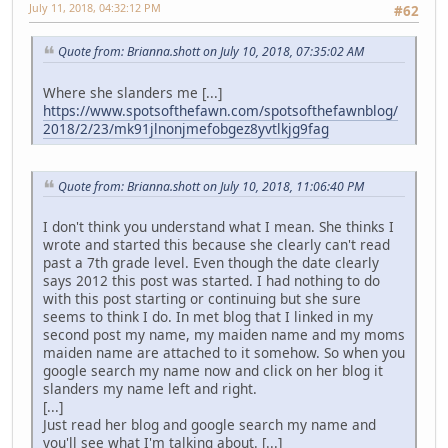
July 11, 2018, 04:32:12 PM
#62
Quote from: Brianna.shott on July 10, 2018, 07:35:02 AM
Where she slanders me [...]
https://www.spotsofthefawn.com/spotsofthefawnblog/
2018/2/23/mk91jlnonjmefobgez8yvtlkjg9fag
Quote from: Brianna.shott on July 10, 2018, 11:06:40 PM
I don't think you understand what I mean. She thinks I
wrote and started this because she clearly can't read
past a 7th grade level. Even though the date clearly
says 2012 this post was started. I had nothing to do
with this post starting or continuing but she sure
seems to think I do. In met blog that I linked in my
second post my name, my maiden name and my moms
maiden name are attached to it somehow. So when you
google search my name now and click on her blog it
slanders my name left and right.
[...]
Just read her blog and google search my name and
you'll see what I'm talking about. [...]