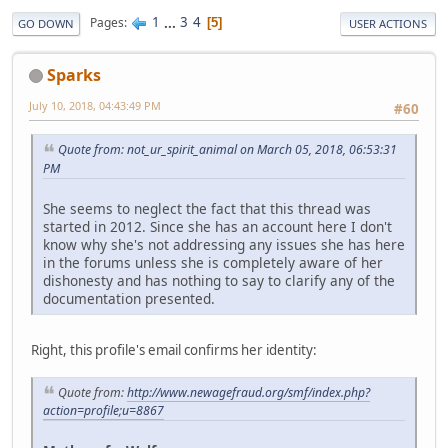
1
...
3
4
Pages
5
GO DOWN
USER ACTIONS
Sparks
July 10, 2018, 04:43:49 PM
#60
Quote from: not_ur_spirit_animal on March 05, 2018, 06:53:31
PM
She seems to neglect the fact that this thread was
started in 2012. Since she has an account here I don't
know why she's not addressing any issues she has here
in the forums unless she is completely aware of her
dishonesty and has nothing to say to clarify any of the
documentation presented.
Right, this profile's email confirms her identity:
Quote from:
http://www.newagefraud.org/smf/index.php?
action=profile;u=8867