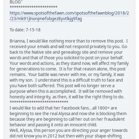
BLOG"
**********************
https://www.spotsofthefawn.com/spotsofthefawnblog/2018/2
/23/mk91jlnonjmefobgez8yvtlkjg9fag
To date: 7-15-18
Brianna, I would like nothing more than to remove this post. I
received your emails and will not respond privately to you. Go
back to the Native site and genealogy site and remove your
words and that of those you solicited to post on your behalf.
Your words and actions, as they stand now, will affect my family
for generations to come. It is for that reason alone, this post
remains. Your battle was never with me, or my family, it was
with my son. I understand this is a difficult truth to face and
you have both suffered. This post will no longer serve a
purpose when this is accomplished. It will be removed with
honesty and integrity, as then, it will be the right thing to do.
***************************
I would like to add that her Facebook fans...all 1800+ are
beginning to see the real Alyssa and now she is blocking them
because they are beginning to call her out on her fraudulent
behavior and passing it onto an innocent child.
Well, Alyssa, this person you are directing your anger towards
did not know you in 2012 but then with your shape-shifting