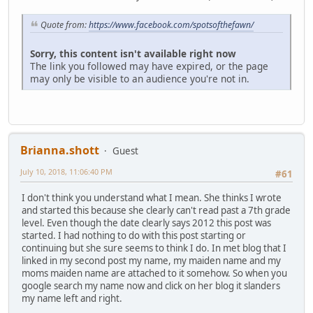
Quote from:
https://www.facebook.com/spotsofthefawn/
Sorry, this content isn't available right now
The link you followed may have expired, or the page
may only be visible to an audience you're not in.
Brianna.shott
Guest
July 10, 2018, 11:06:40 PM
#61
I don't think you understand what I mean. She thinks I wrote
and started this because she clearly can't read past a 7th grade
level. Even though the date clearly says 2012 this post was
started. I had nothing to do with this post starting or
continuing but she sure seems to think I do. In met blog that I
linked in my second post my name, my maiden name and my
moms maiden name are attached to it somehow. So when you
google search my name now and click on her blog it slanders
my name left and right.