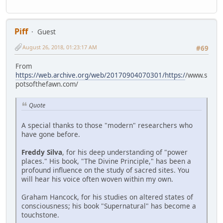
Piff
Guest
August 26, 2018, 01:23:17 AM
#69
From
https://web.archive.org/web/20170904070301/https:/
/www.s
potsofthefawn.com/
Quote
A special thanks to those "modern" researchers who
have gone before.
Freddy Silva
, for his deep understanding of "power
places." His book, "The Divine Principle," has been a
profound influence on the study of sacred sites. You
will hear his voice often woven within my own.
Graham Hancock, for his studies on altered states of
consciousness; his book "Supernatural" has become a
touchstone.