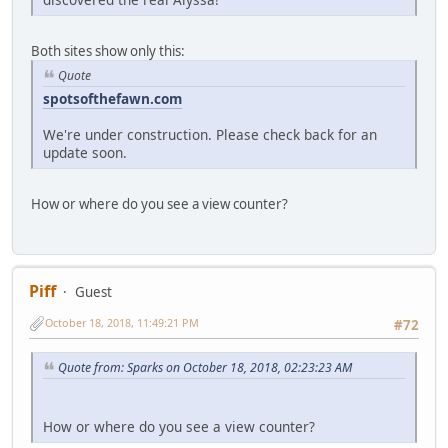
Both sites show only this:
Quote
spotsofthefawn.com
We're under construction. Please check back for an
update soon.
How or where do you see a view counter?
Piff
Guest
October 18, 2018, 11:49:21 PM
#72
Quote from: Sparks on October 18, 2018, 02:23:23 AM
How or where do you see a view counter?