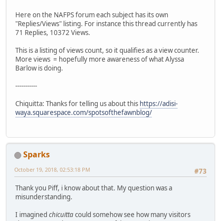
Here on the NAFPS forum each subject has its own
"Replies/Views" listing. For instance this thread currently has
71 Replies, 10372 Views.
This is a listing of views count, so it qualifies as a view counter.
More views = hopefully more awareness of what Alyssa
Barlow is doing.
-----------
Chiquitta: Thanks for telling us about this
https://adisi-
waya.squarespace.com/spotsofthefawnblog/
Sparks
October 19, 2018, 02:53:18 PM
#73
Thank you Piff, i know about that. My question was a
misunderstanding.
I imagined
chicuitta
could somehow see how many visitors