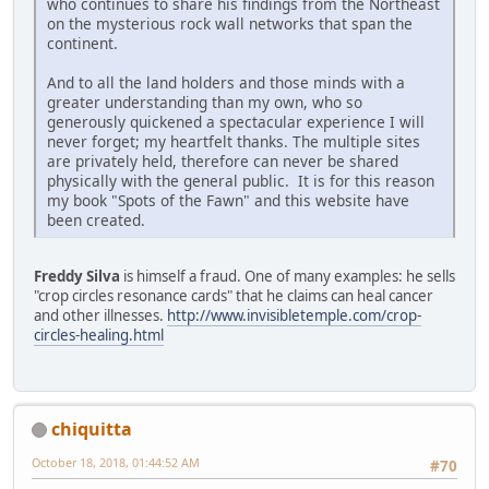
who continues to share his findings from the Northeast
on the mysterious rock wall networks that span the
continent.
And to all the land holders and those minds with a
greater understanding than my own, who so
generously quickened a spectacular experience I will
never forget; my heartfelt thanks. The multiple sites
are privately held, therefore can never be shared
physically with the general public. It is for this reason
my book "Spots of the Fawn" and this website have
been created.
Freddy Silva
is himself a fraud. One of many examples: he sells
"crop circles resonance cards" that he claims can heal cancer
and other illnesses.
http://www.invisibletemple.com/crop-
circles-healing.html
chiquitta
October 18, 2018, 01:44:52 AM
#70