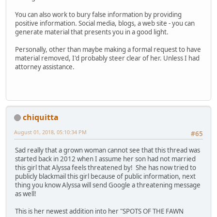
You can also work to bury false information by providing
positive information. Social media, blogs, a web site - you can
generate material that presents you in a good light.
Personally, other than maybe making a formal request to have
material removed, I'd probably steer clear of her. Unless I had
attorney assistance.
chiquitta
August 01, 2018, 05:10:34 PM
#65
Sad really that a grown woman cannot see that this thread was
started back in 2012 when I assume her son had not married
this girl that Alyssa feels threatened by! She has now tried to
publicly blackmail this girl because of public information, next
thing you know Alyssa will send Google a threatening message
as well!
This is her newest addition into her "SPOTS OF THE FAWN