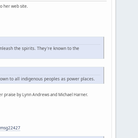
o her web site.
nleash the spirits. They're known to the
known to all indigenous peoples as power places.
er praise by Lynn Andrews and Michael Harner.
7#msg22427