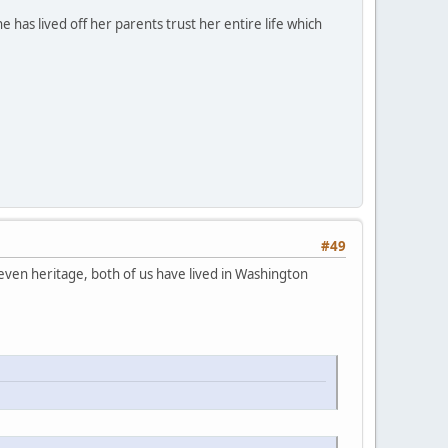
e has lived off her parents trust her entire life which
#49
even heritage, both of us have lived in Washington