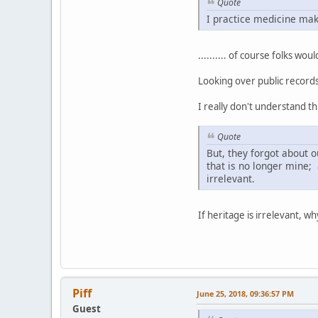
Quote
I practice medicine maki
.......... of course folks w
Looking over public records 
I really don't understand th
Quote
But, they forgot about 
that is no longer mine; 
irrelevant.
If heritage is irrelevant, why
Piff
June 25, 2018, 09:36:57 PM
Guest