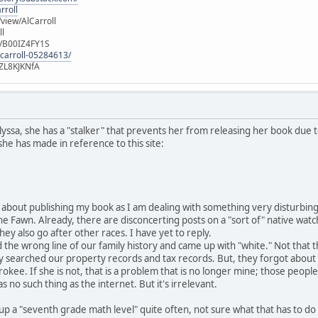
rroll
iew/AlCarroll
ll
e/B00IZ4FY1S
-carroll-05284613/
ZL8KJKNfA
lyssa, she has a "stalker" that prevents her from releasing her book due t
 she has made in reference to this site:
bout publishing my book as I am dealing with something very disturbing.
the Fawn. Already, there are disconcerting posts on a "sort of" native wat
 they also go after other races. I have yet to reply.
d the wrong line of our family history and came up with "white." Not that t
ey searched our property records and tax records. But, they forgot abo
rokee. If she is not, that is a problem that is no longer mine; those peo
 no such thing as the internet. But it's irrelevant.
 up a "seventh grade math level" quite often, not sure what that has to do