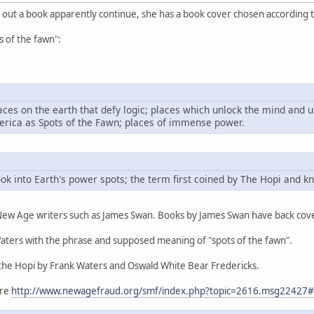
t out a book apparently continue, she has a book cover chosen according t
s of the fawn":
aces on the earth that defy logic; places which unlock the mind and u
erica as Spots of the Fawn; places of immense power.
ook into Earth's power spots; the term first coined by The Hopi and 
 New Age writers such as James Swan. Books by James Swan have back cov
aters with the phrase and supposed meaning of "spots of the fawn".
the Hopi by Frank Waters and Oswald White Bear Fredericks.
ere
http://www.newagefraud.org/smf/index.php?topic=2616.msg2242