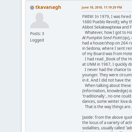
tkavanagh
June 18, 2018, 11:19:29 PM
FWIW: In 1979, I was hired 
1680 Pueblo Revolt); why th
Abbot Sekakwaptewa and Fr
Whatever, how I got to Hopi
Posts: 3
At Pumpkin Seed Point
(qv),
Logged
had a house/shop on 264 rig
in Sedona, where I sent ren
of my Board was from Hotevil
I had read _Book of the Hop
at UNM in 1967, I quickly d
I never had the chance to 
younger. They were circumsp
in it. And I did not have th
When talking about these th
(information, knowledge) is
'traditionally', no one coul
dances, some winter kiva da
That is the way things are.
[aside: from the above quot
the locus of a variety of ac
sodalities, usually called "