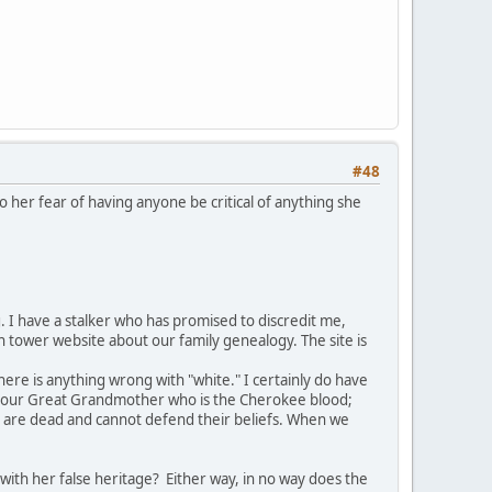
#48
o her fear of having anyone be critical of anything she
 I have a stalker who has promised to discredit me,
ch tower website about our family genealogy. The site is
here is anything wrong with "white." I certainly do have
ut our Great Grandmother who is the Cherokee blood;
ple are dead and cannot defend their beliefs. When we
 with her false heritage? Either way, in no way does the