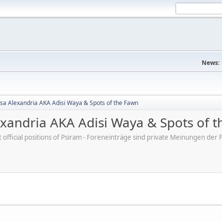
News:
sa Alexandria AKA Adisi Waya & Spots of the Fawn
exandria AKA Adisi Waya & Spots of 
ot official positions of Psiram - Foreneinträge sind private Meinungen d