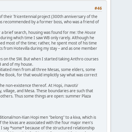
#46
 their Tricentennial project (300th anniversary of the
 I was recommended by a former boss, who was a friend of
r a brief search, housing was found for me: the
House
, during which time I saw WB only rarely. Although he
ed most of the time; rather, he spent most of his time
lists from Hotevilla during my stay – and as one member
es on the SW. But when I started taking Anthro courses
WB and of my house.
nitiated men from all three Mesas, some elders, some
he Book, for that would implicitly say what was correct
he non-existence thereof. At Hopi, /navoti/
ty, village, and Mesa. These boundaries are such that
from others. Thus some things are open: summer Plaza
tional/non-Xian Hopi men "belong" to a kiva, which is
 of the kivas are associated with the four major men's
to. I say *some* because of the structured relationship