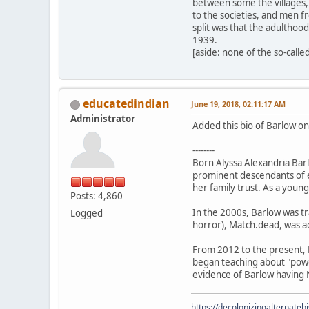
between some the villages, 
to the societies, and men f
split was that the adulthoo
1939.
[aside: none of the so-called
educatedindian
June 19, 2018, 02:11:17 AM
Administrator
Added this bio of Barlow on 
--------
Born Alyssa Alexandria Barl
prominent descendants of ea
her family trust. As a youn
Posts: 4,860
In the 2000s, Barlow was t
Logged
horror), Match.dead, was ac
From 2012 to the present, 
began teaching about "power
evidence of Barlow having N
https://decolonizingalternateh