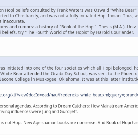
on Hopi beliefs consulted by Frank Waters was Oswald "White Bear" 
d to Christianity, and was not a fully initiated Hopi Indian. Thus, 
e inaccurate.
ams and rumors: a history of "Book of the Hopi". Thesis (M.A.)--Univ.
 beliefs, try "The Fourth World of the Hopis" by Harold Courlander.
as initiated into one of the four societies which all Hopi belonged, 
White Bear attended the Oraibi Day School, was sent to the Phoenix I
acone College in Muskogee, Oklahoma. It was at this latter instituti
ne.org/xtf/view?docId=ead/nau/fredericks_white_bear.xml;query=;brand
ersonal agendas. According to Dream Catchers: How Mainstream America 
driving influences were Jung and Gurdjieff.
w is not Hopi. New Age shaman books are nonsense. And Book of Hopi has is