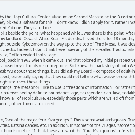
by the Hopi Cultural Center Museum on Second Mesa to be the Director of
ey picked a Bahaana for this, I don't know. I didn't apply for it, rather
ed Kabotie. They called me.
 is beside the point. What happened while I was there is the point. Afte
 my landlord: Oswald 'White Bear' Fredericks. I lived there for 18 months
ht outside Kykotsmovi on the way up to the top of Third Mesa, it was clos
t checks. Indeed, I don't think I ever saw any of the so-called Traditiona
la, I often visited that village.
i_ back in 1963 when it came out, and that colored my initial perspectiv
isabused myself of its misconceptions. So I knew the back story of both 
ask WB about those things, but I did ask my Board – composed of adult-i
ect, essentially saying that they could not tell me what was wrong with t
e rights to know those things.
ings, the metaphor I like to use is "freedom of information", or rather t
 circumscribed by definite boundaries: age, sex/gender, clan, kiva, sodali
d know 'all' of Hopi culture, especially those parts which are walled off 
nces; other things are closed.
e, "one of the major four Kiva groups." This is somewhat ambiguous. Tradi
tivities, katsina dances, etc. In addition, in *some* of the villages, *some*
adulthood societies." I think these are what the "four Kiva groups" refers 