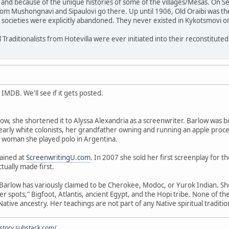
and because of the unique histories of some of the villages/Mesas. On Se
rom Mushongnavi and Sipaulovi go there. Up until 1906, Old Oraibi was the
d societies were explicitly abandoned. They never existed in Kykotsmovi or 
 Traditionalists from Hotevilla were ever initiated into their reconstituted 
IMDB. We'll see if it gets posted.
ow, she shortened it to Alyssa Alexandria as a screenwriter. Barlow was b
rly white colonists, her grandfather owning and running an apple processi
g woman she played polo in Argentina.
rained at
ScreenwritingU.com
. In 2007 she sold her first screenplay for t
tually made first.
Barlow has variously claimed to be Cherokee, Modoc, or Yurok Indian. She
 spots," Bigfoot, Atlantis, ancient Egypt, and the Hopi tribe. None of the 
ative ancestry. Her teachings are not part of any Native spiritual traditio
istory.substack.com/