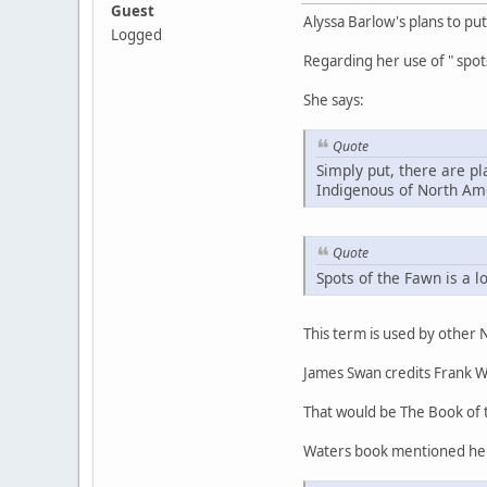
Guest
Alyssa Barlow's plans to pu
Logged
Regarding her use of " spot
She says:
Quote
Simply put, there are pl
Indigenous of North Am
Quote
Spots of the Fawn is a l
This term is used by other
James Swan credits Frank W
That would be The Book of 
Waters book mentioned h