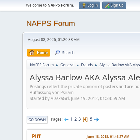
Welcome to
NAFPS Forum
.
Log in
Sign up
NAFPS Forum
August 08, 2026, 01:20:38 AM
Home
Search
NAFPS Forum
General
Frauds
Alyssa Barlow AKA Alys
►
►
►
Alyssa Barlow AKA Alyssa Al
Postings reflect the private opinion of posters and are n
Auffassung von Psiram
Started by AlaskaGrl, June 19, 2012, 01:33:59 AM
1
2
3
5
Pages
4
GO DOWN
Piff
June 18, 2018, 01:46:27 AM