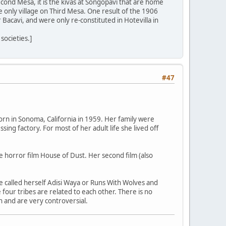
cond Mesa, it is the kivas at Songopavi that are home
 only village on Third Mesa. One result of the 1906
Bacavi, and were only re-constituted in Hotevilla in
societies.]
#47
orn in Sonoma, California in 1959. Her family were
ng factory. For most of her adult life she lived off
he horror film House of Dust. Her second film (also
 called herself Adisi Waya or Runs With Wolves and
four tribes are related to each other. There is no
n and are very controversial.