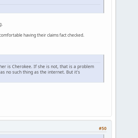
g.
ncomfortable having their claims fact checked.
r is Cherokee. If she is not, that is a problem
 no such thing as the internet. But it's
#50