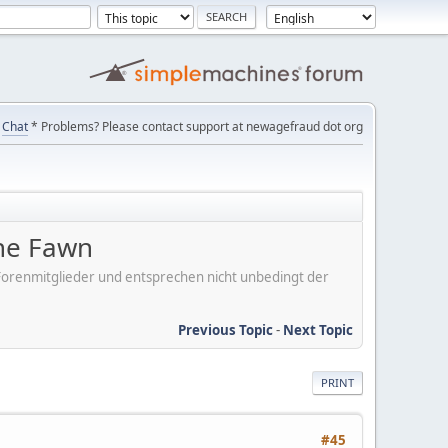
Chat
* Problems? Please contact support at newagefraud dot org
the Fawn
er Forenmitglieder und entsprechen nicht unbedingt der
Previous Topic
-
Next Topic
PRINT
#45