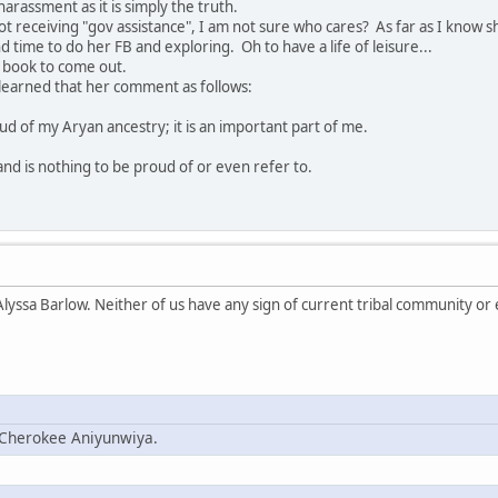
harassment as it is simply the truth.
ot receiving "gov assistance", I am not sure who cares? As far as I know sh
time to do her FB and exploring. Oh to have a life of leisure...
is book to come out.
t learned that her comment as follows:
oud of my Aryan ancestry; it is an important part of me.
nd is nothing to be proud of or even refer to.
lyssa Barlow. Neither of us have any sign of current tribal community or 
; Cherokee Aniyunwiya.