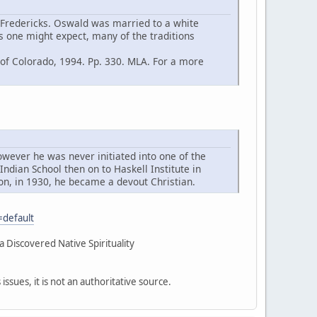
Fredericks. Oswald was married to a white
as one might expect, many of the traditions
 of Colorado, 1994. Pp. 330. MLA. For a more
however he was never initiated into one of the
ndian School then on to Haskell Institute in
on, in 1930, he became a devout Christian.
=default
Discovered Native Spirituality
sues, it is not an authoritative source.