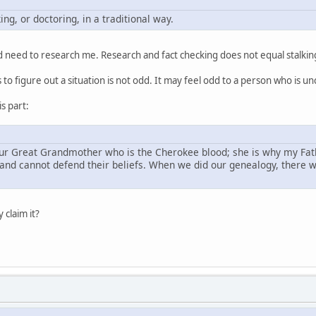
ng, or doctoring, in a traditional way.
ould need to research me. Research and fact checking does not equal stalkin
to figure out a situation is not odd. It may feel odd to a person who is u
is part:
our Great Grandmother who is the Cherokee blood; she is why my Fathe
and cannot defend their beliefs. When we did our genealogy, there was
 claim it?