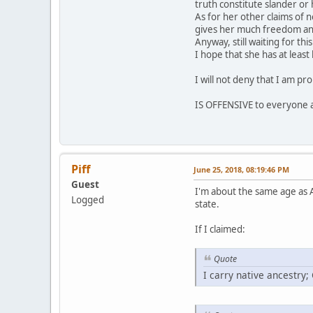
truth constitute slander or 
As for her other claims of n
gives her much freedom and 
Anyway, still waiting for th
I hope that she has at leas
I will not deny that I am pr
IS OFFENSIVE to everyone a
Piff
June 25, 2018, 08:19:46 PM
Guest
I'm about the same age as A
Logged
state.
If I claimed:
Quote
I carry native ancestry