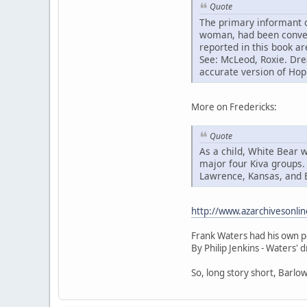
Quote
The primary informant 
woman, had been converte
reported in this book ar
See: McLeod, Roxie. Dre
accurate version of Hopi
More on Fredericks:
Quote
As a child, White Bear w
major four Kiva groups. 
Lawrence, Kansas, and B
http://www.azarchivesonli
Frank Waters had his own p
By Philip Jenkins - Waters' 
So, long story short, Barlo