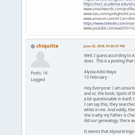
https://nvcc.academia.edu/alca
www.smashwords.com/profile/v
www.lulu.com/spotlight/AlCaro
www.amazon.com/Al-Carroll/
https://www.linkedin.com/in/al
www.youtube.com/watch?v=ro
chiquitta
June 25, 2018, 01:05:47 PM
Well, I guess according to A
does. This is a posting that
Alyssa Adisi Waya
Posts: 16
13 February ·
Logged
Hey Everyone: I am unsure a
and or, the book; Spots of 
a bit questionable in itself;
I can say this, they searche
white in me. And oddly, th
she is why my Father is Che
did our genealogy, there was
It seems that Alyssa brings