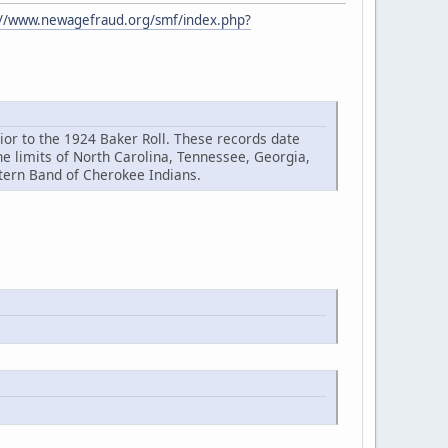
://www.newagefraud.org/smf/index.php?
or to the 1924 Baker Roll. These records date
 limits of North Carolina, Tennessee, Georgia,
stern Band of Cherokee Indians.
.