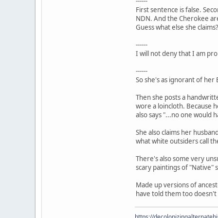
------
First sentence is false. Sec
NDN. And the Cherokee are
Guess what else she claims
------
I will not deny that I am pr
------
So she's as ignorant of her
Then she posts a handwritte
wore a loincloth. Because h
also says "...no one would 
She also claims her husband 
what white outsiders call t
There's also some very unsu
scary paintings of "Native" 
Made up versions of ancesto
have told them too doesn't 
https://decolonizingalternateh