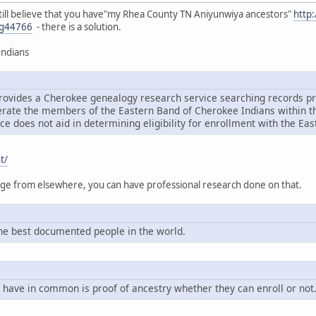
ou still believe that you have"my Rhea County TN Aniyunwiya ancestors"
http
g44766
- there is a solution.
Indians
rovides a Cherokee genealogy research service searching records pri
ate the members of the Eastern Band of Cherokee Indians within the
ce does not aid in determining eligibility for enrollment with the Ea
t/
tage from elsewhere, you can have professional research done on that.
e best documented people in the world.
 have in common is proof of ancestry whether they can enroll or not