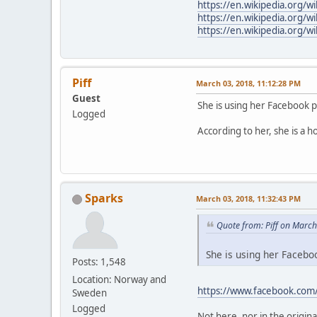
https://en.wikipedia.org/w
https://en.wikipedia.org/wi
https://en.wikipedia.org/w
Piff
March 03, 2018, 11:12:28 PM
Guest
She is using her Facebook 
Logged
According to her, she is a h
Sparks
March 03, 2018, 11:32:43 PM
Quote from: Piff on Marc
She is using her Faceboo
Posts: 1,548
Location: Norway and
https://www.facebook.com
Sweden
Logged
Not here, nor in the origina