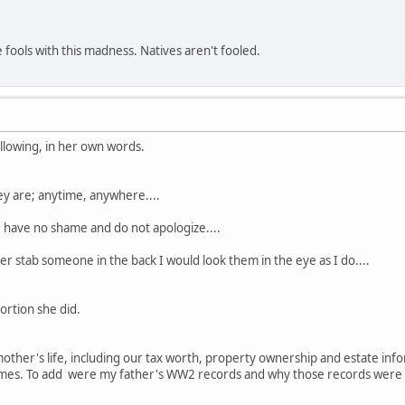
e fools with this madness. Natives aren't fooled.
ollowing, in her own words.
y are; anytime, anywhere....
I have no shame and do not apologize....
er stab someone in the back I would look them in the eye as I do....
ortion she did.
mother's life, including our tax worth, property ownership and estate i
es. To add were my father's WW2 records and why those records were n