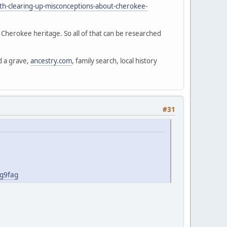
th-clearing-up-misconceptions-about-cherokee-
d Cherokee heritage. So all of that can be researched
d a grave,
ancestry.com
, family search, local history
#31
jg9fag