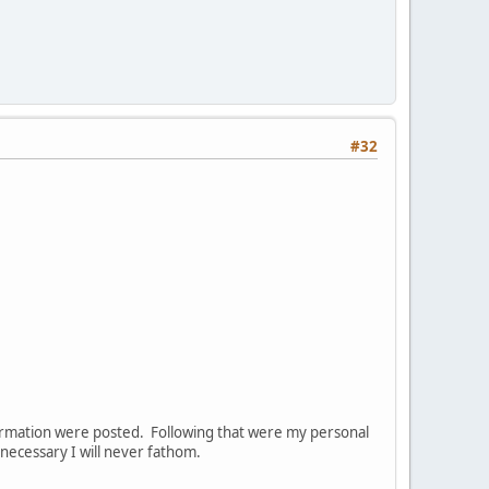
#32
nformation were posted. Following that were my personal
ecessary I will never fathom.