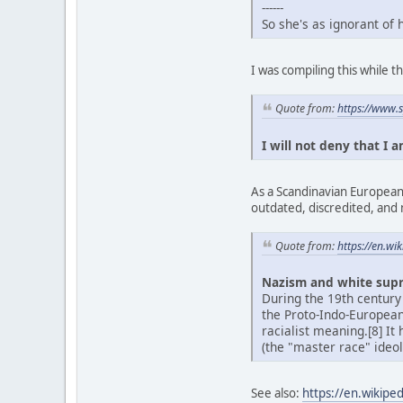
------
So she's as ignorant of
I was compiling this while
Quote from:
https://www.
I will not deny that I 
As a Scandinavian European,
outdated, discredited, and 
Quote from:
https://en.w
Nazism and white sup
During the 19th century
the Proto-Indo-Europea
racialist meaning.[8] It
(the "master race" ideol
See also:
https://en.wikipe