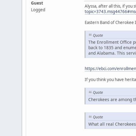
Guest
Alyssa, after all this, if y
Logged
topic=3743.msg44766#ms
Eastern Band of Cherokee 
Quote
The Enrollment Office p
back to 1835 and enumer
and Alabama. This servi
https://ebci.com/enrollmen
If you think you have heri
Quote
Cherokees are among th
Quote
What all real Cherokees