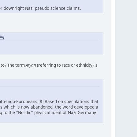
for downright Nazi pseudo science claims.
fag
g to? The term
Aryan
(referring to race or ethnicity) is
oto-Indo-Europeans.[8] Based on speculations that
is which is now abandoned, the word developed a
ng to the "Nordic" physical ideal of Nazi Germany