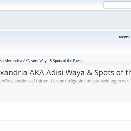
News:
sa Alexandria AKA Adisi Waya & Spots of the Fawn
exandria AKA Adisi Waya & Spots of 
ot official positions of Psiram - Foreneinträge sind private Meinungen d