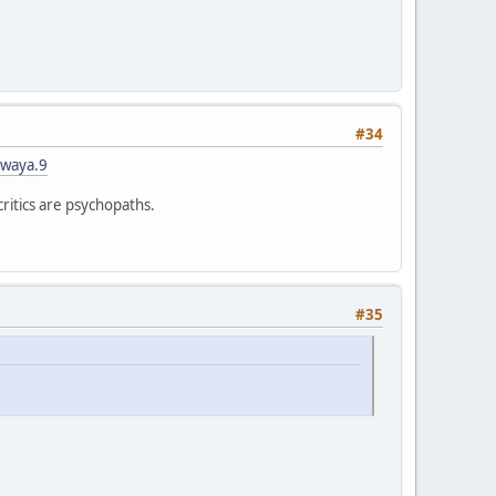
#34
iwaya.9
critics are psychopaths.
#35