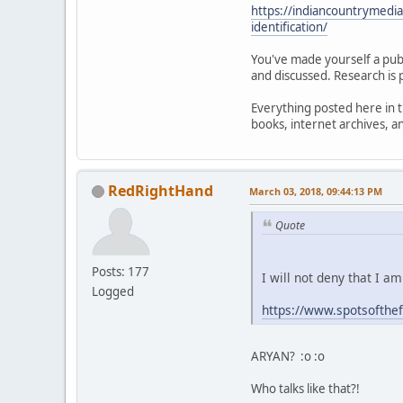
https://indiancountrymedi
identification/
You've made yourself a publ
and discussed. Research is 
Everything posted here in t
books, internet archives, 
RedRightHand
March 03, 2018, 09:44:13 PM
Quote
Posts: 177
I will not deny that I a
Logged
https://www.spotsofthe
ARYAN? :o :o
Who talks like that?!