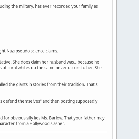
luding the military, has ever recorded your family as
ght Nazi pseudo science claims.
 Native. She does claim her husband was...because he
s of rural whites do the same never occurs to her. She
ed the giants in stories from their tradition. That's
rits defend themselves" and then posting supposedly
 for obvious silly lies Ms. Barlow. That your father may
haracter from a Hollywood slasher.