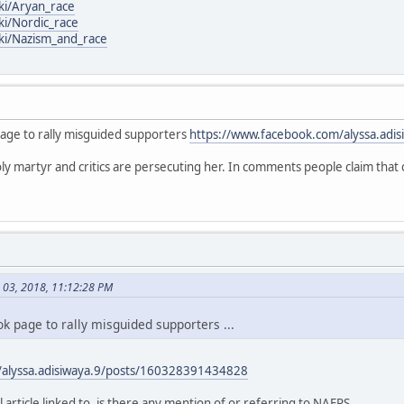
iki/Aryan_race
ki/Nordic_race
iki/Nazism_and_race
page to rally misguided supporters
https://www.facebook.com/alyssa.adis
oly martyr and critics are persecuting her. In comments people claim that 
h 03, 2018, 11:12:28 PM
k page to rally misguided supporters ...
/alyssa.adisiwaya.9/posts/160328391434828
l article linked to, is there any mention of or referring to NAFPS ...