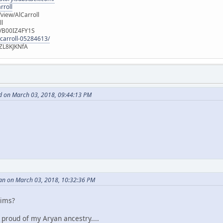
rroll
iew/AlCarroll
ll
e/B00IZ4FY1S
-carroll-05284613/
ZL8KJKNfA
d on March 03, 2018, 09:44:13 PM
an on March 03, 2018, 10:32:36 PM
aims?
m proud of my Aryan ancestry....