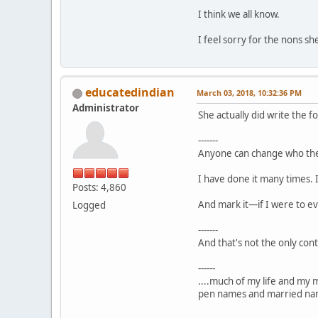
I think we all know.
I feel sorry for the nons sh
educatedindian
March 03, 2018, 10:32:36 PM
Administrator
She actually did write the f
-------
Anyone can change who the
I have done it many times. 
Posts: 4,860
And mark it—if I were to ev
Logged
-------
And that's not the only cont
------
....much of my life and my 
pen names and married nam