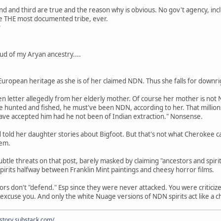
ond and third are true and the reason why is obvious. No gov't agency, inc
 THE most documented tribe, ever.
?
oud of my Aryan ancestry....
 European heritage as she is of her claimed NDN. Thus she falls for downri
n letter allegedly from her elderly mother. Of course her mother is not
e hunted and fished, he must've been NDN, according to her. That million
have accepted him had he not been of Indian extraction." Nonsense.
told her daughter stories about Bigfoot. But that's not what Cherokee call
hem.
btle threats on that post, barely masked by claiming "ancestors and spi
spirits halfway between Franklin Mint paintings and cheesy horror films.
rs don't "defend." Esp since they were never attacked. You were criticized
excuse you. And only the white Nuage versions of NDN spirits act like a c
istory.substack.com/