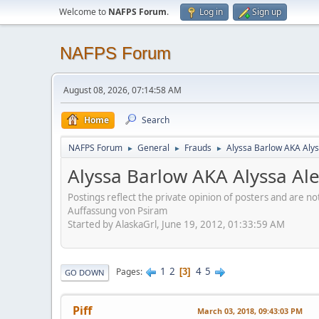
Welcome to
NAFPS Forum
.
Log in
Sign up
NAFPS Forum
August 08, 2026, 07:14:58 AM
Home
Search
NAFPS Forum
General
Frauds
Alyssa Barlow AKA Alys
►
►
►
Alyssa Barlow AKA Alyssa Al
Postings reflect the private opinion of posters and are n
Auffassung von Psiram
Started by AlaskaGrl, June 19, 2012, 01:33:59 AM
1
2
4
5
Pages
3
GO DOWN
Piff
March 03, 2018, 09:43:03 PM