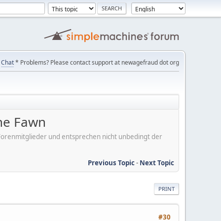
Chat
* Problems? Please contact support at newagefraud dot org
the Fawn
er Forenmitglieder und entsprechen nicht unbedingt der
Previous Topic
-
Next Topic
PRINT
#30