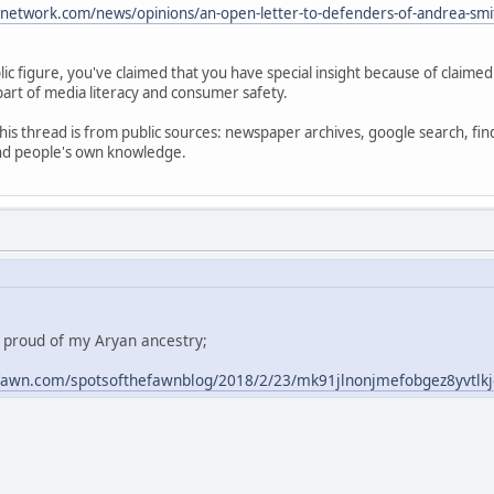
anetwork.com/news/opinions/an-open-letter-to-defenders-of-andrea-smi
ic figure, you've claimed that you have special insight because of claime
part of media literacy and consumer safety.
his thread is from public sources: newspaper archives, google search, fin
and people's own knowledge.
m proud of my Aryan ancestry;
fawn.com/spotsofthefawnblog/2018/2/23/mk91jlnonjmefobgez8yvtlk