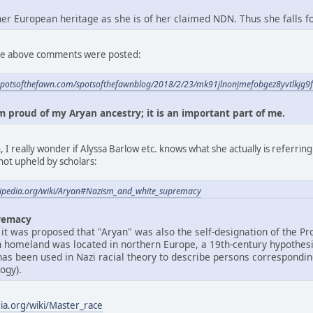
 her European heritage as she is of her claimed NDN. Thus she falls 
 the above comments were posted:
spotsofthefawn.com/spotsofthefawnblog/2018/2/23/mk91jlnonjmefobgez8yvtlkjg9
am proud of my Aryan ancestry; it is an important part of me.
 I really wonder if Alyssa Barlow etc. knows what she actually is referrin
not upheld by scholars:
ikipedia.org/wiki/Aryan#Nazism_and_white_supremacy
remacy
 it was proposed that "Aryan" was also the self-designation of the Pr
n homeland was located in northern Europe, a 19th-century hypothes
 has been used in Nazi racial theory to describe persons correspondi
ogy).
dia.org/wiki/Master_race