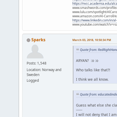
https://nvcc.academia.edu/alca
www.smashwords.com/profile/v
www.lulu.com/spotlight/AlCaro
www.amazon.com/Al-Carroll/
https://www.linkedin.com/in/al
www.youtube.com/watch?v=ro
Sparks
March 03, 2018, 10:50:34 PM
Quote from: RedRightHan
ARYAN? :o :o
Posts: 1,548
Who talks like that?!
Location: Norway and
Sweden
I think we all know.
Logged
Quote from: educatedindi
Guess what else she cl
------
I will not deny that I a