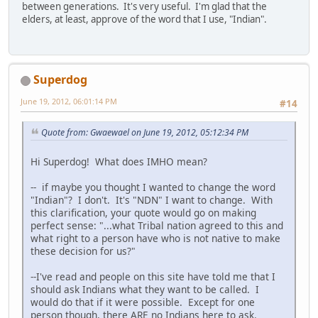
between generations. It's very useful. I'm glad that the
elders, at least, approve of the word that I use, "Indian".
Superdog
June 19, 2012, 06:01:14 PM
#14
Quote from: Gwaewael on June 19, 2012, 05:12:34 PM
Hi Superdog! What does IMHO mean?
-- if maybe you thought I wanted to change the word
"Indian"? I don't. It's "NDN" I want to change. With
this clarification, your quote would go on making
perfect sense: "...what Tribal nation agreed to this and
what right to a person have who is not native to make
these decision for us?"
--I've read and people on this site have told me that I
should ask Indians what they want to be called. I
would do that if it were possible. Except for one
person though, there ARE no Indians here to ask.