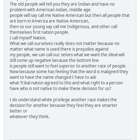
The old people will tell you they are Indian and have no
problem with American indian, middle age
people will say call me Native American but then all people that
are born in America are Native American,
then so our young say call me Indigenous, and other call
themselves first nation people.
I call myself Native,
What we call ourselves really does not matter because no
matter what name is used there is prejudice against
my people, we can call our selves what we want the ideal will
still come up negative because the bottom line
is people still want to feel superior to another race of people.
Now because some has feeling that the word is maligned they
want to have the name changed I have to ask
what Tribal nation agreed to this and what right to a person
have who is not native to make these decision for us?
I do understand white privilege another race makes the
decision for another because they feel they are smarter
better or
whatever they think.