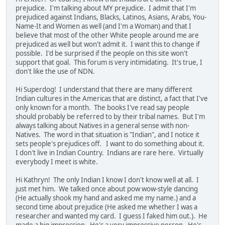
prejudice. I'm talking about MY prejudice. I admit that I'm
prejudiced against Indians, Blacks, Latinos, Asians, Arabs, You-
Name-It and Women as well (and I'm a Woman) and that I
believe that most of the other White people around me are
prejudiced as well but won't admit it. I want this to change if
possible. I'd be surprised if the people on this site won't
support that goal. This forum is very intimidating. It's true, I
don't like the use of NDN.
Hi Superdog! I understand that there are many different
Indian cultures in the Americas that are distinct, a fact that I've
only known for a month. The books I've read say people
should probably be referred to by their tribal names. But I'm
always talking about Natives in a general sense with non-
Natives. The word in that situation is "Indian", and I notice it
sets people's prejudices off. I want to do something about it.
I don't live in Indian Country. Indians are rare here. Virtually
everybody I meet is white.
Hi Kathryn! The only Indian I know I don't know well at all. I
just met him. We talked once about pow wow-style dancing
(He actually shook my hand and asked me my name.) and a
second time about prejudice (He asked me whether I was a
researcher and wanted my card. I guess I faked him out.). He