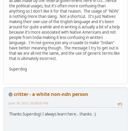
as laws made by the federal government here in US...hence
the political usage), but it's often more confusing than
anything so I don't like it for that reason. The usage of "NDN"
is nothing more than slang. Not a shortcut. It's just Natives
making their own use of the English language and it's been
around for quite a while and in writing is actually a bit of a help
because it's more associated with Native Americans and not
people from India making it less confusing in written
language. I'm not gonna join any crusade to make "Indian"
have better meaning though. The message I try to get out is
that we are all not the same, and the use of generic terms like
that is ultimately incorrect.
Superdog
critter - a white non-ndn person
June 18, 2012, 03:58:05 PM
#5
Thanks Superdog! I always learn here.. thanks. :)