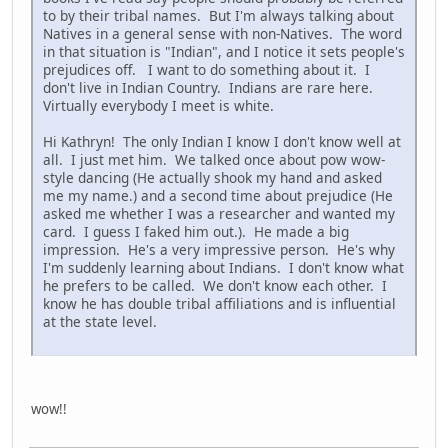
to by their tribal names. But I'm always talking about
Natives in a general sense with non-Natives. The word
in that situation is "Indian", and I notice it sets people's
prejudices off. I want to do something about it. I
don't live in Indian Country. Indians are rare here.
Virtually everybody I meet is white.
Hi Kathryn! The only Indian I know I don't know well at
all. I just met him. We talked once about pow wow-
style dancing (He actually shook my hand and asked
me my name.) and a second time about prejudice (He
asked me whether I was a researcher and wanted my
card. I guess I faked him out.). He made a big
impression. He's a very impressive person. He's why
I'm suddenly learning about Indians. I don't know what
he prefers to be called. We don't know each other. I
know he has double tribal affiliations and is influential
at the state level.
wow!!