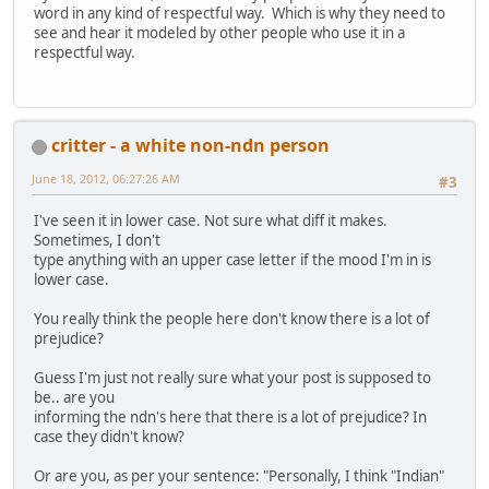
word in any kind of respectful way. Which is why they need to
see and hear it modeled by other people who use it in a
respectful way.
critter - a white non-ndn person
June 18, 2012, 06:27:26 AM
#3
I've seen it in lower case. Not sure what diff it makes.
Sometimes, I don't
type anything with an upper case letter if the mood I'm in is
lower case.
You really think the people here don't know there is a lot of
prejudice?
Guess I'm just not really sure what your post is supposed to
be.. are you
informing the ndn's here that there is a lot of prejudice? In
case they didn't know?
Or are you, as per your sentence: "Personally, I think "Indian"