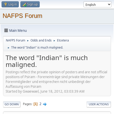
Log in
Sign up
NAFPS Forum
Main Menu
NAFPS Forum
Odds and Ends
Etcetera
►
►
The word "Indian" is much maligned.
►
The word "Indian" is much
maligned.
Postings reflect the private opinion of posters and are not official
positions of Psiram - Foreneinträge sind private Meinungen der
Forenmitglieder und entsprechen nicht unbedingt der
Auffassung von Psiram
Started by Gwaewael, June 18, 2012, 03:03:39 AM
2
Pages
1
GO DOWN
USER ACTIONS