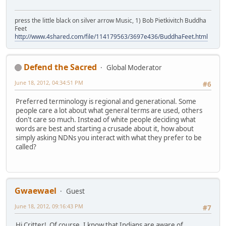
press the little black on silver arrow Music, 1) Bob Pietkivitch Buddha
Feet
http://www.4shared.com/file/114179563/3697e436/BuddhaFeet.html
Defend the Sacred
Global Moderator
June 18, 2012, 04:34:51 PM
#6
Preferred terminology is regional and generational. Some
people care a lot about what general terms are used, others
don't care so much. Instead of white people deciding what
words are best and starting a crusade about it, how about
simply asking NDNs you interact with what they prefer to be
called?
Gwaewael
Guest
June 18, 2012, 09:16:43 PM
#7
Hi Critter! Of course, I know that Indians are aware of