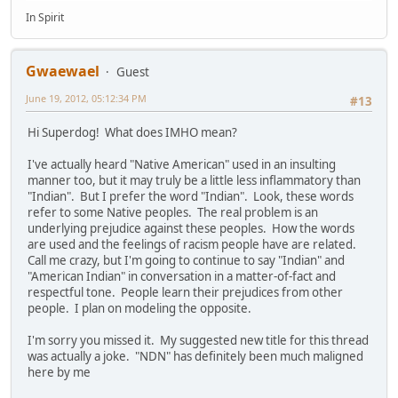
In Spirit
Gwaewael
Guest
June 19, 2012, 05:12:34 PM
#13
Hi Superdog! What does IMHO mean?
I've actually heard "Native American" used in an insulting
manner too, but it may truly be a little less inflammatory than
"Indian". But I prefer the word "Indian". Look, these words
refer to some Native peoples. The real problem is an
underlying prejudice against these peoples. How the words
are used and the feelings of racism people have are related.
Call me crazy, but I'm going to continue to say "Indian" and
"American Indian" in conversation in a matter-of-fact and
respectful tone. People learn their prejudices from other
people. I plan on modeling the opposite.
I'm sorry you missed it. My suggested new title for this thread
was actually a joke. "NDN" has definitely been much maligned
here by me