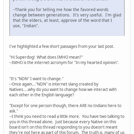
--Thank you for telling me how the favored words
change between generations. It's very useful. I'm glad
that the elders, at least, approve of the word that I
use, "Indian".
I've highlighted a few short passages from your last post.
"Hi Superdog! What does IMHO mean?"
--IMHO is the internet acronym for "In my hearted opinion".
"It's "NDN" I want to change."
--Once again..."NDN" is internet slang created by
Natives....why do you want to change how we interact with
each other in the English language?
"Except for one person though, there ARE no Indians here to
ask."
--I think you need to read a little more. You have two talking to
you in this thread alone. Just because every Native on this
board isn't on this thread responding to you doesn't meant
they're not here as part of this forum. The truth is, many of us