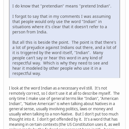
I do know that "pretendian" means "pretend Indian".
I forgot to say that in my comments I was assuming
that people would only use the word "Indian" in
situations where it's clear that it doesn't refer to a
person from India.
But all this is beside the point. The point is that there's
a lot of prejudice against Indians out there, and a lot of
it is triggered by the word itself, "Indian". Many
people can't say or hear this word in any kind of
respectful way. Which is why they need to see and
hear it modeled by other people who use it in a
respectful way.
I look at the word Indian as a necessary evil still. It's not
remotely correct, so I don't use it at all to describe myself. The
only time I make use of general terms like "Indian", "American
Indian", "Native American" is when talking about Natives in a
general sense, usually involving politics, laws or money and
usually when talking to a non-Native. But I don't put too much
thought into it. I don't get offended by it. It's a word that has
meaning in certain contexts (the US Constitution uses it, as well