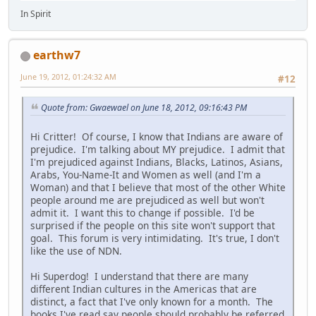
In Spirit
earthw7
June 19, 2012, 01:24:32 AM
#12
Quote from: Gwaewael on June 18, 2012, 09:16:43 PM
Hi Critter! Of course, I know that Indians are aware of
prejudice. I'm talking about MY prejudice. I admit that
I'm prejudiced against Indians, Blacks, Latinos, Asians,
Arabs, You-Name-It and Women as well (and I'm a
Woman) and that I believe that most of the other White
people around me are prejudiced as well but won't
admit it. I want this to change if possible. I'd be
surprised if the people on this site won't support that
goal. This forum is very intimidating. It's true, I don't
like the use of NDN.
Hi Superdog! I understand that there are many
different Indian cultures in the Americas that are
distinct, a fact that I've only known for a month. The
books I've read say people should probably be referred