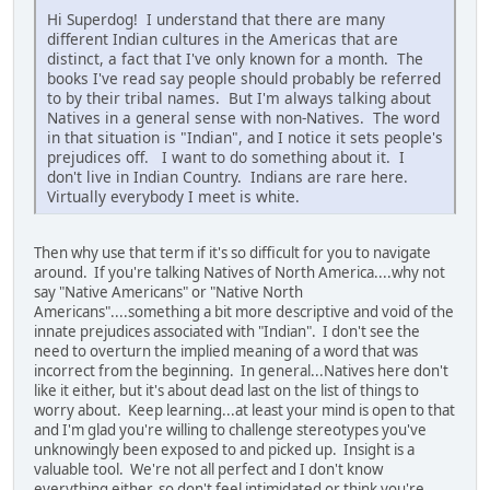
Hi Superdog! I understand that there are many
different Indian cultures in the Americas that are
distinct, a fact that I've only known for a month. The
books I've read say people should probably be referred
to by their tribal names. But I'm always talking about
Natives in a general sense with non-Natives. The word
in that situation is "Indian", and I notice it sets people's
prejudices off. I want to do something about it. I
don't live in Indian Country. Indians are rare here.
Virtually everybody I meet is white.
Then why use that term if it's so difficult for you to navigate
around. If you're talking Natives of North America....why not
say "Native Americans" or "Native North
Americans"....something a bit more descriptive and void of the
innate prejudices associated with "Indian". I don't see the
need to overturn the implied meaning of a word that was
incorrect from the beginning. In general...Natives here don't
like it either, but it's about dead last on the list of things to
worry about. Keep learning...at least your mind is open to that
and I'm glad you're willing to challenge stereotypes you've
unknowingly been exposed to and picked up. Insight is a
valuable tool. We're not all perfect and I don't know
everything either, so don't feel intimidated or think you're