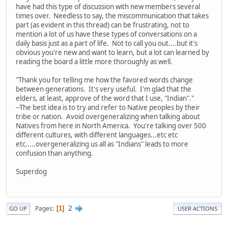
have had this type of discussion with new members several
times over. Needless to say, the miscommunication that takes
part (as evident in this thread) can be frustrating, not to
mention a lot of us have these types of conversations on a
daily basis just as a part of life. Not to call you out....but it's
obvious you're new and want to learn, but a lot can learned by
reading the board a little more thoroughly as well.
"Thank you for telling me how the favored words change
between generations. It's very useful. I'm glad that the
elders, at least, approve of the word that I use, "Indian"."
--The best idea is to try and refer to Native peoples by their
tribe or nation. Avoid overgeneralizing when talking about
Natives from here in North America. You're talking over 500
different cultures, with different languages...etc etc
etc.....overgeneralizing us all as "Indians" leads to more
confusion than anything.
Superdog
2
Pages
1
GO UP
USER ACTIONS