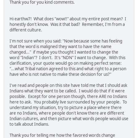
Thank you for you kind comments.
Hi earthw7! What does "wow!!" about my entire post mean? I
honestly don't know. Was it that bad? Remember, I'm from a
different culture.
I'm not sure when you said: "Now because some has feeling
that the word is maligned they want to have the name
changed..." if maybe you thought I wanted to change the
word "Indian"? I don't. It's "NDN" I want to change. With this
clarification, your quote would go on making perfect sense:
"...what Tribal nation agreed to this and what right to a person
have who is not native to make these decision for us?"
I've read and people on this site have told me that I should ask
Indians what they want to be called. I would do that if it were
possible. Except for one person though, there ARE no Indians
here to ask. You probably live surrounded by your people. To
understand my situation, try to picture a place where there
are no Indians, where people don't know there are different
Indian cultures, and then picture what words people would use
to talk about Indians.
Thank you for telling me how the favored words change