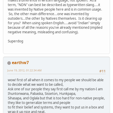
makes a difference in written language, not spoken. As a
term, "NDN" can best be described as typewritten slang....it
was invented by Native people here and is in common usage.
So, the other main difference...one was invented by
outsiders...the other by Natives themselves. Is it clearing up
for you? When using spoken English....avoid "Indian" simply
because of all the reasons you've already mentioned (implied
negative meaning, misleading and confusing).
Superdog
earthw7
June 19, 2012, 01:22:34 AM
#11
wow! first of all when it comes to my people we should be able
to decide what we want to be called,
Ask one of our people they say first call me by my nation-I am
Ihuntonwana, Pabaska, Sisseton, Hunkpapa,
Sihasapa, and Oglala but that is too hard for non-native people,
they like to generalize terms and people
to fit their belief and systems, they want to put us in a box and
wrap it up nice and neat.