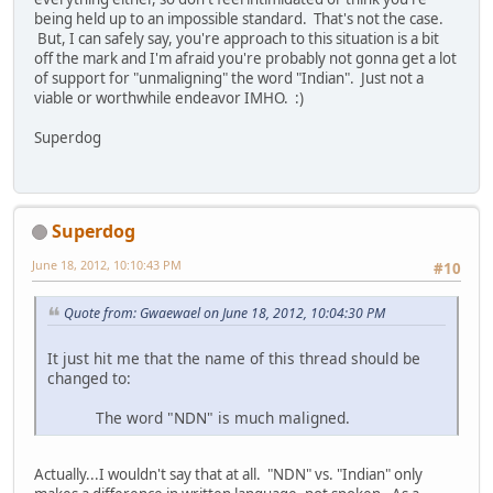
being held up to an impossible standard. That's not the case.
But, I can safely say, you're approach to this situation is a bit
off the mark and I'm afraid you're probably not gonna get a lot
of support for "unmaligning" the word "Indian". Just not a
viable or worthwhile endeavor IMHO. :)
Superdog
Superdog
June 18, 2012, 10:10:43 PM
#10
Quote from: Gwaewael on June 18, 2012, 10:04:30 PM
It just hit me that the name of this thread should be
changed to:
The word "NDN" is much maligned.
Actually...I wouldn't say that at all. "NDN" vs. "Indian" only