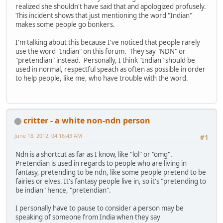
realized she shouldn't have said that and apologized profusely.
This incident shows that just mentioning the word "Indian"
makes some people go bonkers.
I'm talking about this because I've noticed that people rarely
use the word "Indian" on this forum. They say "NDN" or
"pretendian" instead. Personally, I think "Indian" should be
used in normal, respectful speach as often as possible in order
to help people, like me, who have trouble with the word.
critter - a white non-ndn person
June 18, 2012, 04:16:43 AM
#1
Ndn is a shortcut as far as I know, like "lol" or "omg".
Pretendian is used in regards to people who are living in
fantasy, pretending to be ndn, like some people pretend to be
fairies or elves. It's fantasy people live in, so it's "pretending to
be indian" hence, "pretendian".
I personally have to pause to consider a person may be
speaking of someone from India when they say