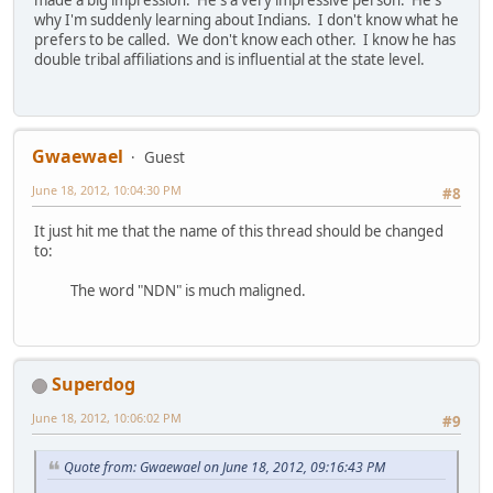
made a big impression. He's a very impressive person. He's
why I'm suddenly learning about Indians. I don't know what he
prefers to be called. We don't know each other. I know he has
double tribal affiliations and is influential at the state level.
Gwaewael
Guest
June 18, 2012, 10:04:30 PM
#8
It just hit me that the name of this thread should be changed
to:
The word "NDN" is much maligned.
Superdog
June 18, 2012, 10:06:02 PM
#9
Quote from: Gwaewael on June 18, 2012, 09:16:43 PM