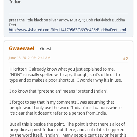
Indian.
press the little black on silver arrow Music, 1) Bob Pietkivitch Buddha
Feet
http://www.4shared.com/file/114179563/3697e436/BuddhaFeet.html
Gwaewael
Guest
June 18, 2012, 06:12:44 AM
#2
Hi critter! I already know what you just explained to me.
"NDN" is usually spelled with caps, though, so it's difficult to
type and so makes a poor shortcut. I wonder why it's in use.
I do know that "pretendian" means "pretend Indian".
I forgot to say that in my comments I was assuming that
people would only use the word "Indian" in situations where
it's clear that it doesn't refer to a person from India.
But all this is beside the point. The point is that there's a lot of
prejudice against Indians out there, and a lot of it is triggered
by the word itself, "Indian". Many people can't say or hear this