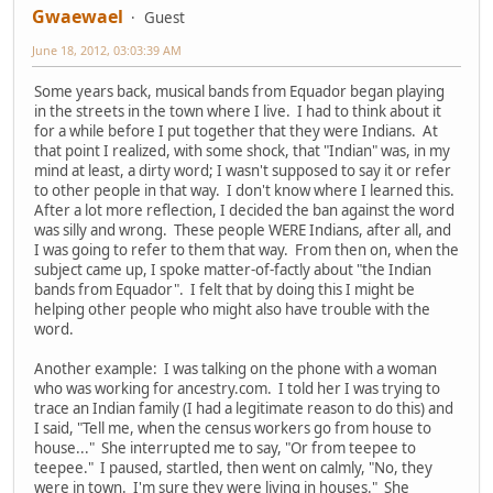
Gwaewael
Guest
June 18, 2012, 03:03:39 AM
Some years back, musical bands from Equador began playing
in the streets in the town where I live. I had to think about it
for a while before I put together that they were Indians. At
that point I realized, with some shock, that "Indian" was, in my
mind at least, a dirty word; I wasn't supposed to say it or refer
to other people in that way. I don't know where I learned this.
After a lot more reflection, I decided the ban against the word
was silly and wrong. These people WERE Indians, after all, and
I was going to refer to them that way. From then on, when the
subject came up, I spoke matter-of-factly about "the Indian
bands from Equador". I felt that by doing this I might be
helping other people who might also have trouble with the
word.
Another example: I was talking on the phone with a woman
who was working for ancestry.com. I told her I was trying to
trace an Indian family (I had a legitimate reason to do this) and
I said, "Tell me, when the census workers go from house to
house..." She interrupted me to say, "Or from teepee to
teepee." I paused, startled, then went on calmly, "No, they
were in town. I'm sure they were living in houses." She