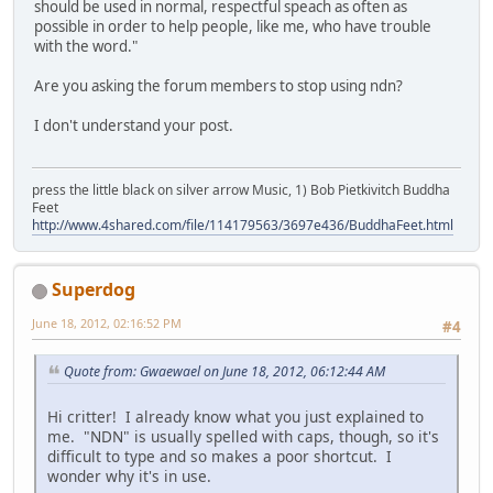
should be used in normal, respectful speach as often as
possible in order to help people, like me, who have trouble
with the word."
Are you asking the forum members to stop using ndn?
I don't understand your post.
press the little black on silver arrow Music, 1) Bob Pietkivitch Buddha
Feet
http://www.4shared.com/file/114179563/3697e436/BuddhaFeet.html
Superdog
June 18, 2012, 02:16:52 PM
#4
Quote from: Gwaewael on June 18, 2012, 06:12:44 AM
Hi critter! I already know what you just explained to
me. "NDN" is usually spelled with caps, though, so it's
difficult to type and so makes a poor shortcut. I
wonder why it's in use.