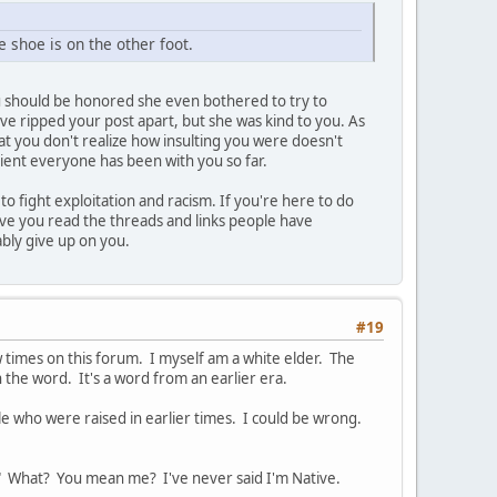
 shoe is on the other foot.
You should be honored she even bothered to try to
ave ripped your post apart, but she was kind to you. As
hat you don't realize how insulting you were doesn't
tient everyone has been with you so far.
 fight exploitation and racism. If you're here to do
Have you read the threads and links people have
ably give up on you.
#19
w times on this forum. I myself am a white elder. The
 the word. It's a word from an earlier era.
e who were raised in earlier times. I could be wrong.
d." What? You mean me? I've never said I'm Native.