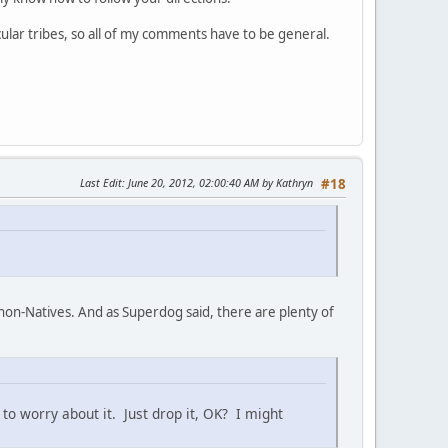
ular tribes, so all of my comments have to be general.
Last Edit
: June 20, 2012, 02:00:40 AM by Kathryn
#18
 non-Natives. And as Superdog said, there are plenty of
 to worry about it. Just drop it, OK? I might