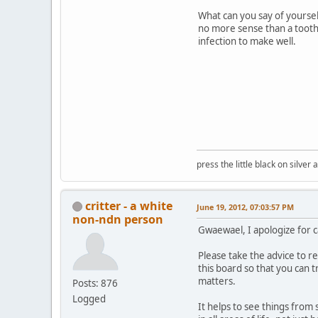
What can you say of yoursel
no more sense than a toothp
infection to make well.
press the little black on silve
critter - a white
June 19, 2012, 07:03:57 PM
non-ndn person
Gwaewael, I apologize for ca
Please take the advice to 
this board so that you can t
matters.
Posts: 876
Logged
It helps to see things from