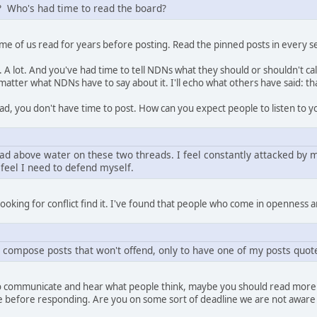
d? Who's had time to read the board?
Some of us read for years before posting. Read the pinned posts in every s
. A lot. And you've had time to tell NDNs what they should or shouldn't c
atter what NDNs have to say about it. I'll echo what others have said: that 
ad, you don't have time to post. How can you expect people to listen to yo
ad above water on these two threads. I feel constantly attacked by m
I feel I need to defend myself.
oking for conflict find it. I've found that people who come in openness an
 compose posts that won't offend, only to have one of my posts quot
you to communicate and hear what people think, maybe you should read mor
le before responding. Are you on some sort of deadline we are not aware