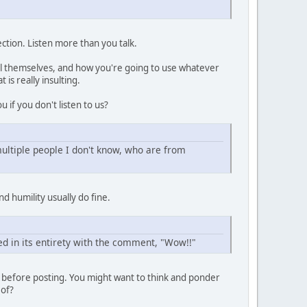
ection. Listen more than you talk.
all themselves, and how you're going to use whatever
is really insulting.
u if you don't listen to us?
ultiple people I don't know, who are from
d humility usually do fine.
ed in its entirety with the comment, "Wow!!"
e before posting. You might want to think and ponder
 of?