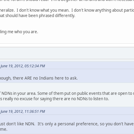
neralize. I don't know what you mean. I don't know anything about partic
at should have been phrased differently.
elling me who you are.
June 19, 2012, 05:12:34 PM
hough, there ARE no Indians here to ask.
of NDNs in your area. Some of them put on public events that are open to
s really no excuse for saying there are no NDNs to listen to.
June 19, 2012, 11:36:51 PM
just don't like NDN. It's only a personal preference, so you don't have
ime.