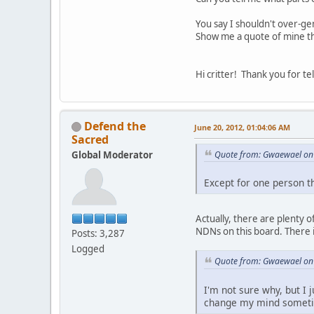
You say I shouldn't over-ge
Show me a quote of mine th
Hi critter! Thank you for t
Defend the
June 20, 2012, 01:04:06 AM
Sacred
Global Moderator
Quote from: Gwaewael on 
Except for one person t
Actually, there are plenty 
NDNs on this board. There i
Posts: 3,287
Logged
Quote from: Gwaewael on 
I'm not sure why, but I 
change my mind somet