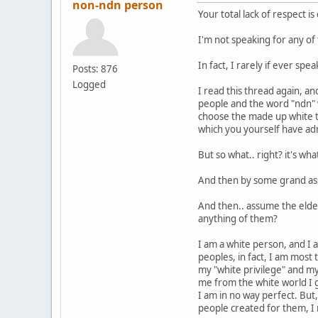
non-ndn person
Your total lack of respect is
I'm not speaking for any of 
In fact, I rarely if ever sp
Posts: 876
Logged
I read this thread again, a
people and the word "ndn" 
choose the made up white t
which you yourself have adm
But so what.. right? it's wh
And then by some grand ass
And then.. assume the elde
anything of them?
I am a white person, and I 
peoples, in fact, I am most 
my "white privilege" and my
me from the white world I 
I am in no way perfect. But
people created for them, I 