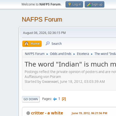
Welcome to
NAFPS Forum
.
Log in
Sign up
NAFPS Forum
August 06, 2026, 02:36:15 PM
Home
Search
NAFPS Forum
Odds and Ends
Etcetera
The word "Indi
►
►
►
The word "Indian" is much m
Postings reflect the private opinion of posters and are n
Auffassung von Psiram
Started by Gwaewael, June 18, 2012, 03:03:39 AM
1
Pages
2
GO DOWN
critter - a white
June 19, 2012, 06:21:56 PM