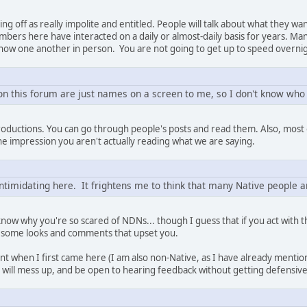
g off as really impolite and entitled. People will talk about what they wan
bers here have interacted on a daily or almost-daily basis for years. M
now one another in person. You are not going to get up to speed overni
 on this forum are just names on a screen to me, so I don't know who
roductions. You can go through people's posts and read them. Also, most o
the impression you aren't actually reading what we are saying.
intimidating here. It frightens me to think that many Native people a
 know why you're so scared of NDNs... though I guess that if you act with
 some looks and comments that upset you.
ant when I first came here (I am also non-Native, as I have already ment
 will mess up, and be open to hearing feedback without getting defensive