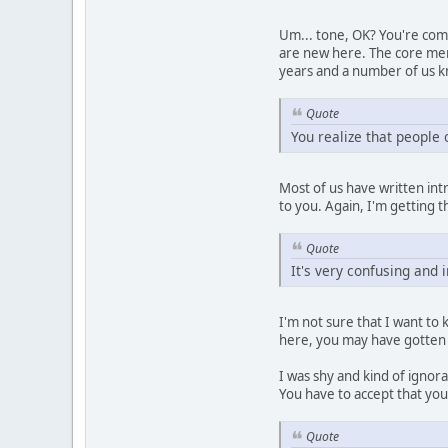
Um... tone, OK? You're comin
are new here. The core mem
years and a number of us k
Quote
You realize that people
Most of us have written int
to you. Again, I'm getting 
Quote
It's very confusing and 
I'm not sure that I want to
here, you may have gotten
I was shy and kind of ignor
You have to accept that you
Quote