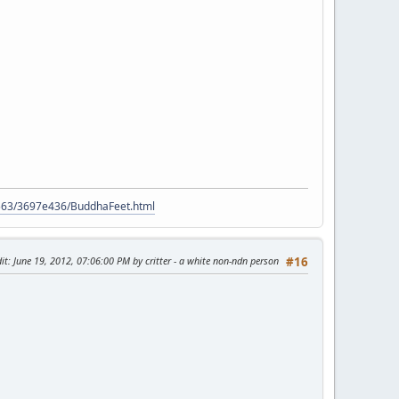
9563/3697e436/BuddhaFeet.html
it
: June 19, 2012, 07:06:00 PM by critter - a white non-ndn person
#16