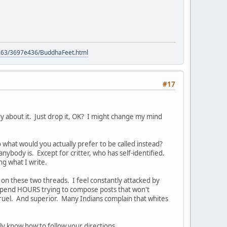
9563/3697e436/BuddhaFeet.html
#17
ry about it. Just drop it, OK? I might change my mind
So what would you actually prefer to be called instead?
nybody is. Except for critter, who has self-identified.
ng what I write.
on these two threads. I feel constantly attacked by
I spend HOURS trying to compose posts that won't
cruel. And superior. Many Indians complain that whites
ly know how to follow your directions.