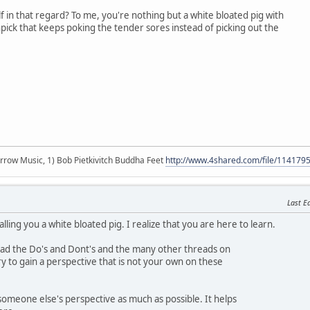
f in that regard? To me, you're nothing but a white bloated pig with
ick that keeps poking the tender sores instead of picking out the
r arrow Music, 1) Bob Pietkivitch Buddha Feet
http://www.4shared.com/file/11417
Last Ed
lling you a white bloated pig. I realize that you are here to learn.
read the Do's and Dont's and the many other threads on
ry to gain a perspective that is not your own on these
 someone else's perspective as much as possible. It helps