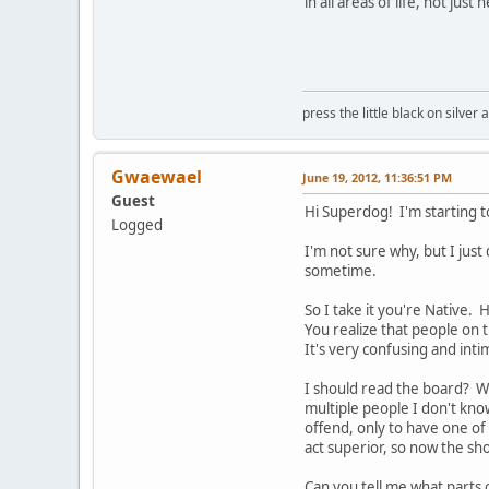
in all areas of life, not just 
press the little black on silve
Gwaewael
June 19, 2012, 11:36:51 PM
Guest
Hi Superdog! I'm starting to
Logged
I'm not sure why, but I jus
sometime.
So I take it you're Native. 
You realize that people on 
It's very confusing and int
I should read the board? W
multiple people I don't kno
offend, only to have one of
act superior, so now the sho
Can you tell me what parts 