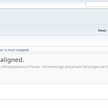
News:
an" is much maligned.
aligned.
ot official positions of Psiram - Foreneinträge sind private Meinungen d