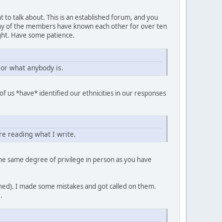
t to talk about. This is an established forum, and you
any of the members have known each other for over ten
ght. Have some patience.
 or what anybody is.
f us *have* identified our ethnicities in our responses
re reading what I write.
 the same degree of privilege in person as you have
ioned). I made some mistakes and got called on them.
.