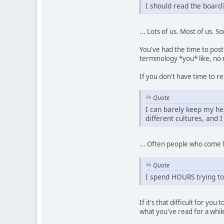
I should read the boar
... Lots of us. Most of us. 
You've had the time to post
terminology *you* like, no m
If you don't have time to re
Quote
I can barely keep my he
different cultures, and 
... Often people who come lo
Quote
I spend HOURS trying to
If it's that difficult for 
what you've read for a whi