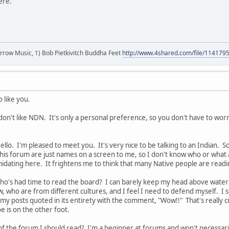
here.
r arrow Music, 1) Bob Pietkivitch Buddha Feet
http://www.4shared.com/file/11417
 like you.
t don't like NDN. It's only a personal preference, so you don't have to wor
Hello. I'm pleased to meet you. It's very nice to be talking to an Indian. 
this forum are just names on a screen to me, so I don't know who or what a
imidating here. It frightens me to think that many Native people are readi
ho's had time to read the board? I can barely keep my head above water 
w, who are from different cultures, and I feel I need to defend myself. 
 my posts quoted in its entirety with the comment, "Wow!!" That's really 
e is on the other foot.
of the forum I should read? I'm a beginner at forums and won't necessari