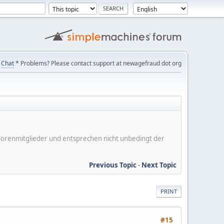
Chat
* Problems? Please contact support at newagefraud dot org
er Forenmitglieder und entsprechen nicht unbedingt der
Previous Topic
-
Next Topic
PRINT
#15