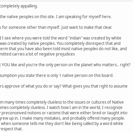
 completely appalling.
the native peoples on this site. I am speaking for myself here.
eak for someone other than myself. Just want to make that clear.
nd I see where you were told the word "indian" was created by white
was created by native peoples. You completely disrespect that and
erm that you have also been told most native peoples do not like, and
itted carries a lot of negative prejudices
at YOU like and you're the only person on the planet who matters.. right?
umption you state there is only 1 native person on this board.
rs approve of what you do or say? What gives you that right to assume
am many times completely clueless to the issues or cultures of Native
times completely clueless. I watch how I am in the world, I recognize
 preconceived notions or racisms that were either bred or taught into
grew up in. I make many mistakes, and probably offend many people.
, when someone tells me they don't like being called by a word white
respect that.