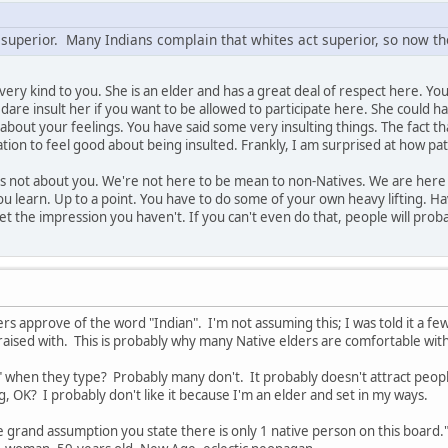
 superior. Many Indians complain that whites act superior, so now the
n very kind to you. She is an elder and has a great deal of respect here. 
dare insult her if you want to be allowed to participate here. She could h
t about your feelings. You have said some very insulting things. The fact t
ion to feel good about being insulted. Frankly, I am surprised at how pa
s not about you. We're not here to be mean to non-Natives. We are here to
 you learn. Up to a point. You have to do some of your own heavy lifting. 
t the impression you haven't. If you can't even do that, people will prob
ers approve of the word "Indian". I'm not assuming this; I was told it a fe
 raised with. This is probably why many Native elders are comfortable with
 when they type? Probably many don't. It probably doesn't attract peopl
, OK? I probably don't like it because I'm an elder and set in my ways.
e grand assumption you state there is only 1 native person on this boar