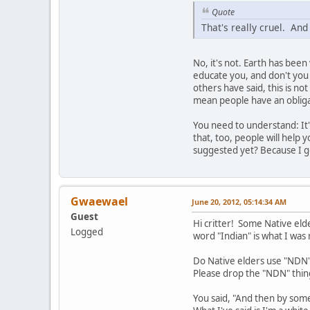
Quote
That's really cruel. And
No, it's not. Earth has bee
educate you, and don't you 
others have said, this is no
mean people have an obligat
You need to understand: It'
that, too, people will help
suggested yet? Because I ge
Gwaewael
June 20, 2012, 05:14:34 AM
Guest
Hi critter! Some Native eld
Logged
word "Indian" is what I was
Do Native elders use "NDN"
Please drop the "NDN" thing
You said, "And then by som