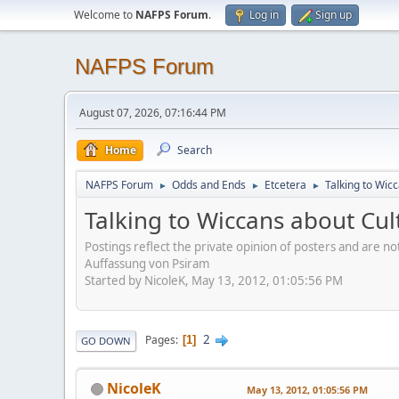
Welcome to
NAFPS Forum
.
Log in
Sign up
NAFPS Forum
August 07, 2026, 07:16:44 PM
Home
Search
NAFPS Forum
Odds and Ends
Etcetera
Talking to Wic
►
►
►
Talking to Wiccans about Cul
Postings reflect the private opinion of posters and are n
Auffassung von Psiram
Started by NicoleK, May 13, 2012, 01:05:56 PM
2
Pages
1
GO DOWN
NicoleK
May 13, 2012, 01:05:56 PM