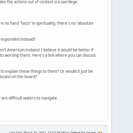
take the actions out of context is a sacrilege.
 no hard "facts" in spirituality, there's no "absolute
e responded instead?
't American Indians! I believe it would be better if
 to worship them. Here's a link where you can discuss
to explain these things to them? Or would it just be
iccans on the board?
 are difficult waters to navigate.
Last Edit
: March 20, 2017, 12:12:28 AM by Defend the Sacred