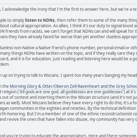
, I acknowledge the irony that I'm the first to answer here, but we're a 
eople to simply
listen to NDNs
, then refer them to some of the many thi
ut cultural appropriation. As allies, I think it's our duty to signal boos
N friends from racists, we can't forget that NDNs can and will speak for 
means they have already faced far worse than yet another clueless appropr
clueless non-Native a Native friend's phone number, personal email or ot
e many things NDNs have written on the topic, and if they really care they
board, and it is for education. Just reading and listening here would be a g
oblem.
n up on trying to talk to Wiccans. I spent too many years banging my head 
in the
Morning Glory & Otter/Oberon Zell-Ravenheart and the Grey Schoo
 religion ("All gods are one god, all goddesses are one goddesses") at it'
s out of context and inserting them in the Wiccan structure (and it's not ju
 as well). Most Wiccans believe they have every right to do this; it's a fo
gan communities in the eighties and nineties. By the technical definition I 
earth-honoring. But I'm a member of one of the ethnic reconstructionist c
 and revive the ones that have fallen into disuse, my community has very d
 good you're trying to educate the appropriators. Here and there someone 