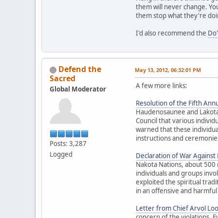
them will never change. You
them stop what they're doi
I'd also recommend the
Do'
Defend the
May 13, 2012, 06:32:01 PM
Sacred
A few more links:
Global Moderator
Resolution of the Fifth Annu
Haudenosaunee and Lakota El
Council that various individ
warned that these individua
instructions and ceremonies
Posts: 3,287
Logged
Declaration of War Against E
Nakota Nations, about 500 
individuals and groups inv
exploited the spiritual trad
in an offensive and harmful
Letter from Chief Arvol Lo
concern of the violations. 