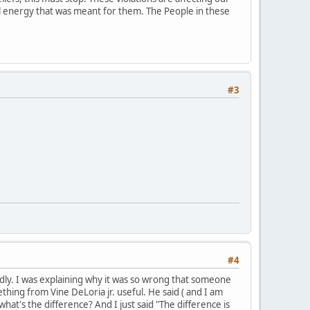
ial energy that was meant for them. The People in these
#3
#4
mildly. I was explaining why it was so wrong that someone
hing from Vine DeLoria jr. useful. He said ( and I am
what's the difference? And I just said "The difference is