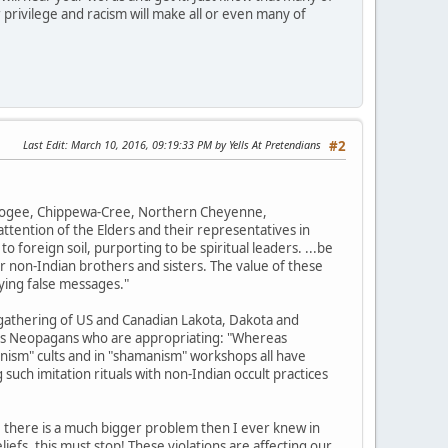
 privilege and racism will make all or even many of
Last Edit
: March 10, 2016, 09:19:33 PM by Yells At Pretendians
#2
uskogee, Chippewa-Cree, Northern Cheyenne,
tention of the Elders and their representatives in
o foreign soil, purporting to be spiritual leaders. ...be
r non-Indian brothers and sisters. The value of these
ying false messages."
gathering of US and Canadian Lakota, Dakota and
ions Neopagans who are appropriating: "Whereas
nism" cults and in "shamanism" workshops all have
such imitation rituals with non-Indian occult practices
, there is a much bigger problem then I ever knew in
efs, this must stop! These violations are affecting our