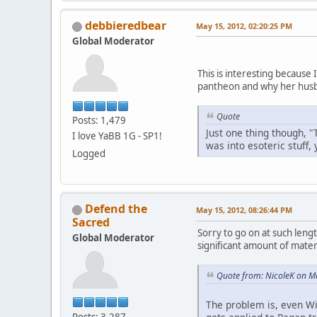
debbieredbear
May 15, 2012, 02:20:25 PM
Global Moderator
This is interesting because
pantheon and why her husb
Quote
Posts: 1,479
Just one thing though, "
I love YaBB 1G - SP1!
was into esoteric stuff,
Logged
Defend the
May 15, 2012, 08:26:44 PM
Sacred
Sorry to go on at such lengt
Global Moderator
significant amount of materi
Quote from: NicoleK on M
The problem is, even Wi
Posts: 3,287