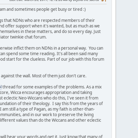
#1
team and sometimes people get busy or tired :)
ngs that NDNs who are respected members of their
t and offer support when it's wanted, but as much as we
themselves in these matters, and do so every day. Just
iator twinkie chat forum.
herwise inflict them on NDNs in a personal way. You can
 can spend some time reading. It's all been said many
ood start for the clueless. Part of our job with this forum
against the wall. Most of them just don't care.
l
thread for some examples of the problems. As a mix
s core, Wicca encourages appropriation and taking
st eclectic Neo-Wiccans who do this, I've seen it from
undation of their theology. I say this from the years of
am still a type of Pagan, as my faith is other-than-
ommunities, and in our work to preserve the living
ifferent values than do the Wiccans and other eclectic
will hear your words and get it. Just know that many of