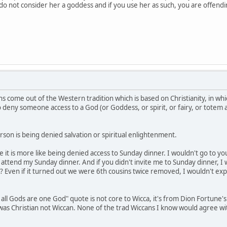
e do not consider her a goddess and if you use her as such, you are offen
s come out of the Western tradition which is based on Christianity, in whi
to deny someone access to a God (or Goddess, or spirit, or fairy, or totem
son is being denied salvation or spiritual enlightenment.
be it is more like being denied access to Sunday dinner. I wouldn't go to 
ttend my Sunday dinner. And if you didn't invite me to Sunday dinner, I 
? Even if it turned out we were 6th cousins twice removed, I wouldn't exp
 all Gods are one God" quote is not core to Wicca, it's from Dion Fortune'
e was Christian not Wiccan. None of the trad Wiccans I know would agree w