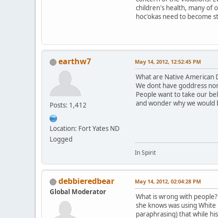
children's health, many of 
hoc'okas need to become st
earthw7
May 14, 2012, 12:52:45 PM
What are Native American D
We dont have goddress nor
People want to take our be
and wonder why we would 
Posts: 1,412
Location: Fort Yates ND
Logged
In Spirit
debbieredbear
May 14, 2012, 02:04:28 PM
Global Moderator
What is wrong with people? T
she knows was using White B
paraphrasing) that while hi