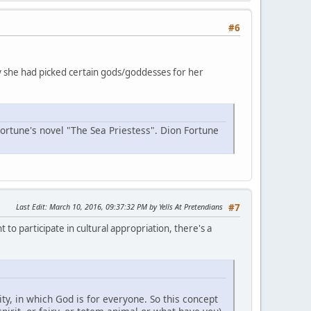
#6
why she had picked certain gods/goddesses for her
Fortune's novel "The Sea Priestess". Dion Fortune
Last Edit
: March 10, 2016, 09:37:32 PM by Yells At Pretendians
#7
 to participate in cultural appropriation, there's a
y, in which God is for everyone. So this concept