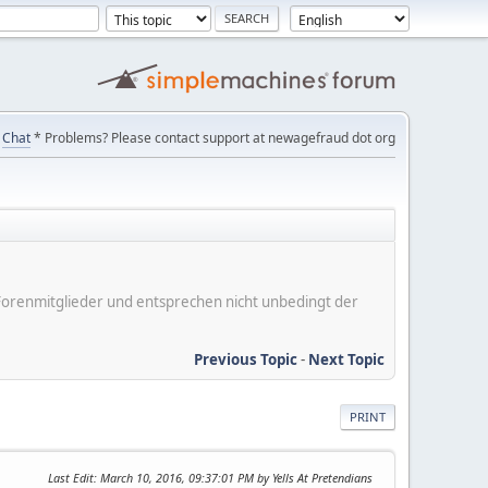
Chat
* Problems? Please contact support at newagefraud dot org
er Forenmitglieder und entsprechen nicht unbedingt der
Previous Topic
-
Next Topic
PRINT
Last Edit
: March 10, 2016, 09:37:01 PM by Yells At Pretendians