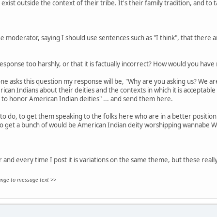
exist outside the context of their tribe. It's their family tradition, and to 
 moderator, saying I should use sentences such as "I think", that there are
sponse too harshly, or that it is factually incorrect? How would you hav
ne asks this question my response will be, "Why are you asking us? We aren
can Indians about their deities and the contexts in which it is acceptable
 to honor American Indian deities" ... and send them here.
to do, to get them speaking to the folks here who are in a better position 
to get a bunch of would be American Indian deity worshipping wannabe W
ar and every time I post it is variations on the same theme, but these really
hange to message text >>