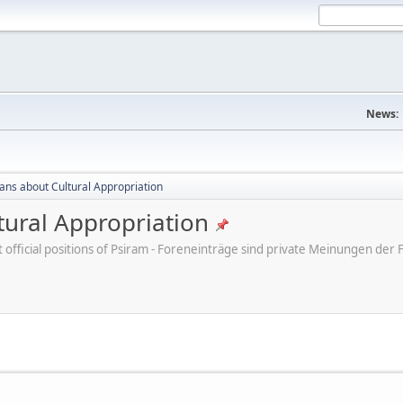
News:
cans about Cultural Appropriation
tural Appropriation
ot official positions of Psiram - Foreneinträge sind private Meinungen d