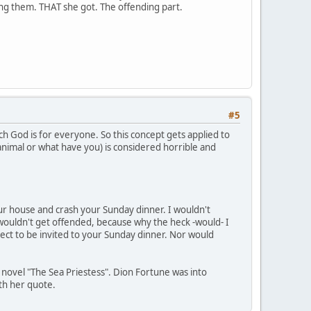
ding them. THAT she got. The offending part.
#5
ch God is for everyone. So this concept gets applied to
 animal or what have you) is considered horrible and
your house and crash your Sunday dinner. I wouldn't
wouldn't get offended, because why the heck -would- I
ect to be invited to your Sunday dinner. Nor would
s novel "The Sea Priestess". Dion Fortune was into
ith her quote.