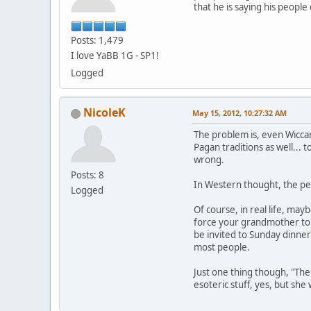
that he is saying his peopl
Posts: 1,479
I love YaBB 1G - SP1!
Logged
NicoleK
May 15, 2012, 10:27:32 AM
The problem is, even Wiccan
Pagan traditions as well... 
wrong.
Posts: 8
In Western thought, the per
Logged
Of course, in real life, may
force your grandmother to a
be invited to Sunday dinner
most people.
Just one thing though, "The
esoteric stuff, yes, but sh