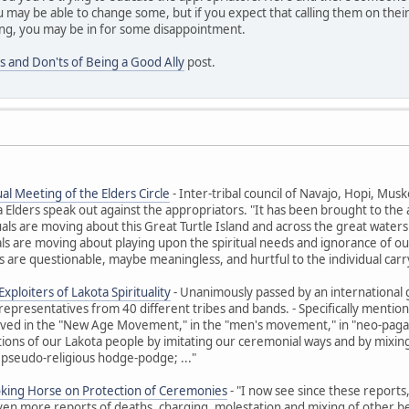
 may be able to change some, but if you expect that calling them on their
ng, you may be in for some disappointment.
s and Don'ts of Being a Good Ally
post.
al Meeting of the Elders Circle
- Inter-tribal council of Navajo, Hopi, M
ders speak out against the appropriators. "It has been brought to the at
uals are moving about this Great Turtle Island and across the great waters t
ls are moving about playing upon the spiritual needs and ignorance of ou
 are questionable, maybe meaningless, and hurtful to the individual carr
xploiters of Lakota Spirituality
- Unanimously passed by an international 
representatives from 40 different tribes and bands. - Specifically ment
olved in the "New Age Movement," in the "men's movement," in "neo-paga
itions of our Lakota people by imitating our ceremonial ways and by mixing 
 pseudo-religious hodge-podge; ..."
oking Horse on Protection of Ceremonies
- "I now see since these reports
Even more reports of deaths, charging, molestation and mixing of other beli