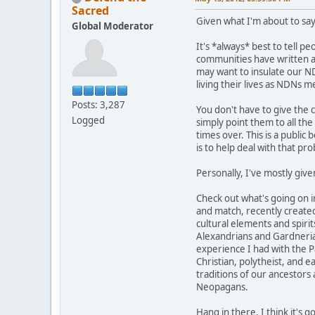
Sacred
Given what I'm about to say
Global Moderator
It's *always* best to tell p
communities have written abo
may want to insulate our ND
living their lives as NDNs 
Posts: 3,287
You don't have to give the 
Logged
simply point them to all th
times over. This is a public 
is to help deal with that pr
Personally, I've mostly give
Check out what's going on 
and match, recently created
cultural elements and spirit
Alexandrians and Gardnerians
experience I had with the Pa
Christian, polytheist, and 
traditions of our ancestors
Neopagans.
Hang in there. I think it's