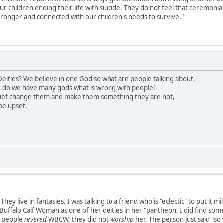
our children ending their life with suicide. They do not feel that ceremon
ronger and connected with our children's needs to survive."
eities? We believe in one God so what are people talking about,
 do we have many gods what is wrong with people!
lief change them and make them something they are not,
be upset.
hey live in fantasies. I was talking to a friend who is "eclectic" to put it 
uffalo Calf Woman as one of her deities in her "pantheon. I did find somet
s people
revered
WBCW, they did not
worship
her. The person just said "so 