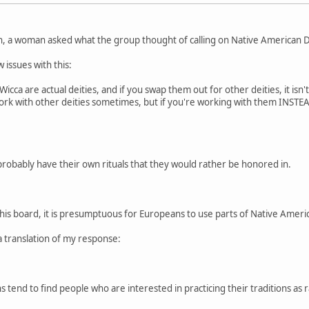
n, a woman asked what the group thought of calling on Native American De
 issues with this:
cca are actual deities, and if you swap them out for other deities, it isn'
 work with other deities sometimes, but if you're working with them INSTEAD
probably have their own rituals that they would rather be honored in.
this board, it is presumptuous for Europeans to use parts of Native American
a translation of my response:
 tend to find people who are interested in practicing their traditions as r