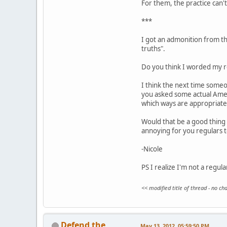
For them, the practice can't 
***
I got an admonition from the
truths".
Do you think I worded my re
I think the next time someo
you asked some actual Ameri
which ways are appropriate
Would that be a good thing 
annoying for you regulars 
-Nicole
PS I realize I'm not a regul
<< modified title of thread - no c
Defend the
May 13, 2012, 05:59:50 PM