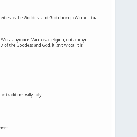
ities as the Goddess and God during a Wiccan ritual.
t Wicca anymore. Wicca is a religion, not a prayer
 of the Goddess and God, it isn't Wicca, it is
 traditions willy-nilly.
acist.