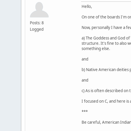
Hello,
On one of the boards I'm o
Posts: 8
Now, personally I have a few
Logged
a) The Goddess and God of Wi
structure. It's fine to also
something else.
and
b) Native American deities 
and
c) As is often described on 
I focused on C, and here is 
***
Be careful, American Indians