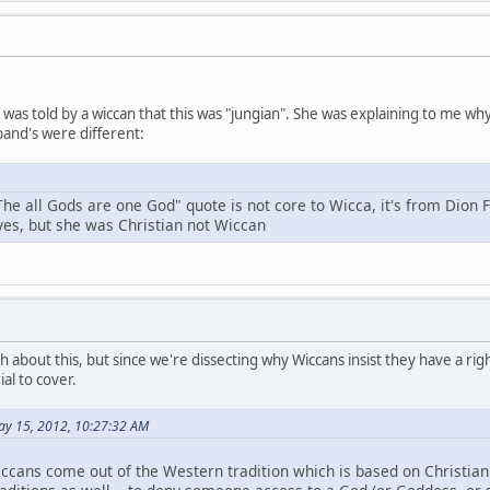
 I was told by a wiccan that this was "jungian". She was explaining to me 
and's were different:
The all Gods are one God" quote is not core to Wicca, it's from Dion 
 yes, but she was Christian not Wiccan
h about this, but since we're dissecting why Wiccans insist they have a right
al to cover.
ay 15, 2012, 10:27:32 AM
ccans come out of the Western tradition which is based on Christianit