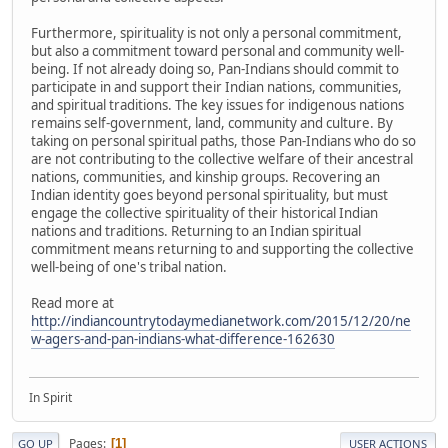
Furthermore, spirituality is not only a personal commitment,
but also a commitment toward personal and community well-
being. If not already doing so, Pan-Indians should commit to
participate in and support their Indian nations, communities,
and spiritual traditions. The key issues for indigenous nations
remains self-government, land, community and culture. By
taking on personal spiritual paths, those Pan-Indians who do so
are not contributing to the collective welfare of their ancestral
nations, communities, and kinship groups. Recovering an
Indian identity goes beyond personal spirituality, but must
engage the collective spirituality of their historical Indian
nations and traditions. Returning to an Indian spiritual
commitment means returning to and supporting the collective
well-being of one's tribal nation.
Read more at
http://indiancountrytodaymedianetwork.com/2015/12/20/ne
w-agers-and-pan-indians-what-difference-162630
In Spirit
Pages
1
GO UP
USER ACTIONS