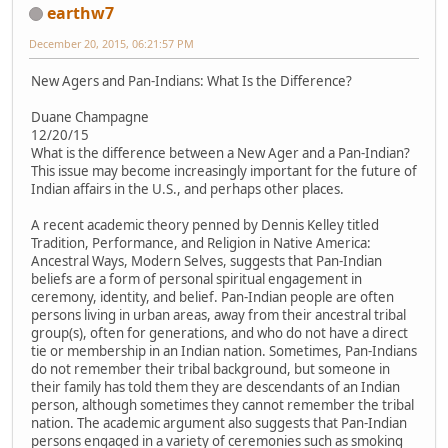
earthw7
December 20, 2015, 06:21:57 PM
New Agers and Pan-Indians: What Is the Difference?
Duane Champagne
12/20/15
What is the difference between a New Ager and a Pan-Indian?
This issue may become increasingly important for the future of
Indian affairs in the U.S., and perhaps other places.
A recent academic theory penned by Dennis Kelley titled
Tradition, Performance, and Religion in Native America:
Ancestral Ways, Modern Selves, suggests that Pan-Indian
beliefs are a form of personal spiritual engagement in
ceremony, identity, and belief. Pan-Indian people are often
persons living in urban areas, away from their ancestral tribal
group(s), often for generations, and who do not have a direct
tie or membership in an Indian nation. Sometimes, Pan-Indians
do not remember their tribal background, but someone in
their family has told them they are descendants of an Indian
person, although sometimes they cannot remember the tribal
nation. The academic argument also suggests that Pan-Indian
persons engaged in a variety of ceremonies such as smoking