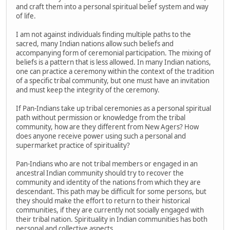
and craft them into a personal spiritual belief system and way
of life.
I am not against individuals finding multiple paths to the
sacred, many Indian nations allow such beliefs and
accompanying form of ceremonial participation. The mixing of
beliefs is a pattern that is less allowed. In many Indian nations,
one can practice a ceremony within the context of the tradition
of a specific tribal community, but one must have an invitation
and must keep the integrity of the ceremony.
If Pan-Indians take up tribal ceremonies as a personal spiritual
path without permission or knowledge from the tribal
community, how are they different from New Agers? How
does anyone receive power using such a personal and
supermarket practice of spirituality?
Pan-Indians who are not tribal members or engaged in an
ancestral Indian community should try to recover the
community and identity of the nations from which they are
descendant. This path may be difficult for some persons, but
they should make the effort to return to their historical
communities, if they are currently not socially engaged with
their tribal nation. Spirituality in Indian communities has both
personal and collective aspects.