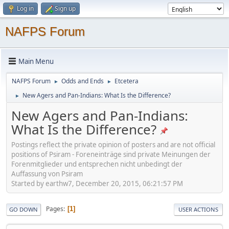
Log in
Sign up
NAFPS Forum
Main Menu
NAFPS Forum
Odds and Ends
Etcetera
►
►
New Agers and Pan-Indians: What Is the Difference?
►
New Agers and Pan-Indians:
What Is the Difference?
Postings reflect the private opinion of posters and are not official
positions of Psiram - Foreneinträge sind private Meinungen der
Forenmitglieder und entsprechen nicht unbedingt der
Auffassung von Psiram
Started by earthw7, December 20, 2015, 06:21:57 PM
Pages
1
GO DOWN
USER ACTIONS