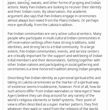
pipes, dancing, sweats, and other forms of praying and Indian
actions. Many Pan-Indians are looking to recover their identity
and their Indian roots. By observation, the academic
argument also says that Pan-Indians engage in ceremonies
almost always borrowed from the Plains Indians. Or perhaps
more specifically, from the Lakota tradition.
Pan-Indian communities are very active cultural centers. Many
people who participate in multi-cultural Indian communities in
off-reservation settings often have strong traditions, solid
identities, and strong ties to a tribal community. To a large
extent, Pan-Indian communities, events, and service centers
are critically important for the support and well-being of Indian
tribal members and their descendants. Getting together with
other Indian nations and participating in social gathering and
ceremonies is a time-honored tradition among Indian peoples.
Describing Pan-Indian identity as a personal spiritual ethic and
taking on Lakota ceremonies as the marker of a spiritual way
of existence seems troublesome, however. First of all, how do
such actions differ from Indian wannabes or New Agers? New
Agers believe they can shop around for any variety of the
world's religious elements or belief systems. Their point of
view is often described as a super marker pattern, they find
whatever they want or need from the religions of the world,