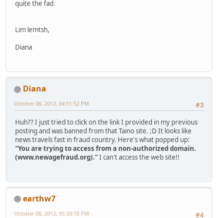
quite the fad.
Lim lemtsh,
Diana
Diana
October 08, 2012, 04:51:52 PM
#3
Huh?? I just tried to click on the link I provided in my previous
posting and was banned from that Taino site. ;D It looks like
news travels fast in fraud country. Here's what popped up:
"You are trying to access from a non-authorized domain.
(www.newagefraud.org)."
I can't access the web site!!
earthw7
October 08, 2012, 05:33:10 PM
#4