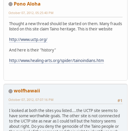
Pono Aloha
October 07, 2012, 05:25:40 PM
Thought a new thread should be started on them. Many frauds
listed on this site claim Taino heritage. This is their website
http://www.uctp.org/
And here is their "history"
http://www.healing-arts.org/spider/tainoindians.htm
wolfhawaii
October 07, 2012, 07:07:16 PM
#1
I looked at both the sites you listed....the UCTP site seems to
have some worthwhile goals. The other site is not connnected
to the UCTP site as near as I could tell but the history seems
about right. Do you deny the genocide of the Taino people or