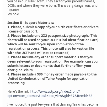
you be in our Tribe" scam. They ask for your parents names,
DOBs and where they were born. This is very dangerous, and
I quote:
My bold.
Section II - Support Materials:
1. Please, submit a copy of your birth certificate or drivers'
license or passport.
2. Please include one 2X2 passport size photograph. (This
photo will be used on your UCTP Tribal Identification Card,
which will be sent to you upon completion of the
registration process. This photo will also be kept on file
with the UCTP and will not be returned)
3. Please include any other support materials that you
deem relevant to your registration. For example, can you
submit letters or documents that further affirm your
aboriginal claim.
4. Please include a $30 money order made payable to the
United Confederation of Taíno People for application
processing
Here's the link,
http://www.uctp.org/index2.php?
option=com_docman&task=doc_view&gid=37&Itemid=38
I've noticed the past few years that claiming Taino has become