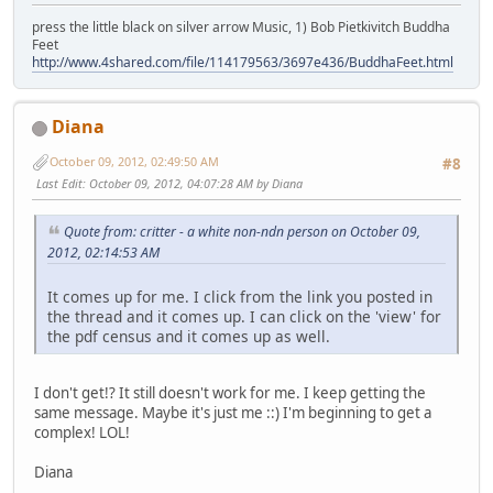
press the little black on silver arrow Music, 1) Bob Pietkivitch Buddha
Feet
http://www.4shared.com/file/114179563/3697e436/BuddhaFeet.html
Diana
October 09, 2012, 02:49:50 AM
#8
Last Edit
: October 09, 2012, 04:07:28 AM by Diana
Quote from: critter - a white non-ndn person on October 09,
2012, 02:14:53 AM
It comes up for me. I click from the link you posted in
the thread and it comes up. I can click on the 'view' for
the pdf census and it comes up as well.
I don't get!? It still doesn't work for me. I keep getting the
same message. Maybe it's just me ::) I'm beginning to get a
complex! LOL!
Diana