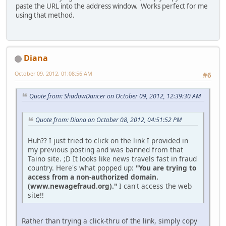
paste the URL into the address window. Works perfect for me
using that method.
Diana
October 09, 2012, 01:08:56 AM
#6
Quote from: ShadowDancer on October 09, 2012, 12:39:30 AM
Quote from: Diana on October 08, 2012, 04:51:52 PM
Huh?? I just tried to click on the link I provided in
my previous posting and was banned from that
Taino site. ;D It looks like news travels fast in fraud
country. Here's what popped up:
"You are trying to
access from a non-authorized domain.
(www.newagefraud.org)."
I can't access the web
site!!
Rather than trying a click-thru of the link, simply copy