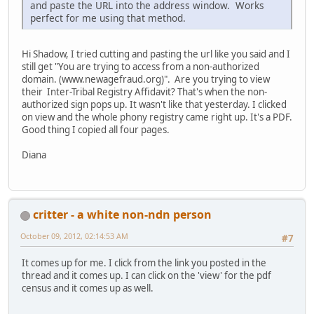
and paste the URL into the address window. Works
perfect for me using that method.
Hi Shadow, I tried cutting and pasting the url like you said and I
still get "You are trying to access from a non-authorized
domain. (www.newagefraud.org)". Are you trying to view
their Inter-Tribal Registry Affidavit? That's when the non-
authorized sign pops up. It wasn't like that yesterday. I clicked
on view and the whole phony registry came right up. It's a PDF.
Good thing I copied all four pages.
Diana
critter - a white non-ndn person
October 09, 2012, 02:14:53 AM
#7
It comes up for me. I click from the link you posted in the
thread and it comes up. I can click on the 'view' for the pdf
census and it comes up as well.