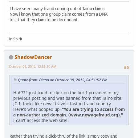
I have seen many fraud coming out of Taino claims
Now i know that one group claim comes from a DNA
test that they claim to be decendant
In Spirit
ShadowDancer
October 09, 2012, 12:39:30 AM
#5
Quote from: Diana on October 08, 2012, 04:51:52 PM
Huh?? I just tried to click on the link I provided in my
previous posting and was banned from that Taino site.
;D It looks like news travels fast in fraud country.
Here's what popped up:
"You are trying to access from
a non-authorized domain. (www.newagefraud.org)."
I can't access the web site!!
Rather than trying a click-thru of the link, simply copy and