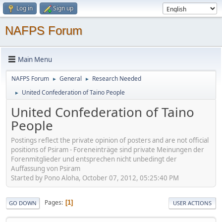
Log in
Sign up
NAFPS Forum
Main Menu
NAFPS Forum
General
Research Needed
►
►
United Confederation of Taino People
►
United Confederation of Taino
People
Postings reflect the private opinion of posters and are not official
positions of Psiram - Foreneinträge sind private Meinungen der
Forenmitglieder und entsprechen nicht unbedingt der
Auffassung von Psiram
Started by Pono Aloha, October 07, 2012, 05:25:40 PM
Pages
1
GO DOWN
USER ACTIONS