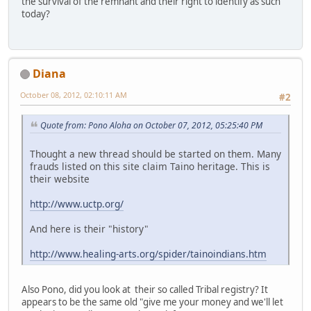
the survival of the remnant and their right to identify as such
today?
Diana
October 08, 2012, 02:10:11 AM
#2
Quote from: Pono Aloha on October 07, 2012, 05:25:40 PM
Thought a new thread should be started on them. Many
frauds listed on this site claim Taino heritage. This is
their website
http://www.uctp.org/
And here is their "history"
http://www.healing-arts.org/spider/tainoindians.htm
Also Pono, did you look at their so called Tribal registry? It
appears to be the same old "give me your money and we'll let