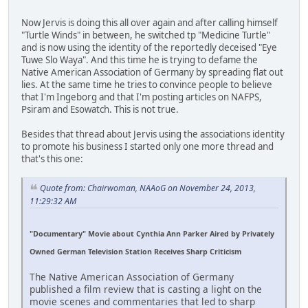
Now Jervis is doing this all over again and after calling himself
"Turtle Winds" in between, he switched tp "Medicine Turtle"
and is now using the identity of the reportedly deceised "Eye
Tuwe Slo Waya". And this time he is trying to defame the
Native American Association of Germany by spreading flat out
lies. At the same time he tries to convince people to believe
that I'm Ingeborg and that I'm posting articles on NAFPS,
Psiram and Esowatch. This is not true.
Besides that thread about Jervis using the associations identity
to promote his business I started only one more thread and
that's this one:
Quote from: Chairwoman, NAAoG on November 24, 2013,
11:29:32 AM
"Documentary" Movie about Cynthia Ann Parker Aired by Privately
Owned German Television Station Receives Sharp Criticism
The Native American Association of Germany
published a film review that is casting a light on the
movie scenes and commentaries that led to sharp