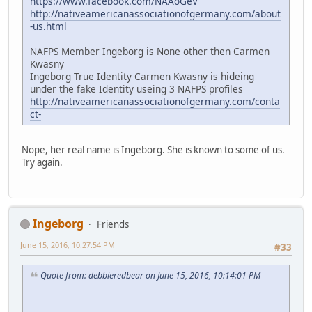
https://www.facebook.com/NAAoGeV
http://nativeamericanassociationofgermany.com/about
-us.html
NAFPS Member Ingeborg is None other then Carmen
Kwasny
Ingeborg True Identity Carmen Kwasny is hideing
under the fake Identity useing 3 NAFPS profiles
http://nativeamericanassociationofgermany.com/conta
ct-
Nope, her real name is Ingeborg. She is known to some of us.
Try again.
Ingeborg
Friends
June 15, 2016, 10:27:54 PM
#33
Quote from: debbieredbear on June 15, 2016, 10:14:01 PM