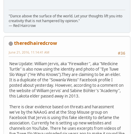
"Dance above the surface of the world. Let your thoughts lift you into
creativity that is not hampered by opinion."
— Red Haircrow
theredhairedcrow
June 21, 2016, 11:14:41 AM
#36
New Update: William Jervis, aka "Firewalker", aka "Medicine
Turtle" is also now using the identity and photo of "Eye Tuwe
Slo Waya" ("He Who Knows").They are claiming to be an elder.
It is a duplicate of the "Sowanla Weiss" Facebook profile I
posted about yesterday. However, according to a comment on
the website of William Jervis' and Sabine Böhler's "Academy",
this Lakota elder passed away in 2013.
There is clear evidence based on threats and harassment
we've by the NAAoG and at the Stop Misuse group on
Facebook that Jervis is using this fake identity to defame the
association. Currently he is setting up new websites and
channels on YouTube. There he uses excerpts from videos of
Eye Tuwe Slo Waya uploaded six years ago to make it sound like