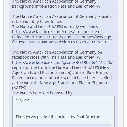
The Native American Association of Germany
background information Hate and Lies of NAFPS
The Native American Association of Germany is using
it fake identity to write lies
The Hate and Lies of NAFPS is really well know
https://www.facebook.com/notes/stop-misuse-of-
native-american-spirituality-and-ceremonies/new-age-
frauds-plastic-shaman-website/1633218200336211
The Native American Association of Germany on
facebook sides with The Hate and Lies of NAFPS
https://www.facebook.com/groups/891903364271526/
reprint of the truth The Hate and Lies of NAFPS (New
Age Frauds and Plastic Shaman) author: Paul Brunton
Recent accusations of hate speech have been levelled
at the website New Age Frauds and Plastic Shaman
(NAFPS).
The NAFPS hate site is hosted by ...
Quote
Then Jervis posted the article by Paul Brunton.