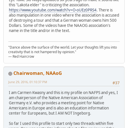
this "Lakota elder" is criticizing the association.
https://www.youtube.com/watch?v=O-oUEz0PRS4
. There is
also manipulation in one video where the association is accused
of destroying a tour and that a German woman owns him 500
Dollars. Some of the videos have the NAAOG association's
name in the title and/or in the text.
"Dance above the surface of the world. Let your thoughts lift you into
creativity that is not hampered by opinion."
— Red Haircrow
Chairwoman, NAAoG
June 29, 2016, 01:10:37 PM
#37
I am Carmen Kwasny and this is my profile on NAFPS and yes, I
am chairperson of the Native American Association of
Germany e.V. who provides a meeting point for Native
Americans in Europe and is also an education information
center for Europeans, but I AM NOT Ingeborg.
So far I used this profile to start only two threads within five