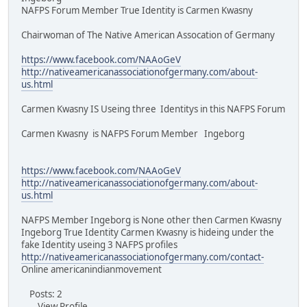
NAFPS Forum Member True Identity is Carmen Kwasny
Chairwoman of The Native American Assocation of Germany
https://www.facebook.com/NAAoGeV
http://nativeamericanassociationofgermany.com/about-
us.html
Carmen Kwasny IS Useing three Identitys in this NAFPS Forum
Carmen Kwasny is NAFPS Forum Member Ingeborg
https://www.facebook.com/NAAoGeV
http://nativeamericanassociationofgermany.com/about-
us.html
NAFPS Member Ingeborg is None other then Carmen Kwasny
Ingeborg True Identity Carmen Kwasny is hideing under the
fake Identity useing 3 NAFPS profiles
http://nativeamericanassociationofgermany.com/contact-
Online americanindianmovement
Posts: 2
View Profile