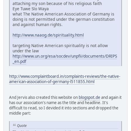
attaching my son because of his religious faith
Eye Tuwe Slo Waya
what The Native American Association of Germany is
doing is not permitted under the german constitution
and against human rights.
http://www.naaog.de/spirituality.html
targeting Native American spirituality is not allow
under the law
http://www.un.org/esa/socdev/unpfii/documents/DRIPS
_en.pdf
http://www.complaintboard.in/complaints-reviews/the-native-
american-association-of-germany-l511855.html
And Jervis also created this website on
blogspot.de
and again it
has our association's name as the title and headline. It's
difficult to read, so I devided it into sections and dropped the
middle part:
Quote