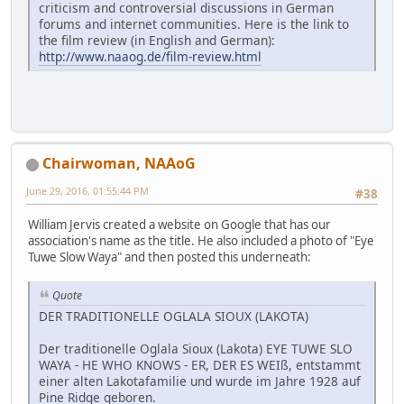
criticism and controversial discussions in German
forums and internet communities. Here is the link to
the film review (in English and German):
http://www.naaog.de/film-review.html
Chairwoman, NAAoG
June 29, 2016, 01:55:44 PM
#38
William Jervis created a website on Google that has our
association's name as the title. He also included a photo of "Eye
Tuwe Slow Waya" and then posted this underneath:
Quote
DER TRADITIONELLE OGLALA SIOUX (LAKOTA)
Der traditionelle Oglala Sioux (Lakota) EYE TUWE SLO
WAYA - HE WHO KNOWS - ER, DER ES WEIß, entstammt
einer alten Lakotafamilie und wurde im Jahre 1928 auf
Pine Ridge geboren.