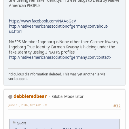
She useing Her fake identitys in these Blogs to Destroy Native
American PEOPLE
https://www.facebook.com/NAAoGeV
http://nativeamericanassociationofgermany.com/about-
us.html
NAFPS Member Ingeborg is None other then Carmen Kwasny
Ingeborg True Identity Carmen Kwasny is hideing under the
fake Identity useing 3 NAFPS profiles
http://nativeamericanassociationofgermany.com/contact-
ridiculous disinformation deleted. This was yet another jervis
sockpuppet.
debbieredbear
Global Moderator
June 15, 2016, 10:14:01 PM
#32
Quote