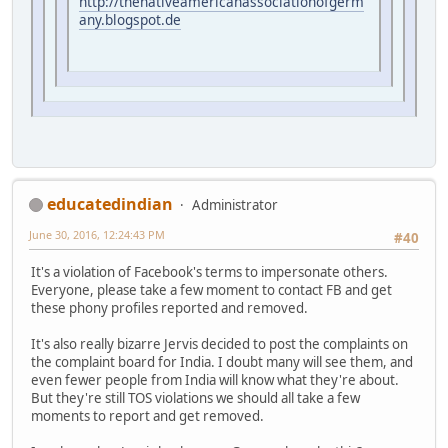
http://thenativeamericanassociationofgerm
any.blogspot.de
educatedindian
Administrator
June 30, 2016, 12:24:43 PM
#40
It's a violation of Facebook's terms to impersonate others.
Everyone, please take a few moment to contact FB and get
these phony profiles reported and removed.
It's also really bizarre Jervis decided to post the complaints on
the complaint board for India. I doubt many will see them, and
even fewer people from India will know what they're about.
But they're still TOS violations we should all take a few
moments to report and get removed.