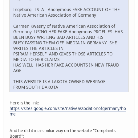
Ingeborg IS A Anonymous FAKE ACCOUNT OF THE
Native American Association of Germany
Carmen Kwasny of Native American Association of
Germany USING HER FAKE Anonymous PROFILES HAS
BEEN BUSY WRITING BAD ARTICLES AND HIS
BUSY PASSING THEM OFF MEDIA IN GERMANY SHE
WRITES THE ARTICLES IN
PSIRAM HERSELF AND GIVES THOSE ARTICLES TO
MEDIA TO HER CLAIMS
HAS WELL HAS HER FAKE ACCOUNTS IN NEW FRAUD
AGE
THIS WEBSITE IS A LAKOTA OWNED WEBPAGE
FROM SOUTH DAKOTA
Here is the link:
https://sites.google.com/site/nativeassociationofgermany/ho
me
And he did it in a similiar way on the website "Complaints
Board":