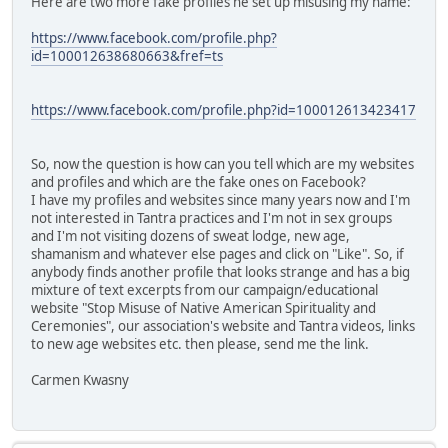
Here are two more fake profiles he set up misusing my name:
https://www.facebook.com/profile.php?
id=100012638680663&fref=ts
https://www.facebook.com/profile.php?id=100012613423417
So, now the question is how can you tell which are my websites
and profiles and which are the fake ones on Facebook?
I have my profiles and websites since many years now and I'm
not interested in Tantra practices and I'm not in sex groups
and I'm not visiting dozens of sweat lodge, new age,
shamanism and whatever else pages and click on "Like". So, if
anybody finds another profile that looks strange and has a big
mixture of text excerpts from our campaign/educational
website "Stop Misuse of Native American Spirituality and
Ceremonies", our association's website and Tantra videos, links
to new age websites etc. then please, send me the link.
Carmen Kwasny