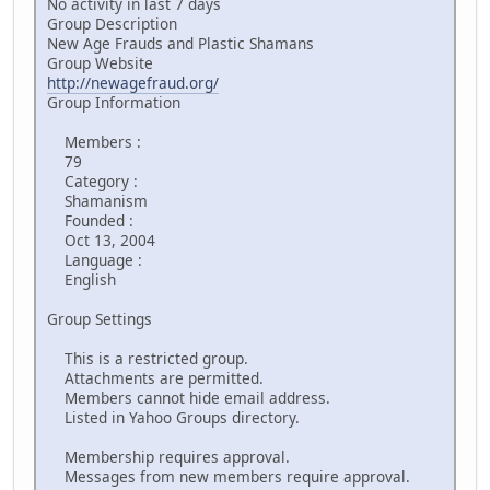
No activity in last 7 days
Group Description
New Age Frauds and Plastic Shamans
Group Website
http://newagefraud.org/
Group Information
Members :
79
Category :
Shamanism
Founded :
Oct 13, 2004
Language :
English
Group Settings
This is a restricted group.
Attachments are permitted.
Members cannot hide email address.
Listed in Yahoo Groups directory.
Membership requires approval.
Messages from new members require approval.