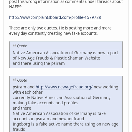
post this wrong information as comments under threads about
NAFPS:
http://www.complaintsboard.com/profile-1579788
These are only two quotes. He is posting more and more
every day constantly creating new fake accounts.
Quote
Native American Association of Germany is now a part
of New Age Frauds & Plastic Shaman Website
and there using the psiram
Quote
psiram and
http://www.newagefraud.org/
now working
with each other
currently Native American Association of Germany
making fake accounts and profiles
and there
Native American Association of Germany is fake
accounts in psiram and newagefraud
Ingeborg is a fake active name there using on new age
frauds