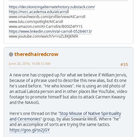
https://decolonizingalternatehistory.substack.com/
https://nvcc.academia.edu/alcarroll
www.smashwords.com/profile/view/AlCarroll
www.lulu.com/spotlight/AlCaroll
www.amazon.com/Al-Carroll/e/B00IZ4FY1S
https://www.linkedin.com/in/al-carroll-05284613/
www.youtube.com/watch?v=roZL8KJKNfA
theredhairedcrow
June 20, 2016, 10:08:12 AM
#35
A new one has cropped up for what we believe if William Jervis,
because of a phrase used to describe this new alias, but its one
he's used before. "He who knows". He is using an old photo of
an actual Lakota person and in other places like YouTube, video
footage to promote himself but also to attack Carmen Kwasny
and the NAAoG.
Here's one thread on the "
Stop Misuse of Native Spirituality
and Ceremonies
" group, by alias Sowanla Weiß. Where "he"
and an accomplice of sorts are trying the same tactics.
https://goo.gl/ss2JGY