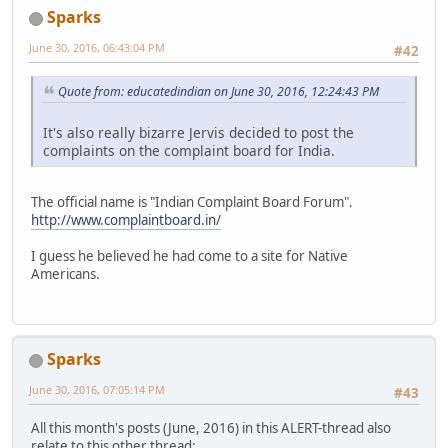
Sparks
June 30, 2016, 06:43:04 PM
#42
Quote from: educatedindian on June 30, 2016, 12:24:43 PM
It's also really bizarre Jervis decided to post the
complaints on the complaint board for India.
The official name is "Indian Complaint Board Forum".
http://www.complaintboard.in/
I guess he believed he had come to a site for Native
Americans.
Sparks
June 30, 2016, 07:05:14 PM
#43
All this month's posts (June, 2016) in this ALERT-thread also
relate to this other thread: