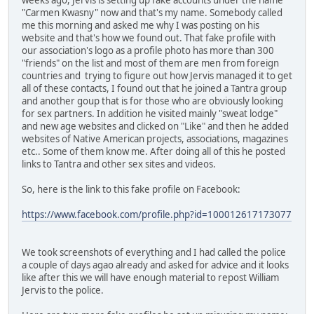
"Carmen Kwasny" now and that's my name. Somebody called
me this morning and asked me why I was posting on his
website and that's how we found out. That fake profile with
our association's logo as a profile photo has more than 300
"friends" on the list and most of them are men from foreign
countries and trying to figure out how Jervis managed it to get
all of these contacts, I found out that he joined a Tantra group
and another goup that is for those who are obviously looking
for sex partners. In addition he visited mainly "sweat lodge"
and new age websites and clicked on "Like" and then he added
websites of Native American projects, associations, magazines
etc.. Some of them know me. After doing all of this he posted
links to Tantra and other sex sites and videos.
So, here is the link to this fake profile on Facebook:
https://www.facebook.com/profile.php?id=100012617173077
We took screenshots of everything and I had called the police
a couple of days agao already and asked for advice and it looks
like after this we will have enough material to repost William
Jervis to the police.