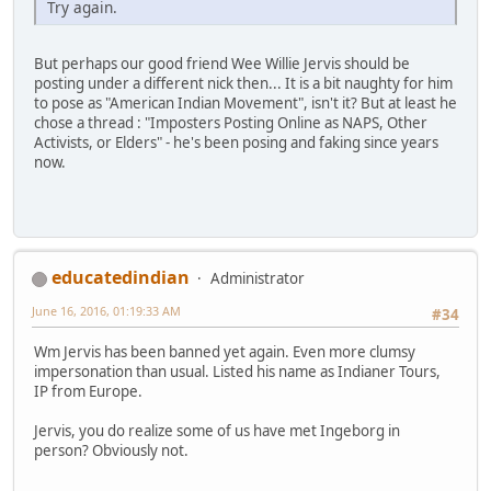
Try again.
But perhaps our good friend Wee Willie Jervis should be
posting under a different nick then... It is a bit naughty for him
to pose as "American Indian Movement", isn't it? But at least he
chose a thread : "Imposters Posting Online as NAPS, Other
Activists, or Elders" - he's been posing and faking since years
now.
educatedindian
Administrator
June 16, 2016, 01:19:33 AM
#34
Wm Jervis has been banned yet again. Even more clumsy
impersonation than usual. Listed his name as Indianer Tours,
IP from Europe.
Jervis, you do realize some of us have met Ingeborg in
person? Obviously not.