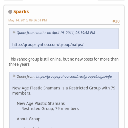
Sparks
May 14, 2016, 09:56:01 PM
#30
Quote from: matt e on April 19, 2011, 06:19:58 PM
http://groups.yahoo.com/group/nafps/
This Yahoo group is still online, but no new posts for more than
three years.
Quote from:
https://groups.yahoo.com/neo/groups/nafps/info
New Age Plastic Shamans is a Restricted Group with 79
members.
New Age Plastic Shamans
Restricted Group, 79 members
About Group