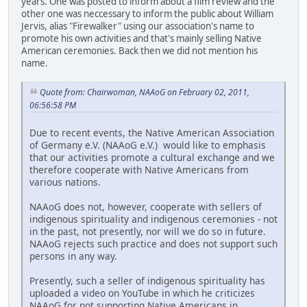
years. One was posted to inform about a film review and the
other one was neccessary to inform the public about William
Jervis, alias "Firewalker" using our association's name to
promote his own activities and that's mainly selling Native
American ceremonies. Back then we did not mention his
name.
Quote from: Chairwoman, NAAoG on February 02, 2011,
06:56:58 PM
Due to recent events, the Native American Association
of Germany e.V. (NAAoG e.V.) would like to emphasis
that our activities promote a cultural exchange and we
therefore cooperate with Native Americans from
various nations.
NAAoG does not, however, cooperate with sellers of
indigenous spirituality and indigenous ceremonies - not
in the past, not presently, nor will we do so in future.
NAAoG rejects such practice and does not support such
persons in any way.
Presently, such a seller of indigenous spirituality has
uploaded a video on YouTube in which he criticizes
NAAoG for not supporting Native Americans in