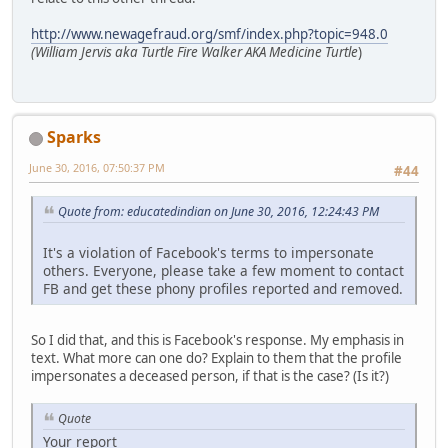
http://www.newagefraud.org/smf/index.php?topic=948.0
(William Jervis aka Turtle Fire Walker AKA Medicine Turtle
)
Sparks
June 30, 2016, 07:50:37 PM
#44
Quote from: educatedindian on June 30, 2016, 12:24:43 PM
It's a violation of Facebook's terms to impersonate
others. Everyone, please take a few moment to contact
FB and get these phony profiles reported and removed.
So I did that, and this is Facebook's response. My emphasis in
text. What more can one do? Explain to them that the profile
impersonates a deceased person, if that is the case? (Is it?)
Quote
Your report