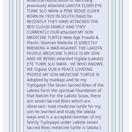
American Association of Germany
previously attacked LAKOTA ELDER EYE
TUWE SLO WAYA A PINE RIDGE ELDER
BORN IN 1929 IN SOUTH DAKOTA.
RECENTLY THEY HAVE ATTACKED THE
RED CLOUD FAMILY AND THEY
CURRENTLY OUR attacked MY SON
MEDICINE TURTLE New Age Frauds &
Plastic Shaman Website IS DIRECTLY
BREWING A WAR AGAINST THE LAKOTA
PEOPLE MEDICINE TURTLE IS MY SON
AND HE BEING attacked Oglala (Lakota)
EYE TUWE SLO WAYA - HE WHO KNOWS
WE Oglala OUR A PEACE LOVEING
PEOPLE MY SON MEDICINE TURTLE IS
Adopted by Hunkapi and he my
Tiyóspaye The Seven Sacred Rites of the
Lakota form the spiritual foundation of
that Nation For the Lakota Sioux, there
are seven Sacred Rites which are
observed i took medicine turtle for my
son he learned and study the lakota
ways and is a accepted member of my
family Tiyóspaye under Lakota seven
Sacred Rites medicine turtle is lakota I