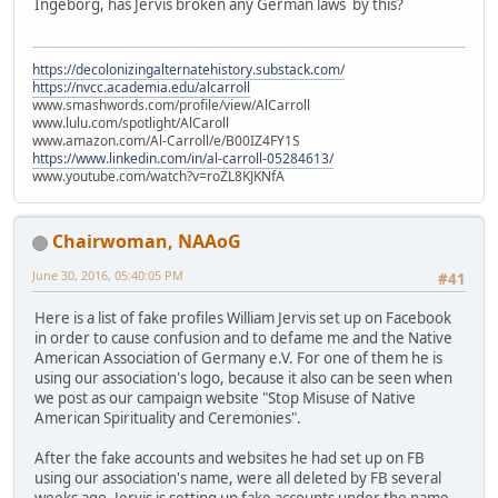
Ingeborg, has Jervis broken any German laws by this?
https://decolonizingalternatehistory.substack.com/
https://nvcc.academia.edu/alcarroll
www.smashwords.com/profile/view/AlCarroll
www.lulu.com/spotlight/AlCaroll
www.amazon.com/Al-Carroll/e/B00IZ4FY1S
https://www.linkedin.com/in/al-carroll-05284613/
www.youtube.com/watch?v=roZL8KJKNfA
Chairwoman, NAAoG
June 30, 2016, 05:40:05 PM
#41
Here is a list of fake profiles William Jervis set up on Facebook
in order to cause confusion and to defame me and the Native
American Association of Germany e.V. For one of them he is
using our association's logo, because it also can be seen when
we post as our campaign website "Stop Misuse of Native
American Spirituality and Ceremonies".
After the fake accounts and websites he had set up on FB
using our association's name, were all deleted by FB several
weeks ago, Jervis is setting up fake accounts under the name