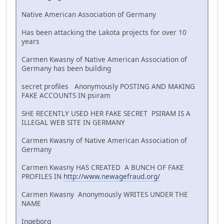
Native American Association of Germany
Has been attacking the Lakota projects for over 10
years
Carmen Kwasny of Native American Association of
Germany has been building
secret profiles Anonymously POSTING AND MAKING
FAKE ACCOUNTS IN psiram
SHE RECENTLY USED HER FAKE SECRET PSIRAM IS A
ILLEGAL WEB SITE IN GERMANY
Carmen Kwasny of Native American Association of
Germany
Carmen Kwasny HAS CREATED A BUNCH OF FAKE
PROFILES IN
http://www.newagefraud.org/
Carmen Kwasny Anonymously WRITES UNDER THE
NAME
Ingeborg