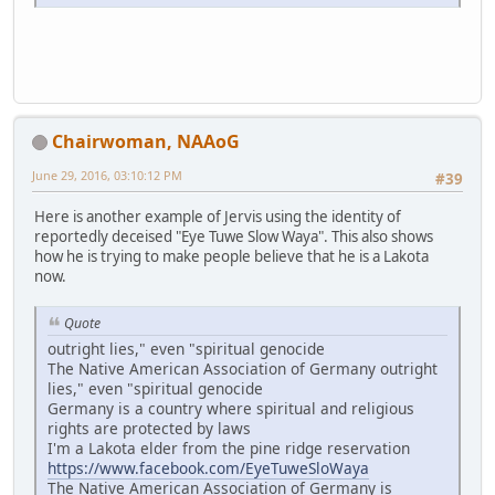
Chairwoman, NAAoG
June 29, 2016, 03:10:12 PM
#39
Here is another example of Jervis using the identity of
reportedly deceised "Eye Tuwe Slow Waya". This also shows
how he is trying to make people believe that he is a Lakota
now.
Quote
outright lies," even "spiritual genocide
The Native American Association of Germany outright
lies," even "spiritual genocide
Germany is a country where spiritual and religious
rights are protected by laws
I'm a Lakota elder from the pine ridge reservation
https://www.facebook.com/EyeTuweSloWaya
The Native American Association of Germany is