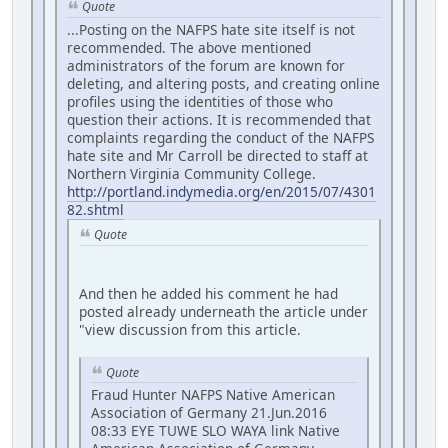
Quote
...Posting on the NAFPS hate site itself is not
recommended. The above mentioned
administrators of the forum are known for
deleting, and altering posts, and creating online
profiles using the identities of those who
question their actions. It is recommended that
complaints regarding the conduct of the NAFPS
hate site and Mr Carroll be directed to staff at
Northern Virginia Community College.
http://portland.indymedia.org/en/2015/07/4301
82.shtml
Quote
And then he added his comment he had
posted already underneath the article under
"view discussion from this article.
Quote
Fraud Hunter NAFPS Native American
Association of Germany 21.Jun.2016
08:33 EYE TUWE SLO WAYA link Native