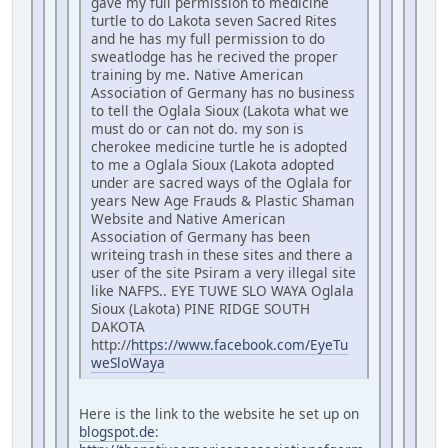
gave my full permission to medicine
turtle to do Lakota seven Sacred Rites
and he has my full permission to do
sweatlodge has he recived the proper
training by me. Native American
Association of Germany has no business
to tell the Oglala Sioux (Lakota what we
must do or can not do. my son is
cherokee medicine turtle he is adopted
to me a Oglala Sioux (Lakota adopted
under are sacred ways of the Oglala for
years New Age Frauds & Plastic Shaman
Website and Native American
Association of Germany has been
writeing trash in these sites and there a
user of the site Psiram a very illegal site
like NAFPS.. EYE TUWE SLO WAYA Oglala
Sioux (Lakota) PINE RIDGE SOUTH
DAKOTA
http://
https://www.facebook.com/EyeTu
weSloWaya
Here is the link to the website he set up on
blogspot.de
: