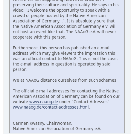
preserving their culture and spirituality. He says in his
video: "I welcome the opportunity to speak with a
crowd of people hosted by the Native American
Association of Germany...". It is absolutely sure that
the Native American Association of Germany e.V. will
not host an event like that. The NAAoG e.V. will never
cooperate with this person.
Furthermore, this person has published an e-mail
address which may give viewers the impression this
was an official contact to NAAoG. This is not the case,
the e-mail address in question is operated by said
person.
We at NAAoG distance ourselves from such schemes.
The official e-mail addresses for contacting the Native
American Association of Germany can be found on our
website
www.naaog.de
under "Contact Adresses"
www.naaog.de/contact-addresses.html
.
Carmen Kwasny, Chairwoman,
Native American Association of Germany e.V.