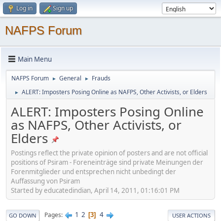
Log in
Sign up
NAFPS Forum
Main Menu
NAFPS Forum
General
Frauds
►
►
ALERT: Imposters Posing Online as NAFPS, Other Activists, or Elders
►
ALERT: Imposters Posing Online
as NAFPS, Other Activists, or
Elders
Postings reflect the private opinion of posters and are not official
positions of Psiram - Foreneinträge sind private Meinungen der
Forenmitglieder und entsprechen nicht unbedingt der
Auffassung von Psiram
Started by educatedindian, April 14, 2011, 01:16:01 PM
1
2
4
Pages
3
GO DOWN
USER ACTIONS