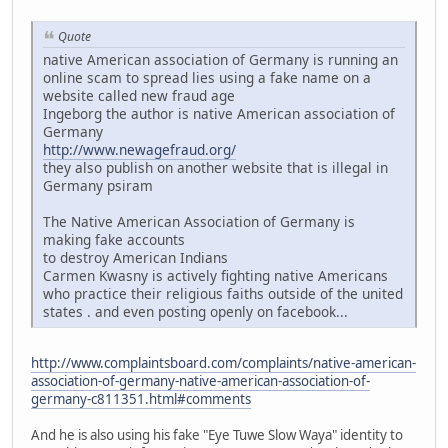
Quote
native American association of Germany is running an
online scam to spread lies using a fake name on a
website called new fraud age
Ingeborg the author is native American association of
Germany
http://www.newagefraud.org/
they also publish on another website that is illegal in
Germany psiram
The Native American Association of Germany is
making fake accounts
to destroy American Indians
Carmen Kwasny is actively fighting native Americans
who practice their religious faiths outside of the united
states . and even posting openly on facebook...
http://www.complaintsboard.com/complaints/native-american-
association-of-germany-native-american-association-of-
germany-c811351.html#comments
And he is also using his fake "Eye Tuwe Slow Waya" identity to