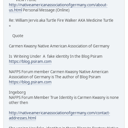
http://nativeamericanassociationofgermany.com/about-
us.html
Personal Message (Online)
Re: William Jervis aka Turtle Fire Walker AKA Medicine Turtle
«
Quote
Carmen Kwasny Native American Association of Germany
Is Writeing Under A fake identity In the Blog Psiram
https://blog.psiram.com
NAFPS Forum member Carmen Kwasny Native American
Association of Germany is The author of Blog Psiram
https://blog.psiram.com
Ingeborg
NAFPS Forum Member True Identity is Carmen Kwasny is none
other then
http://nativeamericanassociationofgermany.com/contact-
addresses.html