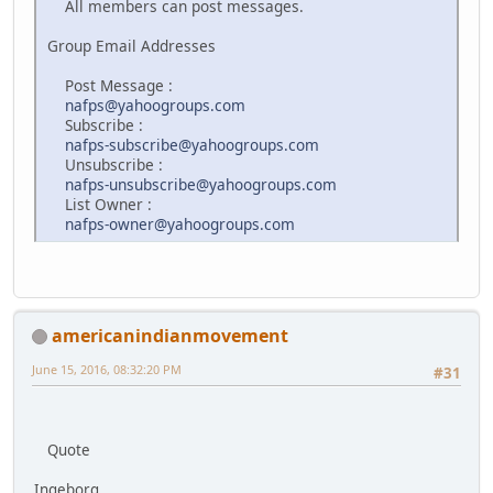
All members can post messages.
Group Email Addresses
Post Message :
nafps@yahoogroups.com
Subscribe :
nafps-subscribe@yahoogroups.com
Unsubscribe :
nafps-unsubscribe@yahoogroups.com
List Owner :
nafps-owner@yahoogroups.com
americanindianmovement
June 15, 2016, 08:32:20 PM
#31
Quote
Ingeborg