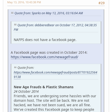
May 13, 2016, 10:43:38 PM
#29
Quote from: Sparks on May 13, 2016, 03:16:04 AM
Quote from: debbieredbear on October 17, 2012, 04:38:35
PM
NAFPS does not have a facebook page.
A Facebook page was created in October 2014:
https://www.facebook.com/newagefraud/
Quote from:
https://www.facebook.com/newagefraud/posts/87701922564
9138
New Age Frauds & Plastic Shamans
24 October 2014
Friends, we are undergoing some hassles with our
domain host. The site will be back. We are not
hacked, we have not been sued, we are all fine.
We've created this Facebook page to keep people