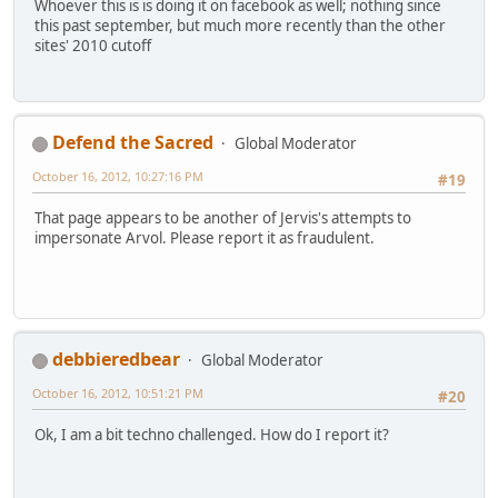
Whoever this is is doing it on facebook as well; nothing since
this past september, but much more recently than the other
sites' 2010 cutoff
Defend the Sacred
Global Moderator
October 16, 2012, 10:27:16 PM
#19
That page appears to be another of Jervis's attempts to
impersonate Arvol. Please report it as fraudulent.
debbieredbear
Global Moderator
October 16, 2012, 10:51:21 PM
#20
Ok, I am a bit techno challenged. How do I report it?