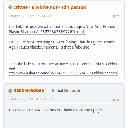
critter - a white non-ndn person
October 17, 2012, 05:58:45 AM
#23
this link?
https://www.facebook.com/pages/New-Age-Frauds-
Plastic-Shamans/193576807339726?fref=ts
Or did I miss something? It's confusing, that link goes to New
Age Frauds Plastic Shamans.. is that a fake site?
press the little black on silver arrow Music, 1) Bob Pietkivitch Buddha
Feet
http://www.4shared.com/file/114179563/3697e436/BuddhaFeet.html
debbieredbear
Global Moderator
October 17, 2012, 04:38:35 PM
#24
It's a fake site. NAFPS does not have a facebook page.