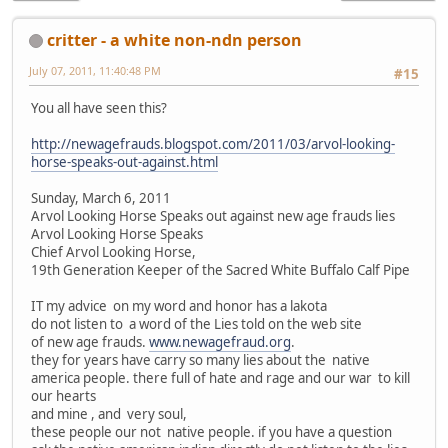
critter - a white non-ndn person
July 07, 2011, 11:40:48 PM
#15
You all have seen this?
http://newagefrauds.blogspot.com/2011/03/arvol-looking-
horse-speaks-out-against.html
Sunday, March 6, 2011
Arvol Looking Horse Speaks out against new age frauds lies
Arvol Looking Horse Speaks
Chief Arvol Looking Horse,
19th Generation Keeper of the Sacred White Buffalo Calf Pipe
IT my advice on my word and honor has a lakota
do not listen to a word of the Lies told on the web site
of new age frauds.
www.newagefraud.org
.
they for years have carry so many lies about the native
america people. there full of hate and rage and our war to kill
our hearts
and mine , and very soul,
these people our not native people. if you have a question