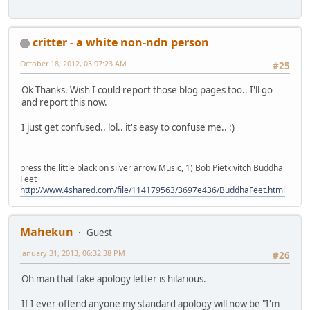
critter - a white non-ndn person
October 18, 2012, 03:07:23 AM
#25
Ok Thanks. Wish I could report those blog pages too.. I'll go
and report this now.
I just get confused.. lol.. it's easy to confuse me.. :)
press the little black on silver arrow Music, 1) Bob Pietkivitch Buddha
Feet
http://www.4shared.com/file/114179563/3697e436/BuddhaFeet.html
Mahekun
Guest
January 31, 2013, 06:32:38 PM
#26
Oh man that fake apology letter is hilarious.
If I ever offend anyone my standard apology will now be "I'm