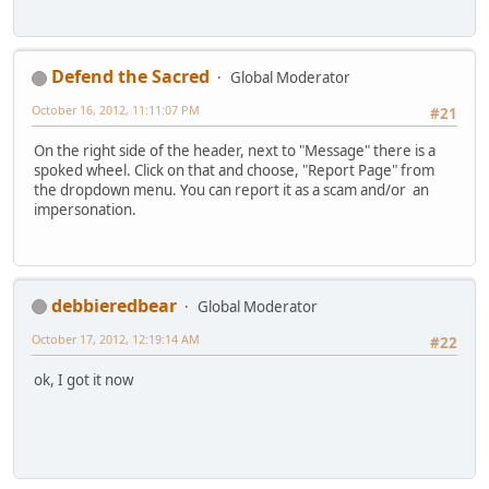
Defend the Sacred
Global Moderator
October 16, 2012, 11:11:07 PM
#21
On the right side of the header, next to "Message" there is a
spoked wheel. Click on that and choose, "Report Page" from
the dropdown menu. You can report it as a scam and/or an
impersonation.
debbieredbear
Global Moderator
October 17, 2012, 12:19:14 AM
#22
ok, I got it now