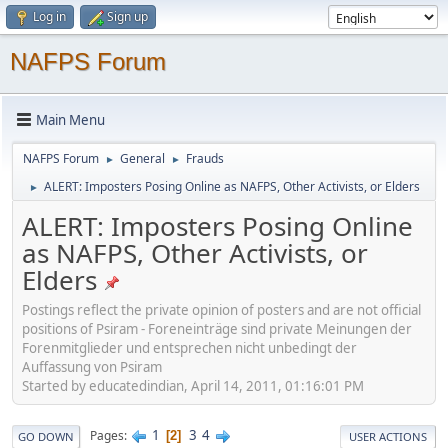
Log in
Sign up
NAFPS Forum
Main Menu
NAFPS Forum
General
Frauds
►
►
ALERT: Imposters Posing Online as NAFPS, Other Activists, or Elders
►
ALERT: Imposters Posing Online
as NAFPS, Other Activists, or
Elders
Postings reflect the private opinion of posters and are not official
positions of Psiram - Foreneinträge sind private Meinungen der
Forenmitglieder und entsprechen nicht unbedingt der
Auffassung von Psiram
Started by educatedindian, April 14, 2011, 01:16:01 PM
1
3
4
Pages
2
GO DOWN
USER ACTIONS