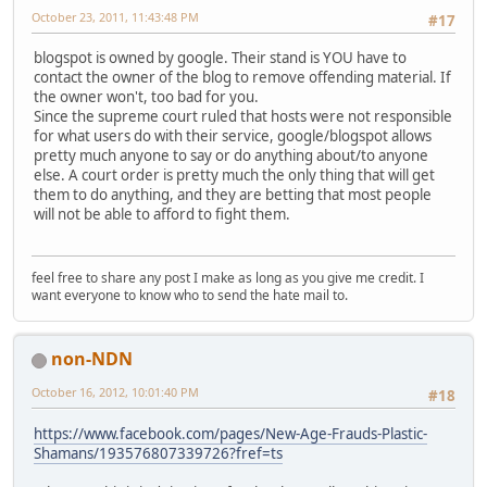
October 23, 2011, 11:43:48 PM
#17
blogspot is owned by google. Their stand is YOU have to
contact the owner of the blog to remove offending material. If
the owner won't, too bad for you.
Since the supreme court ruled that hosts were not responsible
for what users do with their service, google/blogspot allows
pretty much anyone to say or do anything about/to anyone
else. A court order is pretty much the only thing that will get
them to do anything, and they are betting that most people
will not be able to afford to fight them.
feel free to share any post I make as long as you give me credit. I
want everyone to know who to send the hate mail to.
non-NDN
October 16, 2012, 10:01:40 PM
#18
https://www.facebook.com/pages/New-Age-Frauds-Plastic-
Shamans/193576807339726?fref=ts