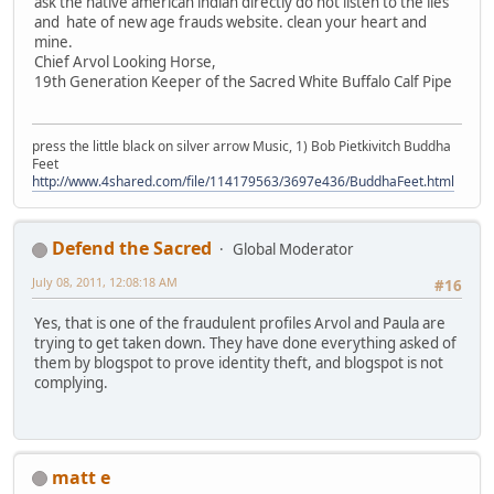
ask the native american indian directly do not listen to the lies
and hate of new age frauds website. clean your heart and
mine.
Chief Arvol Looking Horse,
19th Generation Keeper of the Sacred White Buffalo Calf Pipe
press the little black on silver arrow Music, 1) Bob Pietkivitch Buddha
Feet
http://www.4shared.com/file/114179563/3697e436/BuddhaFeet.html
Defend the Sacred
Global Moderator
July 08, 2011, 12:08:18 AM
#16
Yes, that is one of the fraudulent profiles Arvol and Paula are
trying to get taken down. They have done everything asked of
them by blogspot to prove identity theft, and blogspot is not
complying.
matt e