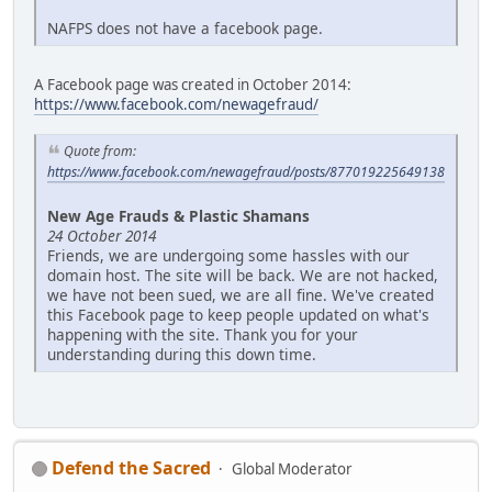
NAFPS does not have a facebook page.
A Facebook page was created in October 2014:
https://www.facebook.com/newagefraud/
Quote from:
https://www.facebook.com/newagefraud/posts/877019225649138
New Age Frauds & Plastic Shamans
24 October 2014
Friends, we are undergoing some hassles with our
domain host. The site will be back. We are not hacked,
we have not been sued, we are all fine. We've created
this Facebook page to keep people updated on what's
happening with the site. Thank you for your
understanding during this down time.
Defend the Sacred
Global Moderator