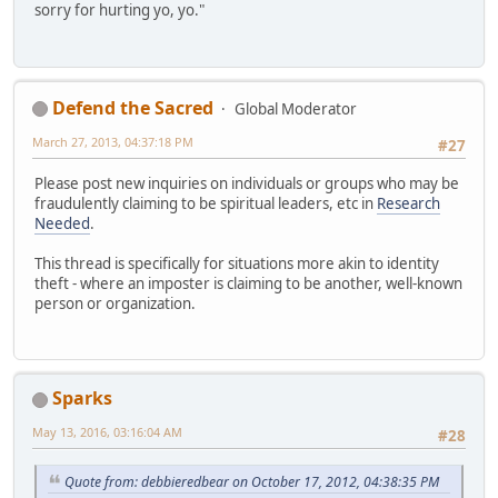
sorry for hurting yo, yo."
Defend the Sacred
Global Moderator
March 27, 2013, 04:37:18 PM
#27
Please post new inquiries on individuals or groups who may be
fraudulently claiming to be spiritual leaders, etc in
Research
Needed
.
This thread is specifically for situations more akin to identity
theft - where an imposter is claiming to be another, well-known
person or organization.
Sparks
May 13, 2016, 03:16:04 AM
#28
Quote from: debbieredbear on October 17, 2012, 04:38:35 PM