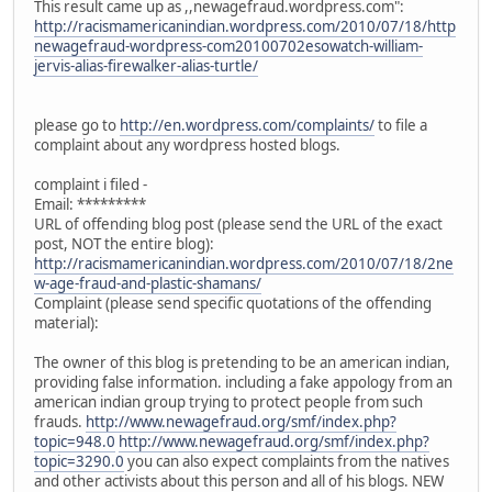
This result came up as ,,newagefraud.wordpress.com":
http://racismamericanindian.wordpress.com/2010/07/18/http
newagefraud-wordpress-com20100702esowatch-william-
jervis-alias-firewalker-alias-turtle/
please go to
http://en.wordpress.com/complaints/
to file a
complaint about any wordpress hosted blogs.
complaint i filed -
Email: *********
URL of offending blog post (please send the URL of the exact
post, NOT the entire blog):
http://racismamericanindian.wordpress.com/2010/07/18/2ne
w-age-fraud-and-plastic-shamans/
Complaint (please send specific quotations of the offending
material):
The owner of this blog is pretending to be an american indian,
providing false information. including a fake appology from an
american indian group trying to protect people from such
frauds.
http://www.newagefraud.org/smf/index.php?
topic=948.0
http://www.newagefraud.org/smf/index.php?
topic=3290.0
you can also expect complaints from the natives
and other activists about this person and all of his blogs. NEW