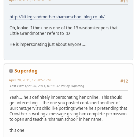
#11
http://littlegrandmothershamanschool.blog.co.uk/
Oh, lookie. I think he is one of the 13 wisdomkeepers that
Little Grandmother refers to ;D
He is impersonating just about anyone....
Superdog
April 20, 2011, 12:58:57 PM
#12
Last Edit
: April 20, 2011, 01:05:32 PM by Superdog
Yeah....he's definitely impersonating her online. This should
get interesting....the one you posted contained another of
Burchett/Jervis's child like postings where he's pretending that
Crowther is writing a message giving him complete permission
to open and teach a "shaman school" in her name.
this one