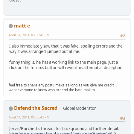
these.
matt e
April 14, 2011, 03:56:41 PM
#2
I also immediately saw that it was fake, spelling errors and the
way it was arranged jumped out at me.
funny thing is, he has a working link to the main page. just a
click on the forums button will reveal his attempt at deception.
feel free to share any post I make as long as you give me credit. I
want everyone to know who to send the hate mail to.
Defend the Sacred
Global Moderator
April 14, 2011, 05:55:43 PM
#3
Jervis/Burchett's thread, for background and further detail:
http://www.newagefraud.org/smf/index.php?topic=948.0