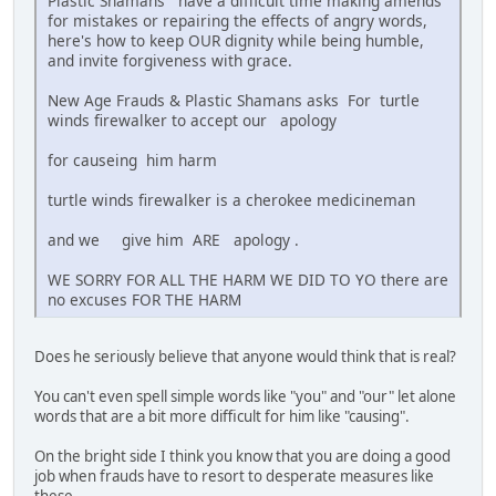
Plastic Shamans have a difficult time making amends
for mistakes or repairing the effects of angry words,
here's how to keep OUR dignity while being humble,
and invite forgiveness with grace.
New Age Frauds & Plastic Shamans asks For turtle
winds firewalker to accept our apology
for causeing him harm
turtle winds firewalker is a cherokee medicineman
and we give him ARE apology .
WE SORRY FOR ALL THE HARM WE DID TO YO there are
no excuses FOR THE HARM
Does he seriously believe that anyone would think that is real?
You can't even spell simple words like "you" and "our" let alone
words that are a bit more difficult for him like "causing".
On the bright side I think you know that you are doing a good
job when frauds have to resort to desperate measures like