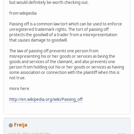
but would definitely be worth checking out.
from wikipedia
Passing off is a common law tort which can be used to enforce
unregistered trademark rights. The tort of passing off
protects the goodwill of a trader from a misrepresentation
that causes damage to goodwill.
The law of passing off prevents one person from
misrepresenting his or her goods or services as being the
goods and services of the claimant, and also prevents one
person from holding out his or her goods or services as having
some association or connection with the plaintiff when this is
not true.
more here
http://en.wikipedia.org/wiki/Passing_off
Freija
April 20, 2011, 12:30:57 PM