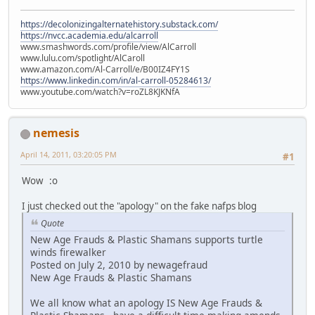
https://decolonizingalternatehistory.substack.com/
https://nvcc.academia.edu/alcarroll
www.smashwords.com/profile/view/AlCarroll
www.lulu.com/spotlight/AlCaroll
www.amazon.com/Al-Carroll/e/B00IZ4FY1S
https://www.linkedin.com/in/al-carroll-05284613/
www.youtube.com/watch?v=roZL8KJKNfA
nemesis
April 14, 2011, 03:20:05 PM
#1
Wow :o
I just checked out the "apology" on the fake nafps blog
Quote
New Age Frauds & Plastic Shamans supports turtle
winds firewalker
Posted on July 2, 2010 by newagefraud
New Age Frauds & Plastic Shamans
We all know what an apology IS New Age Frauds &