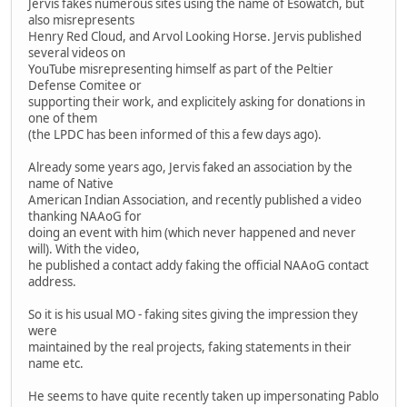
Jervis fakes numerous sites using the name of Esowatch, but
also misrepresents
Henry Red Cloud, and Arvol Looking Horse. Jervis published
several videos on
YouTube misrepresenting himself as part of the Peltier
Defense Comitee or
supporting their work, and explicitely asking for donations in
one of them
(the LPDC has been informed of this a few days ago).
Already some years ago, Jervis faked an association by the
name of Native
American Indian Association, and recently published a video
thanking NAAoG for
doing an event with him (which never happened and never
will). With the video,
he published a contact addy faking the official NAAoG contact
address.
So it is his usual MO - faking sites giving the impression they
were
maintained by the real projects, faking statements in their
name etc.
He seems to have quite recently taken up impersonating Pablo