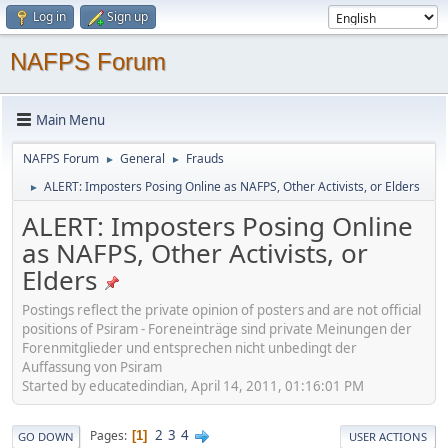
Log in
Sign up
NAFPS Forum
Main Menu
NAFPS Forum
General
Frauds
►
►
ALERT: Imposters Posing Online as NAFPS, Other Activists, or Elders
►
ALERT: Imposters Posing Online
as NAFPS, Other Activists, or
Elders
Postings reflect the private opinion of posters and are not official
positions of Psiram - Foreneinträge sind private Meinungen der
Forenmitglieder und entsprechen nicht unbedingt der
Auffassung von Psiram
Started by educatedindian, April 14, 2011, 01:16:01 PM
2
3
4
Pages
1
GO DOWN
USER ACTIONS