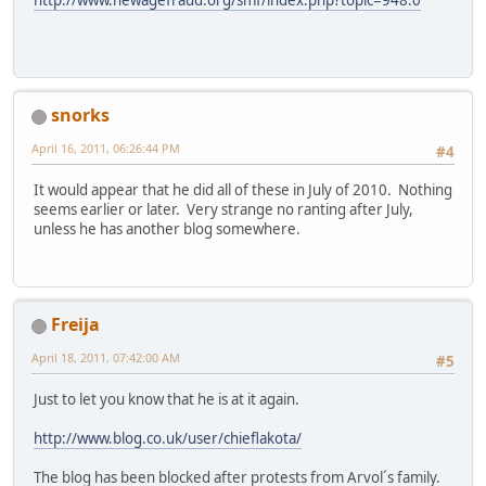
snorks
April 16, 2011, 06:26:44 PM
#4
It would appear that he did all of these in July of 2010. Nothing
seems earlier or later. Very strange no ranting after July,
unless he has another blog somewhere.
Freija
April 18, 2011, 07:42:00 AM
#5
Just to let you know that he is at it again.
http://www.blog.co.uk/user/chieflakota/
The blog has been blocked after protests from Arvol´s family.