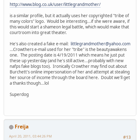
http://www.blog.co.uk/user/littlegrandmother/
is a similar profile, but it actually uses her copyrighted "tribe of
many colors" logo. Would be interesting...if she were aware, if
this would start a shameon legal battle, which would make that
courtroom into great theater.
He's also created a fake e-mail:
littlegrandmother@yahoo.com
...Crowthers e-mail used for her "tribe" is the beautyawakens
one. The posting date is 4/19/2011 which means he just put
these up yesterday (and he's still active...probably with new
nafps fake blogs too). Ironically Crowther may find out about
Burchett's online impersonation of her and attempt at stealing
her source of income through the board here. Doubt we'll get
a thanks though...lol
Superdog
Freija
April 20, 2011, 03:44:26 PM
#13