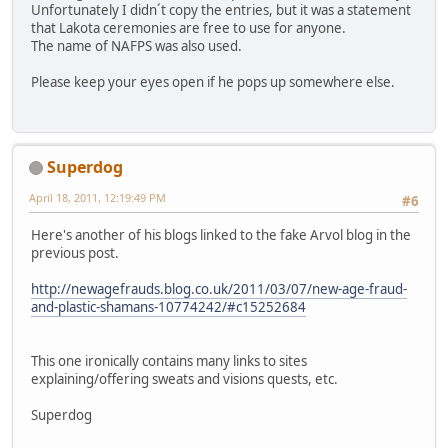
Unfortunately I didn´t copy the entries, but it was a statement
that Lakota ceremonies are free to use for anyone.
The name of NAFPS was also used.
Please keep your eyes open if he pops up somewhere else.
Superdog
April 18, 2011, 12:19:49 PM
#6
Here's another of his blogs linked to the fake Arvol blog in the
previous post.
http://newagefrauds.blog.co.uk/2011/03/07/new-age-fraud-
and-plastic-shamans-10774242/#c15252684
This one ironically contains many links to sites
explaining/offering sweats and visions quests, etc.
Superdog