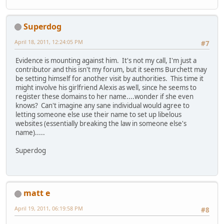
Superdog
April 18, 2011, 12:24:05 PM
#7
Evidence is mounting against him. It's not my call, I'm just a
contributor and this isn't my forum, but it seems Burchett may
be setting himself for another visit by authorities. This time it
might involve his girlfriend Alexis as well, since he seems to
register these domains to her name....wonder if she even
knows? Can't imagine any sane individual would agree to
letting someone else use their name to set up libelous
websites (essentially breaking the law in someone else's
name).....
Superdog
matt e
April 19, 2011, 06:19:58 PM
#8