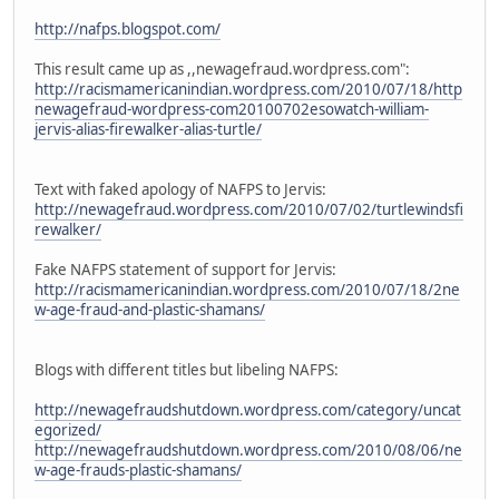
http://nafps.blogspot.com/
This result came up as ,,newagefraud.wordpress.com":
http://racismamericanindian.wordpress.com/2010/07/18/http
newagefraud-wordpress-com20100702esowatch-william-
jervis-alias-firewalker-alias-turtle/
Text with faked apology of NAFPS to Jervis:
http://newagefraud.wordpress.com/2010/07/02/turtlewindsfi
rewalker/
Fake NAFPS statement of support for Jervis:
http://racismamericanindian.wordpress.com/2010/07/18/2ne
w-age-fraud-and-plastic-shamans/
Blogs with different titles but libeling NAFPS:
http://newagefraudshutdown.wordpress.com/category/uncat
egorized/
http://newagefraudshutdown.wordpress.com/2010/08/06/ne
w-age-frauds-plastic-shamans/