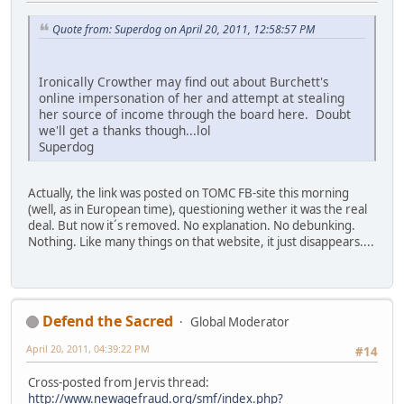
Quote from: Superdog on April 20, 2011, 12:58:57 PM
Ironically Crowther may find out about Burchett's
online impersonation of her and attempt at stealing
her source of income through the board here. Doubt
we'll get a thanks though...lol
Superdog
Actually, the link was posted on TOMC FB-site this morning
(well, as in European time), questioning wether it was the real
deal. But now it´s removed. No explanation. No debunking.
Nothing. Like many things on that website, it just disappears....
Defend the Sacred
Global Moderator
April 20, 2011, 04:39:22 PM
#14
Cross-posted from Jervis thread:
http://www.newagefraud.org/smf/index.php?