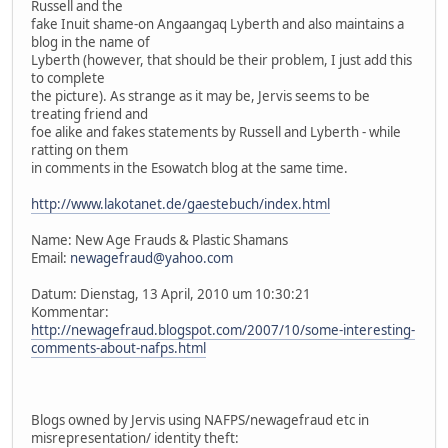
Russell and the
fake Inuit shame-on Angaangaq Lyberth and also maintains a
blog in the name of
Lyberth (however, that should be their problem, I just add this
to complete
the picture). As strange as it may be, Jervis seems to be
treating friend and
foe alike and fakes statements by Russell and Lyberth - while
ratting on them
in comments in the Esowatch blog at the same time.
http://www.lakotanet.de/gaestebuch/index.html
Name: New Age Frauds & Plastic Shamans
Email:
newagefraud@yahoo.com
Datum: Dienstag, 13 April, 2010 um 10:30:21
Kommentar:
http://newagefraud.blogspot.com/2007/10/some-interesting-
comments-about-nafps.html
Blogs owned by Jervis using NAFPS/newagefraud etc in
misrepresentation/ identity theft: