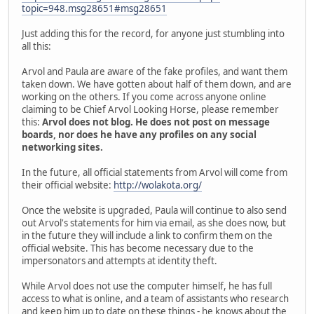
topic=948.msg28651#msg28651
Just adding this for the record, for anyone just stumbling into
all this:
Arvol and Paula are aware of the fake profiles, and want them
taken down. We have gotten about half of them down, and are
working on the others. If you come across anyone online
claiming to be Chief Arvol Looking Horse, please remember
this:
Arvol does not blog. He does not post on message
boards, nor does he have any profiles on any social
networking sites.
In the future, all official statements from Arvol will come from
their official website:
http://wolakota.org/
Once the website is upgraded, Paula will continue to also send
out Arvol's statements for him via email, as she does now, but
in the future they will include a link to confirm them on the
official website. This has become necessary due to the
impersonators and attempts at identity theft.
While Arvol does not use the computer himself, he has full
access to what is online, and a team of assistants who research
and keep him up to date on these things - he knows about the