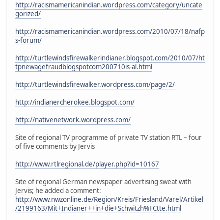
http://racismamericanindian.wordpress.com/category/uncate
gorized/
http://racismamericanindian.wordpress.com/2010/07/18/nafp
s-forum/
http://turtlewindsfirewalkerindianer.blogspot.com/2010/07/ht
tpnewagefraudblogspotcom200710is-al.html
http://turtlewindsfirewalker.wordpress.com/page/2/
http://indianercherokee.blogspot.com/
http://nativenetwork.wordpress.com/
Site of regional TV programme of private TV station RTL – four
of five comments by Jervis
http://www.rtlregional.de/player.php?id=10167
Site of regional German newspaper advertising sweat with
Jervis; he added a comment:
http://www.nwzonline.de/Region/Kreis/Friesland/Varel/Artikel
/2199163/Mit+Indianer++in+die+Schwitzh%FCtte.html