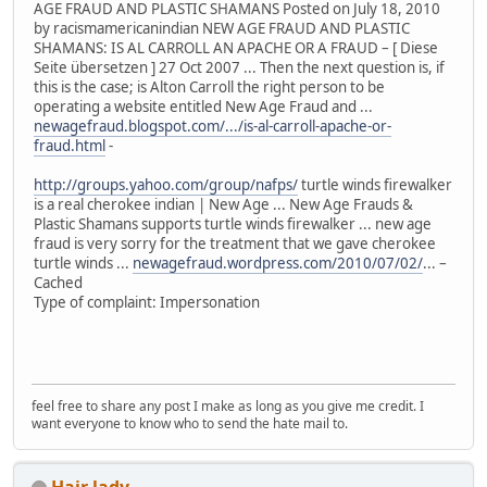
AGE FRAUD AND PLASTIC SHAMANS Posted on July 18, 2010
by racismamericanindian NEW AGE FRAUD AND PLASTIC
SHAMANS: IS AL CARROLL AN APACHE OR A FRAUD – [ Diese
Seite übersetzen ] 27 Oct 2007 ... Then the next question is, if
this is the case; is Alton Carroll the right person to be
operating a website entitled New Age Fraud and ...
newagefraud.blogspot.com/.../is-al-carroll-apache-or-
fraud.html
-
http://groups.yahoo.com/group/nafps/
turtle winds firewalker
is a real cherokee indian | New Age ... New Age Frauds &
Plastic Shamans supports turtle winds firewalker ... new age
fraud is very sorry for the treatment that we gave cherokee
turtle winds ...
newagefraud.wordpress.com/2010/07/02/
... –
Cached
Type of complaint: Impersonation
feel free to share any post I make as long as you give me credit. I
want everyone to know who to send the hate mail to.
Hair lady