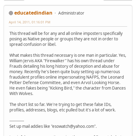
educatedindian
Administrator
April 14, 2011, 01:16:01 PM
This thread will be for any and all online imposters specifically
posing as Native people or groups they are not in order to
spread confusion or libel.
What makes this thread necessary is one man in particular. Yes,
William Jervis AKA "Firewalker" has his own thread under
Frauds detailing his long history of deception and abuse for
money. Recently he's been quite busy setting up numerous
fraudulent profiles online impersonating NAFPS, the Leonard
Peltier Defense Committee, and even Arvol Looking Horse.
He even fakes being "Kicking Bird," the character from Dances
With Wolves.
The short list so far. We're trying to get these false IDs,
profiles, addresses, blogs, etc pulled but it's a lot of work.
------------
Set up mail addies like "esowatch@yahoo.com".