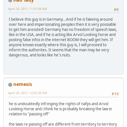
April 20, 2011, 11:01:08 AM
#9
I believe this guy is in Germany...And if he is fakeing around
over here and impersonating peoples then it is very possiable
to get him aressted! Germany has no freedom of speech laws,
like in the USA, and if he is acting like Arvol Looking horse and
posting false infos in the internet BOOM they will get him. If
anyone knows exactly where this guy is, I will proceed to
inform the authorites. It seems that the man may be very
dangerous, and looks like he´s nuts.
nemesis
April 20, 2011, 12:07:26 PM
#10
he is undoubtedly infringing the rights of nafps and Arvol
Looking Horse and i think he is probably breaking the law in
relation to "passing off"
the laws re passing off are different from territory to territory