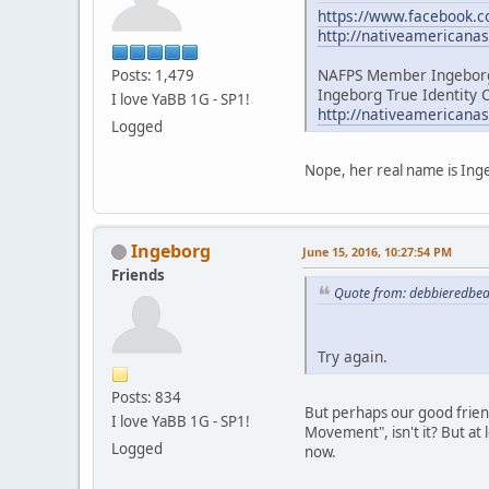
https://www.facebook
http://nativeamericana
NAFPS Member Ingeborg
Posts: 1,479
Ingeborg True Identity 
I love YaBB 1G - SP1!
http://nativeamericana
Logged
Nope, her real name is Inge
Ingeborg
June 15, 2016, 10:27:54 PM
Friends
Quote from: debbieredbea
Try again.
Posts: 834
But perhaps our good friend 
I love YaBB 1G - SP1!
Movement", isn't it? But at 
Logged
now.