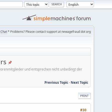
Chat
* Problems? Please contact support at newagefraud dot org
ers
er Forenmitglieder und entsprechen nicht unbedingt der
Previous Topic
-
Next Topic
PRINT
#30