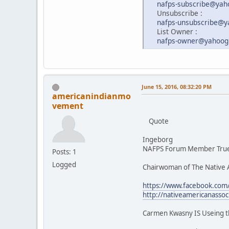
nafps-subscribe@ya
Unsubscribe :
nafps-unsubscribe@
List Owner :
nafps-owner@yahoog
June 15, 2016, 08:32:20 PM
americanindianmo
vement
Quote
Ingeborg
NAFPS Forum Member True 
Posts: 1
Logged
Chairwoman of The Native 
https://www.facebook.co
http://nativeamericanasso
Carmen Kwasny IS Useing t