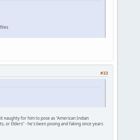
files
#33
 bit naughty for him to pose as "American Indian
ts, or Elders" - he's been posing and faking since years