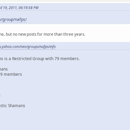
il 19, 2011, 06:19:58 PM
m/group/nafps/
line, but no new posts for more than three years.
ps.yahoo.com/neo/groups/nafps/info
s is a Restricted Group with 79 members.
mans
79 members
s
astic Shamans