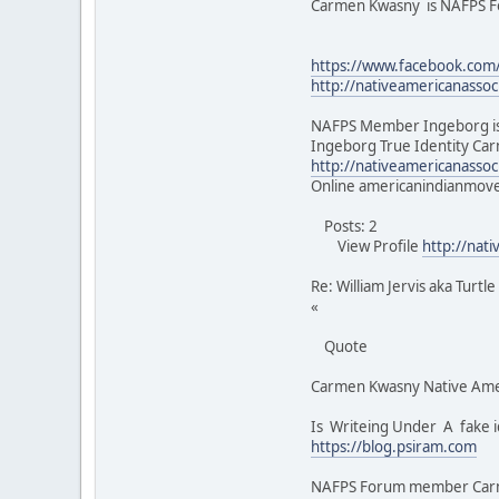
Carmen Kwasny is NAFPS
https://www.facebook.co
http://nativeamericanasso
NAFPS Member Ingeborg is
Ingeborg True Identity Car
http://nativeamericanasso
Online americanindianmo
Posts: 2
View Profile
http://nat
Re: William Jervis aka Turtl
«
Quote
Carmen Kwasny Native Ame
Is Writeing Under A fake i
https://blog.psiram.com
NAFPS Forum member Carmen