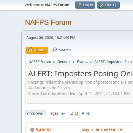
Welcome to
NAFPS Forum
.
Log in
Sign up
NAFPS Forum
August 06, 2026, 10:21:44 PM
Home
Search
NAFPS Forum
General
Frauds
ALERT: Imposters Posing
►
►
►
ALERT: Imposters Posing Onli
Postings reflect the private opinion of posters and are n
Auffassung von Psiram
Started by educatedindian, April 14, 2011, 01:16:01 PM
1
2
4
Pages
3
GO DOWN
Sparks
May 14, 2016, 09:56:01 PM