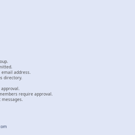
oup.
itted.
email address.
 directory.
approval.
mbers require approval.
 messages.
com