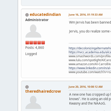
educatedindian
June 16, 2016, 01:19:33 AM
Administrator
Wm Jervis has been banned 
Jervis, you do realize some
Posts: 4,860
https://decolonizingalternateh
https://nvcc.academia.edu/alca
Logged
www.smashwords.com/profile/v
www.lulu.com/spotlight/AlCaro
www.amazon.com/Al-Carroll/
https://www.linkedin.com/in/al
www.youtube.com/watch?v=ro
June 20, 2016, 10:08:12 AM
theredhairedcrow
A new one has cropped up fo
knows". He is using an old 
Kwasny and the NAAoG.