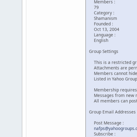
Members :
79
Category :
Shamanism
Founded :
Oct 13, 2004
Language :
English
Group Settings
This is a restricted gr
Attachments are perm
Members cannot hide 
Listed in Yahoo Groups
Membership requires 
Messages from new me
All members can post
Group Email Addresses
Post Message :
nafps@yahoogroups.
Subscribe :