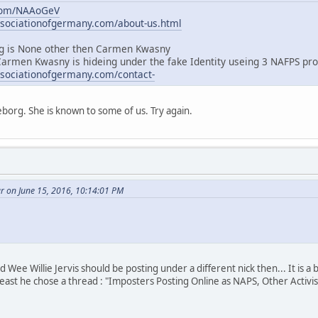
.com/NAAoGeV
ssociationofgermany.com/about-us.html
 is None other then Carmen Kwasny
Carmen Kwasny is hideing under the fake Identity useing 3 NAFPS pro
ssociationofgermany.com/contact-
borg. She is known to some of us. Try again.
r on June 15, 2016, 10:14:01 PM
Wee Willie Jervis should be posting under a different nick then... It is a
least he chose a thread : "Imposters Posting Online as NAPS, Other Activis