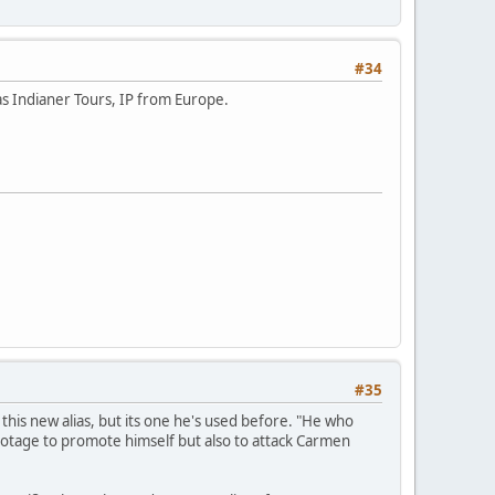
#34
s Indianer Tours, IP from Europe.
#35
this new alias, but its one he's used before. "He who
footage to promote himself but also to attack Carmen