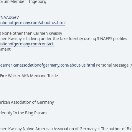
 Forum Member Ingeborg
m/NAAoGeV
ciationofgermany.com/about-us.html
 None other then Carmen Kwasny
men Kwasny is hideing under the fake Identity useing 3 NAFPS profiles
ciationofgermany.com/contact-
vement
iveamericanassociationofgermany.com/about-us.html
Personal Message (
e Fire Walker AKA Medicine Turtle
rican Association of Germany
dentity In the Blog Psiram
 Kwasny Native American Association of Germany is The author of Bl