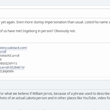
yet again. Even more clumsy impersonation than usual. Listed his name a
 of us have met Ingeborg in person? Obviously not.
istory.substack.com/
rroll
iew/AlCarroll
ll
e/B00IZ4FY1S
-carroll-05284613/
ZL8KJKNfA
r what we believe if William Jervis, because of a phrase used to describe 
photo of an actual Lakota person and in other places like YouTube, video 