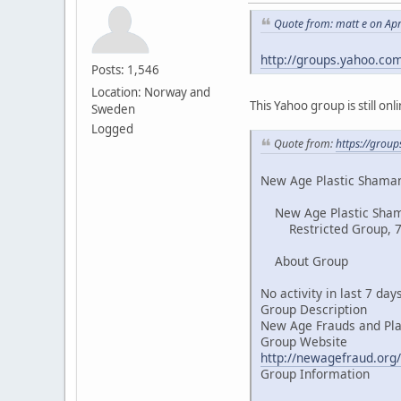
Quote from: matt e on Apr
http://groups.yahoo.co
Posts: 1,546
Location: Norway and
This Yahoo group is still on
Sweden
Logged
Quote from:
https://grou
New Age Plastic Shaman
New Age Plastic Sha
Restricted Group, 
About Group
No activity in last 7 day
Group Description
New Age Frauds and Pl
Group Website
http://newagefraud.org/
Group Information