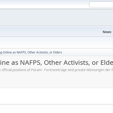
News:
 Online as NAFPS, Other Activists, or Elders
ne as NAFPS, Other Activists, or Eld
ot official positions of Psiram - Foreneinträge sind private Meinungen d