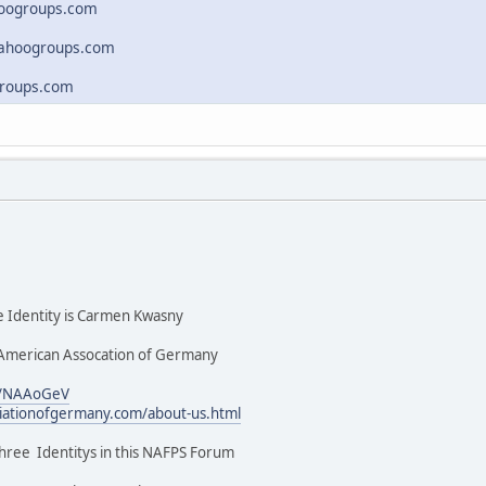
hoogroups.com
yahoogroups.com
roups.com
Identity is Carmen Kwasny
American Assocation of Germany
m/NAAoGeV
ciationofgermany.com/about-us.html
hree Identitys in this NAFPS Forum