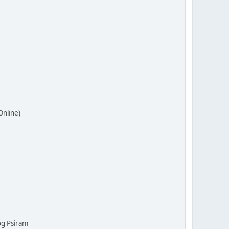
Online)
og Psiram