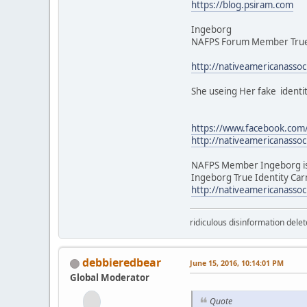
https://blog.psiram.com
Ingeborg
NAFPS Forum Member True I
http://nativeamericanasso
She useing Her fake identi
https://www.facebook.co
http://nativeamericanasso
NAFPS Member Ingeborg is
Ingeborg True Identity Car
http://nativeamericanasso
ridiculous disinformation delet
debbieredbear
June 15, 2016, 10:14:01 PM
Global Moderator
Quote