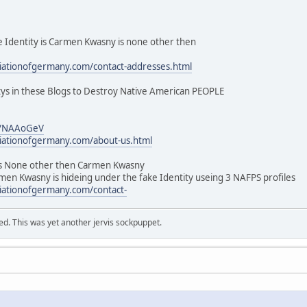
dentity is Carmen Kwasny is none other then
ciationofgermany.com/contact-addresses.html
tys in these Blogs to Destroy Native American PEOPLE
m/NAAoGeV
ciationofgermany.com/about-us.html
 None other then Carmen Kwasny
men Kwasny is hideing under the fake Identity useing 3 NAFPS profiles
ciationofgermany.com/contact-
ed. This was yet another jervis sockpuppet.