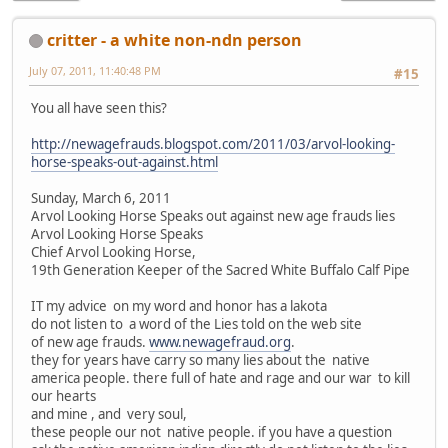
critter - a white non-ndn person
July 07, 2011, 11:40:48 PM
#15
You all have seen this?
http://newagefrauds.blogspot.com/2011/03/arvol-looking-
horse-speaks-out-against.html
Sunday, March 6, 2011
Arvol Looking Horse Speaks out against new age frauds lies
Arvol Looking Horse Speaks
Chief Arvol Looking Horse,
19th Generation Keeper of the Sacred White Buffalo Calf Pipe
IT my advice on my word and honor has a lakota
do not listen to a word of the Lies told on the web site
of new age frauds.
www.newagefraud.org
.
they for years have carry so many lies about the native
america people. there full of hate and rage and our war to kill
our hearts
and mine , and very soul,
these people our not native people. if you have a question