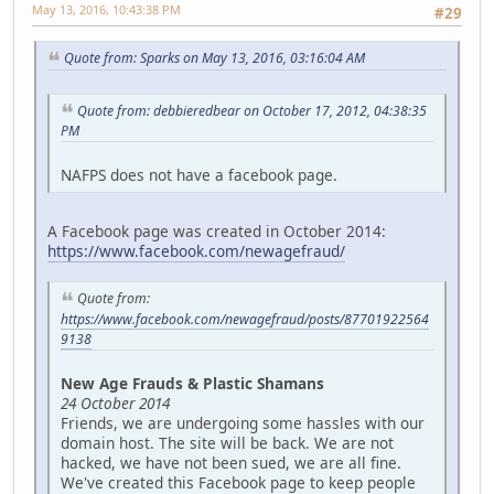
May 13, 2016, 10:43:38 PM
#29
Quote from: Sparks on May 13, 2016, 03:16:04 AM
Quote from: debbieredbear on October 17, 2012, 04:38:35
PM
NAFPS does not have a facebook page.
A Facebook page was created in October 2014:
https://www.facebook.com/newagefraud/
Quote from:
https://www.facebook.com/newagefraud/posts/87701922564
9138
New Age Frauds & Plastic Shamans
24 October 2014
Friends, we are undergoing some hassles with our
domain host. The site will be back. We are not
hacked, we have not been sued, we are all fine.
We've created this Facebook page to keep people