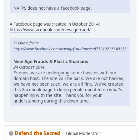
NAFPS does not have a facebook page.
A Facebook page was created in October 2014:
https://www.facebook.com/newagefraud/
Quote from:
https://www.facebook.com/newagefraud/posts/877019225649138
New Age Frauds & Plastic Shamans
24 October 2014
Friends, we are undergoing some hassles with our
domain host. The site will be back. We are not hacked,
we have not been sued, we are all fine. We've created
this Facebook page to keep people updated on what's
happening with the site. Thank you for your
understanding during this down time.
Defend the Sacred
Global Moderator