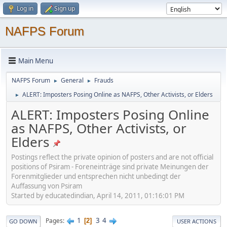
Log in
Sign up
NAFPS Forum
Main Menu
NAFPS Forum
General
Frauds
►
►
ALERT: Imposters Posing Online as NAFPS, Other Activists, or Elders
►
ALERT: Imposters Posing Online
as NAFPS, Other Activists, or
Elders
Postings reflect the private opinion of posters and are not official
positions of Psiram - Foreneinträge sind private Meinungen der
Forenmitglieder und entsprechen nicht unbedingt der
Auffassung von Psiram
Started by educatedindian, April 14, 2011, 01:16:01 PM
1
3
4
Pages
2
GO DOWN
USER ACTIONS