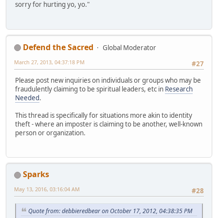
sorry for hurting yo, yo."
Defend the Sacred
Global Moderator
March 27, 2013, 04:37:18 PM
#27
Please post new inquiries on individuals or groups who may be
fraudulently claiming to be spiritual leaders, etc in
Research
Needed
.
This thread is specifically for situations more akin to identity
theft - where an imposter is claiming to be another, well-known
person or organization.
Sparks
May 13, 2016, 03:16:04 AM
#28
Quote from: debbieredbear on October 17, 2012, 04:38:35 PM