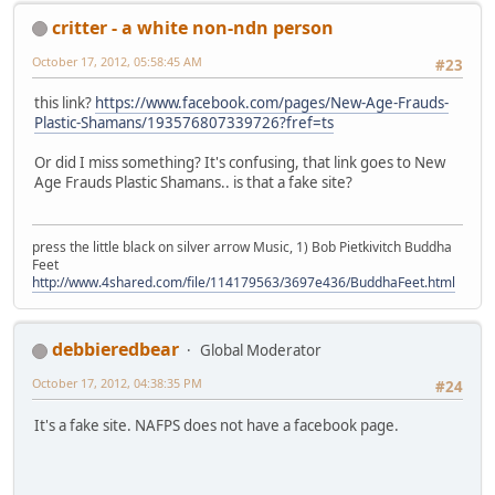
critter - a white non-ndn person
October 17, 2012, 05:58:45 AM
#23
this link?
https://www.facebook.com/pages/New-Age-Frauds-
Plastic-Shamans/193576807339726?fref=ts
Or did I miss something? It's confusing, that link goes to New
Age Frauds Plastic Shamans.. is that a fake site?
press the little black on silver arrow Music, 1) Bob Pietkivitch Buddha
Feet
http://www.4shared.com/file/114179563/3697e436/BuddhaFeet.html
debbieredbear
Global Moderator
October 17, 2012, 04:38:35 PM
#24
It's a fake site. NAFPS does not have a facebook page.