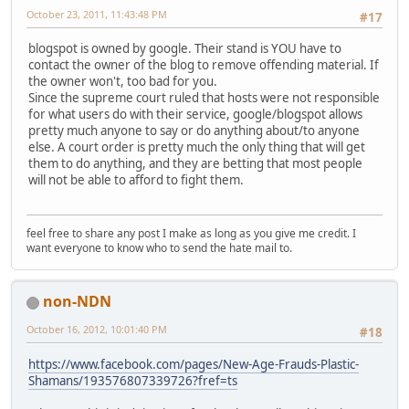
October 23, 2011, 11:43:48 PM
#17
blogspot is owned by google. Their stand is YOU have to
contact the owner of the blog to remove offending material. If
the owner won't, too bad for you.
Since the supreme court ruled that hosts were not responsible
for what users do with their service, google/blogspot allows
pretty much anyone to say or do anything about/to anyone
else. A court order is pretty much the only thing that will get
them to do anything, and they are betting that most people
will not be able to afford to fight them.
feel free to share any post I make as long as you give me credit. I
want everyone to know who to send the hate mail to.
non-NDN
October 16, 2012, 10:01:40 PM
#18
https://www.facebook.com/pages/New-Age-Frauds-Plastic-
Shamans/193576807339726?fref=ts