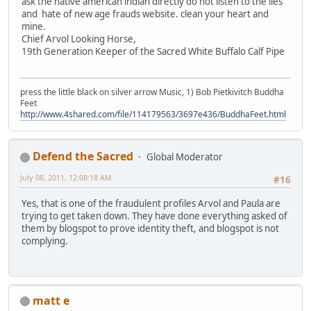
ask the native american indian directly do not listen to the lies
and hate of new age frauds website. clean your heart and
mine.
Chief Arvol Looking Horse,
19th Generation Keeper of the Sacred White Buffalo Calf Pipe
press the little black on silver arrow Music, 1) Bob Pietkivitch Buddha
Feet
http://www.4shared.com/file/114179563/3697e436/BuddhaFeet.html
Defend the Sacred
Global Moderator
July 08, 2011, 12:08:18 AM
#16
Yes, that is one of the fraudulent profiles Arvol and Paula are
trying to get taken down. They have done everything asked of
them by blogspot to prove identity theft, and blogspot is not
complying.
matt e