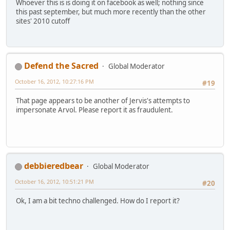
Whoever this is is doing it on facebook as well; nothing since
this past september, but much more recently than the other
sites' 2010 cutoff
Defend the Sacred
Global Moderator
October 16, 2012, 10:27:16 PM
#19
That page appears to be another of Jervis's attempts to
impersonate Arvol. Please report it as fraudulent.
debbieredbear
Global Moderator
October 16, 2012, 10:51:21 PM
#20
Ok, I am a bit techno challenged. How do I report it?