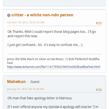
critter - a white non-ndn person
October 18, 2012, 03:07:23 AM
#25
Ok Thanks. Wish I could report those blog pages too.. I'll go
and report this now.
I just get confused.. lol.. it's easy to confuse me.. :)
press the little black on silver arrow Music, 1) Bob Pietkivitch Buddha
Feet
http://www.4shared.com/file/114179563/3697e436/BuddhaFeet.html
Mahekun
Guest
January 31, 2013, 06:32:38 PM
#26
Oh man that fake apology letter is hilarious.
If I ever offend anyone my standard apology will now be "I'm