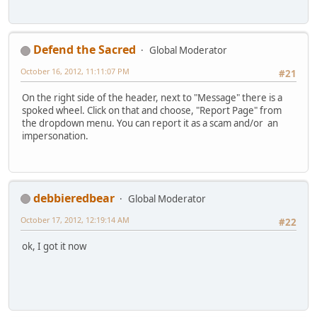
Defend the Sacred
Global Moderator
October 16, 2012, 11:11:07 PM
#21
On the right side of the header, next to "Message" there is a
spoked wheel. Click on that and choose, "Report Page" from
the dropdown menu. You can report it as a scam and/or an
impersonation.
debbieredbear
Global Moderator
October 17, 2012, 12:19:14 AM
#22
ok, I got it now