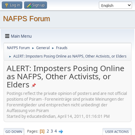
Log in
Sign up
NAFPS Forum
Main Menu
NAFPS Forum
General
Frauds
►
►
ALERT: Imposters Posing Online as NAFPS, Other Activists, or Elders
►
ALERT: Imposters Posing Online
as NAFPS, Other Activists, or
Elders
Postings reflect the private opinion of posters and are not official
positions of Psiram - Foreneinträge sind private Meinungen der
Forenmitglieder und entsprechen nicht unbedingt der
Auffassung von Psiram
Started by educatedindian, April 14, 2011, 01:16:01 PM
2
3
4
Pages
1
GO DOWN
USER ACTIONS