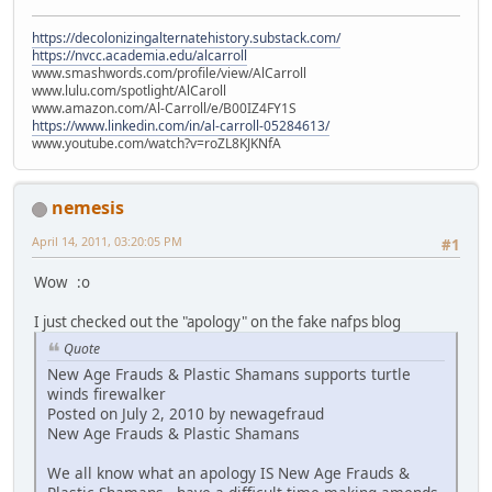
https://decolonizingalternatehistory.substack.com/
https://nvcc.academia.edu/alcarroll
www.smashwords.com/profile/view/AlCarroll
www.lulu.com/spotlight/AlCaroll
www.amazon.com/Al-Carroll/e/B00IZ4FY1S
https://www.linkedin.com/in/al-carroll-05284613/
www.youtube.com/watch?v=roZL8KJKNfA
nemesis
April 14, 2011, 03:20:05 PM
#1
Wow :o
I just checked out the "apology" on the fake nafps blog
Quote
New Age Frauds & Plastic Shamans supports turtle
winds firewalker
Posted on July 2, 2010 by newagefraud
New Age Frauds & Plastic Shamans
We all know what an apology IS New Age Frauds &