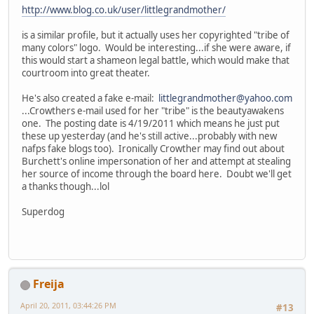
http://www.blog.co.uk/user/littlegrandmother/
is a similar profile, but it actually uses her copyrighted "tribe of
many colors" logo. Would be interesting...if she were aware, if
this would start a shameon legal battle, which would make that
courtroom into great theater.
He's also created a fake e-mail:
littlegrandmother@yahoo.com
...Crowthers e-mail used for her "tribe" is the beautyawakens
one. The posting date is 4/19/2011 which means he just put
these up yesterday (and he's still active...probably with new
nafps fake blogs too). Ironically Crowther may find out about
Burchett's online impersonation of her and attempt at stealing
her source of income through the board here. Doubt we'll get
a thanks though...lol
Superdog
Freija
April 20, 2011, 03:44:26 PM
#13