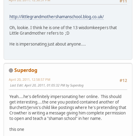
#11
http://littlegrandmothershamanschool.blog.co.uk/
Oh, lookie. I think he is one of the 13 wisdomkeepers that
Little Grandmother refers to ;D
He is impersonating just about anyone....
Superdog
April 20, 2011, 12:58:57 PM
#12
Last Edit
: April 20, 2011, 01:05:32 PM by Superdog
Yeah....he's definitely impersonating her online. This should
get interesting....the one you posted contained another of
Burchett/Jervis's child like postings where he's pretending that
Crowther is writing a message giving him complete permission
to open and teach a "shaman school" in her name.
this one