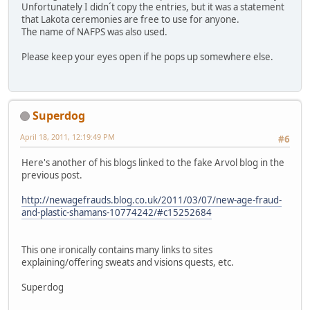
Unfortunately I didn´t copy the entries, but it was a statement
that Lakota ceremonies are free to use for anyone.
The name of NAFPS was also used.
Please keep your eyes open if he pops up somewhere else.
Superdog
April 18, 2011, 12:19:49 PM
#6
Here's another of his blogs linked to the fake Arvol blog in the
previous post.
http://newagefrauds.blog.co.uk/2011/03/07/new-age-fraud-
and-plastic-shamans-10774242/#c15252684
This one ironically contains many links to sites
explaining/offering sweats and visions quests, etc.
Superdog