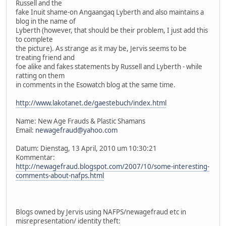
Russell and the
fake Inuit shame-on Angaangaq Lyberth and also maintains a
blog in the name of
Lyberth (however, that should be their problem, I just add this
to complete
the picture). As strange as it may be, Jervis seems to be
treating friend and
foe alike and fakes statements by Russell and Lyberth - while
ratting on them
in comments in the Esowatch blog at the same time.
http://www.lakotanet.de/gaestebuch/index.html
Name: New Age Frauds & Plastic Shamans
Email:
newagefraud@yahoo.com
Datum: Dienstag, 13 April, 2010 um 10:30:21
Kommentar:
http://newagefraud.blogspot.com/2007/10/some-interesting-
comments-about-nafps.html
Blogs owned by Jervis using NAFPS/newagefraud etc in
misrepresentation/ identity theft: