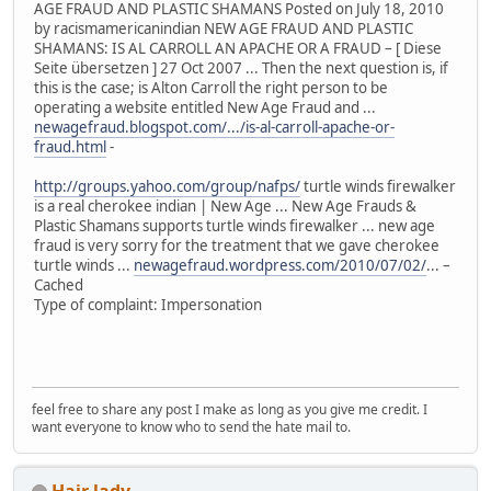
AGE FRAUD AND PLASTIC SHAMANS Posted on July 18, 2010
by racismamericanindian NEW AGE FRAUD AND PLASTIC
SHAMANS: IS AL CARROLL AN APACHE OR A FRAUD – [ Diese
Seite übersetzen ] 27 Oct 2007 ... Then the next question is, if
this is the case; is Alton Carroll the right person to be
operating a website entitled New Age Fraud and ...
newagefraud.blogspot.com/.../is-al-carroll-apache-or-
fraud.html
-
http://groups.yahoo.com/group/nafps/
turtle winds firewalker
is a real cherokee indian | New Age ... New Age Frauds &
Plastic Shamans supports turtle winds firewalker ... new age
fraud is very sorry for the treatment that we gave cherokee
turtle winds ...
newagefraud.wordpress.com/2010/07/02/
... –
Cached
Type of complaint: Impersonation
feel free to share any post I make as long as you give me credit. I
want everyone to know who to send the hate mail to.
Hair lady