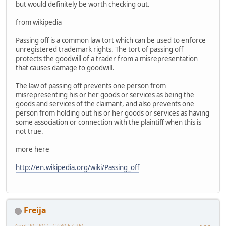
but would definitely be worth checking out.
from wikipedia
Passing off is a common law tort which can be used to enforce
unregistered trademark rights. The tort of passing off
protects the goodwill of a trader from a misrepresentation
that causes damage to goodwill.
The law of passing off prevents one person from
misrepresenting his or her goods or services as being the
goods and services of the claimant, and also prevents one
person from holding out his or her goods or services as having
some association or connection with the plaintiff when this is
not true.
more here
http://en.wikipedia.org/wiki/Passing_off
Freija
April 20, 2011, 12:30:57 PM