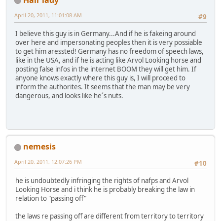
April 20, 2011, 11:01:08 AM
#9
I believe this guy is in Germany...And if he is fakeing around
over here and impersonating peoples then it is very possiable
to get him aressted! Germany has no freedom of speech laws,
like in the USA, and if he is acting like Arvol Looking horse and
posting false infos in the internet BOOM they will get him. If
anyone knows exactly where this guy is, I will proceed to
inform the authorites. It seems that the man may be very
dangerous, and looks like he´s nuts.
nemesis
April 20, 2011, 12:07:26 PM
#10
he is undoubtedly infringing the rights of nafps and Arvol
Looking Horse and i think he is probably breaking the law in
relation to "passing off"
the laws re passing off are different from territory to territory