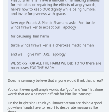
Plastic Shamans have a difficult time making amends
for mistakes or repairing the effects of angry words,
here's how to keep OUR dignity while being humble,
and invite forgiveness with grace.
New Age Frauds & Plastic Shamans asks For turtle
winds firewalker to accept our apology
for causeing him harm
turtle winds firewalker is a cherokee medicineman
and we give him ARE apology .
WE SORRY FOR ALL THE HARM WE DID TO YO there are
no excuses FOR THE HARM
Does he seriously believe that anyone would think that is real?
You can't even spell simple words like "you" and "our" let alone
words that are a bit more difficult for him like "causing".
On the bright side I think you know that you are doing a good
job when frauds have to resort to desperate measures like