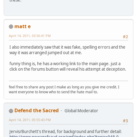
these.
matt e
April 14, 2011, 03:56:41 PM
#2
I also immediately saw that it was fake, spelling errors and the
way it was arranged jumped out at me.
funny thing is, he has a working link to the main page. just a
click on the forums button will reveal his attempt at deception.
feel free to share any post I make as long as you give me credit. I
want everyone to know who to send the hate mail to.
Defend the Sacred
Global Moderator
April 14, 2011, 05:55:43 PM
#3
Jervis/Burchett's thread, for background and further detail:
http://www.newagefraud.org/smf/index.php?topic=948.0