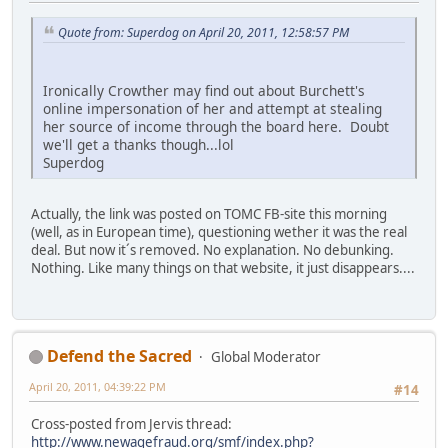
Quote from: Superdog on April 20, 2011, 12:58:57 PM
Ironically Crowther may find out about Burchett's
online impersonation of her and attempt at stealing
her source of income through the board here. Doubt
we'll get a thanks though...lol
Superdog
Actually, the link was posted on TOMC FB-site this morning
(well, as in European time), questioning wether it was the real
deal. But now it´s removed. No explanation. No debunking.
Nothing. Like many things on that website, it just disappears....
Defend the Sacred
Global Moderator
April 20, 2011, 04:39:22 PM
#14
Cross-posted from Jervis thread:
http://www.newagefraud.org/smf/index.php?