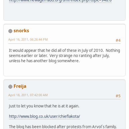
snorks
April 16, 2011, 06:26:44 PM
#4
It would appear that he did all of these in July of 2010. Nothing
seems earlier or later. Very strange no ranting after July,
unless he has another blog somewhere.
Freija
April 18, 2011, 07:42:00 AM
#5
Just to let you know that he is at it again.
http://www.blog.co.uk/user/chieflakota/
The blog has been blocked after protests from Arvol´s family.