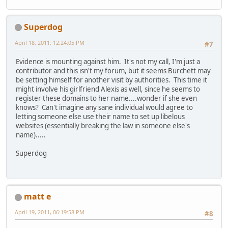
Superdog
April 18, 2011, 12:24:05 PM
#7
Evidence is mounting against him. It's not my call, I'm just a
contributor and this isn't my forum, but it seems Burchett may
be setting himself for another visit by authorities. This time it
might involve his girlfriend Alexis as well, since he seems to
register these domains to her name....wonder if she even
knows? Can't imagine any sane individual would agree to
letting someone else use their name to set up libelous
websites (essentially breaking the law in someone else's
name).....
Superdog
matt e
April 19, 2011, 06:19:58 PM
#8