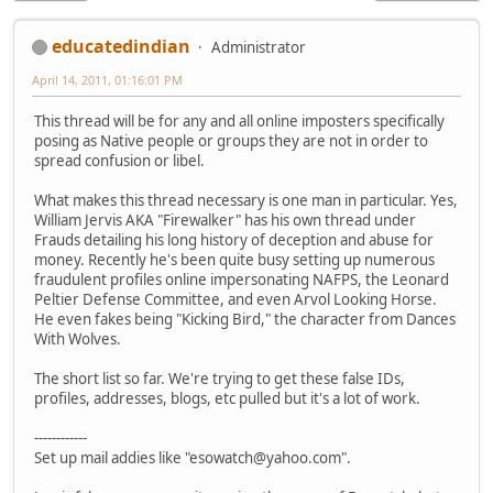
educatedindian
Administrator
April 14, 2011, 01:16:01 PM
This thread will be for any and all online imposters specifically
posing as Native people or groups they are not in order to
spread confusion or libel.
What makes this thread necessary is one man in particular. Yes,
William Jervis AKA "Firewalker" has his own thread under
Frauds detailing his long history of deception and abuse for
money. Recently he's been quite busy setting up numerous
fraudulent profiles online impersonating NAFPS, the Leonard
Peltier Defense Committee, and even Arvol Looking Horse.
He even fakes being "Kicking Bird," the character from Dances
With Wolves.
The short list so far. We're trying to get these false IDs,
profiles, addresses, blogs, etc pulled but it's a lot of work.
------------
Set up mail addies like "esowatch@yahoo.com".