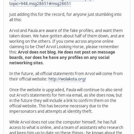
topic=948.msg28651#msg28651
Just adding this for the record, for anyone just stumbling into
all this:
Arvol and Paula are aware of the fake profiles, and want them
taken down. We have gotten about half of them down, and are
working on the others. If you come across anyone online
claiming to be Chief Arvol Looking Horse, please remember
this:
Arvol does not blog. He does not post on message
boards, nor does he have any profiles on any social
networking sites.
In the future, all official statements from Arvol will come from
their official website:
http://wolakota.org/
Once the website is upgraded, Paula will continue to also send
out Arvol's statements for him via email, as she does now, but
in the future they will include a link to confirm them on the
official website. This has become necessary due to the
impersonators and attempts at identity theft.
While Arvol does not use the computer himself, he has full
access to what is online, and a team of assistants who research
and keep him up to date on these things - he knows about the