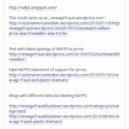
http://nafps.blogspot.com/
This result came up as ,,newagefraud.wordpress.com":
http://racismamericanindian.wordpress.com/2010/07/18/http
newagefraud-wordpress-com20100702esowatch-william-
jervis-alias-firewalker-alias-turtle/
Text with faked apology of NAFPS to Jervis:
http://newagefraud.wordpress.com/2010/07/02/turtlewindsfi
rewalker/
Fake NAFPS statement of support for Jervis:
http://racismamericanindian.wordpress.com/2010/07/18/2ne
w-age-fraud-and-plastic-shamans/
Blogs with different titles but libeling NAFPS:
http://newagefraudshutdown.wordpress.com/category/uncat
egorized/
http://newagefraudshutdown.wordpress.com/2010/08/06/ne
w-age-frauds-plastic-shamans/