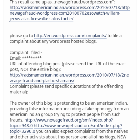
This result came up as ,,newagefraud.wordpress.com":
http://racismamericanindian.wordpress.com/2010/07/18/http
newagefraud-wordpress-com20100702esowatch-william-
jervis-alias-firewalker-alias-turtle/
please go to
http://en.wordpress.com/complaints/
to file a
complaint about any wordpress hosted blogs.
complaint i filed -
Email: *********
URL of offending blog post (please send the URL of the exact
post, NOT the entire blog):
http://racismamericanindian.wordpress.com/2010/07/18/2ne
w-age-fraud-and-plastic-shamans/
Complaint (please send specific quotations of the offending
material):
The owner of this blog is pretending to be an american indian,
providing false information. including a fake appology from an
american indian group trying to protect people from such
frauds.
http://www.newagefraud.org/smf/index.php?
topic=948.0
http://www.newagefraud.org/smf/index.php?
topic=3290.0
you can also expect complaints from the natives
and other activists about this person and all of his blogs. NEW