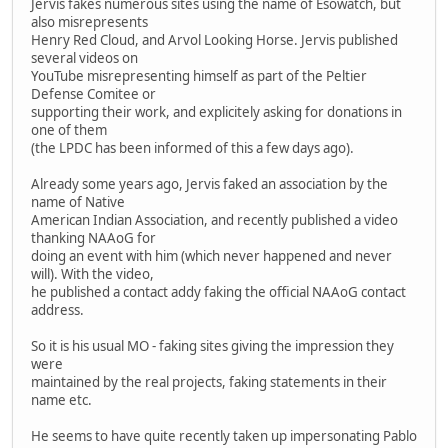
Jervis fakes numerous sites using the name of Esowatch, but
also misrepresents
Henry Red Cloud, and Arvol Looking Horse. Jervis published
several videos on
YouTube misrepresenting himself as part of the Peltier
Defense Comitee or
supporting their work, and explicitely asking for donations in
one of them
(the LPDC has been informed of this a few days ago).
Already some years ago, Jervis faked an association by the
name of Native
American Indian Association, and recently published a video
thanking NAAoG for
doing an event with him (which never happened and never
will). With the video,
he published a contact addy faking the official NAAoG contact
address.
So it is his usual MO - faking sites giving the impression they
were
maintained by the real projects, faking statements in their
name etc.
He seems to have quite recently taken up impersonating Pablo