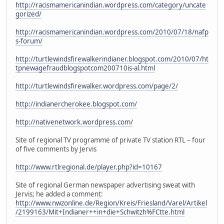
http://racismamericanindian.wordpress.com/category/uncate
gorized/
http://racismamericanindian.wordpress.com/2010/07/18/nafp
s-forum/
http://turtlewindsfirewalkerindianer.blogspot.com/2010/07/ht
tpnewagefraudblogspotcom200710is-al.html
http://turtlewindsfirewalker.wordpress.com/page/2/
http://indianercherokee.blogspot.com/
http://nativenetwork.wordpress.com/
Site of regional TV programme of private TV station RTL – four
of five comments by Jervis
http://www.rtlregional.de/player.php?id=10167
Site of regional German newspaper advertising sweat with
Jervis; he added a comment:
http://www.nwzonline.de/Region/Kreis/Friesland/Varel/Artikel
/2199163/Mit+Indianer++in+die+Schwitzh%FCtte.html