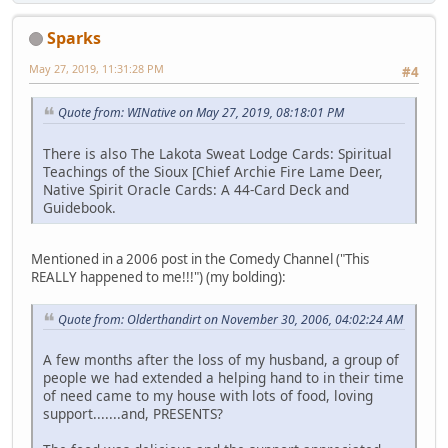
Sparks
May 27, 2019, 11:31:28 PM
#4
Quote from: WINative on May 27, 2019, 08:18:01 PM
There is also The Lakota Sweat Lodge Cards: Spiritual
Teachings of the Sioux [Chief Archie Fire Lame Deer,
Native Spirit Oracle Cards: A 44-Card Deck and
Guidebook.
Mentioned in a 2006 post in the Comedy Channel ("This
REALLY happened to me!!!") (my bolding):
Quote from: Olderthandirt on November 30, 2006, 04:02:24 AM
A few months after the loss of my husband, a group of
people we had extended a helping hand to in their time
of need came to my house with lots of food, loving
support.......and, PRESENTS?