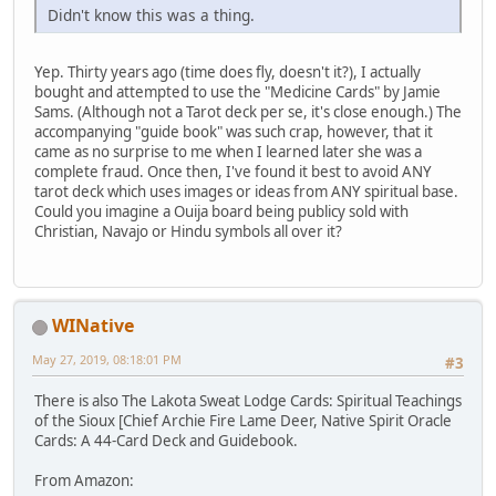
Didn't know this was a thing.
Yep. Thirty years ago (time does fly, doesn't it?), I actually
bought and attempted to use the "Medicine Cards" by Jamie
Sams. (Although not a Tarot deck per se, it's close enough.) The
accompanying "guide book" was such crap, however, that it
came as no surprise to me when I learned later she was a
complete fraud. Once then, I've found it best to avoid ANY
tarot deck which uses images or ideas from ANY spiritual base.
Could you imagine a Ouija board being publicy sold with
Christian, Navajo or Hindu symbols all over it?
WINative
May 27, 2019, 08:18:01 PM
#3
There is also The Lakota Sweat Lodge Cards: Spiritual Teachings
of the Sioux [Chief Archie Fire Lame Deer, Native Spirit Oracle
Cards: A 44-Card Deck and Guidebook.
From Amazon: