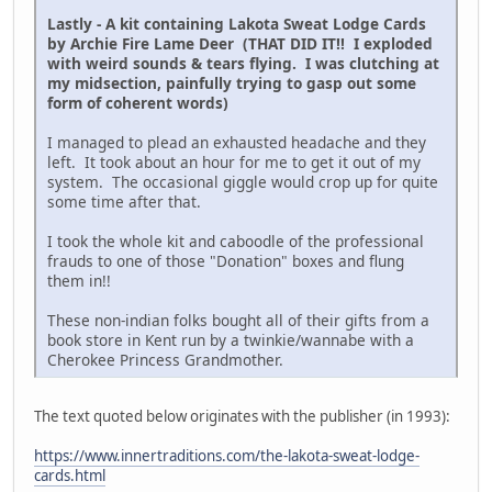
Lastly - A kit containing Lakota Sweat Lodge Cards
by Archie Fire Lame Deer (THAT DID IT!! I exploded
with weird sounds & tears flying. I was clutching at
my midsection, painfully trying to gasp out some
form of coherent words)
I managed to plead an exhausted headache and they
left. It took about an hour for me to get it out of my
system. The occasional giggle would crop up for quite
some time after that.
I took the whole kit and caboodle of the professional
frauds to one of those "Donation" boxes and flung
them in!!
These non-indian folks bought all of their gifts from a
book store in Kent run by a twinkie/wannabe with a
Cherokee Princess Grandmother.
The text quoted below originates with the publisher (in 1993):
https://www.innertraditions.com/the-lakota-sweat-lodge-
cards.html