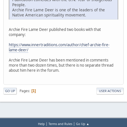
People.
Archie Fire Lame Deer is one of the leaders of the
Native American spirituality movement.
Archie Fire Lame Deer published two books with that
company:
https://www.innertraditions.com/author/chief-archie-fire-
lame-deer/
Archie Fire Lame Deer has been mentioned in comments
more than two dozen times, but there is no separate thread
about him here in the forum.
Pages
1
GO UP
USER ACTIONS
|
|
Help
Terms and Rules
Go Up ▲