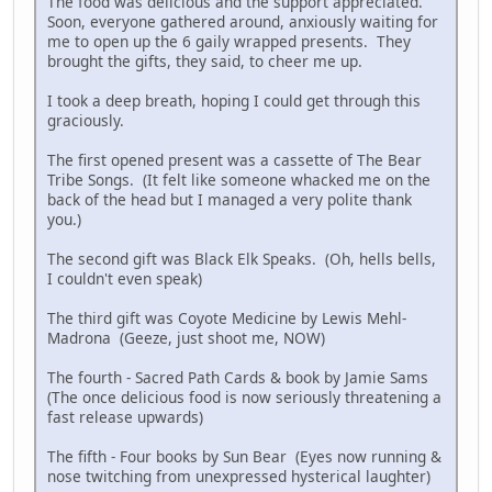
The food was delicious and the support appreciated.
Soon, everyone gathered around, anxiously waiting for
me to open up the 6 gaily wrapped presents. They
brought the gifts, they said, to cheer me up.
I took a deep breath, hoping I could get through this
graciously.
The first opened present was a cassette of The Bear
Tribe Songs. (It felt like someone whacked me on the
back of the head but I managed a very polite thank
you.)
The second gift was Black Elk Speaks. (Oh, hells bells,
I couldn't even speak)
The third gift was Coyote Medicine by Lewis Mehl-
Madrona (Geeze, just shoot me, NOW)
The fourth - Sacred Path Cards & book by Jamie Sams
(The once delicious food is now seriously threatening a
fast release upwards)
The fifth - Four books by Sun Bear (Eyes now running &
nose twitching from unexpressed hysterical laughter)