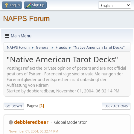
Log in
Sign up
NAFPS Forum
Main Menu
NAFPS Forum
General
Frauds
"Native American Tarot Decks"
►
►
►
"Native American Tarot Decks"
Postings reflect the private opinion of posters and are not official
positions of Psiram - Foreneinträge sind private Meinungen der
Forenmitglieder und entsprechen nicht unbedingt der
Auffassung von Psiram
Started by debbieredbear, November 01, 2004, 06:32:14 PM
Pages
1
GO DOWN
USER ACTIONS
debbieredbear
Global Moderator
November 01, 2004, 06:32:14 PM