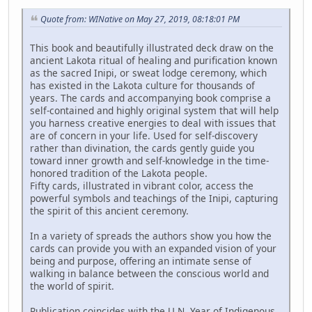
Quote from: WINative on May 27, 2019, 08:18:01 PM
This book and beautifully illustrated deck draw on the
ancient Lakota ritual of healing and purification known
as the sacred Inipi, or sweat lodge ceremony, which
has existed in the Lakota culture for thousands of
years. The cards and accompanying book comprise a
self-contained and highly original system that will help
you harness creative energies to deal with issues that
are of concern in your life. Used for self-discovery
rather than divination, the cards gently guide you
toward inner growth and self-knowledge in the time-
honored tradition of the Lakota people.
Fifty cards, illustrated in vibrant color, access the
powerful symbols and teachings of the Inipi, capturing
the spirit of this ancient ceremony.
In a variety of spreads the authors show you how the
cards can provide you with an expanded vision of your
being and purpose, offering an intimate sense of
walking in balance between the conscious world and
the world of spirit.
Publication coincides with the U.N. Year of Indigenous