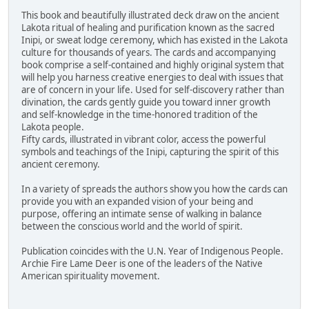
This book and beautifully illustrated deck draw on the ancient
Lakota ritual of healing and purification known as the sacred
Inipi, or sweat lodge ceremony, which has existed in the Lakota
culture for thousands of years. The cards and accompanying
book comprise a self-contained and highly original system that
will help you harness creative energies to deal with issues that
are of concern in your life. Used for self-discovery rather than
divination, the cards gently guide you toward inner growth
and self-knowledge in the time-honored tradition of the
Lakota people.
Fifty cards, illustrated in vibrant color, access the powerful
symbols and teachings of the Inipi, capturing the spirit of this
ancient ceremony.
In a variety of spreads the authors show you how the cards can
provide you with an expanded vision of your being and
purpose, offering an intimate sense of walking in balance
between the conscious world and the world of spirit.
Publication coincides with the U.N. Year of Indigenous People.
Archie Fire Lame Deer is one of the leaders of the Native
American spirituality movement.