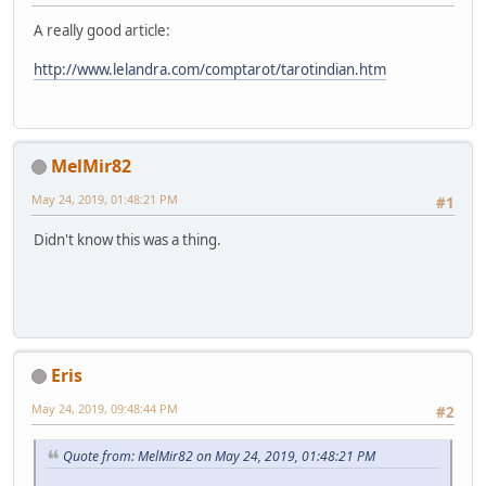
A really good article:
http://www.lelandra.com/comptarot/tarotindian.htm
MelMir82
May 24, 2019, 01:48:21 PM
#1
Didn't know this was a thing.
Eris
May 24, 2019, 09:48:44 PM
#2
Quote from: MelMir82 on May 24, 2019, 01:48:21 PM