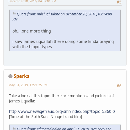
December 20, 2016, 04:37:01 PM
#5
Quote from: milehighsalute on December 20, 2016, 03:14:09
PM
oh....one more thing
i saw james uquallah there doing some kinda praying
with the hippie types
Sparks
May 31, 2019, 12:21:25 PM
#6
Take a look at this topic, there are mentions and pictures of
James Uqualla:
http://www.newagefraud.org/smf/index.php?topic=5360.0
[Time of the Sixth Sun - Nuage fraud film]
Quote from: educatedindian on April 21, 2019, 02:16:26 AM