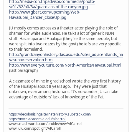
http://media-cdn.tripadvisor.com/media/photo-
s/01/62/a0/3a/guardians-of-the-canyon.jpg
http://www.gbert.com/upcoming/Web-
Havasupai_Dancer_CloseUp.jpg
JU mostly comes across as a theater actor playing the role of
shaman for white audiences. He talks a lot of generic NDN
stuff. Havasupai and Hualapai (they're the same people, but
were split into two rezzes by the govt) beliefs are very specific
to their homeland.
http://grandcanyonhistory.clas.asu.edu/sites_adjacentlands_ha
vasupaireservation.html
http://www.everyculture.com/North-America/Havasupai.html
(last paragraph)
A classmate of mine in grad school wrote the very first history
of the Hualapai about 8 years ago. They were just that
unknown, even among historians. It's no wonder JU can take
advantage of outsiders' lack of knowledge of the Pai.
https://decolonizingalternatehistory.substack.com/
https://nvcc.academia.edu/alcarroll
www.smashwords.com/profile/view/AlCarroll
www.lulu.com/spotlight/AlCaroll