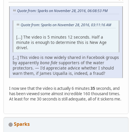
Quote from: Sparks on November 28, 2016, 06:08:53 PM
Quote from: Sparks on November 28, 2016, 03:11:16 AM
[...] The video is 5 minutes 12 seconds. Half a
minute is enough to determine this is New Age
drivel.
[...] This video is now widely shared in Facebook groups
by apparently
bona fide
supporters of the water
protectors. — I'd appreciate advice whether I should
warn them, if James Uqualla is, indeed, a fraud?
I now see that the video is actually 6 minutes
35
seconds, and
has been viewed some almost incredible 160 thousand times.
At least for me 30 seconds is still adequate, all of it sickens me.
Sparks