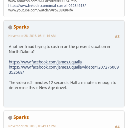
www.amazon.com/Al-Carroll/e/B00IZ4FY1S
https://www.linkedin.com/in/al-carroll-05284613/
www.youtube.com/watch?v=roZL8KJKNfA
Sparks
November 28, 2016, 03:11:16 AM
#3
Another fraud trying to cash in on the present situation in
North Dakota?
https://www.facebook.com/james.uqualla
https://www.facebook.com/james.uqualla/videos/1207276009
352568/
The video is 5 minutes 12 seconds. Half a minute is enough to
determine this is New Age drivel.
Sparks
November 28, 2016, 06:49:17 PM
#4