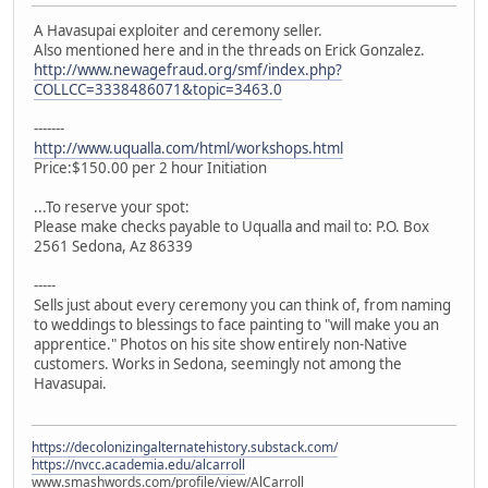
A Havasupai exploiter and ceremony seller.
Also mentioned here and in the threads on Erick Gonzalez.
http://www.newagefraud.org/smf/index.php?
COLLCC=3338486071&topic=3463.0
-------
http://www.uqualla.com/html/workshops.html
Price:$150.00 per 2 hour Initiation
...To reserve your spot:
Please make checks payable to Uqualla and mail to: P.O. Box
2561 Sedona, Az 86339
-----
Sells just about every ceremony you can think of, from naming
to weddings to blessings to face painting to "will make you an
apprentice." Photos on his site show entirely non-Native
customers. Works in Sedona, seemingly not among the
Havasupai.
https://decolonizingalternatehistory.substack.com/
https://nvcc.academia.edu/alcarroll
www.smashwords.com/profile/view/AlCarroll