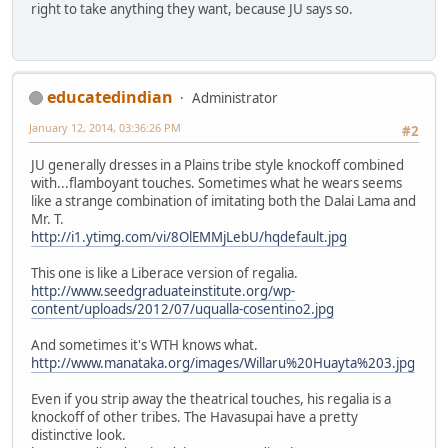
right to take anything they want, because JU says so.
educatedindian
Administrator
January 12, 2014, 03:36:26 PM
#2
JU generally dresses in a Plains tribe style knockoff combined
with...flamboyant touches. Sometimes what he wears seems
like a strange combination of imitating both the Dalai Lama and
Mr. T.
http://i1.ytimg.com/vi/8OlEMMjLebU/hqdefault.jpg
This one is like a Liberace version of regalia.
http://www.seedgraduateinstitute.org/wp-
content/uploads/2012/07/uqualla-cosentino2.jpg
And sometimes it's WTH knows what.
http://www.manataka.org/images/Willaru%20Huayta%203.jpg
Even if you strip away the theatrical touches, his regalia is a
knockoff of other tribes. The Havasupai have a pretty
distinctive look.