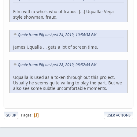
Film with a who's who of frauds. [...] Uqualla- Vega
style showman, fraud.
Quote from: Piff on April 24, 2019, 10:54:38 PM
James Uqualla ... gets a lot of screen time.
Quote from: Piff on April 28, 2019, 08:52:45 PM
Uqualla is used as a token through out this project.
Usually he seems quite willing to play the part. But we
also see some subtle uncomfortable moments.
Pages
1
GO UP
USER ACTIONS