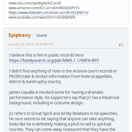
www.lulu.com/spotlight/AlCaroll
www.amazon.com/Al-Carroll/e/B00IZ4FY1S
https://www.linkedin.com/in/al-carroll-05284613/
www.youtube.com/watch?v=roZL8KJKNfA
Epiphany
Guest
January 09, 2014, 05:40:09 PM
#1
I believe this is him in public records here
https://familysearch.org/pal:/MM9.1.1/KRFN-BPS
I didn't find anything of note in the Arizona court records or
PACER (case & docket information from federal appellate,
district & bankruptcy courts).
James Uqualla is mocked some for having a dramatic
performance style, his supporters say that JU has a theatrical
background, including in costume design.
JU refers to Great Spirit and All My Relations in his speeches,
he sure seems to be saying that anyone can take anything,
looks like he is definitely making a pitch to sell to spiritual
tourists. They can come away reassured that they have the