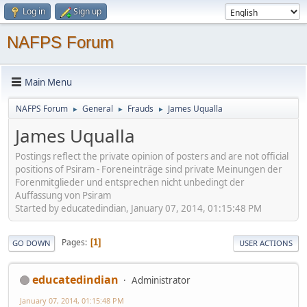
Log in
Sign up
NAFPS Forum
Main Menu
NAFPS Forum
General
Frauds
James Uqualla
►
►
►
James Uqualla
Postings reflect the private opinion of posters and are not official
positions of Psiram - Foreneinträge sind private Meinungen der
Forenmitglieder und entsprechen nicht unbedingt der
Auffassung von Psiram
Started by educatedindian, January 07, 2014, 01:15:48 PM
Pages
1
GO DOWN
USER ACTIONS
educatedindian
Administrator
January 07, 2014, 01:15:48 PM