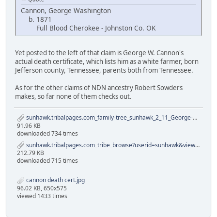
Cannon, George Washington
b. 1871
Full Blood Cherokee - Johnston Co. OK
Yet posted to the left of that claim is George W. Cannon's
actual death certificate, which lists him as a white farmer, born
Jefferson county, Tennessee, parents both from Tennessee.
As for the other claims of NDN ancestry Robert Sowders
makes, so far none of them checks out.
sunhawk.tribalpages.com_family-tree_sunhawk_2_11_George-Cannon-Family.pdf
91.96 KB
downloaded 734 times
sunhawk.tribalpages.com_tribe_browse?userid=sunhawk&view=26&ver=2&id=652402.pdf
212.79 KB
downloaded 715 times
cannon death cert.jpg
96.02 KB, 650x575
viewed 1433 times