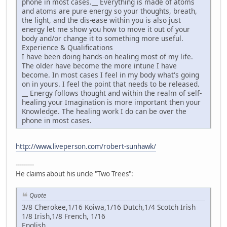
phone in most cases.__ Everything is made of atoms
and atoms are pure energy so your thoughts, breath,
the light, and the dis-ease within you is also just
energy let me show you how to move it out of your
body and/or change it to something more useful.
Experience & Qualifications
I have been doing hands-on healing most of my life.
The older have become the more intune I have
become. In most cases I feel in my body what's going
on in yours. I feel the point that needs to be released.
__ Energy follows thought and within the realm of self-
healing your Imagination is more important then your
Knowledge. The healing work I do can be over the
phone in most cases.
http://www.liveperson.com/robert-sunhawk/
---------
He claims about his uncle "Two Trees":
Quote
3/8 Cherokee,1/16 Koiwa,1/16 Dutch,1/4 Scotch Irish
1/8 Irish,1/8 French, 1/16
English_________________________________