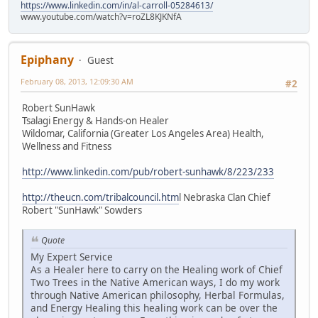
https://www.linkedin.com/in/al-carroll-05284613/
www.youtube.com/watch?v=roZL8KJKNfA
Epiphany
Guest
February 08, 2013, 12:09:30 AM
#2
Robert SunHawk
Tsalagi Energy & Hands-on Healer
Wildomar, California (Greater Los Angeles Area) Health,
Wellness and Fitness
http://www.linkedin.com/pub/robert-sunhawk/8/223/233
http://theucn.com/tribalcouncil.htm
l Nebraska Clan Chief
Robert "SunHawk" Sowders
Quote
My Expert Service
As a Healer here to carry on the Healing work of Chief
Two Trees in the Native American ways, I do my work
through Native American philosophy, Herbal Formulas,
and Energy Healing this healing work can be over the