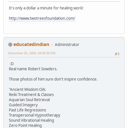
It's only a dollar a minute for healing work!
http://www.twotreesfoundation.com/
educatedindian
Administrator
December 05, 2006, 04:00:30 PM
#1
:D
Real name Robert Sowders.
Those photos of him sure don't inspire confidence.
"Ancient Wisdom Oils
Reiki Treatment & Classes
Aquarian Soul Retrieval
Guided Imagery
Past Life Regressions
Transpersonal Hypnotherapy
Sound Vibrational Healing
Zero Point Healing