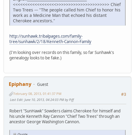
<<<<<<<<<<<<<<<<<<>>>>>>>>>>>>>>>>>>>>>> Chief
Two Trees --- "The people called him Chief to honor his
work as a Medicine Man that echoed his distant
Cherokee ancestors."
http://sunhawk.tribalpages.com/family-
tree/sunhawk/2/18/Kenneth-Cannon-Family
(I'm looking over records on this family, so far Sunhawk's
genealogy looks to be fake.)
Epiphany
Guest
February 08, 2013, 01:41:37 PM
#3
Last Edit
: June 10, 2013, 04:24:03 PM by Piff
Robert "SunHawk" Sowders claims Cherokee for himself and
his uncle Kenneth Ray Cannon "Chief Two Trees" through an
ancestor George Washington Cannon.
Quote