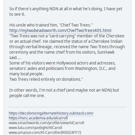
So if there's anything NDN at all in what he's doing, I have yet
to see it.
His uncle who trained him, "Chief Two Trees."
http://mytwobeadsworth.com/ChiefTwoTrees405.html
"Two Trees was not a "card-carrying" member of the Cherokee
or an actual chief. He claimed the status of a Cherokee Indian
through verbal lineage, received the name Two Trees through
ceremony and the name chief from his visitors, SunHawk
said....
Some of his visitors were Hollywood actors and actresses,
senators' aides and politicians from Washington, D.C., and
many local people.
Two Trees relied entirely on donations."
In other words, I'm not a chief (and maybe not an NDN) but
people call me one.
https://decolonizingalternatehistory.substack.com/
https://nvcc.academia.edu/alcarroll
www.smashwords.com/profile/view/AlCarroll
www.lulu.com/spotlight/AlCaroll
www.amazon.com/Al-Carroll/e/B00IZ4FY1S