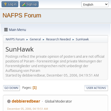
Log in
Sign up
NAFPS Forum
Main Menu
NAFPS Forum
General
Research Needed
SunHawk
►
►
►
SunHawk
Postings reflect the private opinion of posters and are not official
positions of Psiram - Foreneinträge sind private Meinungen der
Forenmitglieder und entsprechen nicht unbedingt der
Auffassung von Psiram
Started by debbieredbear, December 05, 2006, 04:19:51 AM
Pages
1
GO DOWN
USER ACTIONS
debbieredbear
Global Moderator
December 05, 2006, 04:19:51 AM