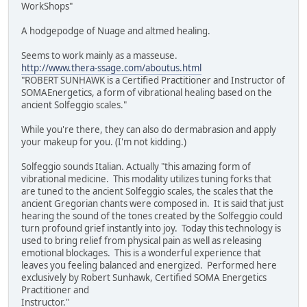
WorkShops"
A hodgepodge of Nuage and altmed healing.
Seems to work mainly as a masseuse.
http://www.thera-ssage.com/aboutus.html
"ROBERT SUNHAWK is a Certified Practitioner and Instructor of
SOMAEnergetics, a form of vibrational healing based on the
ancient Solfeggio scales."
While you're there, they can also do dermabrasion and apply
your makeup for you. (I'm not kidding.)
Solfeggio sounds Italian. Actually "this amazing form of
vibrational medicine. This modality utilizes tuning forks that
are tuned to the ancient Solfeggio scales, the scales that the
ancient Gregorian chants were composed in. It is said that just
hearing the sound of the tones created by the Solfeggio could
turn profound grief instantly into joy. Today this technology is
used to bring relief from physical pain as well as releasing
emotional blockages. This is a wonderful experience that
leaves you feeling balanced and energized. Performed here
exclusively by Robert Sunhawk, Certified SOMA Energetics
Practitioner and
Instructor."