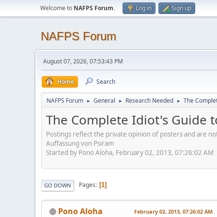
Welcome to
NAFPS Forum
.
Log in
Sign up
NAFPS Forum
August 07, 2026, 07:53:43 PM
Home
Search
NAFPS Forum
General
Research Needed
The Complete
►
►
►
The Complete Idiot's Guide t
Postings reflect the private opinion of posters and are n
Auffassung von Psiram
Started by Pono Aloha, February 02, 2013, 07:26:02 AM
Pages
1
GO DOWN
Pono Aloha
February 02, 2013, 07:26:02 AM