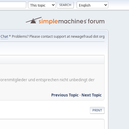
Chat
* Problems? Please contact support at newagefraud dot org
er Forenmitglieder und entsprechen nicht unbedingt der
Previous Topic
-
Next Topic
PRINT