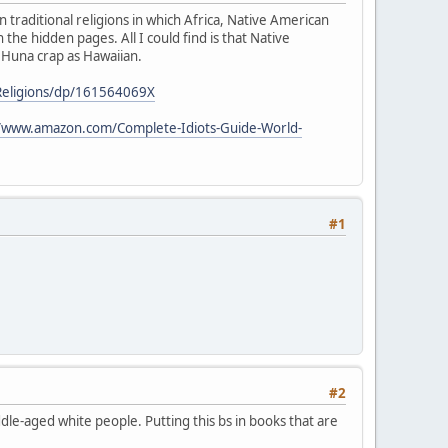
 traditional religions in which Africa, Native American
the hidden pages. All I could find is that Native
e Huna crap as Hawaiian.
Religions/dp/161564069X
//www.amazon.com/Complete-Idiots-Guide-World-
#1
#2
le-aged white people. Putting this bs in books that are