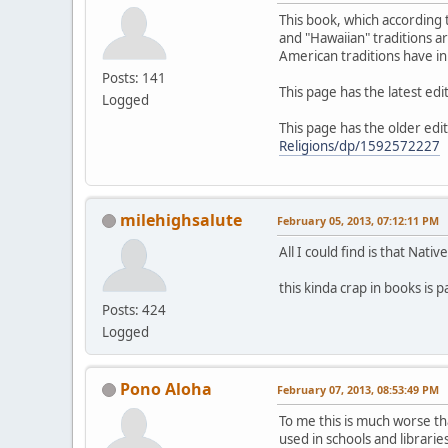
This book, which according t
and "Hawaiian" traditions ar
American traditions have in
Posts: 141
This page has the latest edi
Logged
This page has the older edit
Religions/dp/1592572227
milehighsalute
February 05, 2013, 07:12:11 PM
All I could find is that Nat
this kinda crap in books is 
Posts: 424
Logged
Pono Aloha
February 07, 2013, 08:53:49 PM
To me this is much worse th
used in schools and libraries