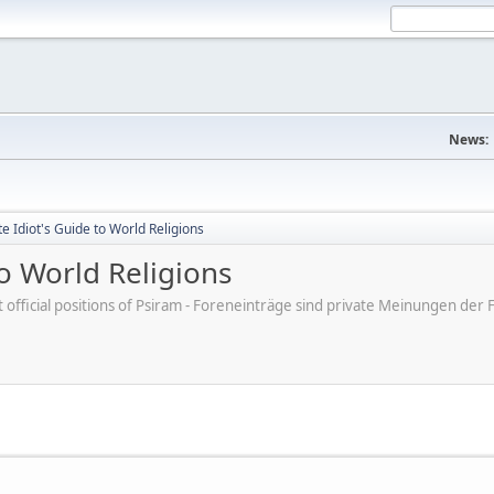
News:
 Idiot's Guide to World Religions
o World Religions
ot official positions of Psiram - Foreneinträge sind private Meinungen d