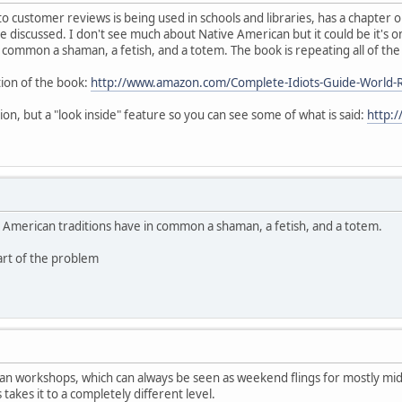
o customer reviews is being used in schools and libraries, has a chapter on
e discussed. I don't see much about Native American but it could be it's on 
 common a shaman, a fetish, and a totem. The book is repeating all of th
tion of the book:
http://www.amazon.com/Complete-Idiots-Guide-World-
ion, but a "look inside" feature so you can see some of what is said:
http:
ive American traditions have in common a shaman, a fetish, and a totem.
part of the problem
an workshops, which can always be seen as weekend flings for mostly midd
 takes it to a completely different level.