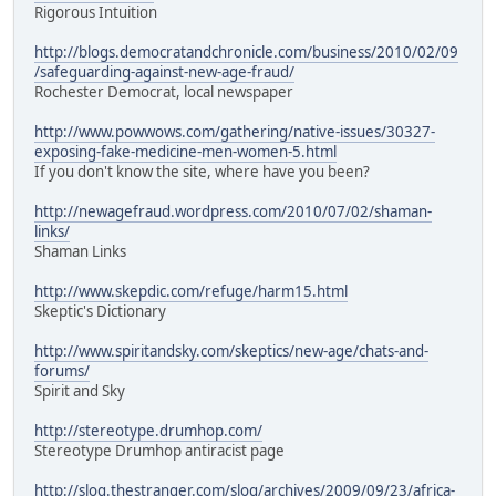
Rigorous Intuition
http://blogs.democratandchronicle.com/business/2010/02/09
/safeguarding-against-new-age-fraud/
Rochester Democrat, local newspaper
http://www.powwows.com/gathering/native-issues/30327-
exposing-fake-medicine-men-women-5.html
If you don't know the site, where have you been?
http://newagefraud.wordpress.com/2010/07/02/shaman-
links/
Shaman Links
http://www.skepdic.com/refuge/harm15.html
Skeptic's Dictionary
http://www.spiritandsky.com/skeptics/new-age/chats-and-
forums/
Spirit and Sky
http://stereotype.drumhop.com/
Stereotype Drumhop antiracist page
http://slog.thestranger.com/slog/archives/2009/09/23/africa-