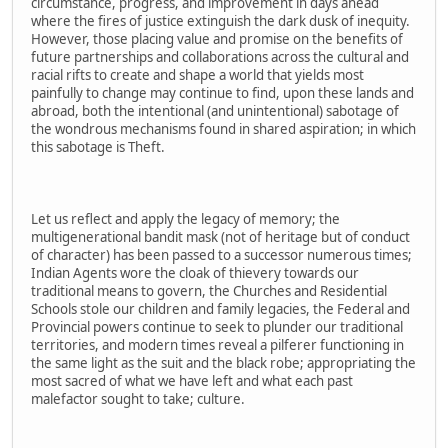
circumstance, progress, and improvement in days ahead
where the fires of justice extinguish the dark dusk of inequity.
However, those placing value and promise on the benefits of
future partnerships and collaborations across the cultural and
racial rifts to create and shape a world that yields most
painfully to change may continue to find, upon these lands and
abroad, both the intentional (and unintentional) sabotage of
the wondrous mechanisms found in shared aspiration; in which
this sabotage is Theft.
Let us reflect and apply the legacy of memory; the
multigenerational bandit mask (not of heritage but of conduct
of character) has been passed to a successor numerous times;
Indian Agents wore the cloak of thievery towards our
traditional means to govern, the Churches and Residential
Schools stole our children and family legacies, the Federal and
Provincial powers continue to seek to plunder our traditional
territories, and modern times reveal a pilferer functioning in
the same light as the suit and the black robe; appropriating the
most sacred of what we have left and what each past
malefactor sought to take; culture.