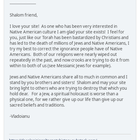
---------------------
Shalom friend,
I love your site! As one who has been very interested in
Native American culture I am glad your site exists! I feel for
you, just like our Torah has been bastardized by Christians and
has led to the death of millions of Jews and Native Americans, I
try my best to correct the ignorance people have of Native
Americans. Both of our religions were nearly wiped out
repeatedly in the past, and now crooks are trying to do it from
within to both of us (see Messianic Jews for example).
Jews and Native Americans share all to much in common and I
stand by you brothers and sisters! Shalom and may your site
bring light to others who are trying to destroy that which you
hold dear. For a Jew, a spiritual holocaust is worse than a
physical one, for we rather give up our life than give up our
sacred beliefs and traditions.
-Vladoianu