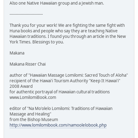
Also one Native Hawaiian group and a Jewish man.
---------------------------
Thank you for your work! We are fighting the same fight with
Huna books and people who say they are teaching Native
Hawaiian traditions. I found you through an article in the New
York Times. Blessings to you.
Makana
Makana Risser Chai
author of "Hawaiian Massage Lomilomi: Sacred Touch of Aloha"
recipient of the Hawai'i Tourism Authority "Keep It Hawai'i"
2008 Award
for authentic portrayal of Hawaiian cultural traditions
www.LomilomiBook.com
editor of "Na Mo'olelo Lomilomi: Traditions of Hawaiian
Massage and Healing"
from the Bishop Museum
http://www.lomilomibook.com/namoolelobook.php