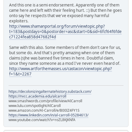
And this one is a semi endorsement. Apparently one of them
came here and left with their feeling hurt. ::) But then he goes
onto say he respects that we've exposed many harmful
exploiters.
http://www.shamanportal.org/forum/viewtopic.php?
t=183&postdays=0&postorder=asc&start=0&sid=6fcf64f6fde
c71224fea858d47682f4d
Same with this also. Some members of them don't care for us,
but some do. And that's pretty amazing when one of them
claims (s)he was banned five times in here. Doubtful claim,
since they name someone as a mod I've never even heard of.
http://www.artforthemasses.us/castacon/viewtopic.php?
f=1&t=2267
https://decolonizingalternatehistory.substack.com/
https://nvcc.academia.edu/alcarroll
www.smashwords.com/profile/view/AlCarroll
www.lulu.com/spotlight/AlCaroll
www.amazon.com/Al-Carroll/e/B00IZ4FY1S
https://www.linkedin.com/in/al-carroll-05284613/
www.youtube.com/watch?v=roZL8KJKNfA