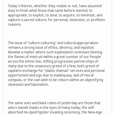
Today's thieves, whether they realize or not, have assumed
duty to finish what those that came before started; to
appropriate, to exploit, to steal, to acquire, to minimize, and
capture a sacred culture; for personal, obsessive, or profiteer
reasons.
The issue of "culture-vulturing" and cultural appropriation
remains a strong issue of ethics, decency, and injustice;
likewise a matter where such exploitation continues fanning
the flames of mistrust within a great number of our People
across the ethnic line; stifling progressive partnerships of
many due to the unsavoury greed of a few; both greed of
capital in exchange for "plastic shaman" services and personal
opportunism and ego due to inadequacy, lack of moral
compass, or the vain wish to be reborn within an objectifying
obsession and fascination.
The same suits and black robes of yesterday are those that
adorn bandit masks in the eyes of many today; the self-
absorbed tie-dyed hipster invading ceremony, the New Age