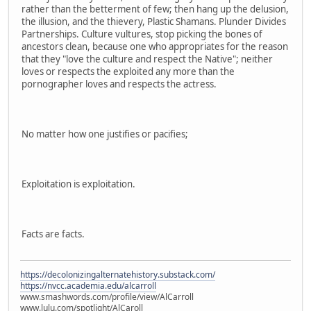
rather than the betterment of few; then hang up the delusion,
the illusion, and the thievery, Plastic Shamans. Plunder Divides
Partnerships. Culture vultures, stop picking the bones of
ancestors clean, because one who appropriates for the reason
that they "love the culture and respect the Native"; neither
loves or respects the exploited any more than the
pornographer loves and respects the actress.
No matter how one justifies or pacifies;
Exploitation is exploitation.
Facts are facts.
https://decolonizingalternatehistory.substack.com/
https://nvcc.academia.edu/alcarroll
www.smashwords.com/profile/view/AlCarroll
www.lulu.com/spotlight/AlCaroll