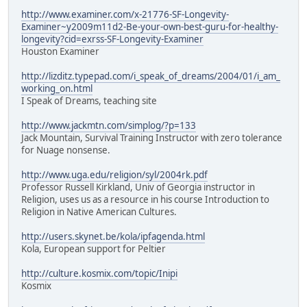
http://www.examiner.com/x-21776-SF-Longevity-
Examiner~y2009m11d2-Be-your-own-best-guru-for-healthy-
longevity?cid=exrss-SF-Longevity-Examiner
Houston Examiner
http://lizditz.typepad.com/i_speak_of_dreams/2004/01/i_am_
working_on.html
I Speak of Dreams, teaching site
http://www.jackmtn.com/simplog/?p=133
Jack Mountain, Survival Training Instructor with zero tolerance
for Nuage nonsense.
http://www.uga.edu/religion/syl/2004rk.pdf
Professor Russell Kirkland, Univ of Georgia instructor in
Religion, uses us as a resource in his course Introduction to
Religion in Native American Cultures.
http://users.skynet.be/kola/ipfagenda.html
Kola, European support for Peltier
http://culture.kosmix.com/topic/Inipi
Kosmix