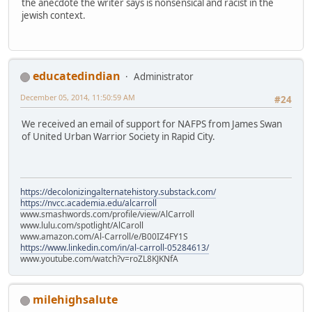
the anecdote the writer says is nonsensical and racist in the
jewish context.
educatedindian
Administrator
December 05, 2014, 11:50:59 AM
#24
We received an email of support for NAFPS from James Swan
of United Urban Warrior Society in Rapid City.
https://decolonizingalternatehistory.substack.com/
https://nvcc.academia.edu/alcarroll
www.smashwords.com/profile/view/AlCarroll
www.lulu.com/spotlight/AlCaroll
www.amazon.com/Al-Carroll/e/B00IZ4FY1S
https://www.linkedin.com/in/al-carroll-05284613/
www.youtube.com/watch?v=roZL8KJKNfA
milehighsalute