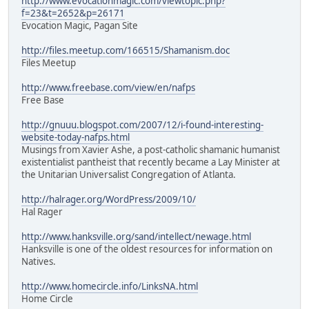
http://www.evocationmagic.com/viewtopic.php?
f=23&t=2652&p=26171
Evocation Magic, Pagan Site
http://files.meetup.com/166515/Shamanism.doc
Files Meetup
http://www.freebase.com/view/en/nafps
Free Base
http://gnuuu.blogspot.com/2007/12/i-found-interesting-
website-today-nafps.html
Musings from Xavier Ashe, a post-catholic shamanic humanist
existentialist pantheist that recently became a Lay Minister at
the Unitarian Universalist Congregation of Atlanta.
http://halrager.org/WordPress/2009/10/
Hal Rager
http://www.hanksville.org/sand/intellect/newage.html
Hanksville is one of the oldest resources for information on
Natives.
http://www.homecircle.info/LinksNA.html
Home Circle