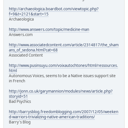
http://archaeologica.boardbot.com/viewtopic.php?
f=9&t=2121&start=15
Archaeologica
http://www.answers.com/topic/medicine-man
Answers.com
http://www.associatedcontent.com/article/2314817/the_sham
ans_of_sedona.html?cat=68
Associated Content
http://www.pusinsuyu.com/voixautochtones/html/ressources.
html
Autonomous Voices, seems to be a Native issues support site
in French
http://jonn.co.uk/garymannion/modules/news/article.php?
storyid=51
Bad Psychics
http://barrysblog.freedomblogging.com/2007/12/05/weeken
d-warriors-trivializing-native-american-traditions/
Barry's Blog