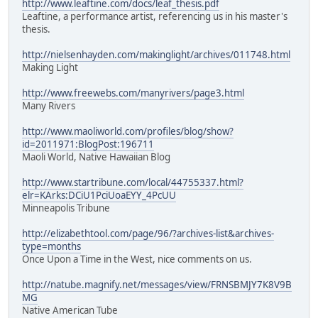
http://www.leaftine.com/docs/leaf_thesis.pdf
Leaftine, a performance artist, referencing us in his master's
thesis.
http://nielsenhayden.com/makinglight/archives/011748.html
Making Light
http://www.freewebs.com/manyrivers/page3.html
Many Rivers
http://www.maoliworld.com/profiles/blog/show?
id=2011971:BlogPost:196711
Maoli World, Native Hawaiian Blog
http://www.startribune.com/local/44755337.html?
elr=KArks:DCiU1PciUoaEYY_4PcUU
Minneapolis Tribune
http://elizabethtool.com/page/96/?archives-list&archives-
type=months
Once Upon a Time in the West, nice comments on us.
http://natube.magnify.net/messages/view/FRNSBMJY7K8V9B
MG
Native American Tube