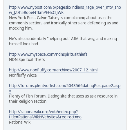
http://www.nypost.com/p/pagesix/indians_rage_over_mtv_sho
w_JZzh5RqoeNTkmPEHxCIJWK
New York Post. Calvin Tatsey is complaining about us in the
comments section, and ironically others are defending us and
mocking him.
He's also accidentally "helping out" AIM that way, and making
himself look bad.
http://www.myspace.com/ndnspiritualthiefs
NDN Spiritual Thiefs
http://www.nonfluffy.com/archives/2007_12.html
Nonfluffy Wicca
http://forums.plentyoffish.com/5043566datingPostpage2.asp
x
Plenty of Fish Forum. Dating site that uses us as a resource in
their Religion section.
http://rationalwiki.org/wiki/index.php?
title=RationalWiki:Websites&redirect=no
Rational Wiki