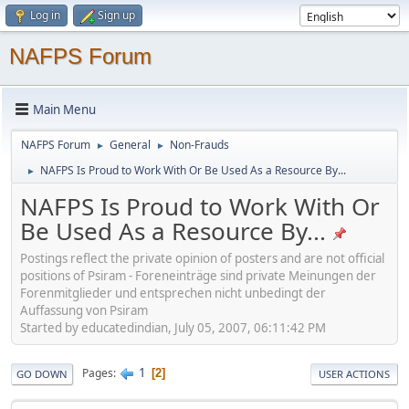
Log in
Sign up
NAFPS Forum
Main Menu
NAFPS Forum
General
Non-Frauds
►
►
NAFPS Is Proud to Work With Or Be Used As a Resource By...
►
NAFPS Is Proud to Work With Or
Be Used As a Resource By...
Postings reflect the private opinion of posters and are not official
positions of Psiram - Foreneinträge sind private Meinungen der
Forenmitglieder und entsprechen nicht unbedingt der
Auffassung von Psiram
Started by educatedindian, July 05, 2007, 06:11:42 PM
1
Pages
2
GO DOWN
USER ACTIONS