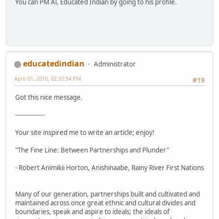
You can PM Al, Educated Indian by going to his profile.
educatedindian
Administrator
April 01, 2010, 02:32:54 PM
#19
Got this nice message.
---------------
Your site inspired me to write an article; enjoy!
"The Fine Line: Between Partnerships and Plunder"
- Robert Animikii Horton, Anishinaabe, Rainy River First Nations
Many of our generation, partnerships built and cultivated and
maintained across once great ethnic and cultural divides and
boundaries, speak and aspire to ideals; the ideals of