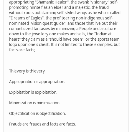
appropriating "Shamanic Healer", the swank "visionary" self-
promoting himself as an elder and a majestic, the fraud
without roots but claiming self-styled wings as he who is called
"Dreams of Eagles", the profiteering non-indigenous self-
nominated "vision quest guide", and those that live out their
romanticized fantasies by minimizing a People and a culture
down to the jewellery one makes and sells, the "Indian at
heart" they claim as a "should have been", or the sports team
logo upon one's chest. It is not limited to these examples, but
facts are facts;
Thievery is thievery.
Appropriation is appropriation.
Exploitation is exploitation.
Minimization is minimization.
Objectification is objectification.
Frauds are frauds and facts are facts.