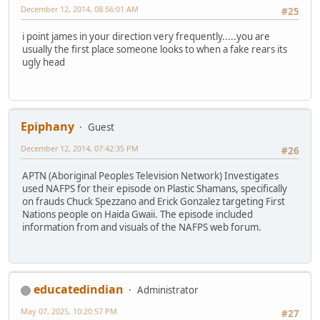
December 12, 2014, 08:56:01 AM
#25
i point james in your direction very frequently.....you are
usually the first place someone looks to when a fake rears its
ugly head
Epiphany
Guest
December 12, 2014, 07:42:35 PM
#26
APTN (Aboriginal Peoples Television Network) Investigates
used NAFPS for their episode on Plastic Shamans, specifically
on frauds Chuck Spezzano and Erick Gonzalez targeting First
Nations people on Haida Gwaii. The episode included
information from and visuals of the NAFPS web forum.
educatedindian
Administrator
May 07, 2025, 10:20:57 PM
#27