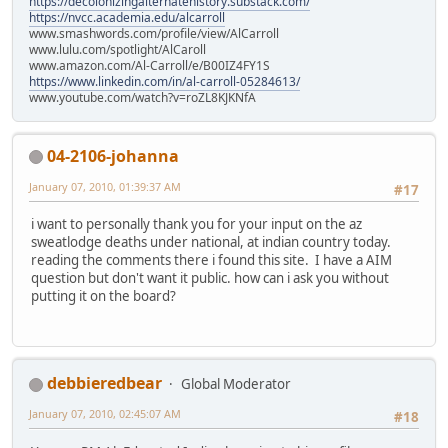
https://decolonizingalternatehistory.substack.com/
https://nvcc.academia.edu/alcarroll
www.smashwords.com/profile/view/AlCarroll
www.lulu.com/spotlight/AlCaroll
www.amazon.com/Al-Carroll/e/B00IZ4FY1S
https://www.linkedin.com/in/al-carroll-05284613/
www.youtube.com/watch?v=roZL8KJKNfA
04-2106-johanna
January 07, 2010, 01:39:37 AM
#17
i want to personally thank you for your input on the az
sweatlodge deaths under national, at indian country today.
reading the comments there i found this site. I have a AIM
question but don't want it public. how can i ask you without
putting it on the board?
debbieredbear
Global Moderator
January 07, 2010, 02:45:07 AM
#18