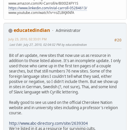
www.amazon.com/Al-Carroll/e/B00IZ4FY1S
https://www.linkedin.com/in/al-carroll-05284613/
www.youtube.com/watch?v=roZL8KJKNfA
educatedindian
Administrator
July 23, 2010, 02:33:01 PM
#20
Last Edit
: July 27, 2010, 02:04:02 PM by educatedindian
Bit of an update, new sites that now use us as resource in
addition to those listed above. It's an incomplete update. I only
used those who came up in the first ten pages of a couple
searches, but that still numbers 76 new sites. Some of the
foreign language sites I couldn't tell what they said, either
positive or negative, so I didn't include them. But we show up
in sites in German, Swedish (?, not sure), Thai, and some kind
of Slavic language with Cyrillic lettering.
Really good to see us used on the official Cherokee Nation
website and in university sites including a professor's religion
course.
http://www.abc-directory.com/site/2639304
We're listed in it as a resource for surviving cults.