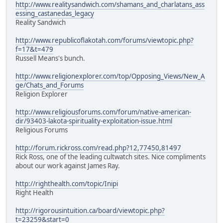
http://www.realitysandwich.com/shamans_and_charlatans_ass
essing_castanedas_legacy
Reality Sandwich
http://www.republicoflakotah.com/forums/viewtopic.php?
f=17&t=479
Russell Means's bunch.
http://www.religionexplorer.com/top/Opposing_Views/New_A
ge/Chats_and_Forums
Religion Explorer
http://www.religiousforums.com/forum/native-american-
dir/93403-lakota-spirituality-exploitation-issue.html
Religious Forums
http://forum.rickross.com/read.php?12,77450,81497
Rick Ross, one of the leading cultwatch sites. Nice compliments
about our work against James Ray.
http://righthealth.com/topic/Inipi
Right Health
http://rigorousintuition.ca/board/viewtopic.php?
t=23259&start=0