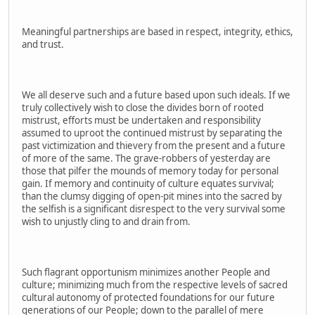
Meaningful partnerships are based in respect, integrity, ethics,
and trust.
We all deserve such and a future based upon such ideals. If we
truly collectively wish to close the divides born of rooted
mistrust, efforts must be undertaken and responsibility
assumed to uproot the continued mistrust by separating the
past victimization and thievery from the present and a future
of more of the same. The grave-robbers of yesterday are
those that pilfer the mounds of memory today for personal
gain. If memory and continuity of culture equates survival;
than the clumsy digging of open-pit mines into the sacred by
the selfish is a significant disrespect to the very survival some
wish to unjustly cling to and drain from.
Such flagrant opportunism minimizes another People and
culture; minimizing much from the respective levels of sacred
cultural autonomy of protected foundations for our future
generations of our People; down to the parallel of mere