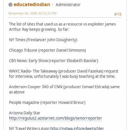
educatedindian
Administrator
November 06, 2009, 02:52:22 PM
#15
The list of sites that used us as a resource vs exploiter James
Arthur Ray keeps growing. So far:
NY Times (freelancer John Dougherty)
Chicago Tribune (reporter Daniel Simmons)
CBS News- Early Show (reporter Elizabeth Bacelar)
WNYC Radio- The Takeaway (producer David Fazekas) request
for interview, unfortunately I was busy teaching at the time.
Anderson Cooper 360 of CNN (producer Ismael Estrada) same
as above
People magazine (reporter Howard Breur)
Arizona Daily Star
http://regulus2.azstarnet.com/blogs/senorreporter
NY Travel Writers Assn
http://nytwa.info/edwetschler