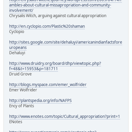
ambles-about-cultural-missapropriation-and-community-
involvement/
Chrysalis Witch, arguing against cultural appropriation
http://en.cyclopio.com/Plastic%20shaman
Cyclopio
http://sites.google.com/site/dehaluyi/americanindianfactsfore
uropeans
Dehaluyi
http://www.druidry.org/board/dhp/viewtopic.php?
f=48&t=15953&p=181711
Druid Grove
http://blogs.myspace.com/emer_wolfrider
Emer Wolfrider
http://plantspedia.org/info/NAFPS
Ency of Plants
http://www.enotes.com/topic/Cultural_appropriation?print=1
ENotes