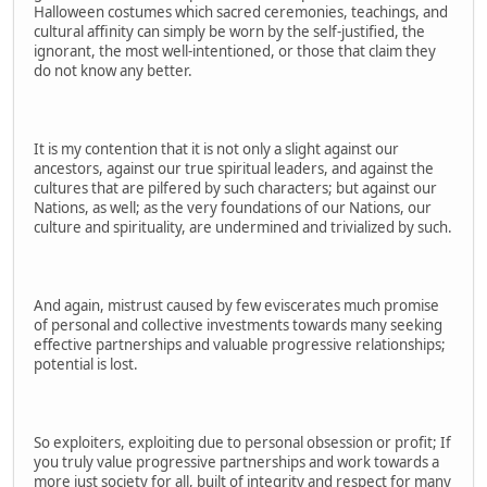
Halloween costumes which sacred ceremonies, teachings, and
cultural affinity can simply be worn by the self-justified, the
ignorant, the most well-intentioned, or those that claim they
do not know any better.
It is my contention that it is not only a slight against our
ancestors, against our true spiritual leaders, and against the
cultures that are pilfered by such characters; but against our
Nations, as well; as the very foundations of our Nations, our
culture and spirituality, are undermined and trivialized by such.
And again, mistrust caused by few eviscerates much promise
of personal and collective investments towards many seeking
effective partnerships and valuable progressive relationships;
potential is lost.
So exploiters, exploiting due to personal obsession or profit; If
you truly value progressive partnerships and work towards a
more just society for all, built of integrity and respect for many