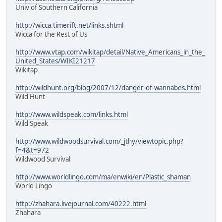
Univ of Southern California
http://wicca.timerift.net/links.shtml
Wicca for the Rest of Us
http://www.vtap.com/wikitap/detail/Native_Americans_in_the_
United_States/WIKI21217
Wikitap
http://wildhunt.org/blog/2007/12/danger-of-wannabes.html
Wild Hunt
http://www.wildspeak.com/links.html
Wild Speak
http://www.wildwoodsurvival.com/_jthy/viewtopic.php?
f=4&t=972
Wildwood Survival
http://www.worldlingo.com/ma/enwiki/en/Plastic_shaman
World Lingo
http://zhahara.livejournal.com/40222.html
Zhahara