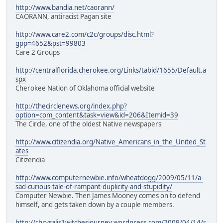
http://www.bandia.net/caorann/
CAORANN, antiracist Pagan site
http://www.care2.com/c2c/groups/disc.html?
gpp=4652&pst=99803
Care 2 Groups
http://centralflorida.cherokee.org/Links/tabid/1655/Default.a
spx
Cherokee Nation of Oklahoma official website
http://thecirclenews.org/index.php?
option=com_content&task=view&id=206&Itemid=39
The Circle, one of the oldest Native newspapers
http://www.citizendia.org/Native_Americans_in_the_United_St
ates
Citizendia
http://www.computernewbie.info/wheatdogg/2009/05/11/a-
sad-curious-tale-of-rampant-duplicity-and-stupidity/
Computer Newbie. Then James Mooney comes on to defend
himself, and gets taken down by a couple members.
http://chrysalis1witchesjourney.wordpress.com/2009/04/14/r