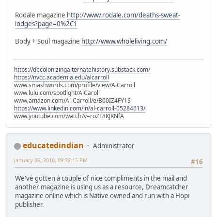
Rodale magazine
http://www.rodale.com/deaths-sweat-
lodges?page=0%2C1
Body + Soul magazine
http://www.wholeliving.com/
https://decolonizingalternatehistory.substack.com/
https://nvcc.academia.edu/alcarroll
www.smashwords.com/profile/view/AlCarroll
www.lulu.com/spotlight/AlCaroll
www.amazon.com/Al-Carroll/e/B00IZ4FY1S
https://www.linkedin.com/in/al-carroll-05284613/
www.youtube.com/watch?v=roZL8KJKNfA
educatedindian
Administrator
January 06, 2010, 09:32:15 PM
#16
We've gotten a couple of nice compliments in the mail and
another magazine is using us as a resource, Dreamcatcher
magazine online which is Native owned and run with a Hopi
publisher.