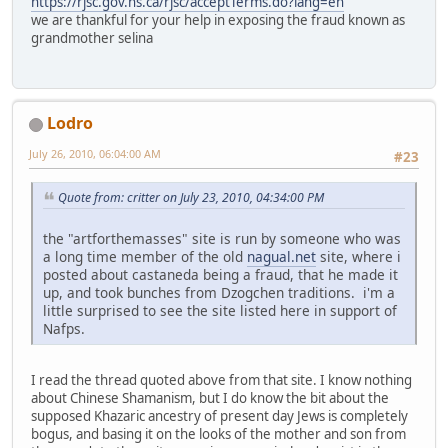
https://rjsc.gov.ns.ca/rjsc/acceptTerms.do?lang=en
we are thankful for your help in exposing the fraud known as
grandmother selina
Lodro
July 26, 2010, 06:04:00 AM
#23
Quote from: critter on July 23, 2010, 04:34:00 PM
the "artforthemasses" site is run by someone who was
a long time member of the old
nagual.net
site, where i
posted about castaneda being a fraud, that he made it
up, and took bunches from Dzogchen traditions. i'm a
little surprised to see the site listed here in support of
Nafps.
I read the thread quoted above from that site. I know nothing
about Chinese Shamanism, but I do know the bit about the
supposed Khazaric ancestry of present day Jews is completely
bogus, and basing it on the looks of the mother and son from