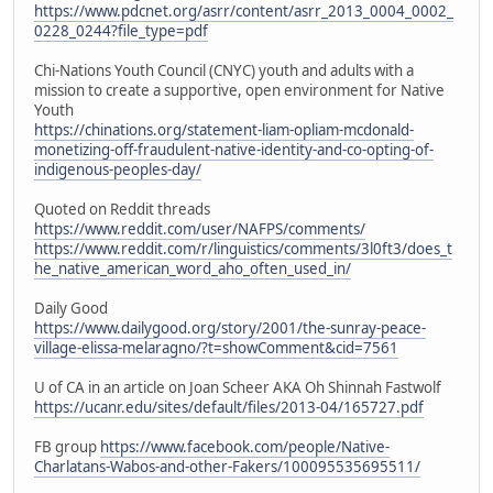
https://www.pdcnet.org/asrr/content/asrr_2013_0004_0002_
0228_0244?file_type=pdf
Chi-Nations Youth Council (CNYC) youth and adults with a
mission to create a supportive, open environment for Native
Youth
https://chinations.org/statement-liam-opliam-mcdonald-
monetizing-off-fraudulent-native-identity-and-co-opting-of-
indigenous-peoples-day/
Quoted on Reddit threads
https://www.reddit.com/user/NAFPS/comments/
https://www.reddit.com/r/linguistics/comments/3l0ft3/does_t
he_native_american_word_aho_often_used_in/
Daily Good
https://www.dailygood.org/story/2001/the-sunray-peace-
village-elissa-melaragno/?t=showComment&cid=7561
U of CA in an article on Joan Scheer AKA Oh Shinnah Fastwolf
https://ucanr.edu/sites/default/files/2013-04/165727.pdf
FB group
https://www.facebook.com/people/Native-
Charlatans-Wabos-and-other-Fakers/100095535695511/