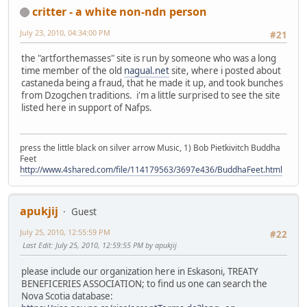
critter - a white non-ndn person
July 23, 2010, 04:34:00 PM
#21
the "artforthemasses" site is run by someone who was a long
time member of the old
nagual.net
site, where i posted about
castaneda being a fraud, that he made it up, and took bunches
from Dzogchen traditions. i'm a little surprised to see the site
listed here in support of Nafps.
press the little black on silver arrow Music, 1) Bob Pietkivitch Buddha
Feet
http://www.4shared.com/file/114179563/3697e436/BuddhaFeet.html
apukjij
Guest
July 25, 2010, 12:55:59 PM
#22
Last Edit
: July 25, 2010, 12:59:55 PM by apukjij
please include our organization here in Eskasoni, TREATY
BENEFICERIES ASSOCIATION; to find us one can search the
Nova Scotia database: