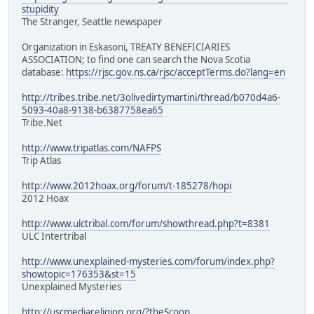
stupidity
The Stranger, Seattle newspaper
Organization in Eskasoni, TREATY BENEFICIARIES
ASSOCIATION; to find one can search the Nova Scotia
database:
https://rjsc.gov.ns.ca/rjsc/acceptTerms.do?lang=en
http://tribes.tribe.net/3olivedirtymartini/thread/b070d4a6-
5093-40a8-9138-b6387758ea65
Tribe.Net
http://www.tripatlas.com/NAFPS
Trip Atlas
http://www.2012hoax.org/forum/t-185278/hopi
2012 Hoax
http://www.ulctribal.com/forum/showthread.php?t=8381
ULC Intertribal
http://www.unexplained-mysteries.com/forum/index.php?
showtopic=176353&st=15
Unexplained Mysteries
http://uscmediareligion.org/?theScoop