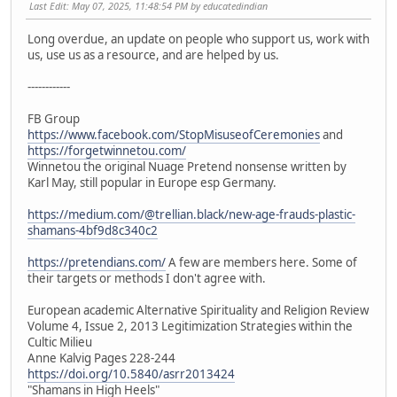
Last Edit
: May 07, 2025, 11:48:54 PM by educatedindian
Long overdue, an update on people who support us, work with
us, use us as a resource, and are helped by us.
------------
FB Group
https://www.facebook.com/StopMisuseofCeremonies
and
https://forgetwinnetou.com/
Winnetou the original Nuage Pretend nonsense written by
Karl May, still popular in Europe esp Germany.
https://medium.com/@trellian.black/new-age-frauds-plastic-
shamans-4bf9d8c340c2
https://pretendians.com/
A few are members here. Some of
their targets or methods I don't agree with.
European academic Alternative Spirituality and Religion Review
Volume 4, Issue 2, 2013 Legitimization Strategies within the
Cultic Milieu
Anne Kalvig Pages 228-244
https://doi.org/10.5840/asrr2013424
"Shamans in High Heels"