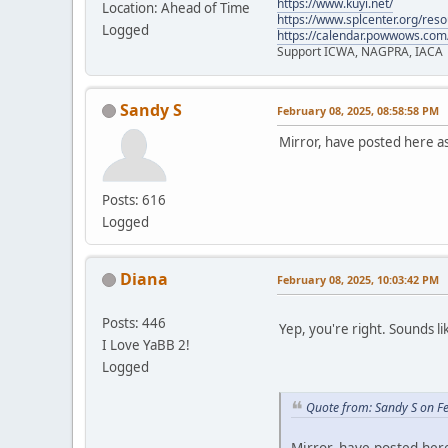
https://www.kuyi.net/
Location: Ahead of Time
https://www.splcenter.org/res
Logged
https://calendar.powwows.com
Support ICWA, NAGPRA, IACA
Sandy S
February 08, 2025, 08:58:58 PM
Mirror, have posted here a
Posts: 616
Logged
Diana
February 08, 2025, 10:03:42 PM
Posts: 446
Yep, you're right. Sounds li
I Love YaBB 2!
Logged
Quote from: Sandy S on F
Mirror, have posted her