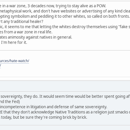
 in a war zone, 3 decades now, trying to stay alive as a POW.
 metaphysical work, and don't have websites or advertising of any kind cle
pting symbolism and peddling it to other whites, so called on both fronts.
 any traditional healer?
c, it seems to me that letting the whites destroy themselves using "fake 
 from a war zone in real life.
reates animosity against natives in general.
, I'm here for it.
ources/hate-watch/
/
ave sovereignty, they do. It would seem time would be better spent going af
nd the Fed)
 incompetence in litigation and defense of same sovereignty.
that they don't acknowledge Native Traditions as a religion just smack
es today, but be sure they're coming brick by brick.