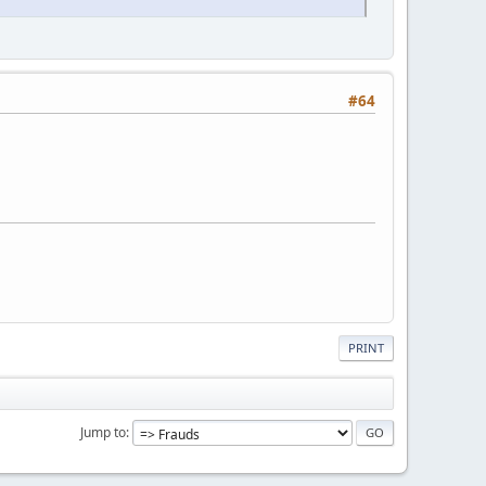
#64
PRINT
Jump to