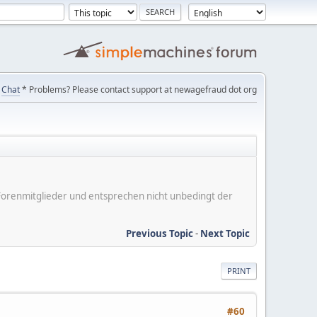
Chat
* Problems? Please contact support at newagefraud dot org
er Forenmitglieder und entsprechen nicht unbedingt der
Previous Topic
-
Next Topic
PRINT
#60