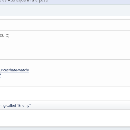
. ::)
ources/hate-watch/
/
eing called "Enemy"