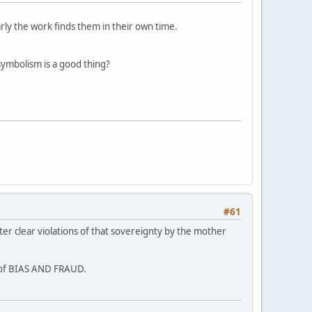
arly the work finds them in their own time.
symbolism is a good thing?
#61
ter clear violations of that sovereignty by the mother
s of BIAS AND FRAUD.