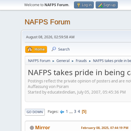
Welcome to
NAFPS Forum
.
Log in
Sign up
NAFPS Forum
August 08, 2026, 02:59:58 AM
Home
Search
NAFPS Forum
General
Frauds
NAFPS takes pride in b
►
►
►
NAFPS takes pride in being 
Postings reflect the private opinion of posters and are n
Auffassung von Psiram
Started by educatedindian, July 05, 2007, 05:45:36 PM
1
...
3
4
Pages
5
GO DOWN
Mirror
February 08, 2025, 07:44:19 PM