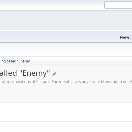
News:
eing called "Enemy"
called "Enemy"
ot official positions of Psiram - Foreneinträge sind private Meinungen d