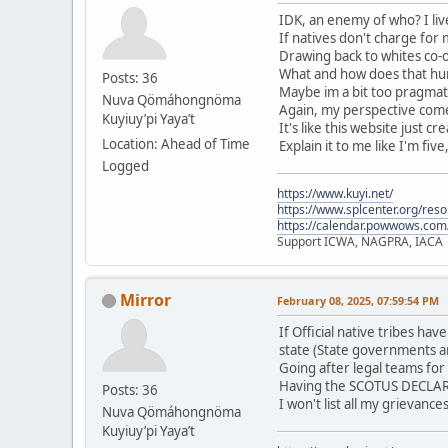
IDK, an enemy of who? I live
If natives don't charge for
Drawing back to whites co-o
What and how does that hurt
Posts: 36
Maybe im a bit too pragmati
Nuva Qömáhongnöma
Again, my perspective comes
Kuyiuy’pi Yaya’t
It's like this website just c
Location: Ahead of Time
Explain it to me like I'm five
Logged
https://www.kuyi.net/
https://www.splcenter.org/res
https://calendar.powwows.com
Support ICWA, NAGPRA, IACA
Mirror
February 08, 2025, 07:59:54 PM
If Official native tribes h
state (State governments a
Going after legal teams for
Having the SCOTUS DECLARE 
Posts: 36
I won't list all my grievanc
Nuva Qömáhongnöma
Kuyiuy’pi Yaya’t