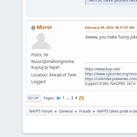
Mirror
February 09, 2025, 06:31:07 AM
Awww, you make funny jokes
Posts: 36
Nuva Qömáhongnöma
Kuyiuy’pi Yaya’t
https://www.kuyi.net/
https://www.splcenter.org/res
Location: Ahead of Time
https://calendar.powwows.com
Logged
Support ICWA, NAGPRA, IACA
1
...
3
4
Pages
5
GO UP
NAFPS Forum
General
Frauds
NAFPS takes pride in b
►
►
►