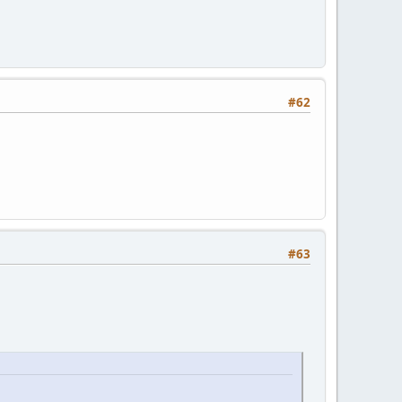
#62
#63