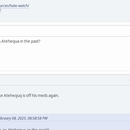
ources/hate-watch/
/
s Atehequa in the past?
ke Atehequq is off his meds again.
ebruary 08, 2025, 08:58:58 PM
e as Atehequa in the past?