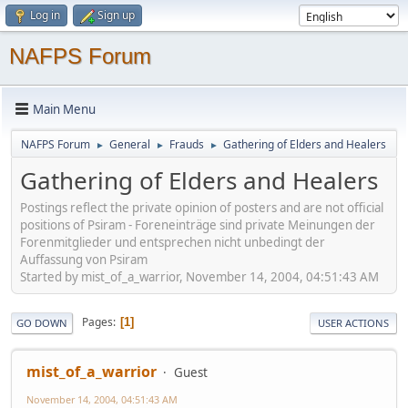
Log in
Sign up
NAFPS Forum
Main Menu
NAFPS Forum
General
Frauds
Gathering of Elders and Healers
►
►
►
Gathering of Elders and Healers
Postings reflect the private opinion of posters and are not official
positions of Psiram - Foreneinträge sind private Meinungen der
Forenmitglieder und entsprechen nicht unbedingt der
Auffassung von Psiram
Started by mist_of_a_warrior, November 14, 2004, 04:51:43 AM
Pages
1
GO DOWN
USER ACTIONS
mist_of_a_warrior
Guest
November 14, 2004, 04:51:43 AM