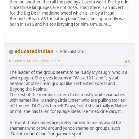
then on another, the call the pipe by a Lakota word. Pretty odd
since those languages are not close. Then there is an advert
for the Big Bear medicine wheel which is led by a fraud,
Bennie LeBeau. AS for "sitting bear", well, he supposedly was
born in 1916 and his son is typing for him. Um, sure...
educatedindian
Administrator
November 14, 2004, 05:42:43 PM
#3
The leader of the group seems to be "Lady Mynaugh" who is a
white pagan. She gives lessons in "Wicca 101" and "crystal
healing" at other msn groups like Enchanted Forest and
Beyong the Realms.
The rest of the members seem to be mostly white wannabes
with names like "Dancing Little Otter" who are pulling stories
off the net. DLO calls herself Tsuya, but if she actually is Native
or not, she has fallen for Nuage ideas like "medicine cards".
A few of those names are pretty familar to me as would be
shamans who prowl around yahoo shame-on groups, such
"Dakota moon" and "cougar wolf spirit".