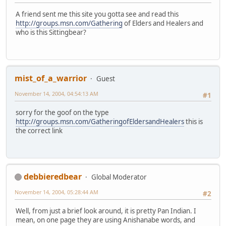
A friend sent me this site you gotta see and read this
http://groups.msn.com/Gathering
of Elders and Healers and
who is this Sittingbear?
mist_of_a_warrior
Guest
November 14, 2004, 04:54:13 AM
#1
sorry for the goof on the type
http://groups.msn.com/GatheringofEldersandHealers
this is
the correct link
debbieredbear
Global Moderator
November 14, 2004, 05:28:44 AM
#2
Well, from just a brief look around, it is pretty Pan Indian. I
mean, on one page they are using Anishanabe words, and