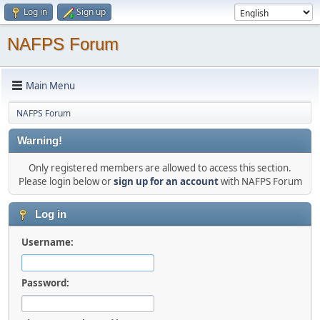
Log in
Sign up
NAFPS Forum
Main Menu
NAFPS Forum
Warning!
Only registered members are allowed to access this section.
Please login below or
sign up for an account
with NAFPS Forum
Log in
Username:
Password: