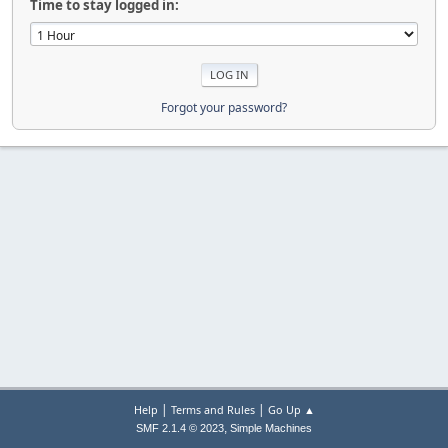
Time to stay logged in:
Forgot your password?
|
|
Help
Terms and Rules
Go Up ▲
,
SMF 2.1.4 © 2023
Simple Machines