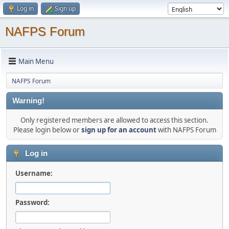
Log in
Sign up
NAFPS Forum
Main Menu
NAFPS Forum
Warning!
Only registered members are allowed to access this section.
Please login below or
sign up for an account
with NAFPS Forum
Log in
Username:
Password: