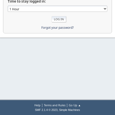
Time to stay logged in:
Forgot your password?
|
|
Help
Terms and Rules
Go Up ▲
,
SMF 2.1.4 © 2023
Simple Machines