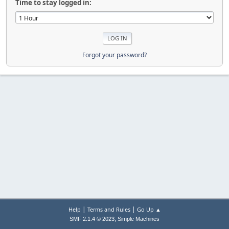
Time to stay logged in:
Forgot your password?
|
|
Help
Terms and Rules
Go Up ▲
,
SMF 2.1.4 © 2023
Simple Machines