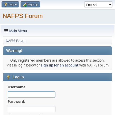
Log in
Sign up
NAFPS Forum
Main Menu
NAFPS Forum
Warning!
Only registered members are allowed to access this section.
Please login below or
sign up for an account
with NAFPS Forum
Log in
Username:
Password: