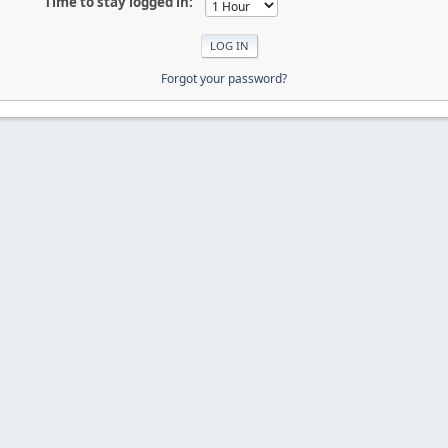
Time to stay logged in:
Forgot your password?