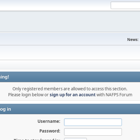
News:
ing!
Only registered members are allowed to access this section.
Please login below or
sign up for an account
with NAFPS Forum
og in
Username:
Password: