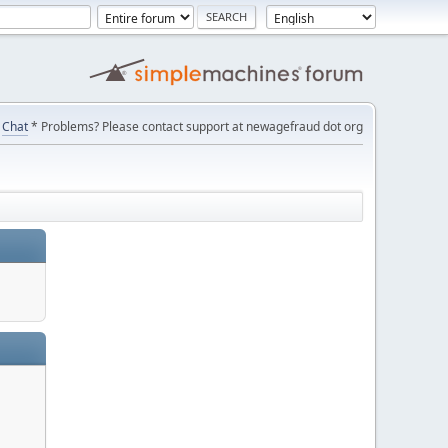
Chat
* Problems? Please contact support at newagefraud dot org