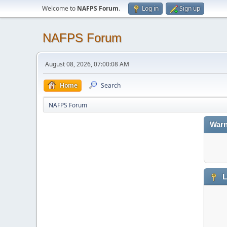
Welcome to
NAFPS Forum
.
Log in
Sign up
NAFPS Forum
August 08, 2026, 07:00:08 AM
Home
Search
NAFPS Forum
Warn
L