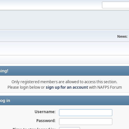
News:
ing!
Only registered members are allowed to access this section.
Please login below or
sign up for an account
with NAFPS Forum
og in
Username:
Password: