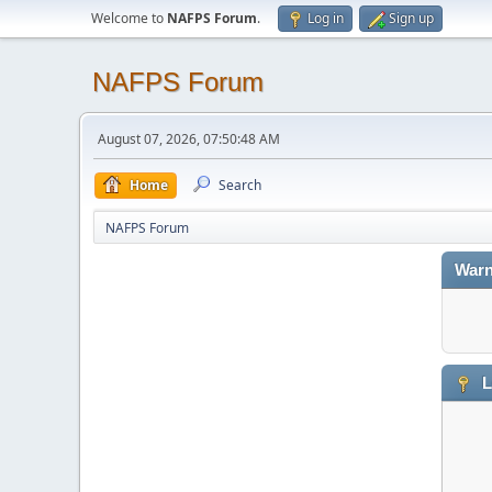
Welcome to
NAFPS Forum
.
Log in
Sign up
NAFPS Forum
August 07, 2026, 07:50:48 AM
Home
Search
NAFPS Forum
Warn
L