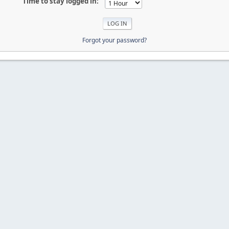
Time to stay logged in:
Forgot your password?