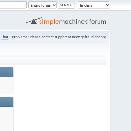
Chat
* Problems? Please contact support at newagefraud dot org