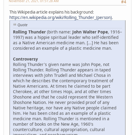
November 21, 2021, 01:51:28 AM
#4
This Wikipedia article explains his background:
https://en.wikipedia.org/wiki/Rolling_Thunder_(person)
.
Quote
Rolling Thunder
(birth name:
John Walter Pope
, 1916–
1997) was a hippie spiritual leader who self-identified
as a Native American medicine man. [...] He has been
considered an example of a plastic medicine man.
Controversy
Rolling Thunder's given name was John Pope, not
Rolling Thunder. Rolling Thunder appears in taped
interviews with John Trudell and Michael Chosa in
which he describes the contemporary treatment of
Native Americans. At times he claimed to be part
Cherokee, at other times Hopi, and at other times
Shoshone and that he could represent the Western
Shoshone Nation. He never provided proof of any
Native heritage, nor have any Native people claimed
him. He has been cited as an example of a plastic
medicine man. Rolling Thunder is mentioned in a
number of books on the New Age, 1960's
counterculture, cultural appropriation, cultural
imperialism, and neoshamanism.