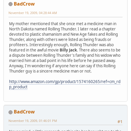
BadCrow
November 19, 2009, 04:28:44 AM
My mother mentioned that she once met a medicine man in
North Dakota named Rolling Thunder. I later read a chapter
devoted to plastic shamanism and New Age fakes and Rolling
Thunder, along with others were listed as being frauds or
profiteers. Interestingly enough, Rolling Thunder was also
featured in the awful movie
Billy Jack
. There also seems to be
a dispute between Rolling Thunder's family and his widow who
married him at a bad point in his life before he passed away.
Anyway, I'm wondering if anyone here can say if this Rolling
Thunder guy is a sincere medicine man or not.
http://www.amazon.com/gp/product/1574160265/ref=cm_rd
p_product
BadCrow
November 19, 2009, 01:46:01 PM
#1