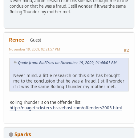
Never mind, a little research on this site has brought me to the
conclusion that he was a fraud. I still wonder if it was the same
Rolling Thunder my mother met.
Renee
Guest
November 19, 2009, 02:21:57 PM
#2
Quote from: BadCrow on November 19, 2009, 01:46:01 PM
Never mind, a little research on this site has brought
me to the conclusion that he was a fraud. I still wonder
if it was the same Rolling Thunder my mother met.
Rolling Thunder is on the offender list
http://nuagetricksters.bravehost.com/offenders2005.html
Sparks