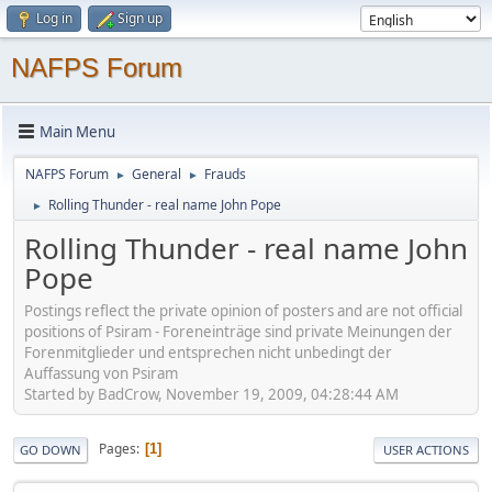
Log in
Sign up
NAFPS Forum
Main Menu
NAFPS Forum
General
Frauds
►
►
Rolling Thunder - real name John Pope
►
Rolling Thunder - real name John
Pope
Postings reflect the private opinion of posters and are not official
positions of Psiram - Foreneinträge sind private Meinungen der
Forenmitglieder und entsprechen nicht unbedingt der
Auffassung von Psiram
Started by BadCrow, November 19, 2009, 04:28:44 AM
Pages
1
GO DOWN
USER ACTIONS