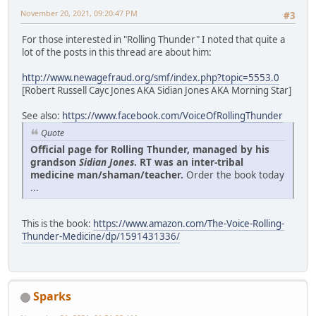
November 20, 2021, 09:20:47 PM
#3
For those interested in "Rolling Thunder" I noted that quite a
lot of the posts in this thread are about him:
http://www.newagefraud.org/smf/index.php?topic=5553.0
[Robert Russell Cayc Jones AKA Sidian Jones AKA Morning Star]
See also:
https://www.facebook.com/VoiceOfRollingThunder
Quote
Official page for Rolling Thunder, managed by his
grandson
Sidian Jones
. RT was an inter-tribal
medicine man/shaman/teacher.
Order the book today
...
This is the book:
https://www.amazon.com/The-Voice-Rolling-
Thunder-Medicine/dp/1591431336/
Sparks