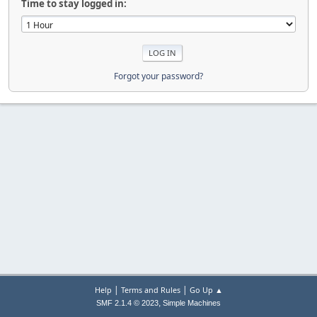
Time to stay logged in:
Forgot your password?
|
|
Help
Terms and Rules
Go Up ▲
,
SMF 2.1.4 © 2023
Simple Machines