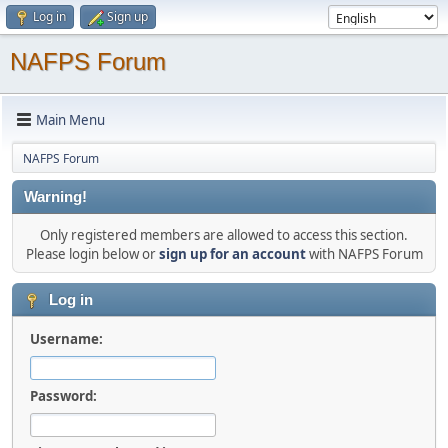
Log in
Sign up
NAFPS Forum
Main Menu
NAFPS Forum
Warning!
Only registered members are allowed to access this section.
Please login below or
sign up for an account
with NAFPS Forum
Log in
Username:
Password: