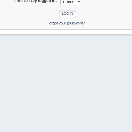
Time to stay logged in:
Forgot your password?