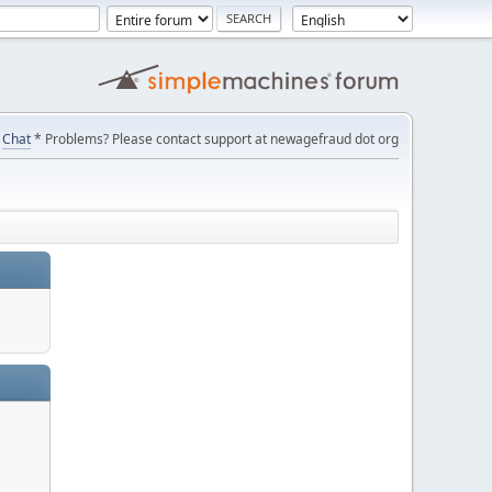
Chat
* Problems? Please contact support at newagefraud dot org