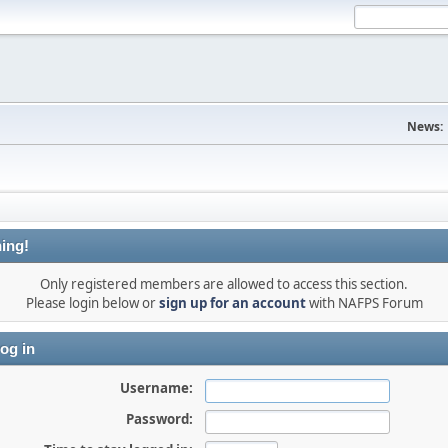
News:
ing!
Only registered members are allowed to access this section.
Please login below or
sign up for an account
with NAFPS Forum
og in
Username:
Password: