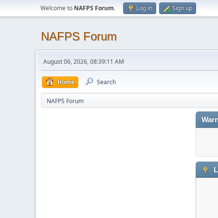
Welcome to
NAFPS Forum
.
Log in
Sign up
NAFPS Forum
August 06, 2026, 08:39:11 AM
Home
Search
NAFPS Forum
Warn
L