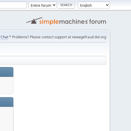
Chat
* Problems? Please contact support at newagefraud dot org