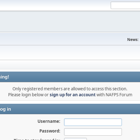
News:
ing!
Only registered members are allowed to access this section.
Please login below or
sign up for an account
with NAFPS Forum
og in
Username:
Password: