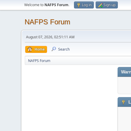
Welcome to
NAFPS Forum
.
Log in
Sign up
NAFPS Forum
August 07, 2026, 02:51:11 AM
Home
Search
NAFPS Forum
Warn
L