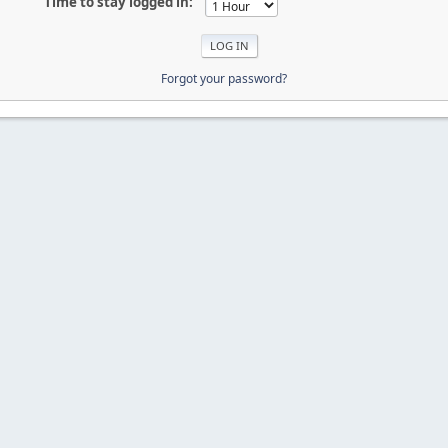
Time to stay logged in:
Forgot your password?