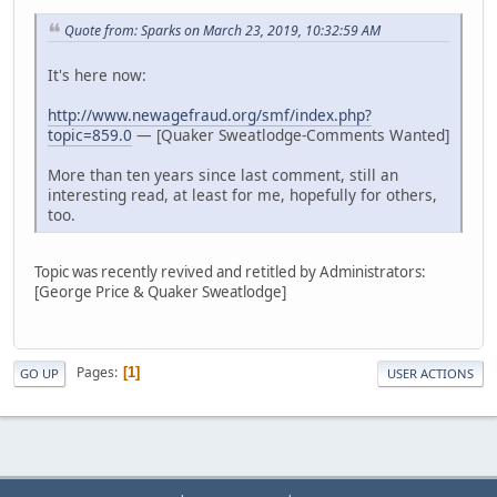
Quote from: Sparks on March 23, 2019, 10:32:59 AM
It's here now:
http://www.newagefraud.org/smf/index.php?
topic=859.0
— [Quaker Sweatlodge-Comments Wanted]
More than ten years since last comment, still an
interesting read, at least for me, hopefully for others,
too.
Topic was recently revived and retitled by Administrators:
[George Price & Quaker Sweatlodge]
Pages
1
GO UP
USER ACTIONS