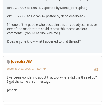
on: 09/27/06 at 15:51:37 (posted by Moma_porcupine )
on: 09/27/06 at 17:24:24 ( posted by debbieredbear )
If none of the people who posted in this thread object , maybe
one of the moderators could repost this thread and our
comments . ( would be fine with me )
Does anyone know what happened to that thread ?
JosephSWM
September 29, 2006, 03:15:06 PM
#2
I've been wondering about that too, where did the thread go?
I get the same error message.
Joseph