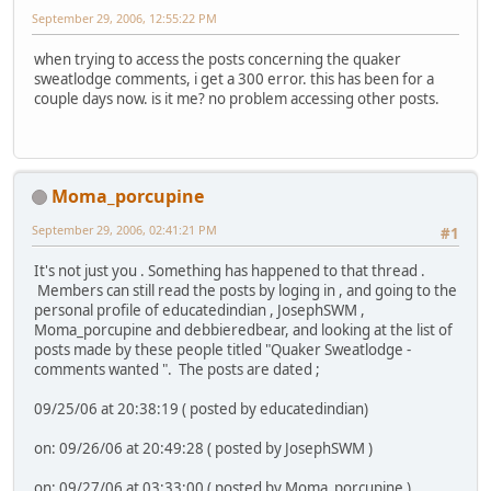
September 29, 2006, 12:55:22 PM
when trying to access the posts concerning the quaker
sweatlodge comments, i get a 300 error. this has been for a
couple days now. is it me? no problem accessing other posts.
Moma_porcupine
September 29, 2006, 02:41:21 PM
#1
It's not just you . Something has happened to that thread .
Members can still read the posts by loging in , and going to the
personal profile of educatedindian , JosephSWM ,
Moma_porcupine and debbieredbear, and looking at the list of
posts made by these people titled "Quaker Sweatlodge -
comments wanted ". The posts are dated ;
09/25/06 at 20:38:19 ( posted by educatedindian)
on: 09/26/06 at 20:49:28 ( posted by JosephSWM )
on: 09/27/06 at 03:33:00 ( posted by Moma_porcupine )