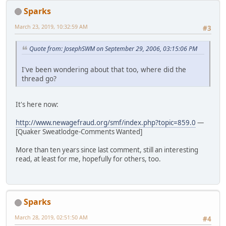
Sparks
March 23, 2019, 10:32:59 AM
#3
Quote from: JosephSWM on September 29, 2006, 03:15:06 PM
I've been wondering about that too, where did the
thread go?
It's here now:
http://www.newagefraud.org/smf/index.php?topic=859.0
—
[Quaker Sweatlodge-Comments Wanted]
More than ten years since last comment, still an interesting
read, at least for me, hopefully for others, too.
Sparks
March 28, 2019, 02:51:50 AM
#4