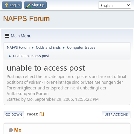
Log in
Sign up
NAFPS Forum
Main Menu
NAFPS Forum
Odds and Ends
Computer Issues
►
►
unable to access post
►
unable to access post
Postings reflect the private opinion of posters and are not official
positions of Psiram - Foreneinträge sind private Meinungen der
Forenmitglieder und entsprechen nicht unbedingt der
Auffassung von Psiram
Started by Mo, September 29, 2006, 12:55:22 PM
Pages
1
GO DOWN
USER ACTIONS
Mo