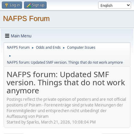
Log in
Sign up
NAFPS Forum
Main Menu
NAFPS Forum
Odds and Ends
Computer Issues
►
►
►
NAFPS forum: Updated SMF version. Things that do not work anymore
NAFPS forum: Updated SMF
version. Things that do not work
anymore
Postings reflect the private opinion of posters and are not official
positions of Psiram - Foreneinträge sind private Meinungen der
Forenmitglieder und entsprechen nicht unbedingt der
Auffassung von Psiram
Started by Sparks, March 21, 2026, 10:08:04 PM