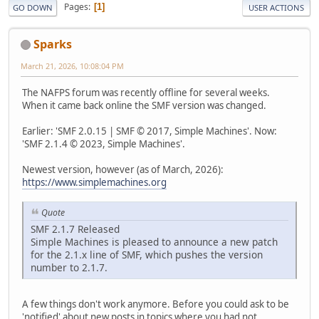
Pages
1
GO DOWN
USER ACTIONS
Sparks
March 21, 2026, 10:08:04 PM
The NAFPS forum was recently offline for several weeks.
When it came back online the SMF version was changed.
Earlier: 'SMF 2.0.15 | SMF © 2017, Simple Machines'. Now:
'SMF 2.1.4 © 2023, Simple Machines'.
Newest version, however (as of March, 2026):
https://www.simplemachines.org
Quote
SMF 2.1.7 Released
Simple Machines is pleased to announce a new patch
for the 2.1.x line of SMF, which pushes the version
number to 2.1.7.
A few things don't work anymore. Before you could ask to be
'notified' about new posts in topics where you had not