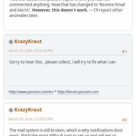
commented anything. Now that has changed to 'Receive Email
and Alerts".
However, this doesn't work.
— I'll report other
anomalies later.
KrazyKraut
March 22, 2026, 03:26:58 PM
#1
Sorry to hear this.. please collect, i will try to fix what i can
http://www.psiram.com/en
*
http://forum.psiram.com
KrazyKraut
March 28, 2026, 12:28:53 PM
#2
The mail system is still broken, which is why notifications dont
work. EMail the most difficult part to set up and will get us