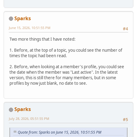
Sparks
June 15, 2026, 10:51:55 PM
#4
Two more things that I have noted:
1. Before, at the top of a topic, you could see the number of
times the topic had been read.
2. Before, when looking at a member's profile, you could see
the date when the member was "Last active". In the latest
version, this is still there for many members, but in some
profiles by now just blank, no date to see.
Sparks
July 28, 2026, 05:51:55 PM
#5
Quote from: Sparks on June 15, 2026, 10:51:55 PM