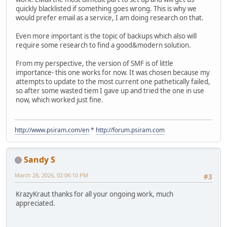
quickly blacklisted if something goes wrong. This is why we
would prefer email as a service, I am doing research on that.
Even more important is the topic of backups which also will
require some research to find a good&modern solution.
From my perspective, the version of SMF is of little
importance- this one works for now. It was chosen because my
attempts to update to the most current one pathetically failed,
so after some wasted tiem I gave up and tried the one in use
now, which worked just fine.
http://www.psiram.com/en
*
http://forum.psiram.com
Sandy S
March 28, 2026, 02:06:10 PM
#3
KrazyKraut thanks for all your ongoing work, much
appreciated.