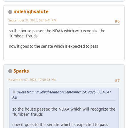
milehighsalute
September 24, 2025, 08:16:41 PM
#6
so the house passed the NDAA which will recognize the
"lumbee" frauds
now it goes to the senate which is expected to pass
Sparks
November 07, 2025, 10:50:23 PM
#7
Quote from: milehighsalute on September 24, 2025, 08:16:41
PM
so the house passed the NDAA which will recognize the
"lumbee" frauds
now it goes to the senate which is expected to pass