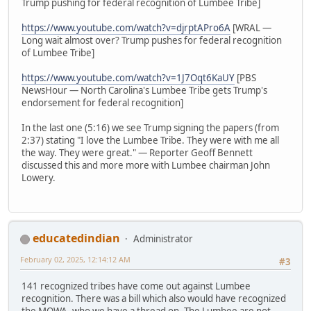
Trump pushing for federal recognition of Lumbee Tribe]
https://www.youtube.com/watch?v=djrptAPro6A
[WRAL —
Long wait almost over? Trump pushes for federal recognition
of Lumbee Tribe]
https://www.youtube.com/watch?v=1J7Oqt6KaUY
[PBS
NewsHour — North Carolina's Lumbee Tribe gets Trump's
endorsement for federal recognition]
In the last one (5:16) we see Trump signing the papers (from
2:37) stating "I love the Lumbee Tribe. They were with me all
the way. They were great." — Reporter Geoff Bennett
discussed this and more more with Lumbee chairman John
Lowery.
educatedindian
Administrator
February 02, 2025, 12:14:12 AM
#3
141 recognized tribes have come out against Lumbee
recognition. There was a bill which also would have recognized
the MOWA, who we have a thread on. The Lumbee are not