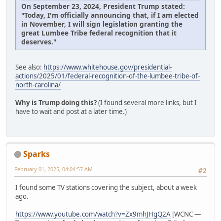
On September 23, 2024, President Trump stated:
"Today, I'm officially announcing that, if I am elected
in November, I will sign legislation granting the
great Lumbee Tribe federal recognition that it
deserves."
See also:
https://www.whitehouse.gov/presidential-
actions/2025/01/federal-recognition-of-the-lumbee-tribe-of-
north-carolina/
Why is Trump doing this?
(I found several more links, but I
have to wait and post at a later time.)
Sparks
February 01, 2025, 04:04:57 AM
#2
I found some TV stations covering the subject, about a week
ago.
https://www.youtube.com/watch?v=Zx9mhJHgQ2A
[WCNC —