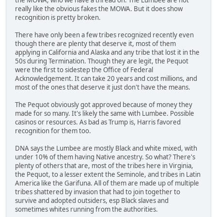
really like the obvious fakes the MOWA. But it does show
recognition is pretty broken.
There have only been a few tribes recognized recently even
though there are plenty that deserve it, most of them
applying in California and Alaska and any tribe that lost it in the
50s during Termination. Though they are legit, the Pequot
were the first to sidestep the Office of Federal
Acknowledgement. It can take 20 years and cost millions, and
most of the ones that deserve it just don't have the means.
The Pequot obviously got approved because of money they
made for so many. It's likely the same with Lumbee. Possible
casinos or resources. As bad as Trump is, Harris favored
recognition for them too.
DNA says the Lumbee are mostly Black and white mixed, with
under 10% of them having Native ancestry. So what? There's
plenty of others that are, most of the tribes here in Virginia,
the Pequot, to a lesser extent the Seminole, and tribes in Latin
America like the Garifuna. All of them are made up of multiple
tribes shattered by invasion that had to join together to
survive and adopted outsiders, esp Black slaves and
sometimes whites running from the authorities.