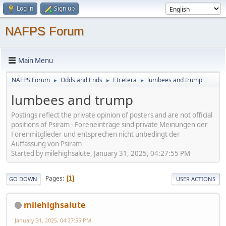
Log in
Sign up
NAFPS Forum
Main Menu
NAFPS Forum
Odds and Ends
Etcetera
lumbees and trump
►
►
►
lumbees and trump
Postings reflect the private opinion of posters and are not official
positions of Psiram - Foreneinträge sind private Meinungen der
Forenmitglieder und entsprechen nicht unbedingt der
Auffassung von Psiram
Started by milehighsalute, January 31, 2025, 04:27:55 PM
Pages
1
GO DOWN
USER ACTIONS
milehighsalute
January 31, 2025, 04:27:55 PM