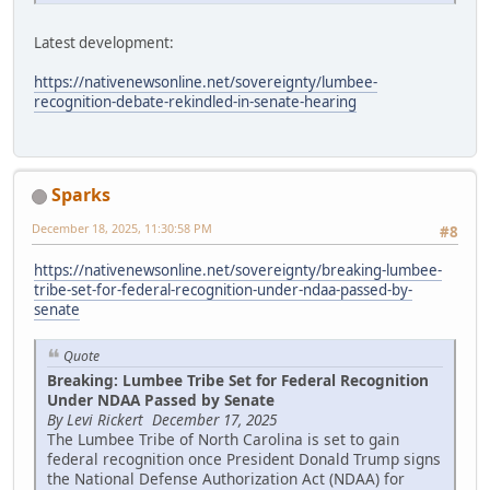
Latest development:
https://nativenewsonline.net/sovereignty/lumbee-
recognition-debate-rekindled-in-senate-hearing
Sparks
December 18, 2025, 11:30:58 PM
#8
https://nativenewsonline.net/sovereignty/breaking-lumbee-
tribe-set-for-federal-recognition-under-ndaa-passed-by-
senate
Quote
Breaking: Lumbee Tribe Set for Federal Recognition
Under NDAA Passed by Senate
By Levi Rickert December 17, 2025
The Lumbee Tribe of North Carolina is set to gain
federal recognition once President Donald Trump signs
the National Defense Authorization Act (NDAA) for