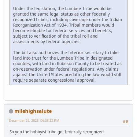
Under the legislation, the Lumbee Tribe would be
granted the same legal status as other federally
recognized tribes, including coverage under the Indian
Reorganization Act of 1934. Tribal members would
become eligible for federal services and benefits,
subject to verification of the tribal roll and
assessments by federal agencies.
The bill also authorizes the Interior secretary to take
land into trust for the Lumbee Tribe in designated
counties, with land in Robeson County to be treated as
on-reservation under federal regulations. Any claims
against the United States predating the law would still
require separate congressional approval.
milehighsalute
December 29, 2025, 06:38:32 PM
#9
So yep the hobbyist tribe got federally recognized