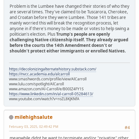
Problem is the Lumbee have changed their stories of who they
are several times. They've claimed to be Tuscarora, Cherokee,
and Croatan before they were Lumbee. Those 141 tribes are
mainly worried this will break the recognition process, let
anyone in if there's money to be made or votes to help swing a
politician's election. Plus
Trump's people are openly
challenging Native citizenship itself. They already argued
before the courts the 14th Amendment doesn't or
shouldn't protect either immigrants or enrolled Natives.
https://decolonizingalternatehistory.substack.com/
https://nvcc.academia.edu/alcarroll
www.smashwords.com/profile/view/AlCarroll
www.lulu.com/spotlight/AlCaroll
www.amazon.com/Al-Carroll/e/B00IZ4FY1S
https://www.linkedin.com/in/al-carroll-05284613/
www.youtube.com/watch?v=roZL8KJKNfA
milehighsalute
February 03, 2025, 02:49:42 PM
#4
meanwhile didnt he want to terminate and/or "privatize" other