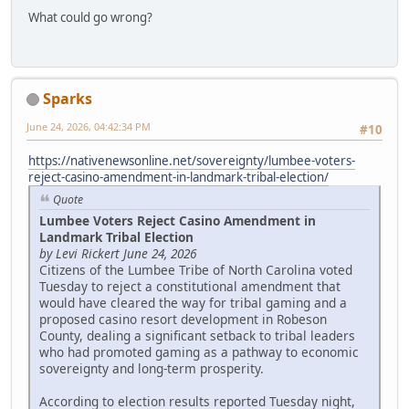
What could go wrong?
Sparks
June 24, 2026, 04:42:34 PM
#10
https://nativenewsonline.net/sovereignty/lumbee-voters-
reject-casino-amendment-in-landmark-tribal-election/
Quote
Lumbee Voters Reject Casino Amendment in
Landmark Tribal Election
by Levi Rickert June 24, 2026
Citizens of the Lumbee Tribe of North Carolina voted
Tuesday to reject a constitutional amendment that
would have cleared the way for tribal gaming and a
proposed casino resort development in Robeson
County, dealing a significant setback to tribal leaders
who had promoted gaming as a pathway to economic
sovereignty and long-term prosperity.
According to election results reported Tuesday night,