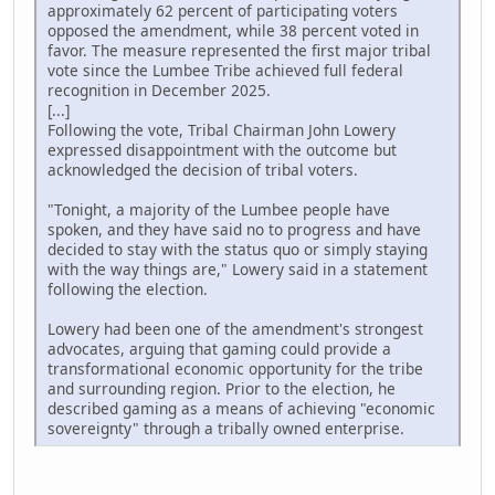
approximately 62 percent of participating voters
opposed the amendment, while 38 percent voted in
favor. The measure represented the first major tribal
vote since the Lumbee Tribe achieved full federal
recognition in December 2025.
[...]
Following the vote, Tribal Chairman John Lowery
expressed disappointment with the outcome but
acknowledged the decision of tribal voters.
"Tonight, a majority of the Lumbee people have
spoken, and they have said no to progress and have
decided to stay with the status quo or simply staying
with the way things are," Lowery said in a statement
following the election.
Lowery had been one of the amendment's strongest
advocates, arguing that gaming could provide a
transformational economic opportunity for the tribe
and surrounding region. Prior to the election, he
described gaming as a means of achieving "economic
sovereignty" through a tribally owned enterprise.