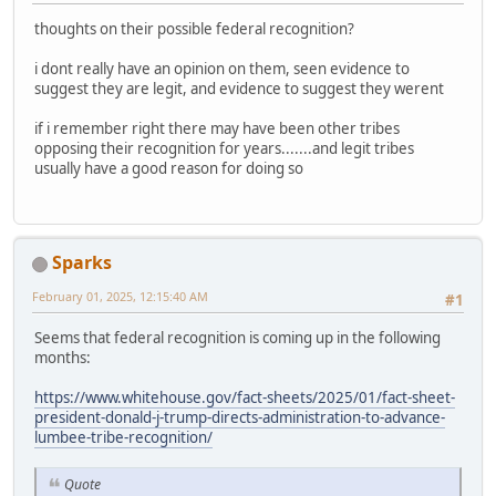
thoughts on their possible federal recognition?
i dont really have an opinion on them, seen evidence to
suggest they are legit, and evidence to suggest they werent
if i remember right there may have been other tribes
opposing their recognition for years.......and legit tribes
usually have a good reason for doing so
Sparks
February 01, 2025, 12:15:40 AM
#1
Seems that federal recognition is coming up in the following
months:
https://www.whitehouse.gov/fact-sheets/2025/01/fact-sheet-
president-donald-j-trump-directs-administration-to-advance-
lumbee-tribe-recognition/
Quote