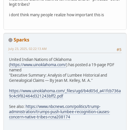
legit tribes?
i dont think many people realize how important this is
Sparks
July 23, 2025, 02:22:13 AM
#5
United Indian Nations of Oklahoma
(
https://www.uinoklahoma.com/
) has posted a 19-page PDF
named
"Executive Summary: Analysis of Lumbee Historical and
Genealogical Claims — By Jean M. Kelley, M. A."
https://www.uinoklahoma.com/_files/ugd/b4d05d_a41fcb736a
9c4c9f82464d321243bff2.pdf
See also:
https://www.nbcnews.com/politics/trump-
administration/trumps-push-lumbee-recognition-causes-
concern-native-tribes-rcna208174