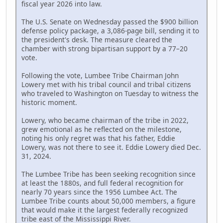
fiscal year 2026 into law.
The U.S. Senate on Wednesday passed the $900 billion
defense policy package, a 3,086-page bill, sending it to
the president's desk. The measure cleared the
chamber with strong bipartisan support by a 77–20
vote.
Following the vote, Lumbee Tribe Chairman John
Lowery met with his tribal council and tribal citizens
who traveled to Washington on Tuesday to witness the
historic moment.
Lowery, who became chairman of the tribe in 2022,
grew emotional as he reflected on the milestone,
noting his only regret was that his father, Eddie
Lowery, was not there to see it. Eddie Lowery died Dec.
31, 2024.
The Lumbee Tribe has been seeking recognition since
at least the 1880s, and full federal recognition for
nearly 70 years since the 1956 Lumbee Act. The
Lumbee Tribe counts about 50,000 members, a figure
that would make it the largest federally recognized
tribe east of the Mississippi River.