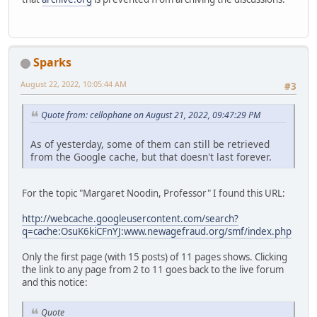
Sparks
August 22, 2022, 10:05:44 AM
#3
Quote from: cellophane on August 21, 2022, 09:47:29 PM
As of yesterday, some of them can still be retrieved
from the Google cache, but that doesn't last forever.
For the topic "Margaret Noodin, Professor" I found this URL:
http://webcache.googleusercontent.com/search?
q=cache:OsuK6kiCFnYJ:www.newagefraud.org/smf/index.php
Only the first page (with 15 posts) of 11 pages shows. Clicking
the link to any page from 2 to 11 goes back to the live forum
and this notice:
Quote