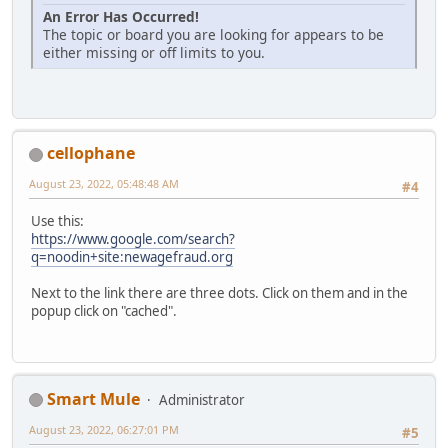
An Error Has Occurred!
The topic or board you are looking for appears to be
either missing or off limits to you.
cellophane
August 23, 2022, 05:48:48 AM
#4
Use this:
https://www.google.com/search?
q=noodin+site:newagefraud.org
Next to the link there are three dots. Click on them and in the
popup click on "cached".
Smart Mule
Administrator
August 23, 2022, 06:27:01 PM
#5