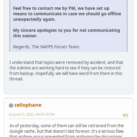
Feel free to contact me by PM, we have set up
means to communicate in case we should go offline
unexpectedly again.
My sincere apologies to you for not communicating
this sooner.
Regards, The NAFPS Forum Team.
I understand that topics were removed by accident, and that
the Admins are working hard to see if they can be restored
from backup. Hopefully, we will have word from them in this
thread.
cellophane
August 21, 2022, 09:47:29 PM
#2
As of yesterday, some of them can still be retrieved from the
Google cache, but that doesn't last forever. It's a serious flaw
that
archive.org
is prevented from archiving the discussions.