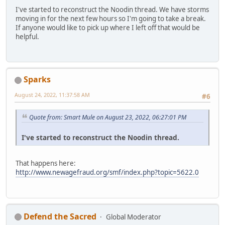
I've started to reconstruct the Noodin thread. We have storms
moving in for the next few hours so I'm going to take a break.
If anyone would like to pick up where I left off that would be
helpful.
Sparks
August 24, 2022, 11:37:58 AM
#6
Quote from: Smart Mule on August 23, 2022, 06:27:01 PM
I've started to reconstruct the Noodin thread.
That happens here:
http://www.newagefraud.org/smf/index.php?topic=5622.0
Defend the Sacred
Global Moderator