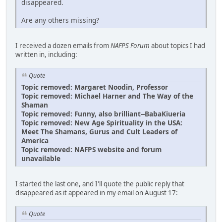
disappeared.
Are any others missing?
I received a dozen emails from
NAFPS Forum
about topics I had
written in, including:
Quote
Topic removed: Margaret Noodin, Professor
Topic removed: Michael Harner and The Way of the
Shaman
Topic removed: Funny, also brilliant--BabaKiueria
Topic removed: New Age Spirituality in the USA:
Meet The Shamans, Gurus and Cult Leaders of
America
Topic removed: NAFPS website and forum
unavailable
I started the last one, and I'll quote the public reply that
disappeared as it appeared in my email on August 17:
Quote