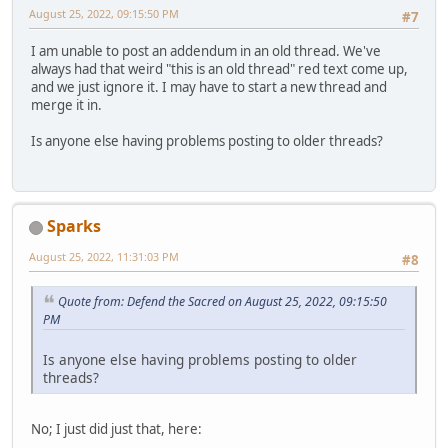
August 25, 2022, 09:15:50 PM
#7
I am unable to post an addendum in an old thread. We've
always had that weird "this is an old thread" red text come up,
and we just ignore it. I may have to start a new thread and
merge it in.
Is anyone else having problems posting to older threads?
Sparks
August 25, 2022, 11:31:03 PM
#8
Quote from: Defend the Sacred on August 25, 2022, 09:15:50
PM
Is anyone else having problems posting to older
threads?
No; I just did just that, here: