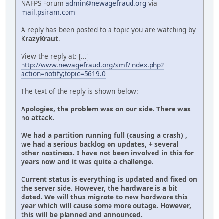
NAFPS Forum
admin@newagefraud.org
via
mail.psiram.com
A reply has been posted to a topic you are watching by
KrazyKraut
.
View the reply at: [...]
http://www.newagefraud.org/smf/index.php?
action=notify;topic=5619.0
The text of the reply is shown below:
Apologies, the problem was on our side. There was
no attack.
We had a partition running full (causing a crash) ,
we had a serious backlog on updates, + several
other nastiness. I have not been involved in this for
years now and it was quite a challenge.
Current status is everything is updated and fixed on
the server side. However, the hardware is a bit
dated. We will thus migrate to new hardware this
year which will cause some more outage. However,
this will be planned and announced.