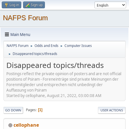
Log in
Sign up
NAFPS Forum
Main Menu
NAFPS Forum
Odds and Ends
Computer Issues
►
►
Disappeared topics/threads
►
Disappeared topics/threads
Postings reflect the private opinion of posters and are not official
positions of Psiram - Foreneinträge sind private Meinungen der
Forenmitglieder und entsprechen nicht unbedingt der
Auffassung von Psiram
Started by cellophane, August 21, 2022, 03:00:08 AM
Pages
1
GO DOWN
USER ACTIONS
cellophane