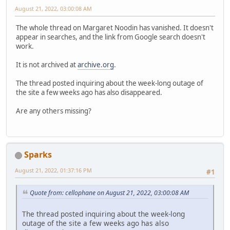
August 21, 2022, 03:00:08 AM
The whole thread on Margaret Noodin has vanished. It doesn't
appear in searches, and the link from Google search doesn't
work.
It is not archived at
archive.org
.
The thread posted inquiring about the week-long outage of
the site a few weeks ago has also disappeared.
Are any others missing?
Sparks
August 21, 2022, 01:37:16 PM
#1
Quote from: cellophane on August 21, 2022, 03:00:08 AM
The thread posted inquiring about the week-long
outage of the site a few weeks ago has also