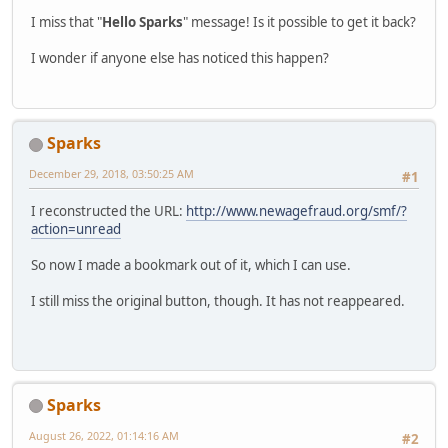
I miss that "
Hello Sparks
" message! Is it possible to get it back?
I wonder if anyone else has noticed this happen?
Sparks
December 29, 2018, 03:50:25 AM
#1
I reconstructed the URL:
http://www.newagefraud.org/smf/?
action=unread
So now I made a bookmark out of it, which I can use.
I still miss the original button, though. It has not reappeared.
Sparks
August 26, 2022, 01:14:16 AM
#2