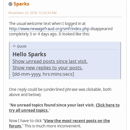
Sparks
November 23, 2018, 12:24:24 AM
The usual welcome text when I logged in at
http://www.newagefraud.org/smf/index.php
disappeared
completely 3 or 4 days ago. It looked like this:
Quote
Hello Sparks
Show unread posts since last visit.
Show new replies to your posts.
[dd-mm-yyyy, hrs:mins:secs]
One reply could be (underlined phrase was clickable, both
above and below):
"
No unread topics found since your last visit.
Click here to
try all unread topics.
"
Now I have to click "
View the most recent posts on the
forum.
" This is much more inconvenient.