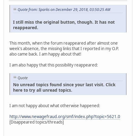
Quote from: Sparks on December 29, 2018, 03:50:25 AM
I still miss the original button, though. It has not
reappeared.
This month, when the forum reappeared after almost one
week's absence, the missing links that I reported in my O.P.
also came back. I am happy about that!
I am also happy that this possibility reappeared:
Quote
No unread topics found since your last visit. Click
here to try all unread topics.
I am not happy about what otherwise happened:
http://www.newagefraud.org/smf/index.php?topic=5621.0
[Disappeared topics/threads]