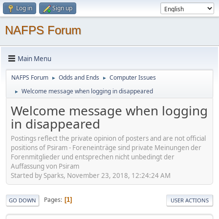
Log in
Sign up
NAFPS Forum
Main Menu
NAFPS Forum
Odds and Ends
Computer Issues
►
►
Welcome message when logging in disappeared
►
Welcome message when logging
in disappeared
Postings reflect the private opinion of posters and are not official
positions of Psiram - Foreneinträge sind private Meinungen der
Forenmitglieder und entsprechen nicht unbedingt der
Auffassung von Psiram
Started by Sparks, November 23, 2018, 12:24:24 AM
Pages
1
GO DOWN
USER ACTIONS