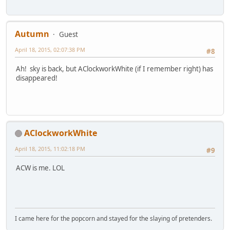
Autumn
Guest
April 18, 2015, 02:07:38 PM
#8
Ah! sky is back, but AClockworkWhite (if I remember right) has
disappeared!
AClockworkWhite
April 18, 2015, 11:02:18 PM
#9
ACW is me. LOL
I came here for the popcorn and stayed for the slaying of pretenders.