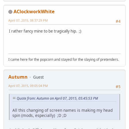
AClockworkWhite
April 07, 2015, 08:37:29 PM
#4
I rather fancy mine to be tragically hip. ;)
I came here for the popcorn and stayed for the slaying of pretenders.
Autumn
Guest
April 07, 2015, 09:05:04 PM
#5
Quote from: Autumn on April 07, 2015, 05:45:53 PM
All this changing of screen names is making my head
spin (mods, especially) ;D ;D