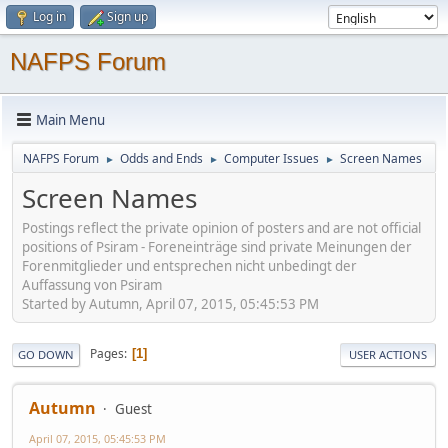
Log in
Sign up
NAFPS Forum
Main Menu
NAFPS Forum
Odds and Ends
Computer Issues
Screen Names
►
►
►
Screen Names
Postings reflect the private opinion of posters and are not official
positions of Psiram - Foreneinträge sind private Meinungen der
Forenmitglieder und entsprechen nicht unbedingt der
Auffassung von Psiram
Started by Autumn, April 07, 2015, 05:45:53 PM
Pages
1
GO DOWN
USER ACTIONS
Autumn
Guest
April 07, 2015, 05:45:53 PM