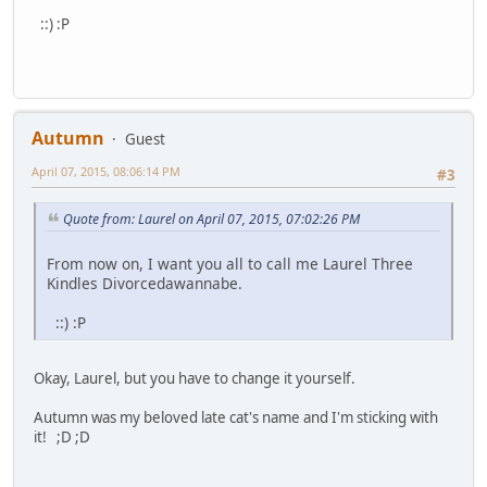
::) :P
Autumn
Guest
April 07, 2015, 08:06:14 PM
#3
Quote from: Laurel on April 07, 2015, 07:02:26 PM
From now on, I want you all to call me Laurel Three
Kindles Divorcedawannabe.
::) :P
Okay, Laurel, but you have to change it yourself.
Autumn was my beloved late cat's name and I'm sticking with
it! ;D ;D