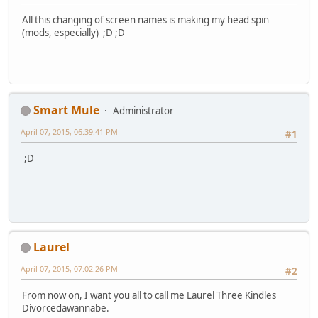
All this changing of screen names is making my head spin
(mods, especially) ;D ;D
Smart Mule
Administrator
April 07, 2015, 06:39:41 PM
#1
;D
Laurel
April 07, 2015, 07:02:26 PM
#2
From now on, I want you all to call me Laurel Three Kindles
Divorcedawannabe.