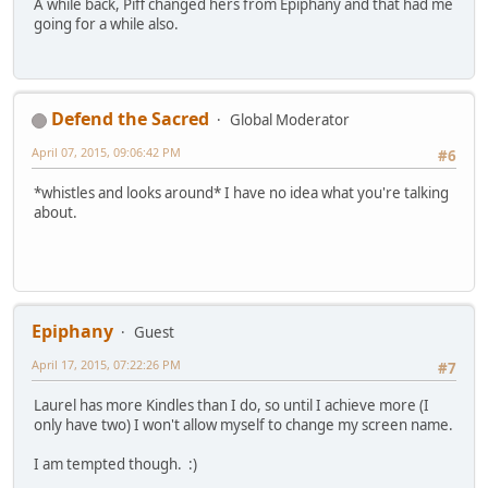
A while back, Piff changed hers from Epiphany and that had me
going for a while also.
Defend the Sacred
Global Moderator
April 07, 2015, 09:06:42 PM
#6
*whistles and looks around* I have no idea what you're talking
about.
Epiphany
Guest
April 17, 2015, 07:22:26 PM
#7
Laurel has more Kindles than I do, so until I achieve more (I
only have two) I won't allow myself to change my screen name.
I am tempted though. :)