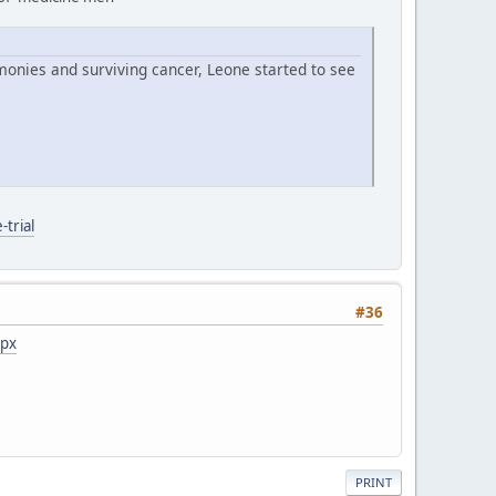
monies and surviving cancer, Leone started to see
trial
#36
spx
PRINT