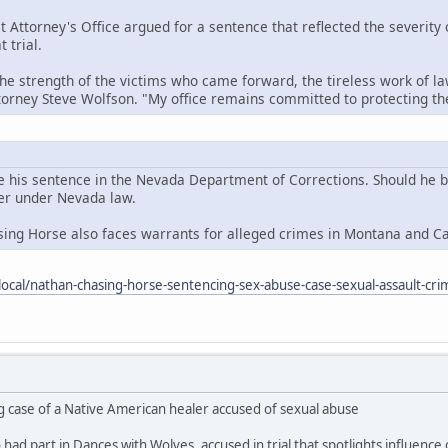
t Attorney's Office argued for a sentence that reflected the severity
 trial.
the strength of the victims who came forward, the tireless work of la
ttorney Steve Wolfson. "My office remains committed to protecting 
e his sentence in the Nevada Department of Corrections. Should he be 
der under Nevada law.
sing Horse also faces warrants for alleged crimes in Montana and C
ocal/nathan-chasing-horse-sentencing-sex-abuse-case-sexual-assault-cri
g case of a Native American healer accused of sexual abuse
ad part in Dances with Wolves, accused in trial that spotlights influence