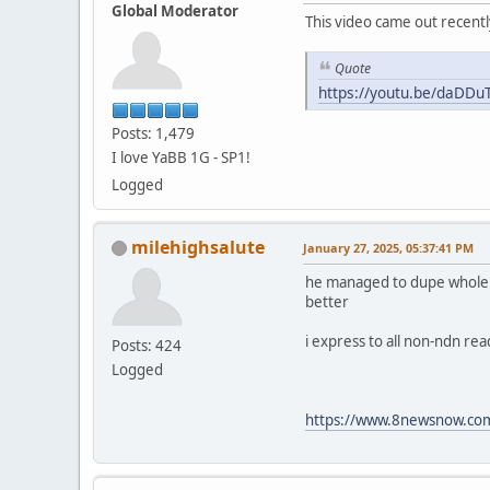
Global Moderator
This video came out recentl
Quote
https://youtu.be/daDD
Posts: 1,479
I love YaBB 1G - SP1!
Logged
milehighsalute
January 27, 2025, 05:37:41 PM
he managed to dupe whole fam
better
i express to all non-ndn re
Posts: 424
Logged
https://www.8newsnow.com/i