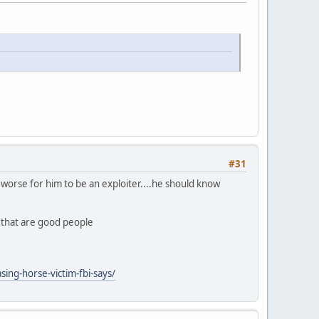
#31
ly worse for him to be an exploiter....he should know
n that are good people
ing-horse-victim-fbi-says/