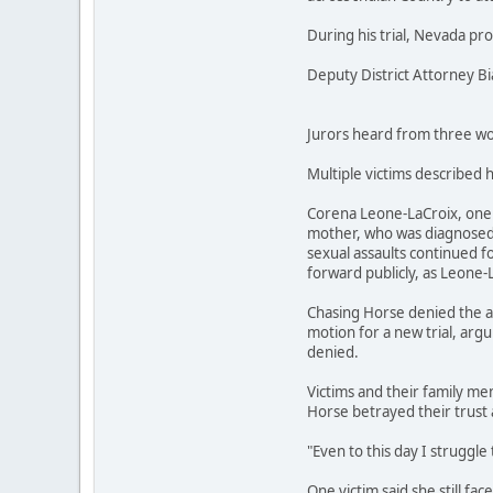
During his trial, Nevada pr
Deputy District Attorney B
Jurors heard from three wom
Multiple victims described 
Corena Leone-LaCroix, one o
mother, who was diagnosed w
sexual assaults continued fo
forward publicly, as Leone-
Chasing Horse denied the al
motion for a new trial, argu
denied.
Victims and their family mem
Horse betrayed their trust 
"Even to this day I struggle 
One victim said she still fa