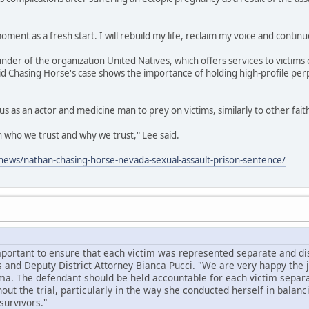
oment as a fresh start. I will rebuild my life, reclaim my voice and continu
under of the organization United Natives, which offers services to victims 
id Chasing Horse's case shows the importance of holding high-profile per
us as an actor and medicine man to prey on victims, similarly to other fai
on who we trust and why we trust," Lee said.
ews/nathan-chasing-horse-nevada-sexual-assault-prison-sentence/
mportant to ensure that each victim was represented separate and dist
 and Deputy District Attorney Bianca Pucci. "We are very happy the
ma. The defendant should be held accountable for each victim separa
ut the trial, particularly in the way she conducted herself in balanc
survivors."