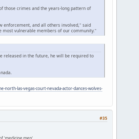
 of those crimes and the years-long pattern of
w enforcement, and all others involved," said
the most vulnerable members of our community."
released in the future, he will be required to
anada.
me-north-las-vegas-court-nevada-actor-dances-wolves-
#35
 of 'medicine men'