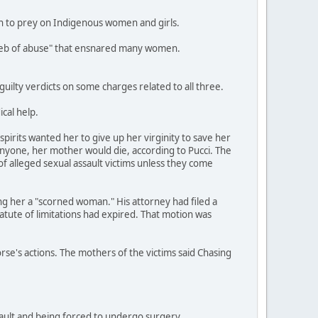
an to prey on Indigenous women and girls.
a web of abuse" that ensnared many women.
ilty verdicts on some charges related to all three.
cal help.
pirits wanted her to give up her virginity to save her
anyone, her mother would die, according to Pucci. The
of alleged sexual assault victims unless they come
ing her a "scorned woman." His attorney had filed a
tatute of limitations had expired. That motion was
orse's actions. The mothers of the victims said Chasing
ssault and being forced to undergo surgery.