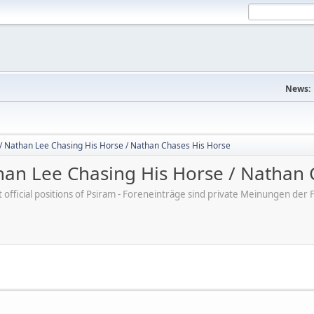
News:
/ Nathan Lee Chasing His Horse / Nathan Chases His Horse
an Lee Chasing His Horse / Nathan 
ot official positions of Psiram - Foreneinträge sind private Meinungen d
M