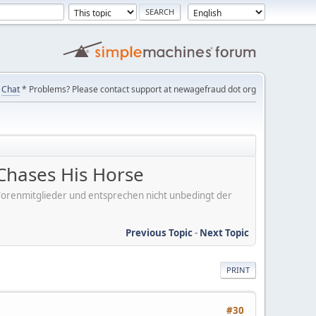
Chat
* Problems? Please contact support at newagefraud dot org
Chases His Horse
er Forenmitglieder und entsprechen nicht unbedingt der
Previous Topic
-
Next Topic
PRINT
#30