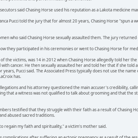
osecutors said Chasing Horse used his reputation as a Lakota medicine m
ianca Pucci told the jury that for almost 20 years, Chasing Horse "spun 
en who said Chasing Horse sexually assaulted them. The jury returned gu
how they participated in his ceremonies or went to Chasing Horse for medi
f the victims, was 14 in 2012 when Chasing Horse allegedly told her the s
ith cancer. He then sexually assaulted her and told her that if she told 
r years, Pucci said. The Associated Press typically does not use the name 
LaCroix has.
legations and his attorney questioned the main accuser's credibility, call
ing that a witness was not qualified to talk about grooming and that the s
bers testified that they struggle with their faith as a result of Chasing H
and abused sacred traditions.
to regain my faith and spirituality," a victim's mother said.
ces complications after suffering an ectopic pregnancy as a result of the a