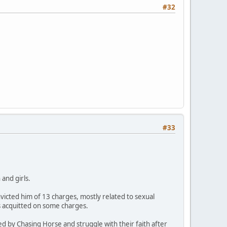
#32
#33
and girls.
icted him of 13 charges, mostly related to sexual
s acquitted on some charges.
ed by Chasing Horse and struggle with their faith after