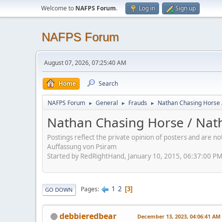
Welcome to
NAFPS Forum
.
Log in
Sign up
NAFPS Forum
August 07, 2026, 07:25:40 AM
Home
Search
NAFPS Forum
General
Frauds
Nathan Chasing Horse 
►
►
►
Nathan Chasing Horse / Nath
Postings reflect the private opinion of posters and are n
Auffassung von Psiram
Started by RedRightHand, January 10, 2015, 06:37:00 P
1
2
Pages
3
GO DOWN
debbieredbear
December 13, 2023, 04:06:41 AM