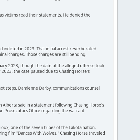
as victims read their statements. He denied the
 indicted in 2023. That initial arrest reverberated
nal charges. Those charges are still pending.
uary 2023, though the date of the alleged offense took
 2023, the case paused due to Chasing Horse's
 next steps, Damienne Darby, communications counsel
n Alberta said in a statement following Chasing Horse's
Crown Prosecutors Office regarding the warrant.
oux, one of the seven tribes of the Lakota nation.
ning film "Dances With Wolves," Chasing Horse traveled