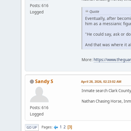
Posts: 616
Quote
Logged
Eventually, after becom
him as a messianic figu
"He could say, ask or d
And that was where it a
More:
https://www.theguar
Sandy S
April 28, 2026, 02:23:02 AM
Inmate search Clark Count
Nathan Chasing Horse, Inm
Posts: 616
Logged
1
2
Pages
3
GO UP