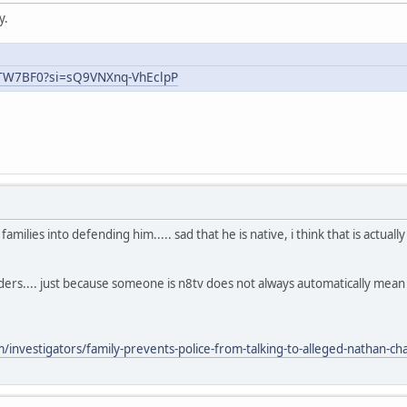
y.
uTW7BF0?si=sQ9VNXnq-VhEclpP
ilies into defending him..... sad that he is native, i think that is actual
aders.... just because someone is n8tv does not always automatically mea
nvestigators/family-prevents-police-from-talking-to-alleged-nathan-chas