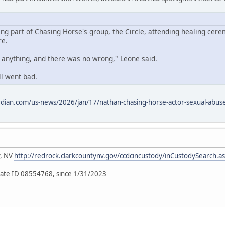
ing part of Chasing Horse's group, the Circle, attending healing cere
re.
o anything, and there was no wrong," Leone said.
ll went bad.
dian.com/us-news/2026/jan/17/nathan-chasing-horse-actor-sexual-abuse-
y, NV
http://redrock.clarkcountynv.gov/ccdcincustody/inCustodySearch.a
ate ID 08554768, since 1/31/2023