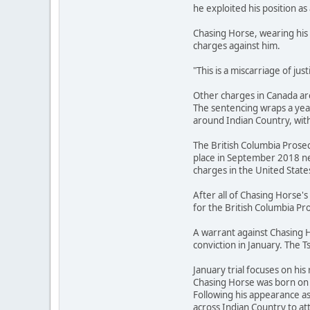
he exploited his position as 
Chasing Horse, wearing his 
charges against him.
"This is a miscarriage of ju
Other charges in Canada are
The sentencing wraps a year
around Indian Country, with
The British Columbia Prosec
place in September 2018 ne
charges in the United State
After all of Chasing Horse
for the British Columbia Pro
A warrant against Chasing H
conviction in January. The T
January trial focuses on his 
Chasing Horse was born on t
Following his appearance a
across Indian Country to 