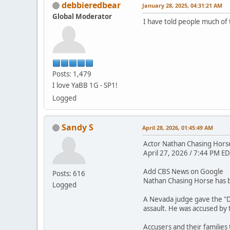
debbieredbear
January 28, 2025, 04:31:21 AM
Global Moderator
I have told people much of 
Posts: 1,479
I love YaBB 1G - SP1!
Logged
Sandy S
April 28, 2026, 01:45:49 AM
Actor Nathan Chasing Horse 
April 27, 2026 / 7:44 PM ED
Add CBS News on Google
Posts: 616
Nathan Chasing Horse has be
Logged
A Nevada judge gave the "D
assault. He was accused by
Accusers and their families