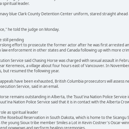
a spiritual leader.
navy blue Clark County Detention Center uniform, stared straight ahead 
stice," he told the judge on Monday.
 still pending
slong effort to prosecute the former actor after he was first arrested and
 law enforcement in other states and Canada following up with more crimi
ution Service said Chasing Horse was charged with sexual assault in Febr
ar Keremeos, a village about four hours east of Vancouver. In November
s, but resumed the following year.
's appeals have been exhausted, British Columbia prosecutors will assess
secution Service, said in an email.
orse remains outstanding in Alberta, the Tsuut'ina Nation Police Service i
suut'ina Nation Police Service said that it is in contact with the Alberta 
role as spiritual leader
he Rosebud Reservation in South Dakota, which is home to the Sicangu Si
s the young Sioux tribe member Smiles a Lot in Kevin Costner's Oscar-win
attend powwows and perform healing ceremonies.