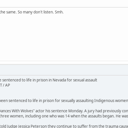
the same. So many don't listen. Smh.
sentenced to life in prison in Nevada for sexual assault
T / AP
en sentenced to life in prison for sexually assaulting Indigenous women 
ances With Wolves" actor his sentence Monday. A jury had previously conv
 three women, including one who was 14 when the assaults began. He wa
 told Judge Jessica Peterson they continue to suffer from the trauma caus