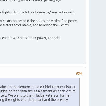
e fighting for the future I deserve," one victim said.
of sexual abuse, said she hopes the victims find peace
petrators accountable, and believing the victims
th leaders who abuse their power, Lee said.
#34
inct in the sentence," said Chief Deputy District
 judge agreed with the assessment as each victim
tely. We want to thank Judge Peterson for her
ing the rights of a defendant and the privacy