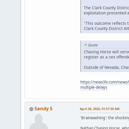
The Clark County Distric
exploitation presented at
"This outcome reflects 
Clark County District A
Quote
Chasing Horse will serv
register as a sex offen
Outside of Nevada, Cha
https://news3lv.com/news/l
multiple-delays
Sandy S
April 28, 2026, 01:57:30 AM
'Brainwashing': the shockin
Nathan Chasing Horse, who h