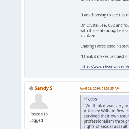
"I am choosing to see this m
Dr. Crystal Lee, CEO and fo
with the sentencing. Lee sa
involved.
Chasing Horse used his stat
"I think it makes us questi
https://www.cbsnews.com/n
Sandy S
April 28, 2026, 01:52:25 AM
Quote
"We think it was very i
Attorney William Rowles
Posts: 616
survived their own trau
Logged
professionalism througho
rights of sexual assault 