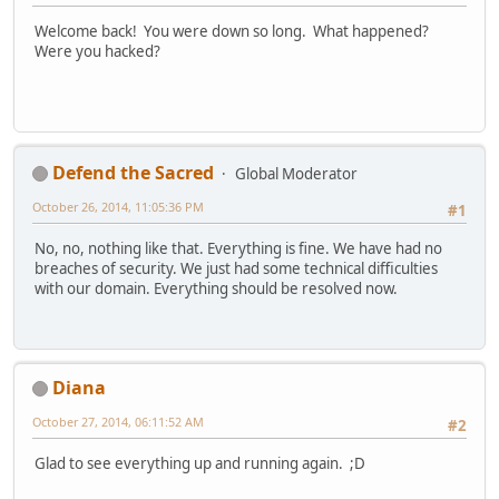
Welcome back! You were down so long. What happened?
Were you hacked?
Defend the Sacred
Global Moderator
October 26, 2014, 11:05:36 PM
#1
No, no, nothing like that. Everything is fine. We have had no
breaches of security. We just had some technical difficulties
with our domain. Everything should be resolved now.
Diana
October 27, 2014, 06:11:52 AM
#2
Glad to see everything up and running again. ;D