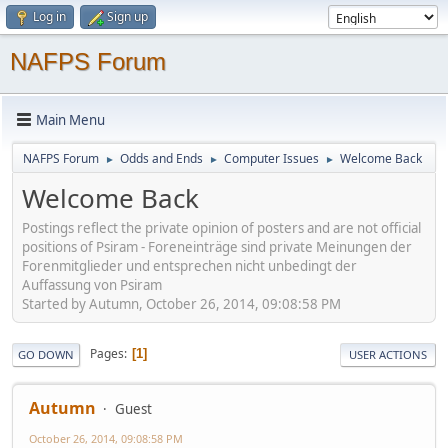
Log in
Sign up
NAFPS Forum
Main Menu
NAFPS Forum
Odds and Ends
Computer Issues
Welcome Back
►
►
►
Welcome Back
Postings reflect the private opinion of posters and are not official
positions of Psiram - Foreneinträge sind private Meinungen der
Forenmitglieder und entsprechen nicht unbedingt der
Auffassung von Psiram
Started by Autumn, October 26, 2014, 09:08:58 PM
Pages
1
GO DOWN
USER ACTIONS
Autumn
Guest
October 26, 2014, 09:08:58 PM