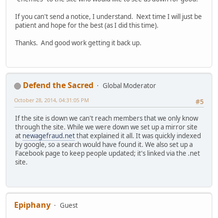
If you can't send a notice, I understand. Next time I will just be
patient and hope for the best (as I did this time).
Thanks. And good work getting it back up.
Defend the Sacred
Global Moderator
October 28, 2014, 04:31:05 PM
#5
If the site is down we can't reach members that we only know
through the site. While we were down we set up a mirror site
at
newagefraud.net
that explained it all. It was quickly indexed
by google, so a search would have found it. We also set up a
Facebook page to keep people updated; it's linked via the .net
site.
Epiphany
Guest