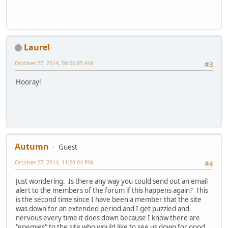
Laurel
October 27, 2014, 08:06:05 AM
#3
Hooray!
Autumn
Guest
October 27, 2014, 11:29:04 PM
#4
Just wondering. Is there any way you could send out an email
alert to the members of the forum if this happens again? This
is the second time since I have been a member that the site
was down for an extended period and I get puzzled and
nervous every time it does down because I know there are
"enemies" to the site who would like to see us down for good.