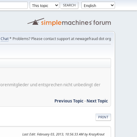
Chat
* Problems? Please contact support at newagefraud dot org
er Forenmitglieder und entsprechen nicht unbedingt der
Previous Topic
-
Next Topic
PRINT
Last Edit
: February 03, 2013, 10:56:33 AM by KrazyKraut