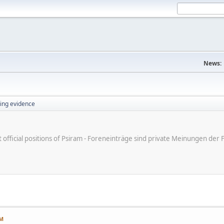
News:
ing evidence
ot official positions of Psiram - Foreneinträge sind private Meinungen d
AM