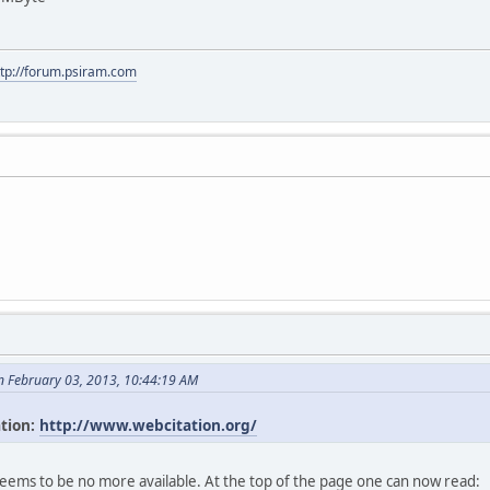
ttp://forum.psiram.com
n February 03, 2013, 10:44:19 AM
ation:
http://www.webcitation.org/
seems to be no more available. At the top of the page one can now read: