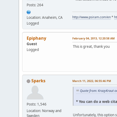
Posts: 264
http://www.psiram.com/en
*
h
Location: Anaheim, CA
Logged
Epiphany
February 04, 2013, 12:20:58 AM
Guest
This is great, thank you
Logged
Sparks
March 11, 2022, 06:55:46 PM
Quote from: KrazyKraut o
* You can do a web cit
Posts: 1,546
Location: Norway and
Unfortunately, this option 
Sweden