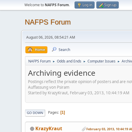
Welcome to
NAFPS Forum
.
Log in
Sign up
NAFPS Forum
August 06, 2026, 08:54:21 AM
Home
Search
NAFPS Forum
Odds and Ends
Computer Issues
Archiv
►
►
►
Archiving evidence
Postings reflect the private opinion of posters and are n
Auffassung von Psiram
Started by KrazyKraut, February 03, 2013, 10:44:19 AM
Pages
1
GO DOWN
KrazyKraut
February 03, 2013, 10:44:19 