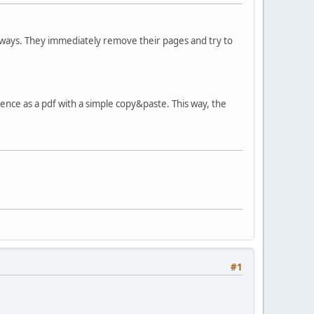
 ways. They immediately remove their pages and try to
ce as a pdf with a simple copy&paste. This way, the
#1