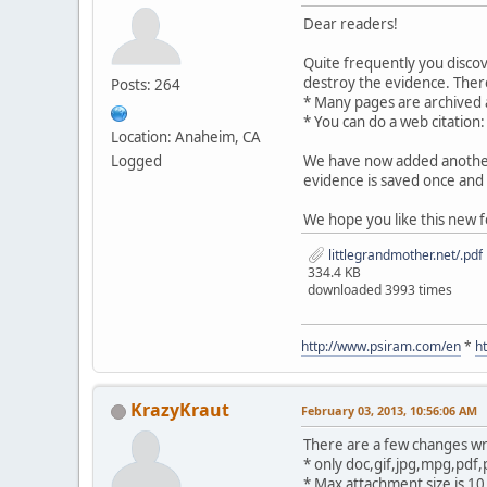
Dear readers!
Quite frequently you disco
destroy the evidence. There
Posts: 264
* Many pages are archived
* You can do a web citation
Location: Anaheim, CA
Logged
We have now added another 
evidence is saved once and 
We hope you like this new f
littlegrandmother.net/.pdf
334.4 KB
downloaded 3993 times
http://www.psiram.com/en
*
h
KrazyKraut
February 03, 2013, 10:56:06 AM
There are a few changes wr
* only doc,gif,jpg,mpg,pdf,
* Max attachment size is 1