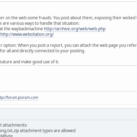
ver on the web some frauds. You post about them, exposing their wicked
 are various ways to handle that situation:
 at the waybackmachine
http://archive.org/web/web.php
:
http://www.webcitation.org/
option: When you post a report, you can attach the web page you referen
for all and directly connected to your posting.
eature and make good use of it.
ttp://forum.psiram.com
t attachments:
png,txt,zip attachment types are allowed
0 MByte