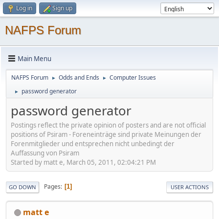
Log in
Sign up
NAFPS Forum
Main Menu
NAFPS Forum
Odds and Ends
Computer Issues
►
►
password generator
►
password generator
Postings reflect the private opinion of posters and are not official
positions of Psiram - Foreneinträge sind private Meinungen der
Forenmitglieder und entsprechen nicht unbedingt der
Auffassung von Psiram
Started by matt e, March 05, 2011, 02:04:21 PM
Pages
1
GO DOWN
USER ACTIONS
matt e