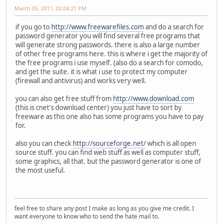
March 05, 2011, 02:04:21 PM
if you go to
http://www.freewarefiles.com
and do a search for
password generator you will find several free programs that
will generate strong passwords. there is also a large number
of other free programs here. this is where i get the majority of
the free programs i use myself. (also do a search for comodo,
and get the suite. it is what i use to protect my computer
(firewall and antivirus) and works very well.
you can also get free stuff from
http://www.download.com
(this is cnet's download center) you just have to sort by
freeware as this one also has some programs you have to pay
for.
also you can check
http://sourceforge.net/
which is all open
source stuff. you can find web stuff as well as computer stuff,
some graphics, all that. but the password generator is one of
the most useful.
feel free to share any post I make as long as you give me credit. I
want everyone to know who to send the hate mail to.