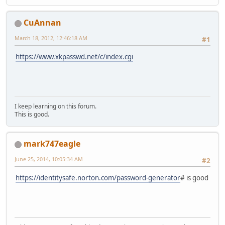
CuAnnan
March 18, 2012, 12:46:18 AM
#1
https://www.xkpasswd.net/c/index.cgi
I keep learning on this forum.
This is good.
mark747eagle
June 25, 2014, 10:05:34 AM
#2
https://identitysafe.norton.com/password-generator
# is good