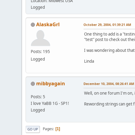
Location: Midwest USA
Logged
AlaskaGrl
October 29, 2004, 01:39:21 AM
One thing to add is a "testi
"test" post to check out thei
I was wondering about that
Posts: 195
Logged
Linda
mibbyagain
December 10, 2004, 08:26:41 AM
Well, on one forum I'm on, i
Posts: 5
I love YaBB 1G - SP1!
Rewording strings can get fu
Logged
Pages
1
GO UP