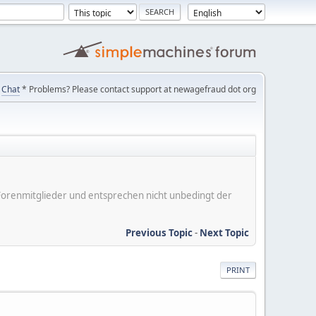
Chat
* Problems? Please contact support at newagefraud dot org
er Forenmitglieder und entsprechen nicht unbedingt der
Previous Topic
-
Next Topic
PRINT