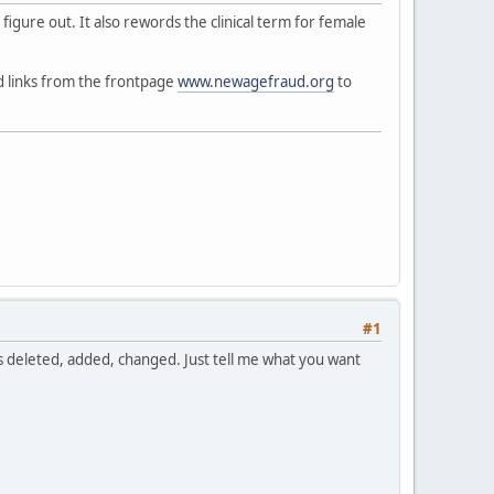
t figure out. It also rewords the clinical term for female
ed links from the frontpage
www.newagefraud.org
to
#1
ds deleted, added, changed. Just tell me what you want