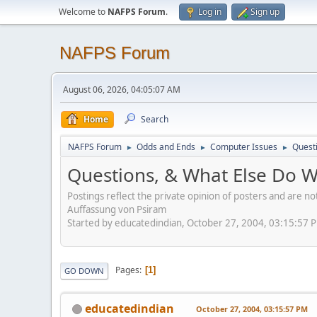
Welcome to
NAFPS Forum
.
Log in
Sign up
NAFPS Forum
August 06, 2026, 04:05:07 AM
Home
Search
NAFPS Forum
Odds and Ends
Computer Issues
Quest
►
►
►
Questions, & What Else Do 
Postings reflect the private opinion of posters and are n
Auffassung von Psiram
Started by educatedindian, October 27, 2004, 03:15:57 
Pages
1
GO DOWN
educatedindian
October 27, 2004, 03:15:57 PM