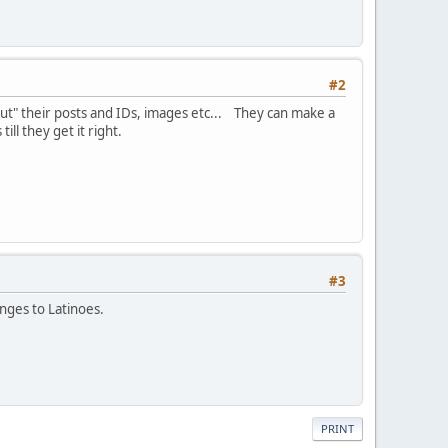
#2
 out" their posts and IDs, images etc... They can make a
ill they get it right.
#3
anges to Latinoes.
PRINT