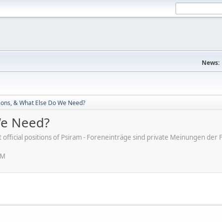
News:
ions, & What Else Do We Need?
We Need?
ot official positions of Psiram - Foreneinträge sind private Meinungen d
PM