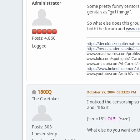
Administrator
Some pretty funny censorship 
genitals as "girl thingy".
So what else does this grou
both the forum and
www.na
Posts: 4,860
https://decolonizingalternateh
Logged
https://nvcc.academia.edu/alca
www.smashwords.com/profile/v
www.lulu.com/spotlight/AlCaro
www.amazon.com/Al-Carroll/
https://www.linkedin.com/in/al
www.youtube.com/watch?v=ro
180IQ
October 27, 2004, 03:23:23 PM
The Caretaker
I noticed the censorship sc
and I'll fix it
[size=18]
LOL!!!
[/size]
Posts: 303
What else do you want on t
I never sleep