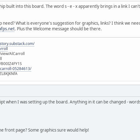
built into this board. The word s - e - x apparently brings in a link I can'
p need? What is everyone's suggestion for graphics, links? I think we ne
fps.net
. Plus the Welcome message should be there.
istory.substack.com/
rroll
iew/AlCarroll
ll
e/B00IZ4FY1S
-carroll-05284613/
ZL8KJKNfA
ript when I was setting up the board. Anything in it can be changed - wor
he front page? Some graphics sure would help!