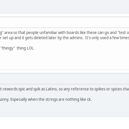
ng" area so that people unfamiliar with boards like these can go and "test
r set up and it gets deleted later by the admins. It's only used a few times t
 "thingy" thing LOL
t rewords spic and spik as Latino, so any reference to spikes or spices ch
nny. Especially when the strings are nothing like ck.