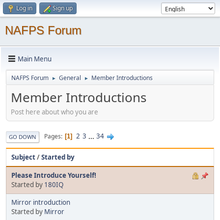
Log in
Sign up
NAFPS Forum
Main Menu
NAFPS Forum
General
Member Introductions
►
►
Member Introductions
Post here about who you are
2
3
...
34
Pages
1
GO DOWN
Subject
/
Started by
Please Introduce Yourself!
Started by
180IQ
Mirror introduction
Started by
Mirror