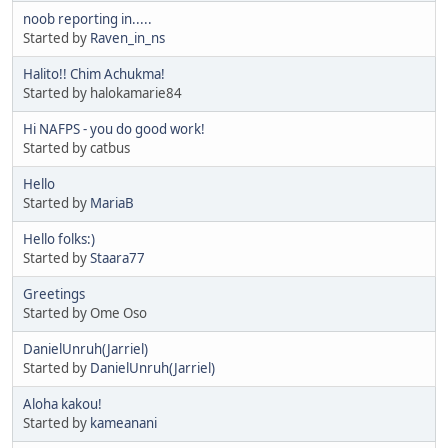
noob reporting in.....
Started by
Raven_in_ns
Halito!! Chim Achukma!
Started by halokamarie84
Hi NAFPS - you do good work!
Started by catbus
Hello
Started by
MariaB
Hello folks:)
Started by
Staara77
Greetings
Started by Ome Oso
DanielUnruh(Jarriel)
Started by
DanielUnruh(Jarriel)
Aloha kakou!
Started by
kameanani