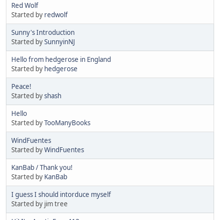
Red Wolf
Started by
redwolf
Sunny's Introduction
Started by
SunnyinNJ
Hello from hedgerose in England
Started by
hedgerose
Peace!
Started by
shash
Hello
Started by
TooManyBooks
WindFuentes
Started by
WindFuentes
KanBab / Thank you!
Started by
KanBab
I guess I should intorduce myself
Started by jim tree