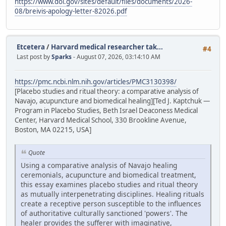
https://www.doi.gov/sites/default/files/documents/2026-
08/breivis-apology-letter-82026.pdf
Etcetera
/
Harvard medical researcher tak...
#4
Last post by
Sparks
- August 07, 2026, 03:14:10 AM
https://pmc.ncbi.nlm.nih.gov/articles/PMC3130398/
[Placebo studies and ritual theory: a comparative analysis of
Navajo, acupuncture and biomedical healing][Ted J. Kaptchuk —
Program in Placebo Studies, Beth Israel Deaconess Medical
Center, Harvard Medical School, 330 Brookline Avenue,
Boston, MA 02215, USA]
Quote
Using a comparative analysis of Navajo healing
ceremonials, acupuncture and biomedical treatment,
this essay examines placebo studies and ritual theory
as mutually interpenetrating disciplines. Healing rituals
create a receptive person susceptible to the influences
of authoritative culturally sanctioned 'powers'. The
healer provides the sufferer with imaginative,