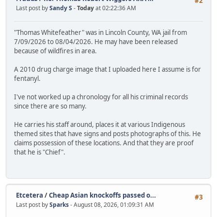
#2
Last post by
Sandy S
-
Today
at 02:22:36 AM
"Thomas Whitefeather" was in Lincoln County, WA jail from
7/09/2026 to 08/04/2026. He may have been released
because of wildfires in area.
A 2010 drug charge image that I uploaded here I assume is for
fentanyl.
I've not worked up a chronology for all his criminal records
since there are so many.
He carries his staff around, places it at various Indigenous
themed sites that have signs and posts photographs of this. He
claims possession of these locations. And that they are proof
that he is "Chief".
Etcetera
/
Cheap Asian knockoffs passed o...
#3
Last post by
Sparks
- August 08, 2026, 01:09:31 AM