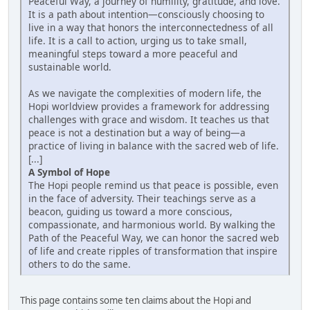
Peaceful Way, a journey of humility, gratitude, and love.
It is a path about intention—consciously choosing to
live in a way that honors the interconnectedness of all
life. It is a call to action, urging us to take small,
meaningful steps toward a more peaceful and
sustainable world.
As we navigate the complexities of modern life, the
Hopi worldview provides a framework for addressing
challenges with grace and wisdom. It teaches us that
peace is not a destination but a way of being—a
practice of living in balance with the sacred web of life.
[...]
A Symbol of Hope
The Hopi people remind us that peace is possible, even
in the face of adversity. Their teachings serve as a
beacon, guiding us toward a more conscious,
compassionate, and harmonious world. By walking the
Path of the Peaceful Way, we can honor the sacred web
of life and create ripples of transformation that inspire
others to do the same.
This page contains some ten claims about the Hopi and