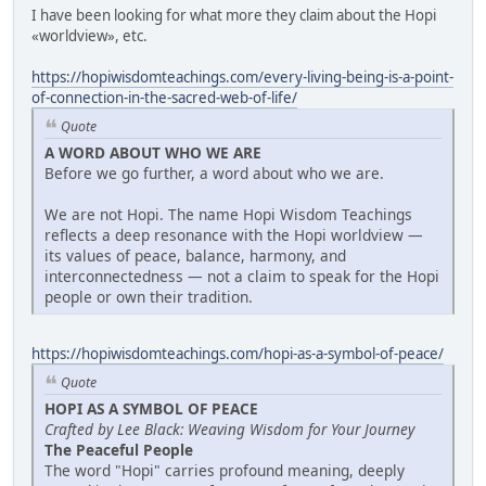
I have been looking for what more they claim about the Hopi
«worldview», etc.
https://hopiwisdomteachings.com/every-living-being-is-a-point-
of-connection-in-the-sacred-web-of-life/
Quote
A WORD ABOUT WHO WE ARE
Before we go further, a word about who we are.
We are not Hopi. The name Hopi Wisdom Teachings
reflects a deep resonance with the Hopi worldview —
its values of peace, balance, harmony, and
interconnectedness — not a claim to speak for the Hopi
people or own their tradition.
https://hopiwisdomteachings.com/hopi-as-a-symbol-of-peace/
Quote
HOPI AS A SYMBOL OF PEACE
Crafted by Lee Black: Weaving Wisdom for Your Journey
The Peaceful People
The word "Hopi" carries profound meaning, deeply