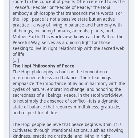
rooted in the concept of peace. Often referred to as the
"Peaceful People" or "People of Peace," the Hopi
embody a philosophy that transcends mere words. For
the Hopi, peace is not a passive state but an active
practice—a way of living in balance and harmony with
all beings, including humans, animals, plants, and
Mother Earth. This worldview, known as the Path of the
Peaceful Way, serves as a guiding light for those
seeking to live in right relationship with the sacred web
of life.
[...]
The Hopi Philosophy of Peace
The Hopi philosophy is built on the foundation of
interconnectedness and balance. Their teachings
emphasize the importance of living in harmony with the
cycles of nature, embracing change, and honoring the
sacredness of all beings. Peace, in the Hopi worldview,
is not simply the absence of conflict—it is a dynamic
state of balance that requires mindfulness, gratitude,
and respect for all life.
The Hopi people believe that peace begins within. It is
cultivated through intentional actions, such as showing
kindness, practicing gratitude, and living in right