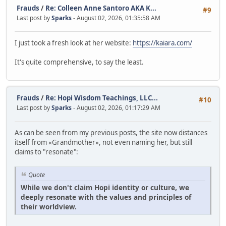
Frauds
/
Re: Colleen Anne Santoro AKA K...
#9
Last post by
Sparks
- August 02, 2026, 01:35:58 AM
I just took a fresh look at her website:
https://kaiara.com/
It's quite comprehensive, to say the least.
Frauds
/
Re: Hopi Wisdom Teachings, LLC...
#10
Last post by
Sparks
- August 02, 2026, 01:17:29 AM
As can be seen from my previous posts, the site now distances
itself from «Grandmother», not even naming her, but still
claims to "resonate":
Quote
While we don't claim Hopi identity or culture, we
deeply resonate with the values and principles of
their worldview.