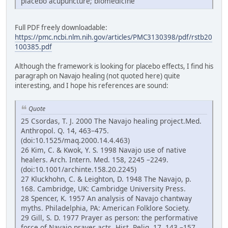
placebo acupuncture; biomedicine
Full PDF freely downloadable:
https://pmc.ncbi.nlm.nih.gov/articles/PMC3130398/pdf/rstb20
100385.pdf
Although the framework is looking for placebo effects, I find his
paragraph on Navajo healing (not quoted here) quite
interesting, and I hope his references are sound:
Quote
25 Csordas, T. J. 2000 The Navajo healing project.Med.
Anthropol. Q. 14, 463–475.
(doi:10.1525/maq.2000.14.4.463)
26 Kim, C. & Kwok, Y. S. 1998 Navajo use of native
healers. Arch. Intern. Med. 158, 2245 –2249.
(doi:10.1001/archinte.158.20.2245)
27 Kluckhohn, C. & Leighton, D. 1948 The Navajo, p.
168. Cambridge, UK: Cambridge University Press.
28 Spencer, K. 1957 An analysis of Navajo chantway
myths. Philadelphia, PA: American Folklore Society.
29 Gill, S. D. 1977 Prayer as person: the performative
force of Navajo prayer acts. Hist. Relig. 17, 143 –157.