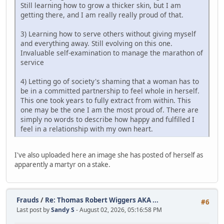
Still learning how to grow a thicker skin, but I am
getting there, and I am really really proud of that.
3) Learning how to serve others without giving myself
and everything away. Still evolving on this one.
Invaluable self-examination to manage the marathon of
service
4) Letting go of society's shaming that a woman has to
be in a committed partnership to feel whole in herself.
This one took years to fully extract from within. This
one may be the one I am the most proud of. There are
simply no words to describe how happy and fulfilled I
feel in a relationship with my own heart.
I've also uploaded here an image she has posted of herself as
apparently a martyr on a stake.
Frauds
/
Re: Thomas Robert Wiggers AKA ...
#6
Last post by
Sandy S
- August 02, 2026, 05:16:58 PM