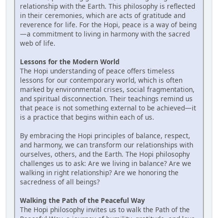
relationship with the Earth. This philosophy is reflected
in their ceremonies, which are acts of gratitude and
reverence for life. For the Hopi, peace is a way of being
—a commitment to living in harmony with the sacred
web of life.
Lessons for the Modern World
The Hopi understanding of peace offers timeless
lessons for our contemporary world, which is often
marked by environmental crises, social fragmentation,
and spiritual disconnection. Their teachings remind us
that peace is not something external to be achieved—it
is a practice that begins within each of us.
By embracing the Hopi principles of balance, respect,
and harmony, we can transform our relationships with
ourselves, others, and the Earth. The Hopi philosophy
challenges us to ask: Are we living in balance? Are we
walking in right relationship? Are we honoring the
sacredness of all beings?
Walking the Path of the Peaceful Way
The Hopi philosophy invites us to walk the Path of the