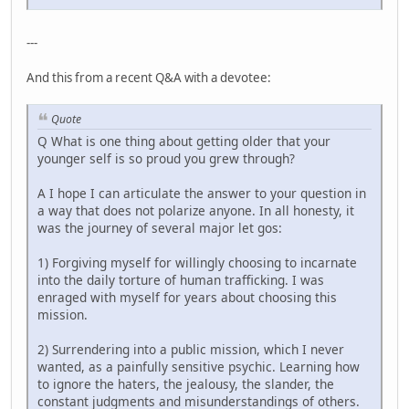
---
And this from a recent Q&A with a devotee:
Quote
Q What is one thing about getting older that your
younger self is so proud you grew through?
A I hope I can articulate the answer to your question in
a way that does not polarize anyone. In all honesty, it
was the journey of several major let gos:
1) Forgiving myself for willingly choosing to incarnate
into the daily torture of human trafficking. I was
enraged with myself for years about choosing this
mission.
2) Surrendering into a public mission, which I never
wanted, as a painfully sensitive psychic. Learning how
to ignore the haters, the jealousy, the slander, the
constant judgments and misunderstandings of others.