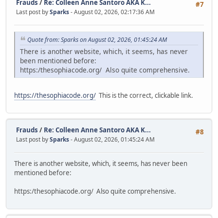
Frauds
/
Re: Colleen Anne Santoro AKA K...
#7
Last post by
Sparks
- August 02, 2026, 02:17:36 AM
Quote from: Sparks on August 02, 2026, 01:45:24 AM
There is another website, which, it seems, has never
been mentioned before:
https:/thesophiacode.org/ Also quite comprehensive.
https://thesophiacode.org/
This is the correct, clickable link.
Frauds
/
Re: Colleen Anne Santoro AKA K...
#8
Last post by
Sparks
- August 02, 2026, 01:45:24 AM
There is another website, which, it seems, has never been
mentioned before:
https:/thesophiacode.org/ Also quite comprehensive.