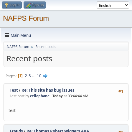
Log in
Sign up
NAFPS Forum
Main Menu
NAFPS Forum
Recent posts
►
Recent posts
2
3
...
10
Pages
1
Test
/
Re: This site has bug issues
#1
Last post by
cellophane
-
Today
at 03:44:44 AM
test
Frauds
/
Re: Thomas Robert Wiggers AKA ...