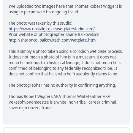
I've uploaded two images here that Thomas Robert Wiggers is
using to perpetuate his ongoing fraud.
The photo was taken by this studio:
https://www.nostalgicglasswetplatestudio.com/
Prior website of photographer Shane Balkowitsch
http://sharoncol.balkowitsch.com/wetplate.htm
This is simply a photo taken using a collodion wet plate process.
It does not mean a photo of him is in a museum, it does not
mean he belongs to a historical lineage, it does not mean he is
confirmed of belonging to any federally recognized tribe. It
does not confirm that he is who he fraudulently claims to be.
The photographer has no authority in confirming anything.
Thomas Robert Wiggers AKA Thomas Whitefeather AKA
VekesohvoKomaestse is a white, non-tribal, career criminal,
sovereign citizen, fraud.