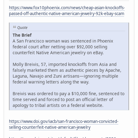
https://www.fox10phoenix.com/news/cheap-asian-knockoffs-
passed-off-authentic-native-american-jewelry-92k-ebay-scam
Quote
The Brief
A San Francisco woman was sentenced in Phoenix
federal court after netting over $92,000 selling
counterfeit Native American jewelry on eBay.
Molly Breivis, 57, imported knockoffs from Asia and
falsely marketed them as authentic pieces by Apache,
Laguna, Navajo and Zuni artisans—ignoring multiple
federal warning letters along the way.
Breivis was ordered to pay a $10,000 fine, sentenced to
time served and forced to post an official letter of
apology to tribal artists on a federal website.
https://www.doi.gov/iacb/san-francisco-woman-convicted-
selling-counterfeit-native-american-jewelry