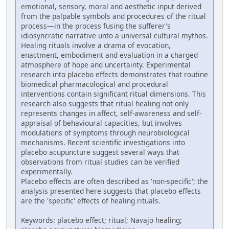
emotional, sensory, moral and aesthetic input derived
from the palpable symbols and procedures of the ritual
process—in the process fusing the sufferer's
idiosyncratic narrative unto a universal cultural mythos.
Healing rituals involve a drama of evocation,
enactment, embodiment and evaluation in a charged
atmosphere of hope and uncertainty. Experimental
research into placebo effects demonstrates that routine
biomedical pharmacological and procedural
interventions contain significant ritual dimensions. This
research also suggests that ritual healing not only
represents changes in affect, self-awareness and self-
appraisal of behavioural capacities, but involves
modulations of symptoms through neurobiological
mechanisms. Recent scientific investigations into
placebo acupuncture suggest several ways that
observations from ritual studies can be verified
experimentally.
Placebo effects are often described as 'non-specific'; the
analysis presented here suggests that placebo effects
are the 'specific' effects of healing rituals.
Keywords: placebo effect; ritual; Navajo healing;