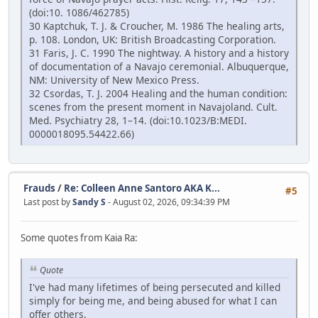
(doi:10. 1086/462785)
30 Kaptchuk, T. J. & Croucher, M. 1986 The healing arts,
p. 108. London, UK: British Broadcasting Corporation.
31 Faris, J. C. 1990 The nightway. A history and a history
of documentation of a Navajo ceremonial. Albuquerque,
NM: University of New Mexico Press.
32 Csordas, T. J. 2004 Healing and the human condition:
scenes from the present moment in Navajoland. Cult.
Med. Psychiatry 28, 1–14. (doi:10.1023/B:MEDI.
0000018095.54422.66)
Frauds
/
Re: Colleen Anne Santoro AKA K...
#5
Last post by
Sandy S
- August 02, 2026, 09:34:39 PM
Some quotes from Kaia Ra:
Quote
I've had many lifetimes of being persecuted and killed
simply for being me, and being abused for what I can
offer others.