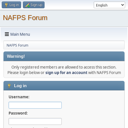
Log in
Sign up
NAFPS Forum
Main Menu
NAFPS Forum
Warning!
Only registered members are allowed to access this section.
Please login below or
sign up for an account
with NAFPS Forum
Log in
Username:
Password: