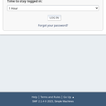
Time to stay logged in:
Forgot your password?
|
|
Help
Terms and Rules
Go Up ▲
,
SMF 2.1.4 © 2023
Simple Machines