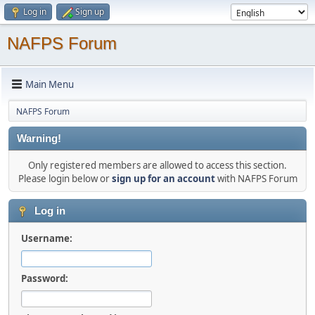
Log in
Sign up
NAFPS Forum
Main Menu
NAFPS Forum
Warning!
Only registered members are allowed to access this section.
Please login below or
sign up for an account
with NAFPS Forum
Log in
Username:
Password: