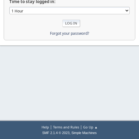
Time to stay logged in:
Forgot your password?
|
|
Help
Terms and Rules
Go Up ▲
,
SMF 2.1.4 © 2023
Simple Machines